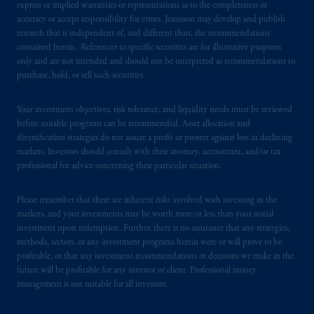
express or implied warranties or representations as to the completeness or
accuracy or accept responsibility for errors. Jennison may develop and publish
In the United Kingdom, information is
research that is independent of, and different than, the recommendations
issued by PGIM Limited with registered
contained herein. References to specific securities are for illustrative purposes
office: Grand Buildings, 1-3 Strand, Trafalgar
only and are not intended and should not be interpreted as recommendations to
purchase, hold, or sell such securities.
Square, London, WC2N 5HR. PGIM
Limited is
authorised
and regulated by the
Your investment objectives, risk tolerance, and liquidity needs must be reviewed
Financial Conduct Authority (“FCA”) of the
before suitable programs can be recommended. Asset allocation and
United Kingdom (Firm Reference Number
diversification strategies do not assure a profit or protect against loss in declining
193418).
markets. Investors should consult with their attorney, accountant, and/or tax
professional for advice concerning their particular situation.
In the European Economic Area (“EEA”),
information is issued by PGIM Netherlands
Please remember that there are inherent risks involved with investing in the
B.V. with registered office:
Eduard van
markets, and your investments may be worth more or less than your initial
investment upon redemption. Further, there is no assurance that any strategies,
Beinumstraat
6 1077CZ, Amsterdam,
The
methods, sectors, or any investment programs herein were or will prove to be
Netherlands. PGIM Netherlands B.V. is
profitable, or that any investment recommendations or decisions we make in the
authorised
by the
Autoriteit
Financiële
future will be profitable for any investor or client. Professional money
Markten
(“AFM”) in the Netherlands
management is not suitable for all investors.
(Registration number 15003620) and