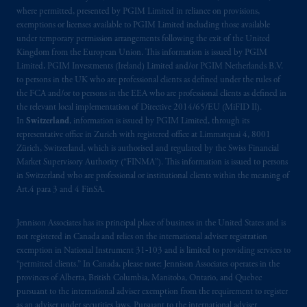
Kingdom or with Prudential Assurance
where permitted, presented by PGIM Limited in reliance on provisions,
Company, a subsidiary of M&G plc,
exemptions or licenses available to PGIM Limited including those available
incorporated in the United Kingdom. PGIM,
under temporary permission arrangements following the exit of the United
Kingdom from the European Union. This information is issued by PGIM
the PGIM logo and Rock design are service
Limited, PGIM Investments (Ireland) Limited and/or PGIM Netherlands B.V.
marks of PFI and its related entities,
to persons in the UK who are professional clients as defined under the rules of
registered in many
jurisdictions
worldwide.
the FCA and/or to persons in the EEA who are professional clients as defined in
the relevant local implementation of Directive 2014/65/EU (MiFID II).
The information on this website is not
In
Switzerland
, information is issued by PGIM Limited, through its
representative office in Zurich with registered office at Limmatquai 4, 8001
intended as investment advice and is not a
Zürich, Switzerland, which is authorised and regulated by the Swiss Financial
recommendation about managing or
Market Supervisory Authority (“FINMA”). This information is issued to persons
investing
your retirement savings. In making
in Switzerland who are professional or institutional clients within the meaning of
the information available on this website,
Art.4 para 3 and 4 FinSA.
PGIM, Inc. and its affiliates are not acting as
your fiduciary.
Jennison Associates has its principal place of business in the United States and is
not registered in Canada and relies on the international adviser registration
exemption in National Instrument 31‐103 and is limited to providing services to
© 2026 Prudential Financial, Inc. and its
“permitted clients.” In Canada, please note: Jennison Associates operates in the
related entities.
provinces of Alberta, British Columbia, Manitoba, Ontario, and Quebec
pursuant to the international adviser exemption from the requirement to register
as an adviser under securities laws. Pursuant to the international adviser