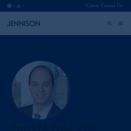
Careers
Contact Us
FI
INSTITUTIONAL
/
EN
Steven M. Postal, CFA