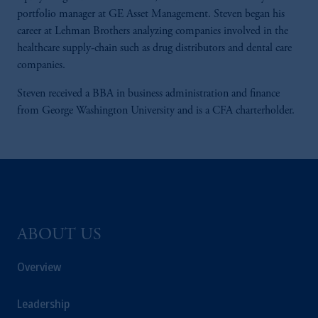
portfolio manager at GE Asset Management. Steven began his
career at Lehman Brothers analyzing companies involved in the
healthcare supply-chain such as drug distributors and dental care
companies.
Steven received a BBA in business administration and finance
from George Washington University and is a CFA charterholder.
ABOUT US
Overview
Leadership