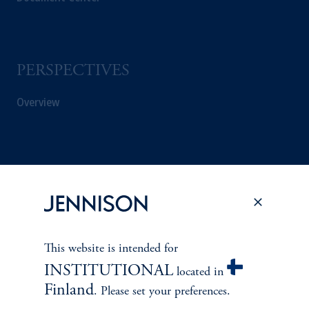
PERSPECTIVES
Overview
This website is intended for
INSTITUTIONAL
located in
Finland
. Please set your preferences.