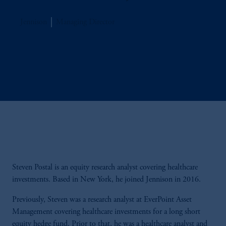
Jennison
Managing Director
Steven Postal is an equity research analyst covering healthcare
investments. Based in New York, he joined Jennison in 2016.
Previously, Steven was a research analyst at EverPoint Asset
Management covering healthcare investments for a long short
equity hedge fund. Prior to that, he was a healthcare analyst and