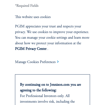
*Required Fields
Terms and Conditions
PGIM Privacy Center
Accessibility Help
Cookie Preference Center
Form CRS
Fraud Awareness
This website uses cookies
PGIM appreciates your trust and respects your
privacy. We use cookies to improve your experience.
You can manage your cookie settings and learn more
Jennison Associates LLC. All Rights Reserved.
about how we protect your information at the
PGIM Privacy Center
.
This website is intended for Institutional and Professional Investors only.
All investments involve risk, including the possible loss of capital.
Manage Cookies Preferences
Jennison Associates is a registered investment advisor under the U.S. Investment
Advisers Act of 1940, as amended, and a Prudential Financial, Inc. (“PFI”)
company. Registration as a registered investment adviser does not imply a certain
level of skill or training. Jennison Associates LLC has not been licensed or
By continuing on to Jennison.com you are
registered to provide investment services in any jurisdiction outside the United
agreeing to the following:
States. Additionally, vehicles may not be registered or available for investment in
For Professional Investors only. All
all jurisdictions. Prudential Financial, Inc. of the United States is not affiliated in
investments involve risk, including the
any manner with Prudential plc, incorporated in the United Kingdom or with