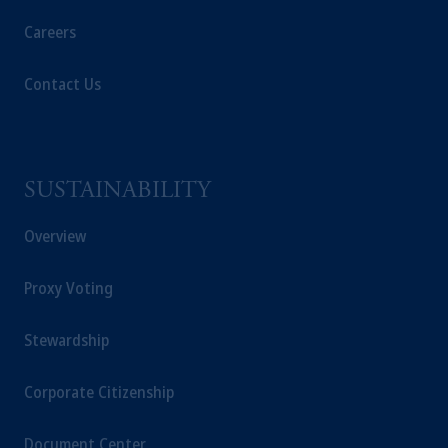
Careers
Contact Us
SUSTAINABILITY
Overview
Proxy Voting
Stewardship
Corporate Citizenship
Document Center