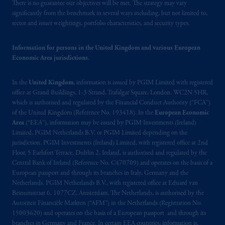
operating
on the basis of
a European
There is no guarantee our objectives will be met. The strategy may vary
passport. In certain EEA countries,
significantly from the benchmark in several ways including, but not limited to,
sector and issuer weightings, portfolio characteristics, and security types.
information is, where permitted, presented
by PGIM Limited in reliance of provisions,
exemptions
or licenses available to PGIM
Information for persons in the United Kingdom and various European
Economic Area jurisdictions.
Limited under temporary permission
arrangements following the exit of the United
In the
United Kingdom
, information is issued by PGIM Limited with registered
Kingdom from the European Union. These
office at Grand Buildings, 1-3 Strand, Trafalgar Square, London, WC2N 5HR,
materials are issued by PGIM Limited and/or
which is authorised and regulated by the Financial Conduct Authority (“FCA”)
PGIM Netherlands B.V. to persons who are
of the United Kingdom (Reference No. 193418). In the
European Economic
professional clients as defined under the rules
Area
(“EEA”), information may be issued by PGIM Investments (Ireland)
of the FCA and/or to persons who are
Limited, PGIM Netherlands B.V. or PGIM Limited depending on the
jurisdiction. PGIM Investments (Ireland) Limited, with registered office at 2nd
professional clients as defined in the relevant
Floor, 5 Earlsfort Terrace, Dublin 2, Ireland, is authorised and regulated by the
local implementation of Directive
Central Bank of Ireland (Reference No. C470709) and operates on the basis of a
2014/65/EU (MiFID II).
European passport and through its branches in Italy, Germany and the
Netherlands. PGIM Netherlands B.V., with registered office at Eduard van
Prudential Financial, Inc. of the United States
Beinumstraat 6, 1077CZ, Amsterdam, The Netherlands, is authorised by the
Autoriteit Financiële Markten (“AFM”) in the Netherlands (Registration No.
is not affiliated in any manner with
15003620) and operates on the basis of a European passport and through its
Prudential plc, incorporated in the United
branches in Germany and France. In certain EEA countries, information is,