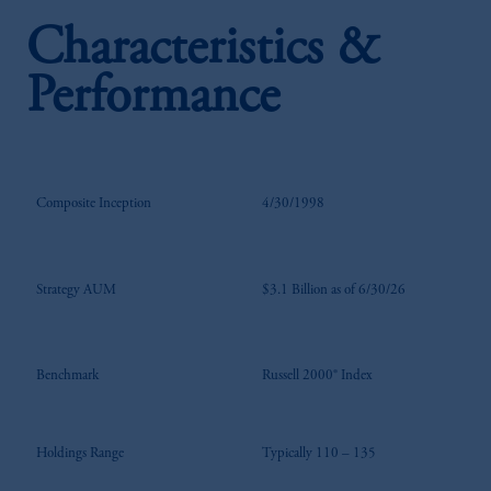
Characteristics &
Performance
Composite Inception
4/30/1998
Strategy AUM
$3.1 Billion as of 6/30/26
Benchmark
Russell 2000® Index
Holdings Range
Typically 110 – 135