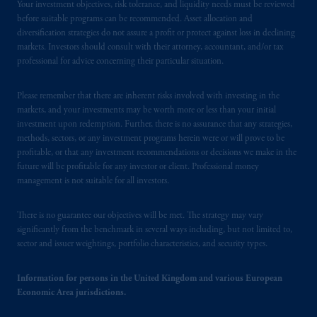
Your investment objectives, risk tolerance, and liquidity needs must be reviewed
before suitable programs can be recommended. Asset allocation and
diversification strategies do not assure a profit or protect against loss in declining
markets. Investors should consult with their attorney, accountant, and/or tax
professional for advice concerning their particular situation.
Please remember that there are inherent risks involved with investing in the
markets, and your investments may be worth more or less than your initial
investment upon redemption. Further, there is no assurance that any strategies,
methods, sectors, or any investment programs herein were or will prove to be
profitable, or that any investment recommendations or decisions we make in the
future will be profitable for any investor or client. Professional money
management is not suitable for all investors.
There is no guarantee our objectives will be met. The strategy may vary
significantly from the benchmark in several ways including, but not limited to,
sector and issuer weightings, portfolio characteristics, and security types.
Information for persons in the United Kingdom and various European
Economic Area jurisdictions.