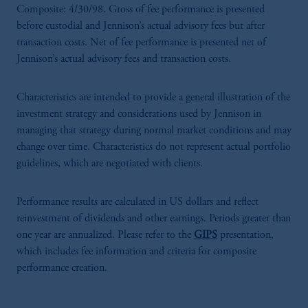
Composite: 4/30/98. Gross of fee performance is presented
before custodial and Jennison’s actual advisory fees but after
transaction costs. Net of fee performance is presented net of
Jennison’s actual advisory fees and transaction costs.
Characteristics are intended to provide a general illustration of the
investment strategy and considerations used by Jennison in
managing that strategy during normal market conditions and may
change over time. Characteristics do not represent actual portfolio
guidelines, which are negotiated with clients.
Performance results are calculated in US dollars and reflect
reinvestment of dividends and other earnings. Periods greater than
one year are annualized. Please refer to the
GIPS
presentation,
which includes fee information and criteria for composite
performance creation.