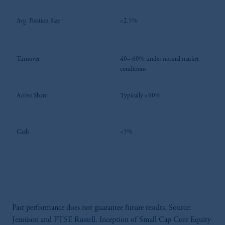
Avg. Position Size
<2.5%
Turnover
40– 60% under normal market
conditions
Active Share
Typically >90%
Cash
<5%
Past performance does not guarantee future results. Source:
Jennison and FTSE Russell. Inception of Small Cap Core Equity