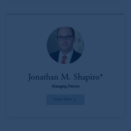
Jonathan M. Shapiro*
Managing Director
Learn More