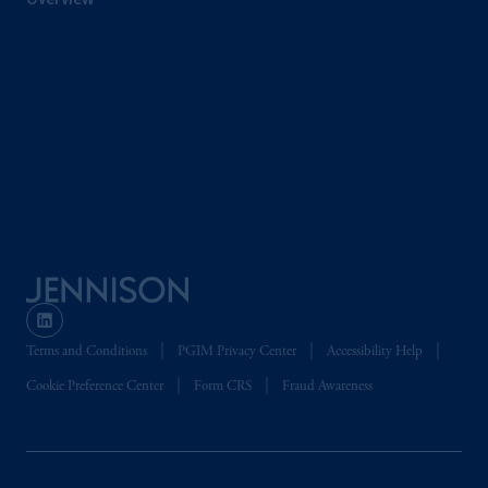
the PGIM logo and Rock design are service
marks of PFI and its related entities,
registered in many
jurisdictions
worldwide.
The information on this website is not
intended as investment advice and is not a
recommendation about managing or
investing
your retirement savings. In making
the information available on this website,
PGIM, Inc. and its affiliates are not acting as
your fiduciary.
© 2026 Prudential Financial, Inc. and its
Terms and Conditions
PGIM Privacy Center
Accessibility Help
related entities.
Cookie Preference Center
Form CRS
Fraud Awareness