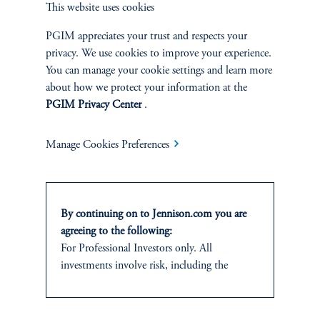
This website uses cookies
and research analyst.
PGIM appreciates your trust and respects your
privacy. We use cookies to improve your experience.
You can manage your cookie settings and learn more
about how we protect your information at the
PGIM Privacy Center
.
Discuss
Small Cap Core
Opportunities
Manage Cookies Preferences
FACT SHEET
Contact Us
By continuing on to Jennison.com you are
agreeing to the following:
For Professional Investors only. All
investments involve risk, including the
possible loss of capital.
Related Insights
This website
is for informational and