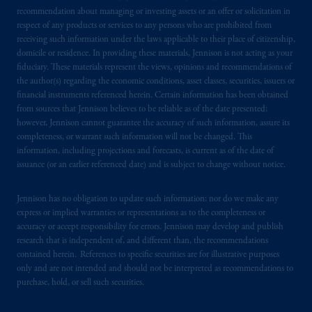
recommendation about managing or investing assets or an offer or solicitation in
respect of any products or services to any persons who are prohibited from
receiving such information under the laws applicable to their place of citizenship,
domicile or residence. In providing these materials, Jennison is not acting as your
fiduciary. These materials represent the views, opinions and recommendations of
the author(s) regarding the economic conditions, asset classes, securities, issuers or
financial instruments referenced herein. Certain information has been obtained
from sources that Jennison believes to be reliable as of the date presented;
however, Jennison cannot guarantee the accuracy of such information, assure its
completeness, or warrant such information will not be changed. This
information, including projections and forecasts, is current as of the date of
issuance (or an earlier referenced date) and is subject to change without notice.
Jennison has no obligation to update such information; nor do we make any
express or implied warranties or representations as to the completeness or
accuracy or accept responsibility for errors. Jennison may develop and publish
research that is independent of, and different than, the recommendations
contained herein. References to specific securities are for illustrative purposes
only and are not intended and should not be interpreted as recommendations to
purchase, hold, or sell such securities.