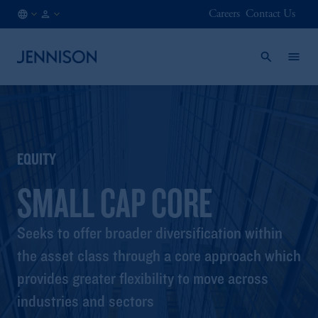
Careers
Contact Us
BE
FINANCIAL
/
INTERMEDIARY
EN
EQUITY
SMALL CAP CORE
Seeks to offer broader diversification within
the asset class through a core approach which
provides greater flexibility to move across
industries and sectors