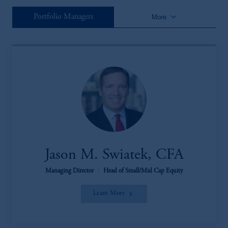
keyboard_arrow_down
Portfolio Managers
More
Jason M. Swiatek, CFA
Managing Director
|
Head of Small/Mid Cap Equity
Learn More