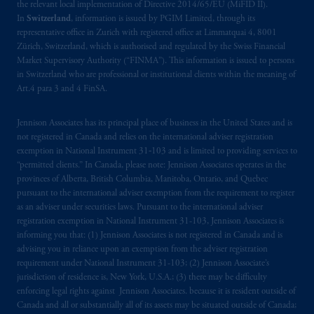
the relevant local implementation of Directive 2014/65/EU (MiFID II).
In
Switzerland
, information is issued by PGIM Limited, through its
representative office in Zurich with registered office at Limmatquai 4, 8001
Zürich, Switzerland, which is authorised and regulated by the Swiss Financial
Market Supervisory Authority (“FINMA”). This information is issued to persons
in Switzerland who are professional or institutional clients within the meaning of
Art.4 para 3 and 4 FinSA.
Jennison Associates has its principal place of business in the United States and is
not registered in Canada and relies on the international adviser registration
exemption in National Instrument 31‐103 and is limited to providing services to
“permitted clients.” In Canada, please note: Jennison Associates operates in the
provinces of Alberta, British Columbia, Manitoba, Ontario, and Quebec
pursuant to the international adviser exemption from the requirement to register
as an adviser under securities laws. Pursuant to the international adviser
registration exemption in National Instrument 31-103, Jennison Associates is
informing you that: (1) Jennison Associates is not registered in Canada and is
advising you in reliance upon an exemption from the adviser registration
requirement under National Instrument 31-103; (2) Jennison Associate’s
jurisdiction of residence is, New York, U.S.A.; (3) there may be difficulty
enforcing legal rights against Jennison Associates. because it is resident outside of
Canada and all or substantially all of its assets may be situated outside of Canada;