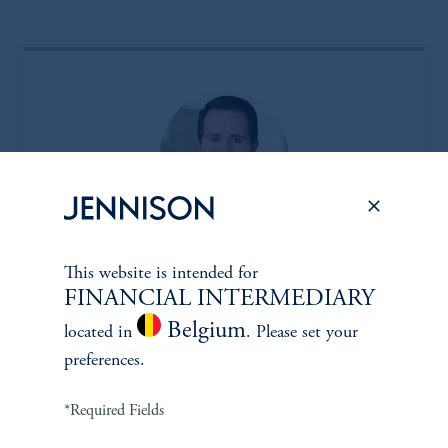
Eric Sartorius, CFA*
This website is intended for
FINANCIAL INTERMEDIARY
Managing Director
Belgium
located in
. Please set your
Learn More
preferences.
*Required Fields
*Portfolio manager serves a dual role as both portfolio manager