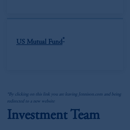
*
US Mutual Fund
*By clicking on this link you are leaving Jennison.com and being
redirected to a new website
Investment Team