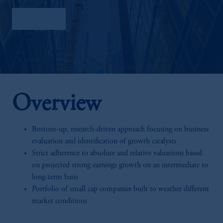
Factsheet
Overview
Bottom-up, research-driven approach focusing on business
evaluation and identification of growth catalysts
Strict adherence to absolute and relative valuations based
on projected strong earnings growth on an intermediate to
long-term basis
Portfolio of small cap companies built to weather different
market conditions