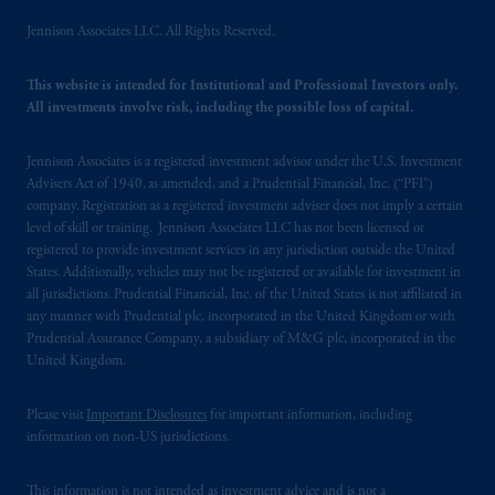
Jennison Associates LLC. All Rights Reserved.
This website is intended for Institutional and Professional Investors only.
All investments involve risk, including the possible loss of capital.
Jennison Associates is a registered investment advisor under the U.S. Investment
Advisers Act of 1940, as amended, and a Prudential Financial, Inc. (“PFI”)
company. Registration as a registered investment adviser does not imply a certain
level of skill or training. Jennison Associates LLC has not been licensed or
registered to provide investment services in any jurisdiction outside the United
States. Additionally, vehicles may not be registered or available for investment in
all jurisdictions. Prudential Financial, Inc. of the United States is not affiliated in
any manner with Prudential plc, incorporated in the United Kingdom or with
Prudential Assurance Company, a subsidiary of M&G plc, incorporated in the
United Kingdom.
Please visit
Important Disclosures
for important information, including
information on non-US jurisdictions.
This information is not intended as investment advice and is not a