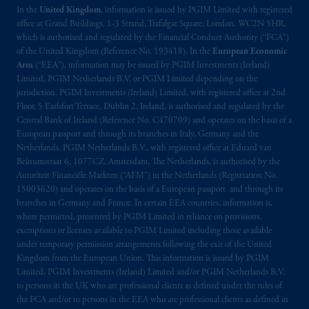
In the
United Kingdom
, information is issued by PGIM Limited with registered
office at Grand Buildings, 1-3 Strand, Trafalgar Square, London, WC2N 5HR,
which is authorised and regulated by the Financial Conduct Authority (“FCA”)
of the United Kingdom (Reference No. 193418). In the
European Economic
Area
(“EEA”), information may be issued by PGIM Investments (Ireland)
Limited, PGIM Netherlands B.V. or PGIM Limited depending on the
jurisdiction. PGIM Investments (Ireland) Limited, with registered office at 2nd
Floor, 5 Earlsfort Terrace, Dublin 2, Ireland, is authorised and regulated by the
Central Bank of Ireland (Reference No. C470709) and operates on the basis of a
European passport and through its branches in Italy, Germany and the
Netherlands. PGIM Netherlands B.V., with registered office at Eduard van
Beinumstraat 6, 1077CZ, Amsterdam, The Netherlands, is authorised by the
Autoriteit Financiële Markten (“AFM”) in the Netherlands (Registration No.
15003620) and operates on the basis of a European passport and through its
branches in Germany and France. In certain EEA countries, information is,
where permitted, presented by PGIM Limited in reliance on provisions,
exemptions or licenses available to PGIM Limited including those available
under temporary permission arrangements following the exit of the United
Kingdom from the European Union. This information is issued by PGIM
Limited, PGIM Investments (Ireland) Limited and/or PGIM Netherlands B.V.
to persons in the UK who are professional clients as defined under the rules of
the FCA and/or to persons in the EEA who are professional clients as defined in