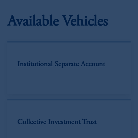
Available Vehicles
Institutional Separate Account
Collective Investment Trust