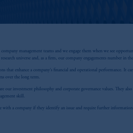
th company management teams and we engage them when we see opportunity t
r research universe and, as a firm, our company engagements number in th
ions that enhance a company’s financial and operational performance. It can
rns over the long term.
re our investment philosophy and corporate governance values. They also a
nagement skill.
 with a company if they identify an issue and require further information