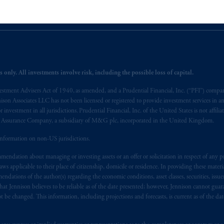
egistered with the U.S. Securities and Exchange Commission (SEC). Regis
lp
Cookie Preference Center
Form CRS
Fraud Awareness
 issued by PGIM Limited with registered office: Grand Buildings, 1-3 St
rised
and regulated by the Financial Conduct Authority (“FCA”) of the 
 only. All investments involve risk, including the possible loss of capital.
), information is issued by PGIM Netherlands B.V. with registered offic
vestment Advisers Act of 1940, as amended, and a Prudential Financial, Inc. (“PFI”) company
s. PGIM Netherlands B.V. is
authorised
by the
Autoriteit
Financiële
Mar
nnison Associates LLC has not been licensed or registered to provide investment services in an
operating
on the basis of
a European passport. In certain EEA countries, i
r investment in all jurisdictions. Prudential Financial, Inc. of the United States is not affil
 of provisions,
exemptions
or licenses available to PGIM Limited under 
al Assurance Company, a subsidiary of M&G plc, incorporated in the United Kingdom.
gdom from the European Union. These materials are issued by PGIM Lim
information on non-US jurisdictions.
 defined under the rules of the FCA and/or to persons who are professional c
5/EU (MiFID II).
endation about managing or investing assets or an offer or solicitation in respect of any pr
 applicable to their place of citizenship, domicile or residence. In providing these material
ndations of the author(s) regarding the economic conditions, asset classes, securities, issue
ed States is not affiliated in any manner with Prudential plc, incorporate
at Jennison believes to be reliable as of the date presented; however, Jennison cannot guar
sidiary of M&G plc, incorporated in the United Kingdom. PGIM, the PGI
 be changed. This information, including projections and forecasts, is current as of the date 
registered in many
jurisdictions
worldwide.