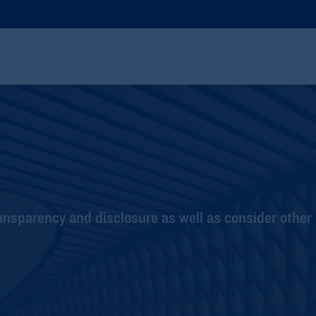
nsparency and disclosure as well as consider other