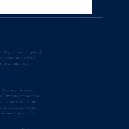
tration with the SEC does not imply a
rand, Trafalgar Square, London,
United Kingdom (Firm Reference
e:
Eduard van
Beinumstraat
6
. Registration as a registered
kten
(“AFM”) in the Netherlands
y jurisdiction outside the
nformation is, where permitted,
iated in any manner with
temporary permission arrangements
ited and/or PGIM Netherlands B.V. to
lients as defined in the relevant local
oducts or services to any
s, Jennison is not acting as
rs or financial instruments
d in the United Kingdom or with
antee the accuracy of such
M logo and Rock design are service
of issuance (or an earlier