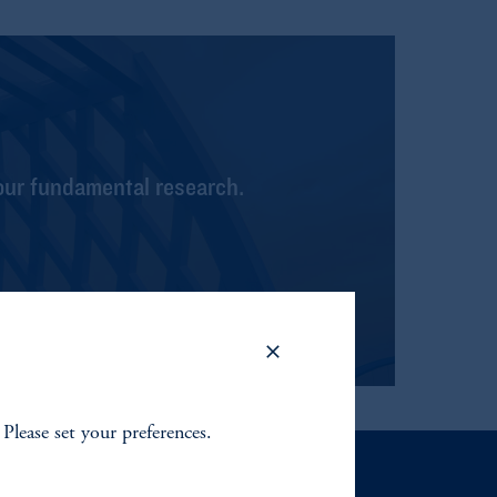
our fundamental research.
 Please set your preferences.