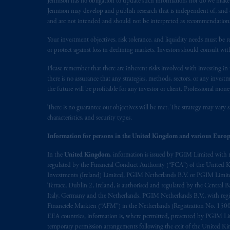
Jennison has no obligation to update such information; nor do we make an
The information on this website is no
Jennison may develop and publish research that is independent of, and di
savings. In making the information avai
and are not intended and should not be interpreted as recommendations to
Your investment objectives, risk tolerance, and liquidity needs must be r
© 2026 Prudential Financial, Inc. and it
or protect against loss in declining markets. Investors should consult wit
Please remember that there are inherent risks involved with investing i
there is no assurance that any strategies, methods, sectors, or any inve
the future will be profitable for any investor or client. Professional mone
There is no guarantee our objectives will be met. The strategy may vary s
characteristics, and security types.
Information for persons in the United Kingdom and various Europ
In the
United Kingdom
, information is issued by PGIM Limited with 
regulated by the Financial Conduct Authority (“FCA”) of the United
Investments (Ireland) Limited, PGIM Netherlands B.V. or PGIM Limited 
Terrace, Dublin 2, Ireland, is authorised and regulated by the Central
Italy, Germany and the Netherlands. PGIM Netherlands B.V., with regi
Financiële Markten (“AFM”) in the Netherlands (Registration No. 1500
EEA countries, information is, where permitted, presented by PGIM Limi
temporary permission arrangements following the exit of the United 