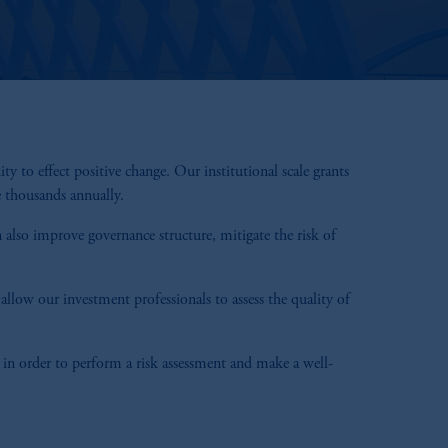
o effect positive change. Our institutional scale grants
e thousands annually.
 also improve governance structure, mitigate the risk of
llow our investment professionals to assess the quality of
 in order to perform a risk assessment and make a well-