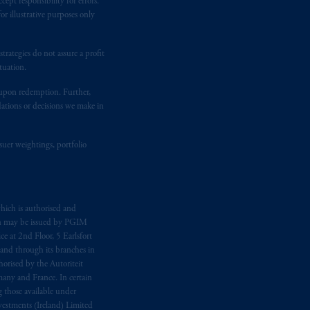
ept responsibility for errors.
ging or
investing
your retirement
r illustrative purposes only
fiduciary.
rategies do not assure a profit
tuation.
t upon redemption. Further,
dations or decisions we make in
suer weightings, portfolio
hich is authorised and
n may be issued by PGIM
e at 2nd Floor, 5 Earlsfort
 and through its branches in
orised by the Autoriteit
any and France. In certain
 those available under
estments (Ireland) Limited