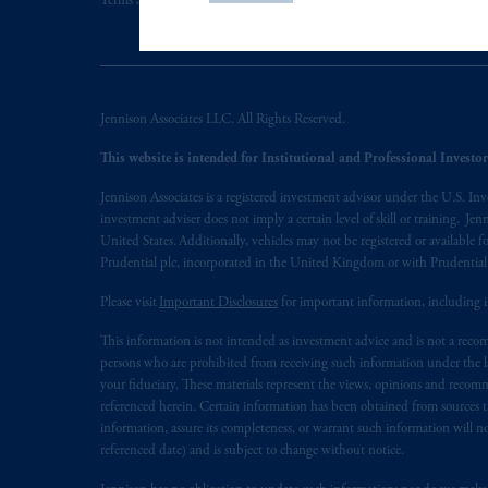
PGIM, Inc. is an investment adviser r
Terms and Conditions
PGIM Privacy Center
Accessibility He
certain level of skill or training
.
In the United Kingdom, information is
WC2N 5HR. PGIM Limited is
autho
Jennison Associates LLC. All Rights Reserved.
Number 193418).
This website is intended for Institutional and Professional Investors
In the European Economic Area (“EEA”
Jennison Associates is a registered investment advisor under the U.S. In
1077CZ, Amsterdam,
The Netherland
investment adviser does not imply a certain level of skill or training. Je
(Registration number 15003620) and
United States. Additionally, vehicles may not be registered or available fo
presented by PGIM Limited in reliance
Prudential plc, incorporated in the United Kingdom or with Prudenti
following the exit of the United Kin
Please visit
Important Disclosures
for important information, including 
persons who are professional clients as
implementation of Directive 2014/6
This information is not intended as investment advice and is not a recomm
persons who are prohibited from receiving such information under the laws
your fiduciary. These materials represent the views, opinions and recomme
Prudential Financial, Inc. of the Unit
referenced herein. Certain information has been obtained from sources th
Prudential Assurance Company, a sub
information, assure its completeness, or warrant such information will not
marks of PFI and its related entities, 
referenced date) and is subject to change without notice.