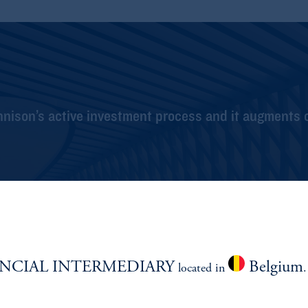
nnison’s active investment process and it augments 
NCIAL INTERMEDIARY
Belgium
located in
.