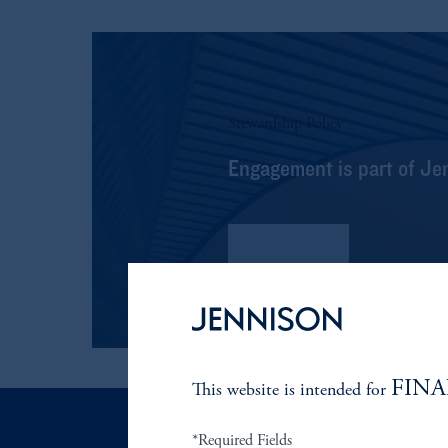
Stewardship Policy
Engagement is part of Je
Read More
FINA
This website is intended for
*Required Fields