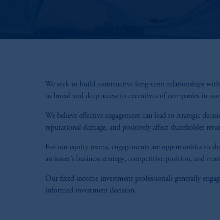
We seek to build constructive long-term relationships wi
us broad and deep access to executives of companies in ou
We believe effective engagement can lead to strategic decis
reputational damage, and positively affect shareholder retu
For our equity teams, engagements are opportunities to sha
an issuer’s business strategy, competitive position, and ma
Our fixed income investment professionals generally engage
informed investment decision.