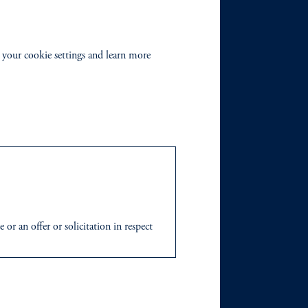
 your cookie settings and learn more
r an offer or solicitation in respect
icable to their place of citizenship,
 Inc. and its global subsidiaries
.