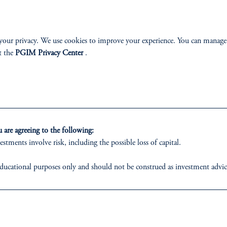
ABILITY
PERSPECTIVES
your privacy. We use cookies to improve your experience. You can manage
Overview
t the
PGIM Privacy Center
.
izenship
are agreeing to the following:
estments involve risk, including the possible loss of capital.
ter
ducational purposes only and should not be construed as investment advice o
ons who are prohibited from receiving such information under the laws appl
 business of Prudential Financial, Inc. (PFI), and a trading name of PGIM,