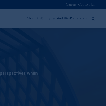
Careers
Contact Us
About Us
Equity
Sustainability
Perspectives
 perspectives when