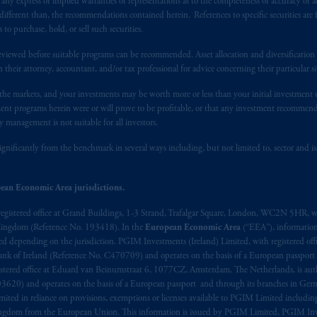
y express or implied warranties or representations as to the completeness or accuracy or acc
t intended as investment advice and is not a recommendation about mana
fferent than, the recommendations contained herein. References to specific securities are fo
lable on this website, PGIM, Inc. and its affiliates are not acting as your 
 purchase, hold, or sell such securities.
eviewed before suitable programs can be recommended. Asset allocation and diversification st
s related entities.
h their attorney, accountant, and/or tax professional for advice concerning their particular si
n the markets, and your investments may be worth more or less than your initial investmen
stment programs herein were or will prove to be profitable, or that any investment recommen
y management is not suitable for all investors.
ignificantly from the benchmark in several ways including, but not limited to, sector and is
ean Economic Area jurisdictions.
registered office at Grand Buildings, 1-3 Strand, Trafalgar Square, London, WC2N 5HR, w
 Kingdom (Reference No. 193418). In the
European Economic Area
(“EEA”), informatio
depending on the jurisdiction. PGIM Investments (Ireland) Limited, with registered offic
 Bank of Ireland (Reference No. C470709) and operates on the basis of a European passport
stered office at Eduard van Beinumstraat 6, 1077CZ, Amsterdam, The Netherlands, is auth
3620) and operates on the basis of a European passport and through its branches in Germ
ted in reliance on provisions, exemptions or licenses available to PGIM Limited including
Kingdom from the European Union. This information is issued by PGIM Limited, PGIM Inv