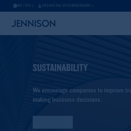
BE
/
EN
FINANCIAL INTERMEDIARY
SUSTAINABILITY
Stewardship
We encourage companies to improve tra
making business decisions.
Sustainability