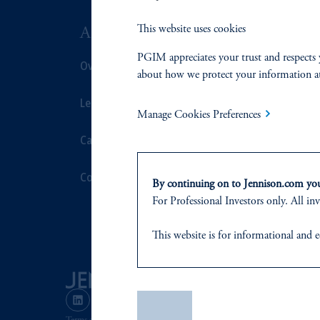
This website uses cookies
ABOUT US
SUSTAIN
PGIM appreciates your trust and respects 
Overview
Overview
about how we protect your information a
Leadership
Proxy Voting
Manage Cookies Preferences
Careers
Stewardship
Contact Us
Corporate Cit
By continuing on to Jennison.com you 
For Professional Investors only. All inv
Document Cen
This website
is for informational and e
of any products or services to any pers
domicile
or residence.
PGIM is the principal asset management
Save