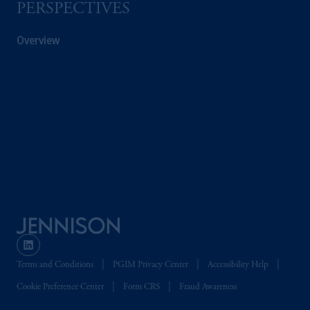
PERSPECTIVES
Overview
Terms and Conditions
PGIM Privacy Center
Accessibility Help
Cookie Preference Center
Form CRS
Fraud Awareness