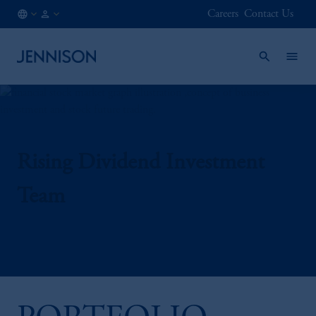
Careers
Contact Us
BE
FINANCIAL
/
INTERMEDIARY
EN
Rising Dividend Investment
Team