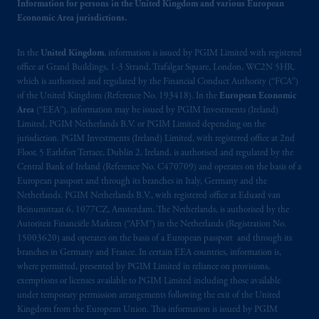
Information for persons in the United Kingdom and various European
Economic Area jurisdictions.
In the
United Kingdom
, information is issued by PGIM Limited with registered
office at Grand Buildings, 1-3 Strand, Trafalgar Square, London, WC2N 5HR,
which is authorised and regulated by the Financial Conduct Authority (“FCA”)
of the United Kingdom (Reference No. 193418). In the
European Economic
Area
(“EEA”), information may be issued by PGIM Investments (Ireland)
Limited, PGIM Netherlands B.V. or PGIM Limited depending on the
jurisdiction. PGIM Investments (Ireland) Limited, with registered office at 2nd
Floor, 5 Earlsfort Terrace, Dublin 2, Ireland, is authorised and regulated by the
Central Bank of Ireland (Reference No. C470709) and operates on the basis of a
European passport and through its branches in Italy, Germany and the
Netherlands. PGIM Netherlands B.V., with registered office at Eduard van
Beinumstraat 6, 1077CZ, Amsterdam, The Netherlands, is authorised by the
Autoriteit Financiële Markten (“AFM”) in the Netherlands (Registration No.
15003620) and operates on the basis of a European passport and through its
branches in Germany and France. In certain EEA countries, information is,
where permitted, presented by PGIM Limited in reliance on provisions,
exemptions or licenses available to PGIM Limited including those available
under temporary permission arrangements following the exit of the United
Kingdom from the European Union. This information is issued by PGIM