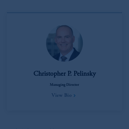
Christopher P. Pelinsky
Managing Director
View Bio