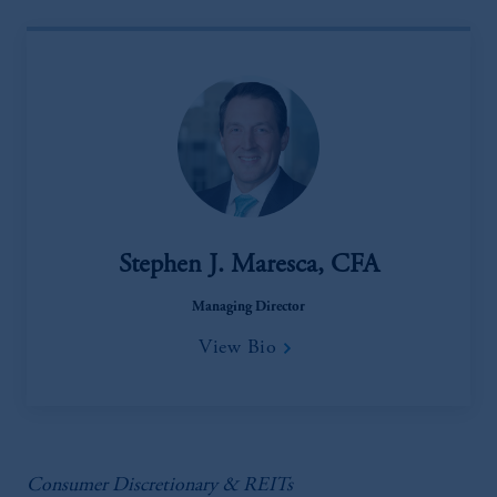
Stephen J. Maresca, CFA
Managing Director
View Bio
Consumer Discretionary & REITs