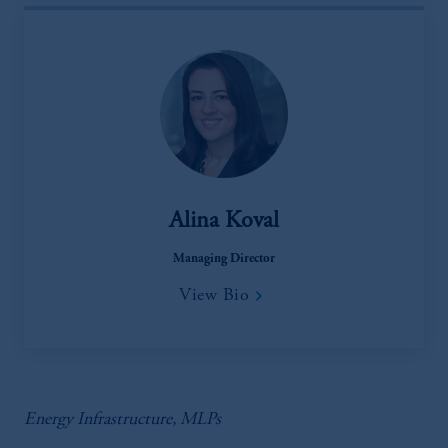
Alina Koval
Managing Director
View Bio
Energy Infrastructure, MLPs