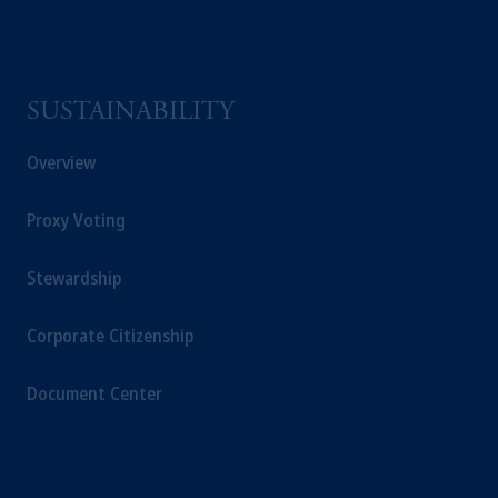
the information available on this website,
PGIM, Inc. and its affiliates are not acting as
your fiduciary.
SUSTAINABILITY
© 2026 Prudential Financial, Inc. and its
related entities.
Overview
Proxy Voting
Stewardship
Corporate Citizenship
Document Center