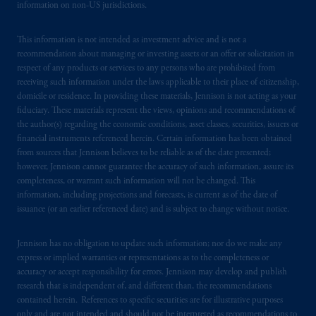
information on non-US jurisdictions.
This information is not intended as investment advice and is not a
recommendation about managing or investing assets or an offer or solicitation in
respect of any products or services to any persons who are prohibited from
receiving such information under the laws applicable to their place of citizenship,
domicile or residence. In providing these materials, Jennison is not acting as your
fiduciary. These materials represent the views, opinions and recommendations of
the author(s) regarding the economic conditions, asset classes, securities, issuers or
financial instruments referenced herein. Certain information has been obtained
from sources that Jennison believes to be reliable as of the date presented;
however, Jennison cannot guarantee the accuracy of such information, assure its
completeness, or warrant such information will not be changed. This
information, including projections and forecasts, is current as of the date of
issuance (or an earlier referenced date) and is subject to change without notice.
Jennison has no obligation to update such information; nor do we make any
express or implied warranties or representations as to the completeness or
accuracy or accept responsibility for errors. Jennison may develop and publish
research that is independent of, and different than, the recommendations
contained herein. References to specific securities are for illustrative purposes
only and are not intended and should not be interpreted as recommendations to