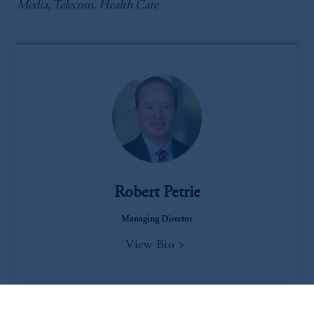
Media, Telecom, Health Care
Robert Petrie
Managing Director
View Bio