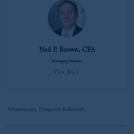
Neil P. Brown, CFA
Managing Director
View Bio
Infrastructure, Transports, Industrials