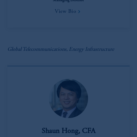
Managing Director
View Bio
Global Telecommunications, Energy Infrastructure
Shaun Hong, CFA