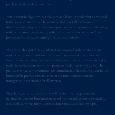
purchase, hold, or sell such securities.
Your investment objectives, risk tolerance, and liquidity needs must be reviewed
before suitable programs can be recommended. Asset allocation and
diversification strategies do not assure a profit or protect against loss in declining
markets. Investors should consult with their attorney, accountant, and/or tax
professional for advice concerning their particular situation.
Please remember that there are inherent risks involved with investing in the
markets, and your investments may be worth more or less than your initial
investment upon redemption. Further, there is no assurance that any strategies,
methods, sectors, or any investment programs herein were or will prove to be
profitable, or that any investment recommendations or decisions we make in the
future will be profitable for any investor or client. Professional money
management is not suitable for all investors.
There is no guarantee our objectives will be met. The strategy may vary
significantly from the benchmark in several ways including, but not limited to,
sector and issuer weightings, portfolio characteristics, and security types.