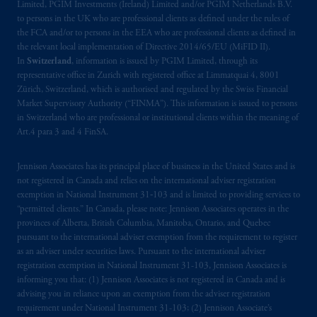
Limited, PGIM Investments (Ireland) Limited and/or PGIM Netherlands B.V.
to persons in the UK who are professional clients as defined under the rules of
the FCA and/or to persons in the EEA who are professional clients as defined in
the relevant local implementation of Directive 2014/65/EU (MiFID II).
In
Switzerland
, information is issued by PGIM Limited, through its
representative office in Zurich with registered office at Limmatquai 4, 8001
Zürich, Switzerland, which is authorised and regulated by the Swiss Financial
Market Supervisory Authority (“FINMA”). This information is issued to persons
in Switzerland who are professional or institutional clients within the meaning of
Art.4 para 3 and 4 FinSA.
Jennison Associates has its principal place of business in the United States and is
not registered in Canada and relies on the international adviser registration
exemption in National Instrument 31‐103 and is limited to providing services to
“permitted clients.” In Canada, please note: Jennison Associates operates in the
provinces of Alberta, British Columbia, Manitoba, Ontario, and Quebec
pursuant to the international adviser exemption from the requirement to register
as an adviser under securities laws. Pursuant to the international adviser
registration exemption in National Instrument 31-103, Jennison Associates is
informing you that: (1) Jennison Associates is not registered in Canada and is
advising you in reliance upon an exemption from the adviser registration
requirement under National Instrument 31-103; (2) Jennison Associate’s