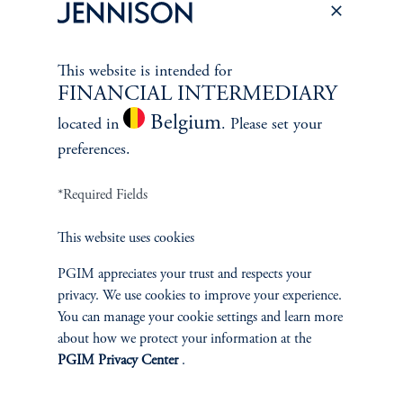
Oil & Gas Equipment & Svcs., Metals & Mining, Macro
Commodity Analysis
This website is intended for
FINANCIAL INTERMEDIARY
Belgium
located in
. Please set your
preferences.
*Required Fields
This website uses cookies
PGIM appreciates your trust and respects your
Jay Saunders
privacy. We use cookies to improve your experience.
You can manage your cookie settings and learn more
Managing Director
about how we protect your information at the
View Bio
PGIM Privacy Center
.