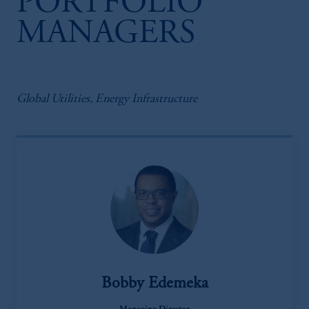
PORTFOLIO
MANAGERS
Global Utilities, Energy Infrastructure
Bobby Edemeka