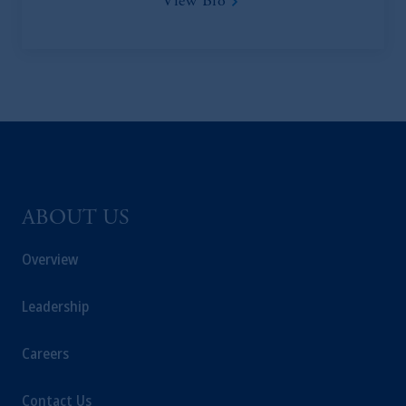
View Bio
of the FCA and/or to persons who are
professional clients as defined in the relevant
local implementation of Directive
2014/65/EU (MiFID II).
Prudential Financial, Inc. of the United States
is not affiliated in any manner with
Prudential plc, incorporated in the United
Kingdom or with Prudential Assurance
Company, a subsidiary of M&G plc,
ABOUT US
incorporated in the United Kingdom. PGIM,
the PGIM logo and Rock design are service
Overview
marks of PFI and its related entities,
registered in many
jurisdictions
worldwide.
Leadership
The information on this website is not
Careers
intended as investment advice and is not a
recommendation about managing or
Contact Us
investing
your retirement savings. In making