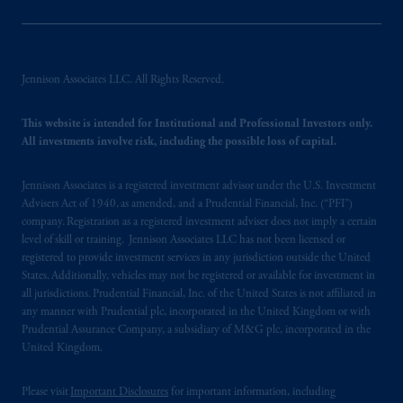
Jennison Associates LLC. All Rights Reserved.
This website is intended for Institutional and Professional Investors only.
All investments involve risk, including the possible loss of capital.
Jennison Associates is a registered investment advisor under the U.S. Investment
Advisers Act of 1940, as amended, and a Prudential Financial, Inc. (“PFI”)
company. Registration as a registered investment adviser does not imply a certain
level of skill or training. Jennison Associates LLC has not been licensed or
registered to provide investment services in any jurisdiction outside the United
States. Additionally, vehicles may not be registered or available for investment in
all jurisdictions. Prudential Financial, Inc. of the United States is not affiliated in
any manner with Prudential plc, incorporated in the United Kingdom or with
Prudential Assurance Company, a subsidiary of M&G plc, incorporated in the
United Kingdom.
Please visit
Important Disclosures
for important information, including