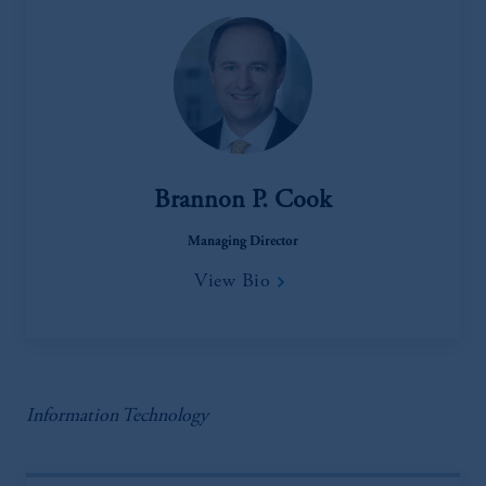
Brannon P. Cook
Managing Director
View Bio
Information Technology