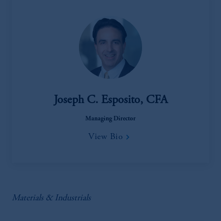
Joseph C. Esposito, CFA
Managing Director
View Bio
Materials & Industrials