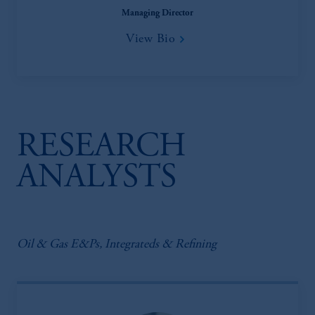
Managing Director
View Bio
RESEARCH
ANALYSTS
Oil & Gas E&Ps, Integrateds & Refining