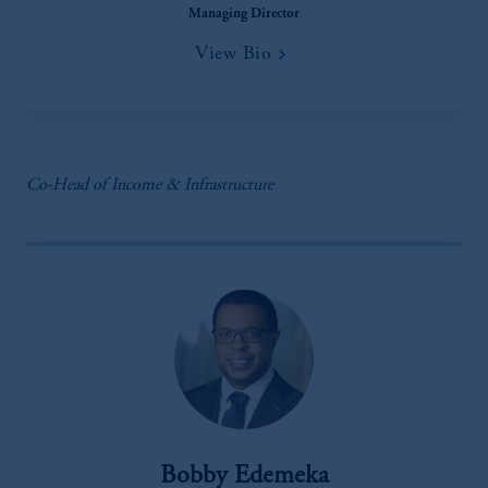
Managing Director
View Bio
Co-Head of Income & Infrastructure
Bobby Edemeka