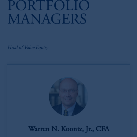
PORTFOLIO
MANAGERS
Head of Value Equity
Warren N. Koontz, Jr., CFA