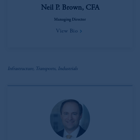
Neil P. Brown, CFA
Managing Director
View Bio
Infrastructure, Transports, Industrials