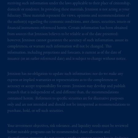
receiving such information under the laws applicable to their place of citizenship,
domicile or residence. In providing these materials, Jennison is not acting as your
fiduciary. These materials represent the views, opinions and recommendations of
the author(s) regarding the economic conditions, asset classes, securities, issuers or
financial instruments referenced herein. Certain information has been obtained
from sources that Jennison believes to be reliable as of the date presented;
however, Jennison cannot guarantee the accuracy of such information, assure its
completeness, or warrant such information will not be changed. This
information, including projections and forecasts, is current as of the date of
issuance (or an earlier referenced date) and is subject to change without notice.
Jennison has no obligation to update such information; nor do we make any
express or implied warranties or representations as to the completeness or
accuracy or accept responsibility for errors. Jennison may develop and publish
research that is independent of, and different than, the recommendations
contained herein. References to specific securities are for illustrative purposes
only and are not intended and should not be interpreted as recommendations to
purchase, hold, or sell such securities.
Your investment objectives, risk tolerance, and liquidity needs must be reviewed
before suitable programs can be recommended. Asset allocation and