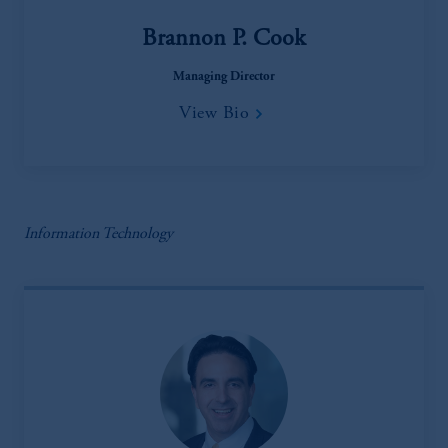
Brannon P. Cook
Managing Director
View Bio
Information Technology