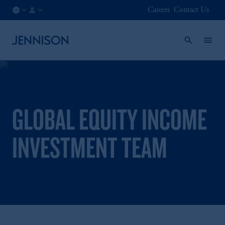
Careers
Contact Us
BE
FINANCIAL
/
INTERMEDIARY
EN
GLOBAL EQUITY INCOME
INVESTMENT TEAM