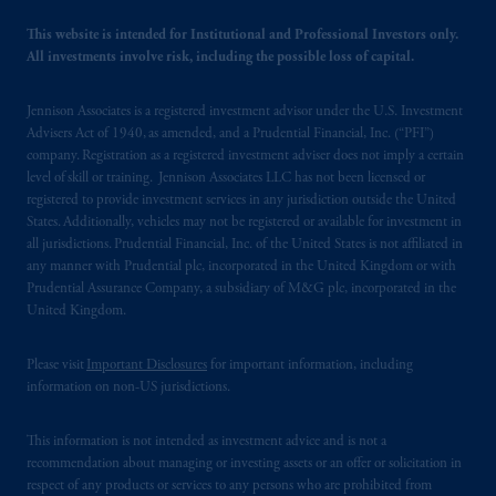
This website is intended for Institutional and Professional Investors only.
All investments involve risk, including the possible loss of capital.
Jennison Associates is a registered investment advisor under the U.S. Investment
Advisers Act of 1940, as amended, and a Prudential Financial, Inc. (“PFI”)
company. Registration as a registered investment adviser does not imply a certain
level of skill or training. Jennison Associates LLC has not been licensed or
registered to provide investment services in any jurisdiction outside the United
States. Additionally, vehicles may not be registered or available for investment in
all jurisdictions. Prudential Financial, Inc. of the United States is not affiliated in
any manner with Prudential plc, incorporated in the United Kingdom or with
Prudential Assurance Company, a subsidiary of M&G plc, incorporated in the
United Kingdom.
Please visit
Important Disclosures
for important information, including
information on non-US jurisdictions.
This information is not intended as investment advice and is not a
recommendation about managing or investing assets or an offer or solicitation in
respect of any products or services to any persons who are prohibited from