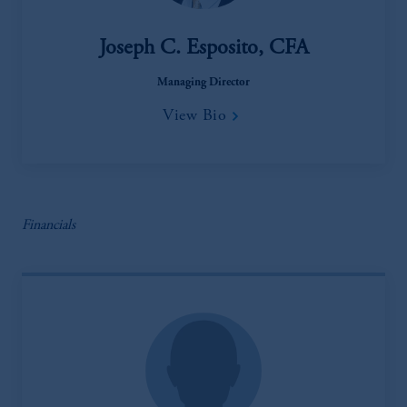
Joseph C. Esposito, CFA
Managing Director
View Bio
Financials