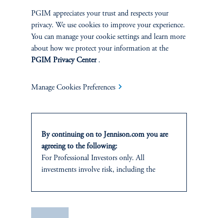
PGIM appreciates your trust and respects your
privacy. We use cookies to improve your experience.
You can manage your cookie settings and learn more
about how we protect your information at the
PGIM Privacy Center
.
Jay Saunders
Manage Cookies Preferences
Managing Director
View Bio
By continuing on to Jennison.com you are
agreeing to the following:
For Professional Investors only. All
investments involve risk, including the
Consumer Staples, Semiconductor Capital Equipment
possible loss of capital.
This website
is for informational and
educational purposes only and should not be
Save