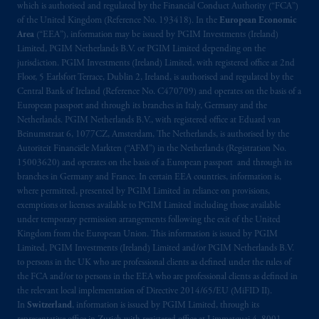
which is authorised and regulated by the Financial Conduct Authority (“FCA”)
of the United Kingdom (Reference No. 193418). In the
European Economic
Area
(“EEA”), information may be issued by PGIM Investments (Ireland)
Limited, PGIM Netherlands B.V. or PGIM Limited depending on the
jurisdiction. PGIM Investments (Ireland) Limited, with registered office at 2nd
Floor, 5 Earlsfort Terrace, Dublin 2, Ireland, is authorised and regulated by the
Central Bank of Ireland (Reference No. C470709) and operates on the basis of a
European passport and through its branches in Italy, Germany and the
Netherlands. PGIM Netherlands B.V., with registered office at Eduard van
Beinumstraat 6, 1077CZ, Amsterdam, The Netherlands, is authorised by the
Autoriteit Financiële Markten (“AFM”) in the Netherlands (Registration No.
15003620) and operates on the basis of a European passport and through its
branches in Germany and France. In certain EEA countries, information is,
where permitted, presented by PGIM Limited in reliance on provisions,
exemptions or licenses available to PGIM Limited including those available
under temporary permission arrangements following the exit of the United
Kingdom from the European Union. This information is issued by PGIM
Limited, PGIM Investments (Ireland) Limited and/or PGIM Netherlands B.V.
to persons in the UK who are professional clients as defined under the rules of
the FCA and/or to persons in the EEA who are professional clients as defined in
the relevant local implementation of Directive 2014/65/EU (MiFID II).
In
Switzerland
, information is issued by PGIM Limited, through its