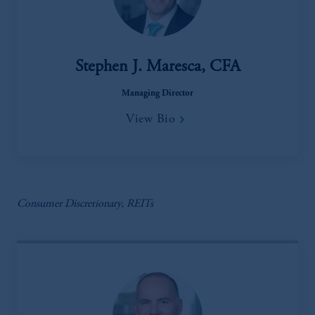
Stephen J. Maresca, CFA
Managing Director
View Bio
Consumer Discretionary, REITs