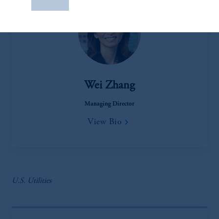
construed as investment advice or an offer or
solicitation in respect of any products or
services to any persons who are prohibited
from receiving such information under the
laws applicable to their place of citizenship,
domicile
or residence.
Wei Zhang
PGIM is the principal asset management
business of Prudential Financial, Inc. (PFI),
Managing Director
and a trading name of PGIM, Inc. and its
View Bio
global subsidiaries
.
PGIM, Inc. is an
investment adviser registered with the U.S.
Securities and Exchange Commission (SEC).
Registration with the SEC does not imply a
certain level of skill or training
.
U.S. Utilities
In the United Kingdom, information is
issued by PGIM Limited with registered