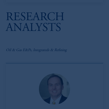
RESEARCH
ANALYSTS
Oil & Gas E&Ps, Integrateds & Refining