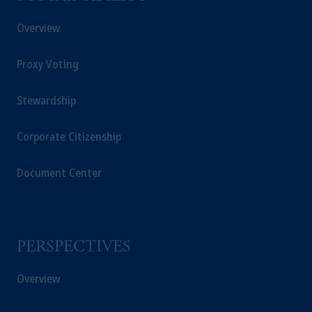
Overview
Proxy Voting
Stewardship
Corporate Citizenship
Document Center
PERSPECTIVES
Overview