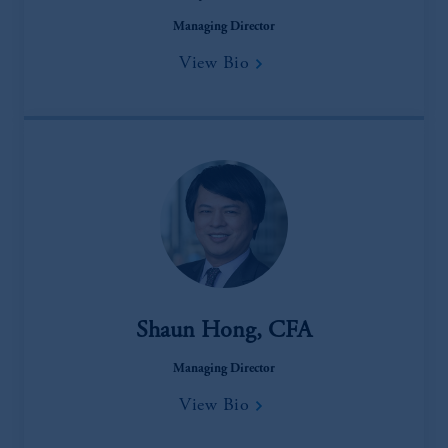
Managing Director
View Bio
Shaun Hong, CFA
Managing Director
View Bio