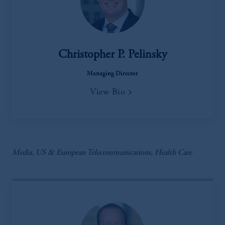
Christopher P. Pelinsky
Managing Director
View Bio
Media, US & European Telecommunications, Health Care