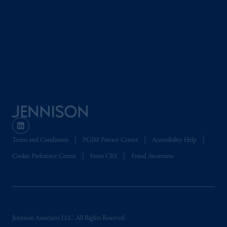
Terms and Conditions
PGIM Privacy Center
Accessibility Help
Cookie Preference Center
Form CRS
Fraud Awareness
Jennison Associates LLC. All Rights Reserved.