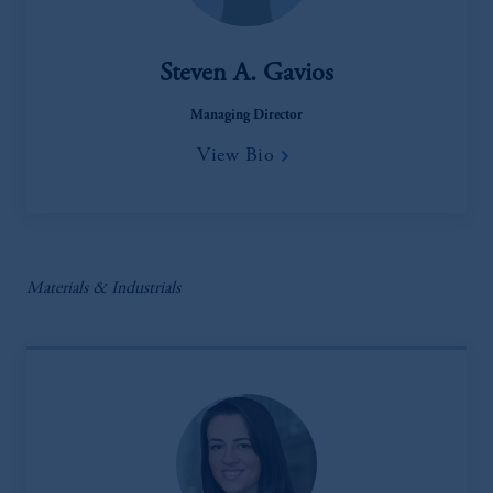
Steven A. Gavios
Managing Director
View Bio
Materials & Industrials