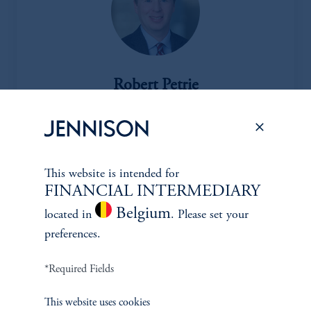
Robert Petrie
Managing Director
View Bio
This website is intended for
FINANCIAL INTERMEDIARY
Belgium
located in
. Please set your
Oil & Gas Equipment & Svcs, Metals & Mining, Macro
preferences.
Commodity Analysis
*Required Fields
This website uses cookies