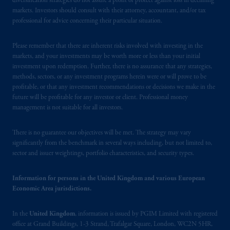
diversification strategies do not assure a profit or protect against loss in declining
markets. Investors should consult with their attorney, accountant, and/or tax
professional for advice concerning their particular situation.
Please remember that there are inherent risks involved with investing in the
markets, and your investments may be worth more or less than your initial
investment upon redemption. Further, there is no assurance that any strategies,
methods, sectors, or any investment programs herein were or will prove to be
profitable, or that any investment recommendations or decisions we make in the
future will be profitable for any investor or client. Professional money
management is not suitable for all investors.
There is no guarantee our objectives will be met. The strategy may vary
significantly from the benchmark in several ways including, but not limited to,
sector and issuer weightings, portfolio characteristics, and security types.
Information for persons in the United Kingdom and various European
Economic Area jurisdictions.
In the
United Kingdom
, information is issued by PGIM Limited with registered
office at Grand Buildings, 1-3 Strand, Trafalgar Square, London, WC2N 5HR,