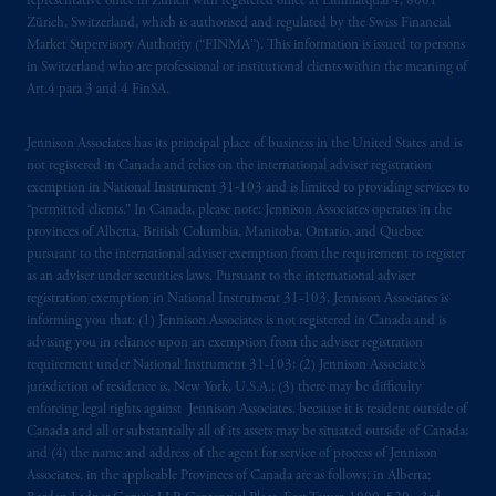
representative office in Zurich with registered office at Limmatquai 4, 8001
Zürich, Switzerland, which is authorised and regulated by the Swiss Financial
Market Supervisory Authority (“FINMA”). This information is issued to persons
in Switzerland who are professional or institutional clients within the meaning of
Art.4 para 3 and 4 FinSA.
Jennison Associates has its principal place of business in the United States and is
not registered in Canada and relies on the international adviser registration
exemption in National Instrument 31‐103 and is limited to providing services to
“permitted clients.” In Canada, please note: Jennison Associates operates in the
provinces of Alberta, British Columbia, Manitoba, Ontario, and Quebec
pursuant to the international adviser exemption from the requirement to register
as an adviser under securities laws. Pursuant to the international adviser
registration exemption in National Instrument 31-103, Jennison Associates is
informing you that: (1) Jennison Associates is not registered in Canada and is
advising you in reliance upon an exemption from the adviser registration
requirement under National Instrument 31-103; (2) Jennison Associate’s
jurisdiction of residence is, New York, U.S.A.; (3) there may be difficulty
enforcing legal rights against Jennison Associates. because it is resident outside of
Canada and all or substantially all of its assets may be situated outside of Canada;
and (4) the name and address of the agent for service of process of Jennison
Associates. in the applicable Provinces of Canada are as follows: in Alberta: