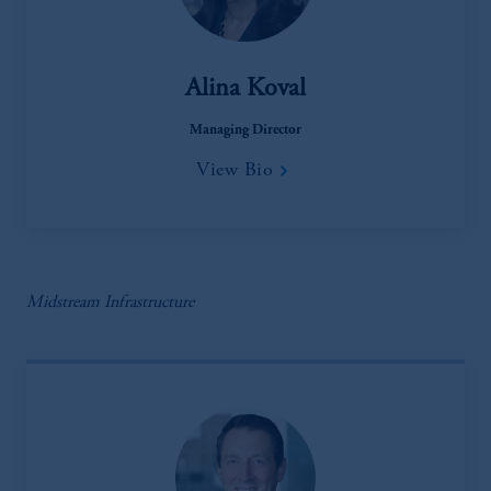
Alina Koval
Managing Director
View Bio
Midstream Infrastructure