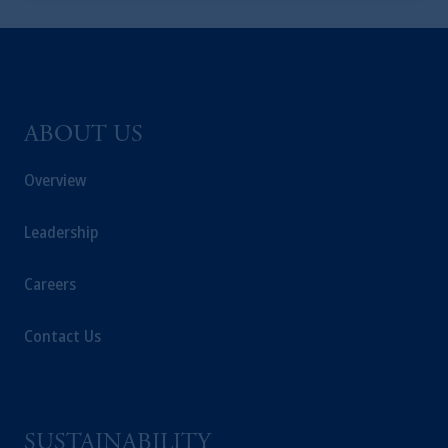
ABOUT US
Overview
Leadership
Careers
Contact Us
SUSTAINABILITY