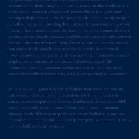
by PGIM Limited in reliance of provisions,
recommendation about managing or investing assets or an offer or solicitation in
exemptions
or licenses available to PGIM
respect of any products or services to any persons who are prohibited from
Limited under temporary permission
receiving such information under the laws applicable to their place of citizenship,
domicile or residence. In providing these materials, Jennison is not acting as your
arrangements following the exit of the United
fiduciary. These materials represent the views, opinions and recommendations of
Kingdom from the European Union. These
the author(s) regarding the economic conditions, asset classes, securities, issuers or
materials are issued by PGIM Limited and/or
financial instruments referenced herein. Certain information has been obtained
PGIM Netherlands B.V. to persons who are
from sources that Jennison believes to be reliable as of the date presented;
professional clients as defined under the rules
however, Jennison cannot guarantee the accuracy of such information, assure its
completeness, or warrant such information will not be changed. This
of the FCA and/or to persons who are
information, including projections and forecasts, is current as of the date of
professional clients as defined in the relevant
issuance (or an earlier referenced date) and is subject to change without notice.
local implementation of Directive
2014/65/EU (MiFID II).
Jennison has no obligation to update such information; nor do we make any
express or implied warranties or representations as to the completeness or
Prudential Financial, Inc. of the United States
accuracy or accept responsibility for errors. Jennison may develop and publish
is not affiliated in any manner with
research that is independent of, and different than, the recommendations
contained herein. References to specific securities are for illustrative purposes
Prudential plc, incorporated in the United
only and are not intended and should not be interpreted as recommendations to
Kingdom or with Prudential Assurance
purchase, hold, or sell such securities.
Company, a subsidiary of M&G plc,
incorporated in the United Kingdom. PGIM,