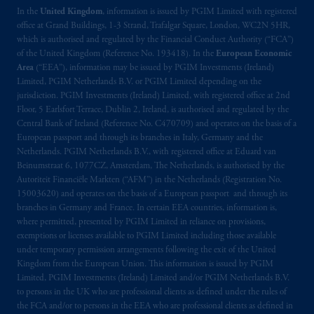
In the
United Kingdom
, information is issued by PGIM Limited with registered
office at Grand Buildings, 1-3 Strand, Trafalgar Square, London, WC2N 5HR,
which is authorised and regulated by the Financial Conduct Authority (“FCA”)
of the United Kingdom (Reference No. 193418). In the
European Economic
Area
(“EEA”), information may be issued by PGIM Investments (Ireland)
Limited, PGIM Netherlands B.V. or PGIM Limited depending on the
jurisdiction. PGIM Investments (Ireland) Limited, with registered office at 2nd
Floor, 5 Earlsfort Terrace, Dublin 2, Ireland, is authorised and regulated by the
Central Bank of Ireland (Reference No. C470709) and operates on the basis of a
European passport and through its branches in Italy, Germany and the
Netherlands. PGIM Netherlands B.V., with registered office at Eduard van
Beinumstraat 6, 1077CZ, Amsterdam, The Netherlands, is authorised by the
Autoriteit Financiële Markten (“AFM”) in the Netherlands (Registration No.
15003620) and operates on the basis of a European passport and through its
branches in Germany and France. In certain EEA countries, information is,
where permitted, presented by PGIM Limited in reliance on provisions,
exemptions or licenses available to PGIM Limited including those available
under temporary permission arrangements following the exit of the United
Kingdom from the European Union. This information is issued by PGIM
Limited, PGIM Investments (Ireland) Limited and/or PGIM Netherlands B.V.
to persons in the UK who are professional clients as defined under the rules of
the FCA and/or to persons in the EEA who are professional clients as defined in