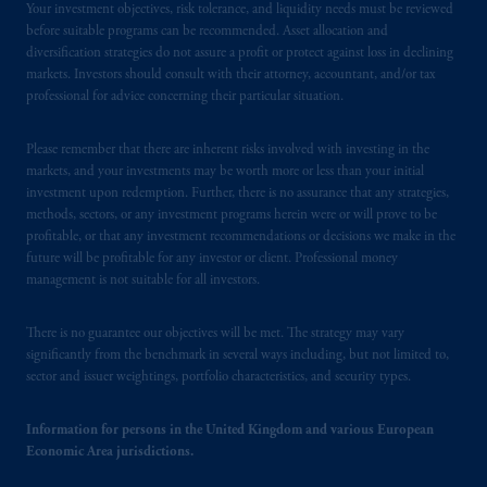
Your investment objectives, risk tolerance, and liquidity needs must be reviewed
the PGIM logo and Rock design are service
before suitable programs can be recommended. Asset allocation and
marks of PFI and its related entities,
diversification strategies do not assure a profit or protect against loss in declining
registered in many
jurisdictions
worldwide.
markets. Investors should consult with their attorney, accountant, and/or tax
professional for advice concerning their particular situation.
The information on this website is not
Please remember that there are inherent risks involved with investing in the
intended as investment advice and is not a
markets, and your investments may be worth more or less than your initial
recommendation about managing or
investment upon redemption. Further, there is no assurance that any strategies,
investing
your retirement savings. In making
methods, sectors, or any investment programs herein were or will prove to be
the information available on this website,
profitable, or that any investment recommendations or decisions we make in the
PGIM, Inc. and its affiliates are not acting as
future will be profitable for any investor or client. Professional money
management is not suitable for all investors.
your fiduciary.
© 2026 Prudential Financial, Inc. and its
There is no guarantee our objectives will be met. The strategy may vary
significantly from the benchmark in several ways including, but not limited to,
related entities.
sector and issuer weightings, portfolio characteristics, and security types.
Information for persons in the United Kingdom and various European
Economic Area jurisdictions.