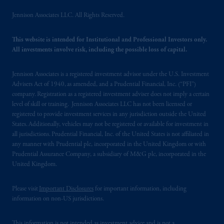
issued by PGIM Limited with registered
office: Grand Buildings, 1-3 Strand, Trafalgar
Jennison Associates LLC. All Rights Reserved.
Square, London, WC2N 5HR. PGIM
Limited is
authorised
and regulated by the
This website is intended for Institutional and Professional Investors only.
Financial Conduct Authority (“FCA”) of the
All investments involve risk, including the possible loss of capital.
United Kingdom (Firm Reference Number
193418).
Jennison Associates is a registered investment advisor under the U.S. Investment
Advisers Act of 1940, as amended, and a Prudential Financial, Inc. (“PFI”)
company. Registration as a registered investment adviser does not imply a certain
In the European Economic Area (“EEA”),
level of skill or training. Jennison Associates LLC has not been licensed or
information is issued by PGIM Netherlands
registered to provide investment services in any jurisdiction outside the United
B.V. with registered office:
Eduard van
States. Additionally, vehicles may not be registered or available for investment in
Beinumstraat
6 1077CZ, Amsterdam,
The
all jurisdictions. Prudential Financial, Inc. of the United States is not affiliated in
any manner with Prudential plc, incorporated in the United Kingdom or with
Netherlands. PGIM Netherlands B.V. is
Prudential Assurance Company, a subsidiary of M&G plc, incorporated in the
authorised
by the
Autoriteit
Financiële
United Kingdom.
Markten
(“AFM”) in the Netherlands
(Registration number 15003620) and
Please visit
Important Disclosures
for important information, including
operating
on the basis of
a European
information on non-US jurisdictions.
passport. In certain EEA countries,
information is, where permitted, presented
This information is not intended as investment advice and is not a