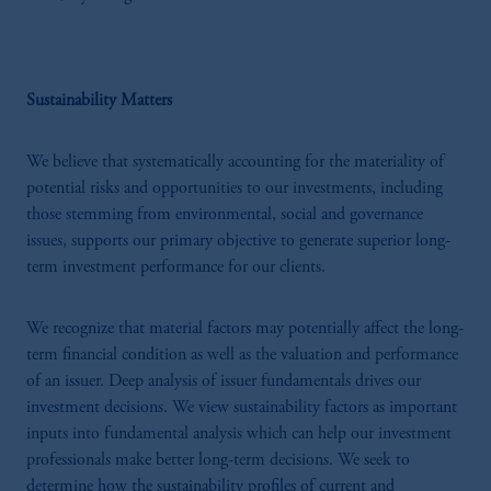
Sustainability Matters
We believe that systematically accounting for the materiality of
potential risks and opportunities to our investments, including
those stemming from environmental, social and governance
issues, supports our primary objective to generate superior long-
term investment performance for our clients.
We recognize that material factors may potentially affect the long-
term financial condition as well as the valuation and performance
of an issuer. Deep analysis of issuer fundamentals drives our
investment decisions. We view sustainability factors as important
inputs into fundamental analysis which can help our investment
professionals make better long-term decisions. We seek to
determine how the sustainability profiles of current and