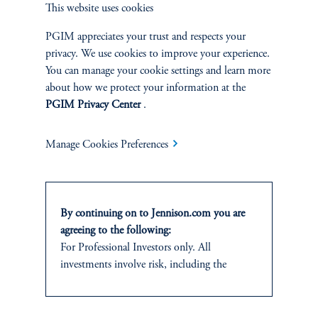
This website uses cookies
SUSTAINABILITY
PGIM appreciates your trust and respects your
privacy. We use cookies to improve your experience.
Overview
You can manage your cookie settings and learn more
about how we protect your information at the
Proxy Voting
PGIM Privacy Center
.
Stewardship
Manage Cookies Preferences
Corporate Citizenship
Document Center
By continuing on to Jennison.com you are
agreeing to the following:
For Professional Investors only. All
investments involve risk, including the
possible loss of capital.
PERSPECTIVES
This website
is for informational and