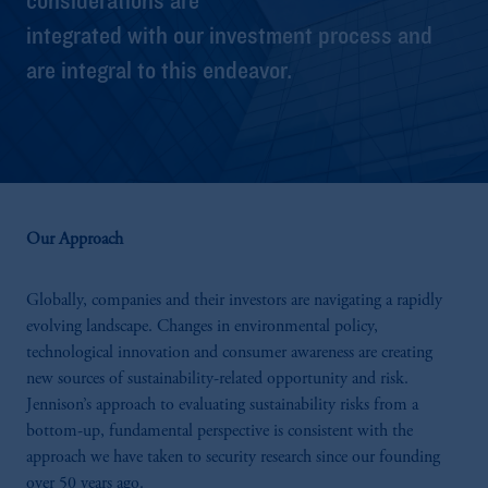
integrated with our investment process and
are integral to this endeavor.
Our Approach
Globally, companies and their investors are navigating a rapidly
evolving landscape. Changes in environmental policy,
technological innovation and consumer awareness are creating
new sources of sustainability-related opportunity and risk.
Jennison’s approach to evaluating sustainability risks from a
bottom-up, fundamental perspective is consistent with the
approach we have taken to security research since our founding
over 50 years ago.