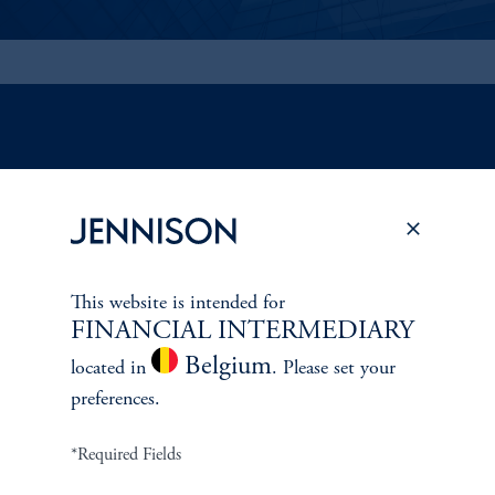
ABOUT US
Overview
This website is intended for
Leadership
FINANCIAL INTERMEDIARY
Belgium
Careers
located in
. Please set your
preferences.
Contact Us
*Required Fields