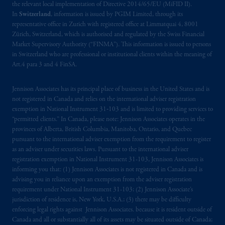
the relevant local implementation of Directive 2014/65/EU (MiFID II).
In
Switzerland
, information is issued by PGIM Limited, through its
representative office in Zurich with registered office at Limmatquai 4, 8001
Zürich, Switzerland, which is authorised and regulated by the Swiss Financial
Market Supervisory Authority (“FINMA”). This information is issued to persons
in Switzerland who are professional or institutional clients within the meaning of
Art.4 para 3 and 4 FinSA.
Jennison Associates has its principal place of business in the United States and is
not registered in Canada and relies on the international adviser registration
exemption in National Instrument 31‐103 and is limited to providing services to
“permitted clients.” In Canada, please note: Jennison Associates operates in the
provinces of Alberta, British Columbia, Manitoba, Ontario, and Quebec
pursuant to the international adviser exemption from the requirement to register
as an adviser under securities laws. Pursuant to the international adviser
registration exemption in National Instrument 31-103, Jennison Associates is
informing you that: (1) Jennison Associates is not registered in Canada and is
advising you in reliance upon an exemption from the adviser registration
requirement under National Instrument 31-103; (2) Jennison Associate’s
jurisdiction of residence is, New York, U.S.A.; (3) there may be difficulty
enforcing legal rights against Jennison Associates. because it is resident outside of
Canada and all or substantially all of its assets may be situated outside of Canada;