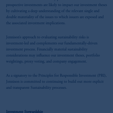
prospective investments are likely to impact our investment theses
by cultivating a deep understanding of the relevant single and
double materiality of the issues to which issuers are exposed and
the associated investment implications.
Jennison’s approach to evaluating sustainability risks is
investment-led and complements our fundamentally-driven
investment process. Financially material sustainability
considerations may influence our investment theses, portfolio
weightings, proxy voting, and company engagement.
As a signatory to the Principles for Responsible Investment (PRI),
Jennison is committed to continuing to build out more explicit
and transparent Sustainability processes.
Investment Stewardship