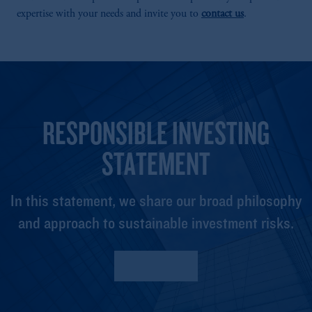
expertise with your needs and invite you to
contact us
.
RESPONSIBLE INVESTING
STATEMENT
In this statement, we share our broad philosophy
and approach to sustainable investment risks.
Read More