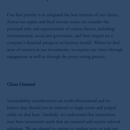
Our first priority is to safeguard the best interests of our clients.
Across our equity and fixed income teams we consider the
potential risks and opportunities of various factors, including
environmental, social and governance, and their impact on a
company’s financial prospects or business model. Where we find
areas of concern in our investments, we express our views through
engagement as well as through the proxy voting process.
Client Oriented
Sustainability considerations are multi-dimensional and we
believe they should not be reduced to single scores and judged
solely on that basis. Similarly, we understand that institutions
may have investment needs that are nuanced and require tailored
solutions. We are pleased to partner to explore ways to pair our