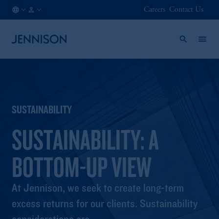
Careers
Contact Us
BE
FINANCIAL
/
INTERMEDIARY
EN
SUSTAINABILITY
SUSTAINABILITY: A
BOTTOM-UP VIEW
At Jennison, we seek to create long-term
excess returns for our clients. Sustainability
considerations are