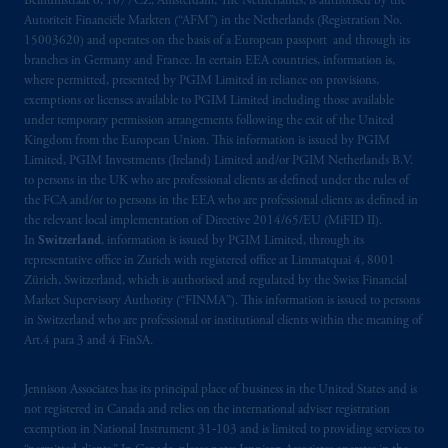
Beinumstraat 6, 1077CZ, Amsterdam, The Netherlands, is authorised by the
is not affiliated in any manner with
Autoriteit Financiële Markten (“AFM”) in the Netherlands (Registration No.
Prudential plc, incorporated in the United
15003620) and operates on the basis of a European passport and through its
Kingdom or with Prudential Assurance
branches in Germany and France. In certain EEA countries, information is,
Company, a subsidiary of M&G plc,
where permitted, presented by PGIM Limited in reliance on provisions,
incorporated in the United Kingdom. PGIM,
exemptions or licenses available to PGIM Limited including those available
under temporary permission arrangements following the exit of the United
the PGIM logo and Rock design are service
Kingdom from the European Union. This information is issued by PGIM
marks of PFI and its related entities,
Limited, PGIM Investments (Ireland) Limited and/or PGIM Netherlands B.V.
registered in many
jurisdictions
worldwide.
to persons in the UK who are professional clients as defined under the rules of
the FCA and/or to persons in the EEA who are professional clients as defined in
The information on this website is not
the relevant local implementation of Directive 2014/65/EU (MiFID II).
In
Switzerland
, information is issued by PGIM Limited, through its
intended as investment advice and is not a
representative office in Zurich with registered office at Limmatquai 4, 8001
recommendation about managing or
Zürich, Switzerland, which is authorised and regulated by the Swiss Financial
investing
your retirement savings. In making
Market Supervisory Authority (“FINMA”). This information is issued to persons
the information available on this website,
in Switzerland who are professional or institutional clients within the meaning of
PGIM, Inc. and its affiliates are not acting as
Art.4 para 3 and 4 FinSA.
your fiduciary.
Jennison Associates has its principal place of business in the United States and is
not registered in Canada and relies on the international adviser registration
© 2026 Prudential Financial, Inc. and its
exemption in National Instrument 31‐103 and is limited to providing services to
related entities.