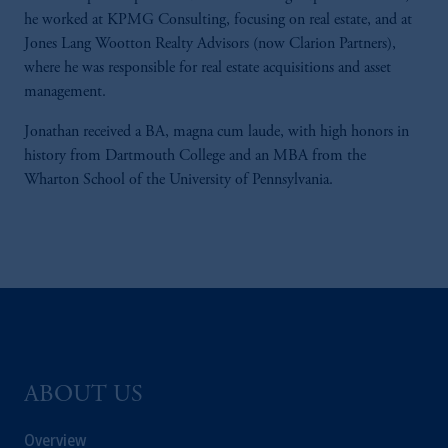
he worked at KPMG Consulting, focusing on real estate, and at
Jones Lang Wootton Realty Advisors (now Clarion Partners),
where he was responsible for real estate acquisitions and asset
management.
Jonathan received a BA, magna cum laude, with high honors in
history from Dartmouth College and an MBA from the
Wharton School of the University of Pennsylvania.
ABOUT US
Overview