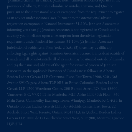
“permitted clients.” In Canada, please note: Jennison Associates operates in the
provinces of Alberta, British Columbia, Manitoba, Ontario, and Quebec
pursuant to the international adviser exemption from the requirement to register
as an adviser under securities laws. Pursuant to the international adviser
registration exemption in National Instrument 31-103, Jennison Associates is
informing you that: (1) Jennison Associates is not registered in Canada and is
advising you in reliance upon an exemption from the adviser registration
requirement under National Instrument 31-103; (2) Jennison Associate’s
jurisdiction of residence is, New York, U.S.A.; (3) there may be difficulty
enforcing legal rights against Jennison Associates. because it is resident outside of
Canada and all or substantially all of its assets may be situated outside of Canada;
and (4) the name and address of the agent for service of process of Jennison
Associates. in the applicable Provinces of Canada are as follows: in Alberta:
Borden Ladner Gervais LLP, Centennial Place, East Tower, 1900, 520 - 3rd
Avenue SW, Calgary, Alberta T2P 0R3; in British Columbia: Borden Ladner
Gervais LLP, 1200 Waterfront Centre, 200 Burrard Street, P.O. Box 48600,
Vancouver, B.C. V7X 1T2; in Manitoba: MLT Aikins LLP, 30th Floor - 360
Main Street, Commodity Exchange Tower, Winnipeg, Manitoba R3C 4G1; in
Ontario: Borden Ladner Gervais LLP, Bay Adelaide Centre, East Tower, 22
Adelaide Street West, Toronto, Ontario M5H 4E3; in Québec: Borden Ladner
Gervais LLP, 1000 de La Gauchetière Street West, Suite 900, Montréal, Québec
H3B 5H4.