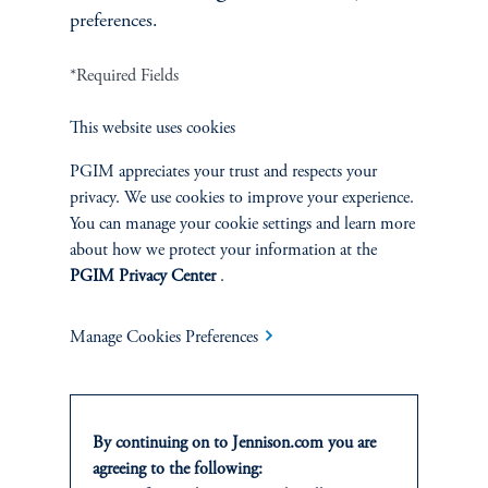
preferences.
*Required Fields
Terms and Conditions
PGIM Privacy Center
Accessibility Help
This website uses cookies
Cookie Preference Center
Form CRS
Fraud Awareness
PGIM appreciates your trust and respects your
privacy. We use cookies to improve your experience.
You can manage your cookie settings and learn more
about how we protect your information at the
Jennison Associates LLC. All Rights Reserved.
PGIM Privacy Center
.
This website is intended for Institutional and Professional Investors only.
Manage Cookies Preferences
All investments involve risk, including the possible loss of capital.
Jennison Associates is a registered investment advisor under the U.S. Investment
Advisers Act of 1940, as amended, and a Prudential Financial, Inc. (“PFI”)
company. Registration as a registered investment adviser does not imply a certain
By continuing on to Jennison.com you are
level of skill or training. Jennison Associates LLC has not been licensed or
agreeing to the following:
registered to provide investment services in any jurisdiction outside the United