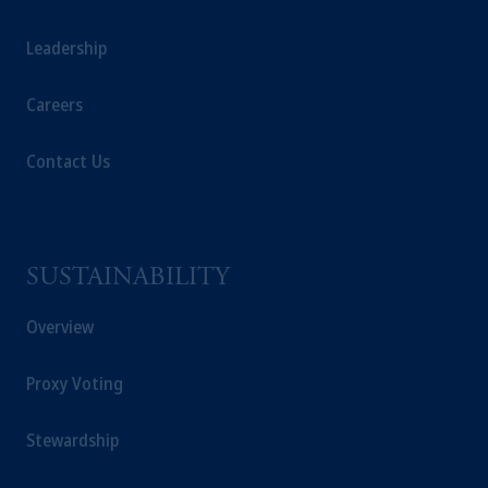
Leadership
Careers
Contact Us
SUSTAINABILITY
Overview
Proxy Voting
Stewardship