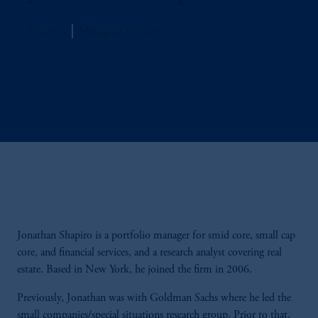
Jennison
Managing Director
Jonathan Shapiro is a portfolio manager for smid core, small cap
core, and financial services, and a research analyst covering real
estate. Based in New York, he joined the firm in 2006.
Previously, Jonathan was with Goldman Sachs where he led the
small companies/special situations research group. Prior to that,