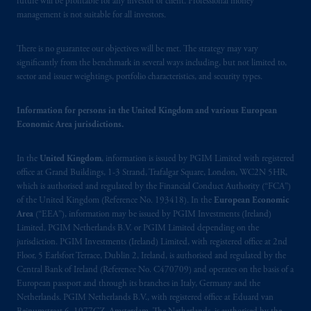
future will be profitable for any investor or client. Professional money
(Registration number 15003620) and
management is not suitable for all investors.
operating
on the basis of
a European
passport. In certain EEA countries,
There is no guarantee our objectives will be met. The strategy may vary
significantly from the benchmark in several ways including, but not limited to,
information is, where permitted, presented
sector and issuer weightings, portfolio characteristics, and security types.
by PGIM Limited in reliance of provisions,
exemptions
or licenses available to PGIM
Information for persons in the United Kingdom and various European
Limited under temporary permission
Economic Area jurisdictions.
arrangements following the exit of the United
Kingdom from the European Union. These
In the
United Kingdom
, information is issued by PGIM Limited with registered
materials are issued by PGIM Limited and/or
office at Grand Buildings, 1-3 Strand, Trafalgar Square, London, WC2N 5HR,
PGIM Netherlands B.V. to persons who are
which is authorised and regulated by the Financial Conduct Authority (“FCA”)
professional clients as defined under the rules
of the United Kingdom (Reference No. 193418). In the
European Economic
of the FCA and/or to persons who are
Area
(“EEA”), information may be issued by PGIM Investments (Ireland)
Limited, PGIM Netherlands B.V. or PGIM Limited depending on the
professional clients as defined in the relevant
jurisdiction. PGIM Investments (Ireland) Limited, with registered office at 2nd
local implementation of Directive
Floor, 5 Earlsfort Terrace, Dublin 2, Ireland, is authorised and regulated by the
2014/65/EU (MiFID II).
Central Bank of Ireland (Reference No. C470709) and operates on the basis of a
European passport and through its branches in Italy, Germany and the
Prudential Financial, Inc. of the United States
Netherlands. PGIM Netherlands B.V., with registered office at Eduard van