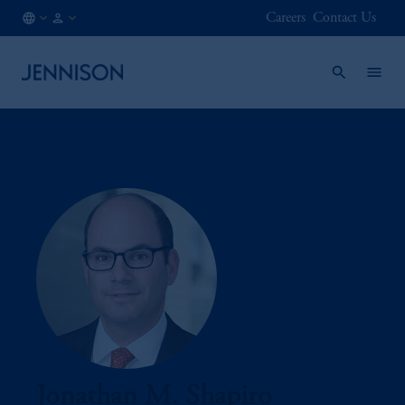
Careers
Contact Us
BE
FINANCIAL
/
INTERMEDIARY
EN
Jonathan M. Shapiro