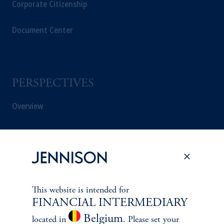
Corporate Citizenship
Document Center
PERSPECTIVES
Overview
This website is intended for
FINANCIAL INTERMEDIARY
Belgium
located in
. Please set your