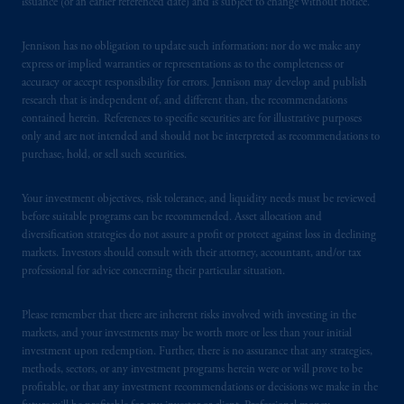
issuance (or an earlier referenced date) and is subject to change without notice.
Registration with the SEC does not imply a
certain level of skill or training
.
Jennison has no obligation to update such information; nor do we make any
express or implied warranties or representations as to the completeness or
In the United Kingdom, information is
accuracy or accept responsibility for errors. Jennison may develop and publish
issued by PGIM Limited with registered
research that is independent of, and different than, the recommendations
contained herein. References to specific securities are for illustrative purposes
office: Grand Buildings, 1-3 Strand, Trafalgar
only and are not intended and should not be interpreted as recommendations to
Square, London, WC2N 5HR. PGIM
purchase, hold, or sell such securities.
Limited is
authorised
and regulated by the
Financial Conduct Authority (“FCA”) of the
Your investment objectives, risk tolerance, and liquidity needs must be reviewed
United Kingdom (Firm Reference Number
before suitable programs can be recommended. Asset allocation and
193418).
diversification strategies do not assure a profit or protect against loss in declining
markets. Investors should consult with their attorney, accountant, and/or tax
In the European Economic Area (“EEA”),
professional for advice concerning their particular situation.
information is issued by PGIM Netherlands
B.V. with registered office:
Eduard van
Please remember that there are inherent risks involved with investing in the
markets, and your investments may be worth more or less than your initial
Beinumstraat
6 1077CZ, Amsterdam,
The
investment upon redemption. Further, there is no assurance that any strategies,
Netherlands. PGIM Netherlands B.V. is
methods, sectors, or any investment programs herein were or will prove to be
authorised
by the
Autoriteit
Financiële
profitable, or that any investment recommendations or decisions we make in the
Markten
(“AFM”) in the Netherlands