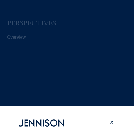
PERSPECTIVES
Overview