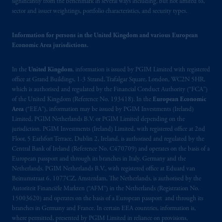
significantly from the benchmark in several ways including, but not limited to,
sector and issuer weightings, portfolio characteristics, and security types.
In the United Kingdom, information is
issued by PGIM Limited with registered
Information for persons in the United Kingdom and various European
office: Grand Buildings, 1-3 Strand, Trafalgar
Economic Area jurisdictions.
Square, London, WC2N 5HR. PGIM
Limited is
authorised
and regulated by the
In the
United Kingdom
, information is issued by PGIM Limited with registered
Financial Conduct Authority (“FCA”) of the
office at Grand Buildings, 1-3 Strand, Trafalgar Square, London, WC2N 5HR,
United Kingdom (Firm Reference Number
which is authorised and regulated by the Financial Conduct Authority (“FCA”)
193418).
of the United Kingdom (Reference No. 193418). In the
European Economic
Area
(“EEA”), information may be issued by PGIM Investments (Ireland)
Limited, PGIM Netherlands B.V. or PGIM Limited depending on the
Prudential Financial,
Inc.
of the United
jurisdiction. PGIM Investments (Ireland) Limited, with registered office at 2nd
States is not affiliated in any manner with
Floor, 5 Earlsfort Terrace, Dublin 2, Ireland, is authorised and regulated by the
Prudential plc, incorporated in the United
Central Bank of Ireland (Reference No. C470709) and operates on the basis of a
Kingdom or with Prudential Assurance
European passport and through its branches in Italy, Germany and the
Company, a subsidiary of M&G plc,
Netherlands. PGIM Netherlands B.V., with registered office at Eduard van
Beinumstraat 6, 1077CZ, Amsterdam, The Netherlands, is authorised by the
incorporated in the United Kingdom. PGIM,
Autoriteit Financiële Markten (“AFM”) in the Netherlands (Registration No.
the PGIM logo and Rock design are service
15003620) and operates on the basis of a European passport and through its
marks of PFI and its related entities,
branches in Germany and France. In certain EEA countries, information is,
registered in many
jurisdictions
worldwide.
where permitted, presented by PGIM Limited in reliance on provisions,