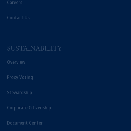
Careers
Contact Us
SUSTAINABILITY
Overview
Proxy Voting
Stewardship
Corporate Citizenship
Document Center