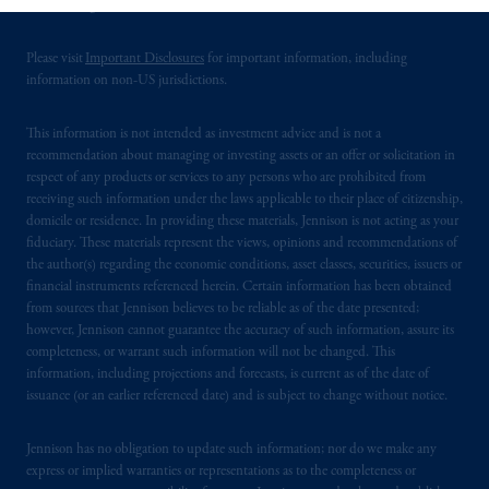
United Kingdom.
services to any persons who are prohibited
from receiving such information under the
Please visit
Important Disclosures
for important information, including
laws applicable to their place of citizenship,
information on non-US jurisdictions.
domicile
or residence.
This information is not intended as investment advice and is not a
PGIM is the principal asset management
recommendation about managing or investing assets or an offer or solicitation in
business of Prudential Financial, Inc. (PFI),
respect of any products or services to any persons who are prohibited from
and a trading name of PGIM, Inc. and its
receiving such information under the laws applicable to their place of citizenship,
domicile or residence. In providing these materials, Jennison is not acting as your
global subsidiaries
.
PGIM, Inc. is an
fiduciary. These materials represent the views, opinions and recommendations of
investment adviser registered with the U.S.
the author(s) regarding the economic conditions, asset classes, securities, issuers or
Securities and Exchange Commission (SEC).
financial instruments referenced herein. Certain information has been obtained
Registration with the SEC does not imply a
from sources that Jennison believes to be reliable as of the date presented;
certain level of skill or training
.
however, Jennison cannot guarantee the accuracy of such information, assure its
completeness, or warrant such information will not be changed. This
information, including projections and forecasts, is current as of the date of
In the European Economic Area (“EEA”),
issuance (or an earlier referenced date) and is subject to change without notice.
information is issued by PGIM Netherlands
B.V. with registered office:
Eduard van
Jennison has no obligation to update such information; nor do we make any
Beinumstraat
6 1077CZ, Amsterdam,
The
express or implied warranties or representations as to the completeness or
Netherlands. PGIM Netherlands B.V. is