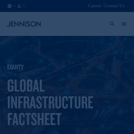
Careers
Contact Us
NL
INSTITUTIONAL
/
EN
EQUITY
GLOBAL
INFRASTRUCTURE
FACTSHEET