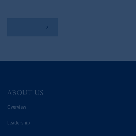
View Factsheet
ABOUT US
Overview
Leadership