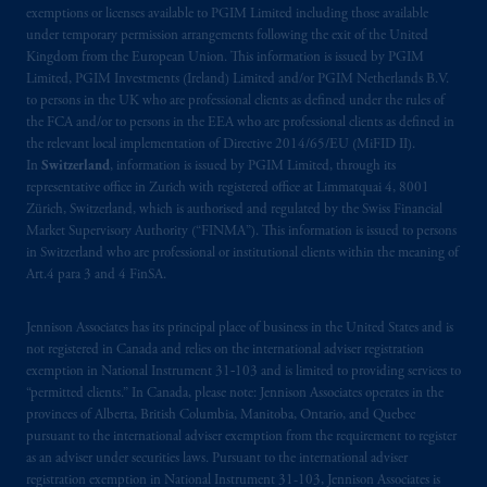
exemptions or licenses available to PGIM Limited including those available
under temporary permission arrangements following the exit of the United
The information on this website is not
Kingdom from the European Union. This information is issued by PGIM
intended as investment advice and is not a
Limited, PGIM Investments (Ireland) Limited and/or PGIM Netherlands B.V.
recommendation about managing or
to persons in the UK who are professional clients as defined under the rules of
investing
your retirement savings. In making
the FCA and/or to persons in the EEA who are professional clients as defined in
the information available on this website,
the relevant local implementation of Directive 2014/65/EU (MiFID II).
In
Switzerland
, information is issued by PGIM Limited, through its
PGIM, Inc. and its affiliates are not acting as
representative office in Zurich with registered office at Limmatquai 4, 8001
your fiduciary.
Zürich, Switzerland, which is authorised and regulated by the Swiss Financial
Market Supervisory Authority (“FINMA”). This information is issued to persons
© 2026 Prudential Financial, Inc. and its
in Switzerland who are professional or institutional clients within the meaning of
related entities.
Art.4 para 3 and 4 FinSA.
Jennison Associates has its principal place of business in the United States and is
not registered in Canada and relies on the international adviser registration
exemption in National Instrument 31‐103 and is limited to providing services to
“permitted clients.” In Canada, please note: Jennison Associates operates in the
provinces of Alberta, British Columbia, Manitoba, Ontario, and Quebec
pursuant to the international adviser exemption from the requirement to register
as an adviser under securities laws. Pursuant to the international adviser
registration exemption in National Instrument 31-103, Jennison Associates is