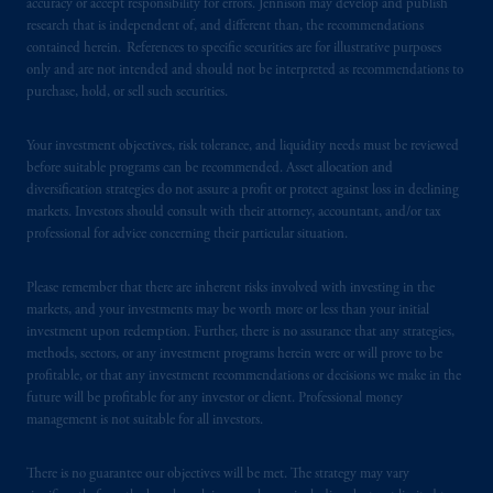
accuracy or accept responsibility for errors. Jennison may develop and publish
authorised
by the
Autoriteit
Financiële
research that is independent of, and different than, the recommendations
Markten
(“AFM”) in the Netherlands
contained herein. References to specific securities are for illustrative purposes
only and are not intended and should not be interpreted as recommendations to
(Registration number 15003620) and
purchase, hold, or sell such securities.
operating
on the basis of
a European
passport. In certain EEA countries,
Your investment objectives, risk tolerance, and liquidity needs must be reviewed
information is, where permitted, presented
before suitable programs can be recommended. Asset allocation and
by PGIM Limited in reliance of provisions,
diversification strategies do not assure a profit or protect against loss in declining
exemptions
or licenses available to PGIM
markets. Investors should consult with their attorney, accountant, and/or tax
Limited under temporary permission
professional for advice concerning their particular situation.
arrangements following the exit of the United
Kingdom from the European Union. These
Please remember that there are inherent risks involved with investing in the
markets, and your investments may be worth more or less than your initial
materials are issued by PGIM Limited and/or
investment upon redemption. Further, there is no assurance that any strategies,
PGIM Netherlands B.V. to persons who are
methods, sectors, or any investment programs herein were or will prove to be
professional clients as defined under the rules
profitable, or that any investment recommendations or decisions we make in the
of the FCA and/or to persons who are
future will be profitable for any investor or client. Professional money
professional clients as defined in the relevant
management is not suitable for all investors.
local implementation of Directive
2014/65/EU (MiFID II).
There is no guarantee our objectives will be met. The strategy may vary