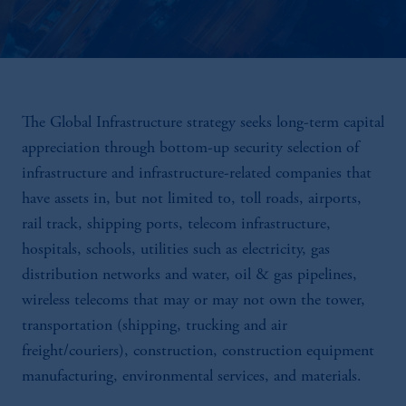
The Global Infrastructure strategy seeks long-term capital
appreciation through bottom-up security selection of
infrastructure and infrastructure-related companies that
have assets in, but not limited to, toll roads, airports,
rail track, shipping ports, telecom infrastructure,
hospitals, schools, utilities such as electricity, gas
distribution networks and water, oil & gas pipelines,
wireless telecoms that may or may not own the tower,
transportation (shipping, trucking and air
freight/couriers), construction, construction equipment
manufacturing, environmental services, and materials.