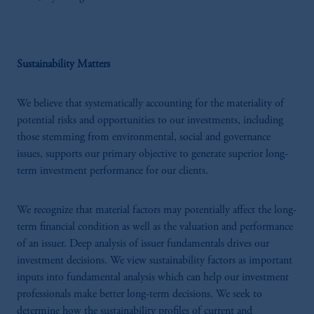
Sustainability Matters
We believe that systematically accounting for the materiality of
potential risks and opportunities to our investments, including
those stemming from environmental, social and governance
issues, supports our primary objective to generate superior long-
term investment performance for our clients.
We recognize that material factors may potentially affect the long-
term financial condition as well as the valuation and performance
of an issuer. Deep analysis of issuer fundamentals drives our
investment decisions. We view sustainability factors as important
inputs into fundamental analysis which can help our investment
professionals make better long-term decisions. We seek to
determine how the sustainability profiles of current and