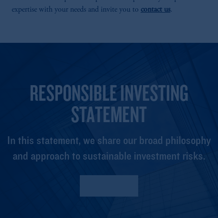
expertise with your needs and invite you to
contact us
.
RESPONSIBLE INVESTING
STATEMENT
In this statement, we share our broad philosophy
and approach to sustainable investment risks.
Read More