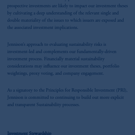
prospective investments are likely to impact our investment theses
by cultivating a deep understanding of the relevant single and
double materiality of the issues to which issuers are exposed and
the associated investment implications.
Jennison’s approach to evaluating sustainability risks is
investment-led and complements our fundamentally-driven
investment process. Financially material sustainability
considerations may influence our investment theses, portfolio
weightings, proxy voting, and company engagement.
As a signatory to the Principles for Responsible Investment (PRI),
Jennison is committed to continuing to build out more explicit
and transparent Sustainability processes.
Investment Stewardship