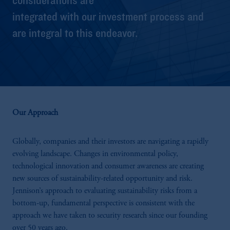
integrated with our investment process and
are integral to this endeavor.
Our Approach
Globally, companies and their investors are navigating a rapidly
evolving landscape. Changes in environmental policy,
technological innovation and consumer awareness are creating
new sources of sustainability-related opportunity and risk.
Jennison’s approach to evaluating sustainability risks from a
bottom-up, fundamental perspective is consistent with the
approach we have taken to security research since our founding
over 50 years ago.