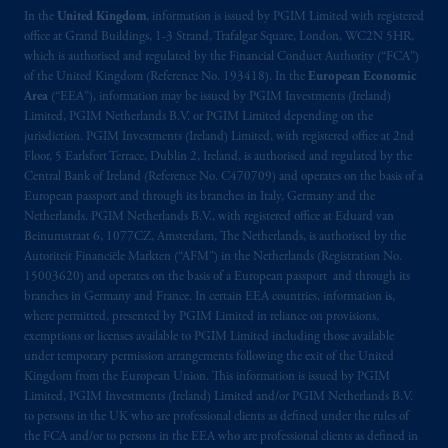
In the
United Kingdom
, information is issued by PGIM Limited with registered
office at Grand Buildings, 1-3 Strand, Trafalgar Square, London, WC2N 5HR,
which is authorised and regulated by the Financial Conduct Authority (“FCA”)
of the United Kingdom (Reference No. 193418). In the
European Economic
Area
(“EEA”), information may be issued by PGIM Investments (Ireland)
Limited, PGIM Netherlands B.V. or PGIM Limited depending on the
jurisdiction. PGIM Investments (Ireland) Limited, with registered office at 2nd
Floor, 5 Earlsfort Terrace, Dublin 2, Ireland, is authorised and regulated by the
Central Bank of Ireland (Reference No. C470709) and operates on the basis of a
European passport and through its branches in Italy, Germany and the
Netherlands. PGIM Netherlands B.V., with registered office at Eduard van
Beinumstraat 6, 1077CZ, Amsterdam, The Netherlands, is authorised by the
Autoriteit Financiële Markten (“AFM”) in the Netherlands (Registration No.
15003620) and operates on the basis of a European passport and through its
branches in Germany and France. In certain EEA countries, information is,
where permitted, presented by PGIM Limited in reliance on provisions,
exemptions or licenses available to PGIM Limited including those available
under temporary permission arrangements following the exit of the United
Kingdom from the European Union. This information is issued by PGIM
Limited, PGIM Investments (Ireland) Limited and/or PGIM Netherlands B.V.
to persons in the UK who are professional clients as defined under the rules of
the FCA and/or to persons in the EEA who are professional clients as defined in