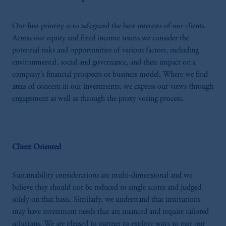
Our first priority is to safeguard the best interests of our clients.
Across our equity and fixed income teams we consider the
potential risks and opportunities of various factors, including
environmental, social and governance, and their impact on a
company’s financial prospects or business model. Where we find
areas of concern in our investments, we express our views through
engagement as well as through the proxy voting process.
Client Oriented
Sustainability considerations are multi-dimensional and we
believe they should not be reduced to single scores and judged
solely on that basis. Similarly, we understand that institutions
may have investment needs that are nuanced and require tailored
solutions. We are pleased to partner to explore ways to pair our