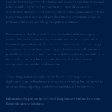
the PGIM logo and Rock design are service
Your investment objectives, risk tolerance, and liquidity needs must be reviewed
before suitable programs can be recommended. Asset allocation and
marks of PFI and its related entities,
diversification strategies do not assure a profit or protect against loss in declining
registered in many
jurisdictions
worldwide.
markets. Investors should consult with their attorney, accountant, and/or tax
professional for advice concerning their particular situation.
The information on this website is not
intended as investment advice and is not a
Please remember that there are inherent risks involved with investing in the
recommendation about managing or
markets, and your investments may be worth more or less than your initial
investing
your retirement savings. In making
investment upon redemption. Further, there is no assurance that any strategies,
the information available on this website,
methods, sectors, or any investment programs herein were or will prove to be
profitable, or that any investment recommendations or decisions we make in the
PGIM, Inc. and its affiliates are not acting as
future will be profitable for any investor or client. Professional money
your fiduciary.
management is not suitable for all investors.
© 2026 Prudential Financial, Inc. and its
There is no guarantee our objectives will be met. The strategy may vary
related entities.
significantly from the benchmark in several ways including, but not limited to,
sector and issuer weightings, portfolio characteristics, and security types.
Information for persons in the United Kingdom and various European
Economic Area jurisdictions.