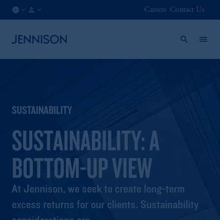
Careers
Contact Us
NL
INSTITUTIONAL
/
EN
SUSTAINABILITY
SUSTAINABILITY: A
BOTTOM-UP VIEW
At Jennison, we seek to create long-term
excess returns for our clients. Sustainability
considerations are