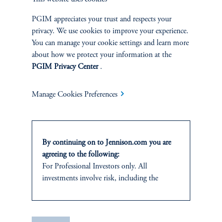
PGIM appreciates your trust and respects your
SUSTAINABILITY
privacy. We use cookies to improve your experience.
Overview
You can manage your cookie settings and learn more
about how we protect your information at the
PGIM Privacy Center
.
Proxy Voting
Stewardship
Manage Cookies Preferences
Corporate Citizenship
By continuing on to Jennison.com you are
Document Center
agreeing to the following:
For Professional Investors only. All
investments involve risk, including the
possible loss of capital.
PERSPECTIVES
This website
is for informational and