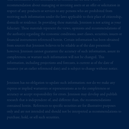
recommendation about managing or investing assets or an offer or solicitation in
local implementation of Directive
respect of any products or services to any persons who are prohibited from
2014/65/EU (MiFID II).
receiving such information under the laws applicable to their place of citizenship,
domicile or residence. In providing these materials, Jennison is not acting as your
In the United Kingdom, information is
fiduciary. These materials represent the views, opinions and recommendations of
issued by PGIM Limited with registered
the author(s) regarding the economic conditions, asset classes, securities, issuers or
financial instruments referenced herein. Certain information has been obtained
office: Grand Buildings, 1-3 Strand, Trafalgar
from sources that Jennison believes to be reliable as of the date presented;
Square, London, WC2N 5HR. PGIM
however, Jennison cannot guarantee the accuracy of such information, assure its
Limited is
authorised
and regulated by the
completeness, or warrant such information will not be changed. This
Financial Conduct Authority (“FCA”) of the
information, including projections and forecasts, is current as of the date of
United Kingdom (Firm Reference Number
issuance (or an earlier referenced date) and is subject to change without notice.
193418).
Jennison has no obligation to update such information; nor do we make any
express or implied warranties or representations as to the completeness or
Prudential Financial,
Inc.
of the United
accuracy or accept responsibility for errors. Jennison may develop and publish
States is not affiliated in any manner with
research that is independent of, and different than, the recommendations
Prudential plc, incorporated in the United
contained herein. References to specific securities are for illustrative purposes
Kingdom or with Prudential Assurance
only and are not intended and should not be interpreted as recommendations to
Company, a subsidiary of M&G plc,
purchase, hold, or sell such securities.
incorporated in the United Kingdom. PGIM,