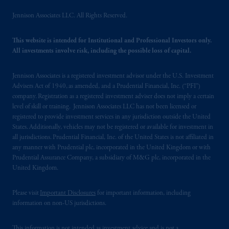
B.V. with registered office:
Eduard van
Jennison Associates LLC. All Rights Reserved.
Beinumstraat
6 1077CZ, Amsterdam,
The
Netherlands. PGIM Netherlands B.V. is
This website is intended for Institutional and Professional Investors only.
authorised
by the
Autoriteit
Financiële
All investments involve risk, including the possible loss of capital.
Markten
(“AFM”) in the Netherlands
(Registration number 15003620) and
Jennison Associates is a registered investment advisor under the U.S. Investment
operating
on the basis of
a European
Advisers Act of 1940, as amended, and a Prudential Financial, Inc. (“PFI”)
passport. In certain EEA countries,
company. Registration as a registered investment adviser does not imply a certain
information is, where permitted, presented
level of skill or training. Jennison Associates LLC has not been licensed or
registered to provide investment services in any jurisdiction outside the United
by PGIM Limited in reliance of provisions,
States. Additionally, vehicles may not be registered or available for investment in
exemptions
or licenses available to PGIM
all jurisdictions. Prudential Financial, Inc. of the United States is not affiliated in
Limited under temporary permission
any manner with Prudential plc, incorporated in the United Kingdom or with
arrangements following the exit of the United
Prudential Assurance Company, a subsidiary of M&G plc, incorporated in the
Kingdom from the European Union. These
United Kingdom.
materials are issued by PGIM Limited and/or
PGIM Netherlands B.V. to persons who are
Please visit
Important Disclosures
for important information, including
professional clients as defined under the rules
information on non-US jurisdictions.
of the FCA and/or to persons who are
professional clients as defined in the relevant
This information is not intended as investment advice and is not a