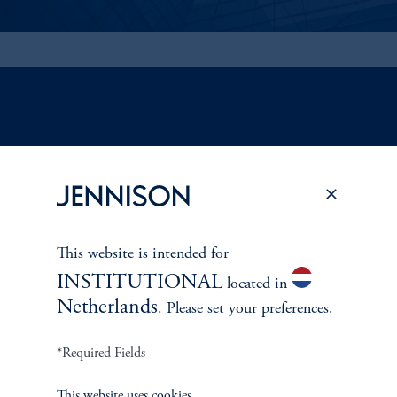
ABOUT US
Overview
Leadership
This website is intended for
INSTITUTIONAL
located in
Careers
Netherlands
. Please set your preferences.
Contact Us
*Required Fields
This website uses cookies