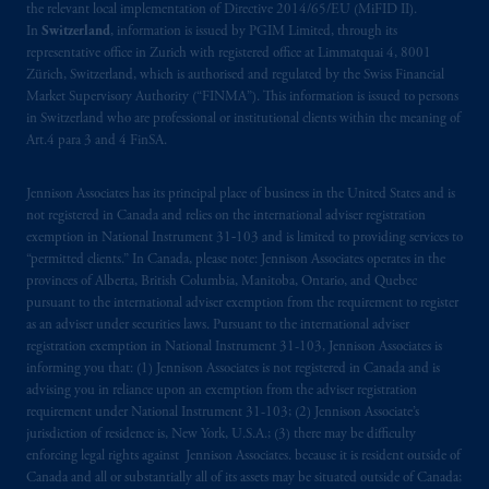
the relevant local implementation of Directive 2014/65/EU (MiFID II).
In
Switzerland
, information is issued by PGIM Limited, through its
representative office in Zurich with registered office at Limmatquai 4, 8001
Zürich, Switzerland, which is authorised and regulated by the Swiss Financial
Market Supervisory Authority (“FINMA”). This information is issued to persons
in Switzerland who are professional or institutional clients within the meaning of
Art.4 para 3 and 4 FinSA.
Jennison Associates has its principal place of business in the United States and is
not registered in Canada and relies on the international adviser registration
exemption in National Instrument 31‐103 and is limited to providing services to
“permitted clients.” In Canada, please note: Jennison Associates operates in the
provinces of Alberta, British Columbia, Manitoba, Ontario, and Quebec
pursuant to the international adviser exemption from the requirement to register
as an adviser under securities laws. Pursuant to the international adviser
registration exemption in National Instrument 31-103, Jennison Associates is
informing you that: (1) Jennison Associates is not registered in Canada and is
advising you in reliance upon an exemption from the adviser registration
requirement under National Instrument 31-103; (2) Jennison Associate’s
jurisdiction of residence is, New York, U.S.A.; (3) there may be difficulty
enforcing legal rights against Jennison Associates. because it is resident outside of
Canada and all or substantially all of its assets may be situated outside of Canada;