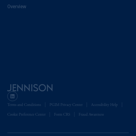
Financial Conduct Authority (“FCA”) of the
Overview
United Kingdom (Firm Reference Number
193418).
Prudential Financial,
Inc.
of the United
States is not affiliated in any manner with
Prudential plc, incorporated in the United
Kingdom or with Prudential Assurance
Company, a subsidiary of M&G plc,
incorporated in the United Kingdom. PGIM,
the PGIM logo and Rock design are service
marks of PFI and its related entities,
registered in many
jurisdictions
worldwide.
The information on this website is not
Terms and Conditions
PGIM Privacy Center
Accessibility Help
intended as investment advice and is not a
Cookie Preference Center
Form CRS
Fraud Awareness
recommendation about managing or
investing
your retirement savings. In making
the information available on this website,