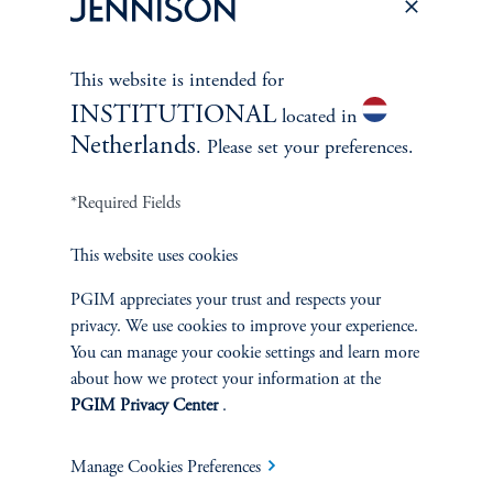
This website is intended for
INSTITUTIONAL
located in
Netherlands
. Please set your preferences.
*Required Fields
This website uses cookies
PGIM appreciates your trust and respects your
The Spectrum of Growth
privacy. We use cookies to improve your experience.
June 11, 2024
You can manage your cookie settings and learn more
Great growth companies are rare, prized, and often
about how we protect your information at the
misunderstood. Investors can understand their patterns of
PGIM Privacy Center
.
performance to make better-informed decisions
Manage Cookies Preferences
keyboard_arrow_right
Read More