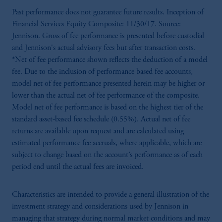
Past performance does not guarantee future results. Inception of
Financial Services Equity Composite: 11/30/17. Source:
Jennison. Gross of fee performance is presented before custodial
and Jennison's actual advisory fees but after transaction costs.
*Net of fee performance shown reflects the deduction of a model
fee. Due to the inclusion of performance based fee accounts,
model net of fee performance presented herein may be higher or
lower than the actual net of fee performance of the composite.
Model net of fee performance is based on the highest tier of the
standard asset-based fee schedule (0.55%). Actual net of fee
returns are available upon request and are calculated using
estimated performance fee accruals, where applicable, which are
subject to change based on the account’s performance as of each
period end until the actual fees are invoiced.
Characteristics are intended to provide a general illustration of the
investment strategy and considerations used by Jennison in
managing that strategy during normal market conditions and may