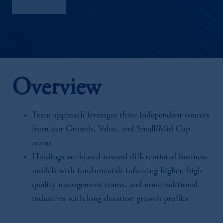
Factsheet
Overview
Team approach leverages three independent sources
from our Growth, Value, and Small/Mid Cap
teams
Holdings are biased toward differentiated business
models with fundamentals inflecting higher, high
quality management teams, and non-traditional
industries with long duration growth profiles