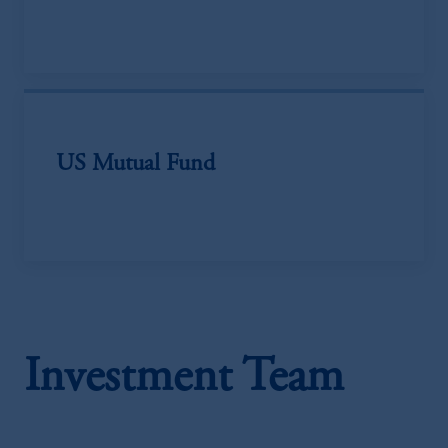
US Mutual Fund
Investment Team