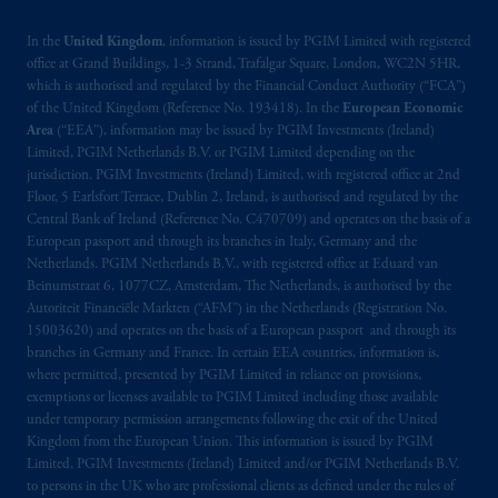
In the
United Kingdom
, information is issued by PGIM Limited with registered
office at Grand Buildings, 1-3 Strand, Trafalgar Square, London, WC2N 5HR,
which is authorised and regulated by the Financial Conduct Authority (“FCA”)
of the United Kingdom (Reference No. 193418). In the
European Economic
Area
(“EEA”), information may be issued by PGIM Investments (Ireland)
Limited, PGIM Netherlands B.V. or PGIM Limited depending on the
jurisdiction. PGIM Investments (Ireland) Limited, with registered office at 2nd
Floor, 5 Earlsfort Terrace, Dublin 2, Ireland, is authorised and regulated by the
Central Bank of Ireland (Reference No. C470709) and operates on the basis of a
European passport and through its branches in Italy, Germany and the
Netherlands. PGIM Netherlands B.V., with registered office at Eduard van
Beinumstraat 6, 1077CZ, Amsterdam, The Netherlands, is authorised by the
Autoriteit Financiële Markten (“AFM”) in the Netherlands (Registration No.
15003620) and operates on the basis of a European passport and through its
branches in Germany and France. In certain EEA countries, information is,
where permitted, presented by PGIM Limited in reliance on provisions,
exemptions or licenses available to PGIM Limited including those available
under temporary permission arrangements following the exit of the United
Kingdom from the European Union. This information is issued by PGIM
Limited, PGIM Investments (Ireland) Limited and/or PGIM Netherlands B.V.
to persons in the UK who are professional clients as defined under the rules of