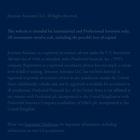
PGIM, Inc. and its affiliates are not acting as
your fiduciary.
Jennison Associates LLC. All Rights Reserved.
© 2026 Prudential Financial, Inc. and its
This website is intended for Institutional and Professional Investors only.
related entities.
All investments involve risk, including the possible loss of capital.
Jennison Associates is a registered investment advisor under the U.S. Investment
Advisers Act of 1940, as amended, and a Prudential Financial, Inc. (“PFI”)
company. Registration as a registered investment adviser does not imply a certain
level of skill or training. Jennison Associates LLC has not been licensed or
registered to provide investment services in any jurisdiction outside the United
States. Additionally, vehicles may not be registered or available for investment in
all jurisdictions. Prudential Financial, Inc. of the United States is not affiliated in
any manner with Prudential plc, incorporated in the United Kingdom or with
Prudential Assurance Company, a subsidiary of M&G plc, incorporated in the
United Kingdom.
Please visit
Important Disclosures
for important information, including
information on non-US jurisdictions.