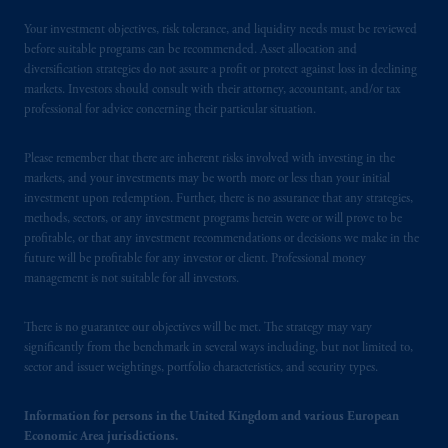
Your investment objectives, risk tolerance, and liquidity needs must be reviewed
before suitable programs can be recommended. Asset allocation and
diversification strategies do not assure a profit or protect against loss in declining
markets. Investors should consult with their attorney, accountant, and/or tax
professional for advice concerning their particular situation.
Please remember that there are inherent risks involved with investing in the
markets, and your investments may be worth more or less than your initial
investment upon redemption. Further, there is no assurance that any strategies,
methods, sectors, or any investment programs herein were or will prove to be
profitable, or that any investment recommendations or decisions we make in the
future will be profitable for any investor or client. Professional money
management is not suitable for all investors.
There is no guarantee our objectives will be met. The strategy may vary
significantly from the benchmark in several ways including, but not limited to,
sector and issuer weightings, portfolio characteristics, and security types.
Information for persons in the United Kingdom and various European
Economic Area jurisdictions.