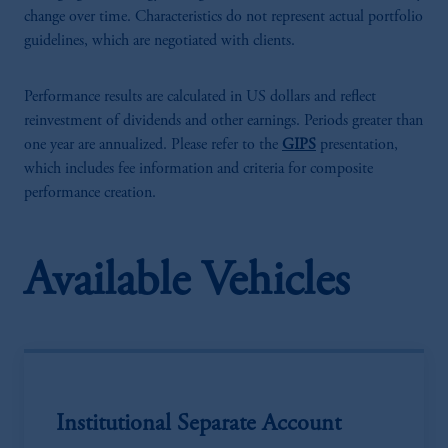
change over time. Characteristics do not represent actual portfolio
guidelines, which are negotiated with clients.
Performance results are calculated in US dollars and reflect
reinvestment of dividends and other earnings. Periods greater than
one year are annualized. Please refer to the
GIPS
presentation,
which includes fee information and criteria for composite
performance creation.
Available Vehicles
Institutional Separate Account