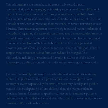
This information is not intended as investment advice and is not a
recommendation about managing or investing assets or an offer or solicitation in
respect of any products or services to any persons who are prohibited from
receiving such information under the laws applicable to their place of citizenship,
domicile or residence. In providing these materials, Jennison is not acting as your
fiduciary. These materials represent the views, opinions and recommendations of
the author(s) regarding the economic conditions, asset classes, securities, issuers or
financial instruments referenced herein. Certain information has been obtained
from sources that Jennison believes to be reliable as of the date presented;
however, Jennison cannot guarantee the accuracy of such information, assure its
completeness, or warrant such information will not be changed. This
information, including projections and forecasts, is current as of the date of
issuance (or an earlier referenced date) and is subject to change without notice.
Jennison has no obligation to update such information; nor do we make any
express or implied warranties or representations as to the completeness or
accuracy or accept responsibility for errors. Jennison may develop and publish
research that is independent of, and different than, the recommendations
contained herein. References to specific securities are for illustrative purposes
only and are not intended and should not be interpreted as recommendations to
purchase, hold, or sell such securities.