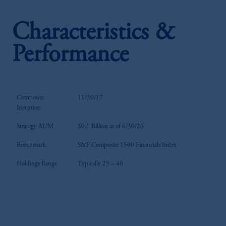
Characteristics &
Performance
Composite
11/30/17
Inception
Strategy AUM
$0.1 Billion as of 6/30/26
Benchmark
S&P Composite 1500 Financials Index
Holdings Range
Typically 25 – 40