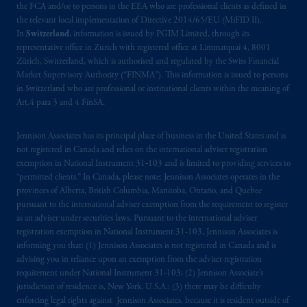
the FCA and/or to persons in the EEA who are professional clients as defined in
the relevant local implementation of Directive 2014/65/EU (MiFID II).
In
Switzerland
, information is issued by PGIM Limited, through its
representative office in Zurich with registered office at Limmatquai 4, 8001
Zürich, Switzerland, which is authorised and regulated by the Swiss Financial
Market Supervisory Authority (“FINMA”). This information is issued to persons
in Switzerland who are professional or institutional clients within the meaning of
Art.4 para 3 and 4 FinSA.
Jennison Associates has its principal place of business in the United States and is
not registered in Canada and relies on the international adviser registration
exemption in National Instrument 31‐103 and is limited to providing services to
“permitted clients.” In Canada, please note: Jennison Associates operates in the
provinces of Alberta, British Columbia, Manitoba, Ontario, and Quebec
pursuant to the international adviser exemption from the requirement to register
as an adviser under securities laws. Pursuant to the international adviser
registration exemption in National Instrument 31-103, Jennison Associates is
informing you that: (1) Jennison Associates is not registered in Canada and is
advising you in reliance upon an exemption from the adviser registration
requirement under National Instrument 31-103; (2) Jennison Associate’s
jurisdiction of residence is, New York, U.S.A.; (3) there may be difficulty
enforcing legal rights against Jennison Associates. because it is resident outside of