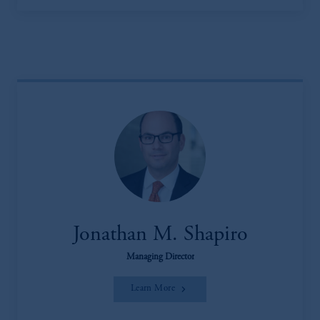
Jonathan M. Shapiro
Managing Director
Learn More