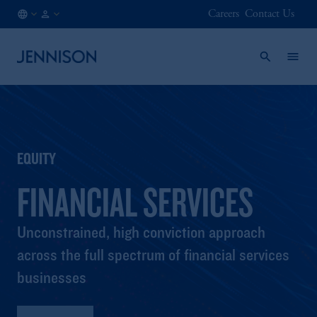
Careers
Contact Us
NL
INSTITUTIONAL
/
EN
EQUITY
FINANCIAL SERVICES
Unconstrained, high conviction approach
across the full spectrum of financial services
businesses