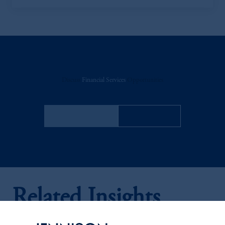
Discuss
Financial Services
Opportunities
FACT SHEET
Contact Us
Related Insights