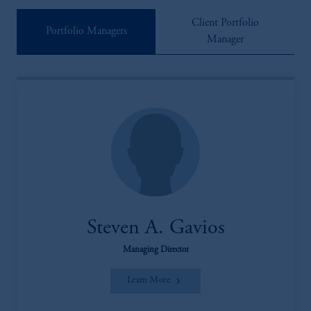
Client Portfolio
Portfolio Managers
Manager
Steven A. Gavios
Managing Director
Learn More