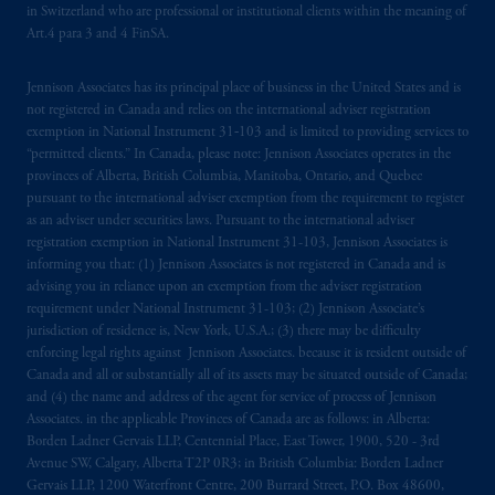
in Switzerland who are professional or institutional clients within the meaning of
Art.4 para 3 and 4 FinSA.
Jennison Associates has its principal place of business in the United States and is
not registered in Canada and relies on the international adviser registration
exemption in National Instrument 31‐103 and is limited to providing services to
“permitted clients.” In Canada, please note: Jennison Associates operates in the
provinces of Alberta, British Columbia, Manitoba, Ontario, and Quebec
pursuant to the international adviser exemption from the requirement to register
as an adviser under securities laws. Pursuant to the international adviser
registration exemption in National Instrument 31-103, Jennison Associates is
informing you that: (1) Jennison Associates is not registered in Canada and is
advising you in reliance upon an exemption from the adviser registration
requirement under National Instrument 31-103; (2) Jennison Associate’s
jurisdiction of residence is, New York, U.S.A.; (3) there may be difficulty
enforcing legal rights against Jennison Associates. because it is resident outside of
Canada and all or substantially all of its assets may be situated outside of Canada;
and (4) the name and address of the agent for service of process of Jennison
Associates. in the applicable Provinces of Canada are as follows: in Alberta:
Borden Ladner Gervais LLP, Centennial Place, East Tower, 1900, 520 - 3rd
Avenue SW, Calgary, Alberta T2P 0R3; in British Columbia: Borden Ladner
Gervais LLP, 1200 Waterfront Centre, 200 Burrard Street, P.O. Box 48600,