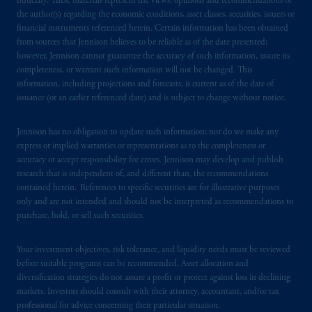
fiduciary. These materials represent the views, opinions and recommendations of
1100 Purdy’s Wharf Tower One, 1959
the author(s) regarding the economic conditions, asset classes, securities, issuers or
Upper Water Street, P.O. Box 2380 -
Stn
financial instruments referenced herein. Certain information has been obtained
Central RPO, Halifax, NS B3J 3E5; in
from sources that Jennison believes to be reliable as of the date presented;
Alberta
: Borden Ladner Gervais LLP, 530
however, Jennison cannot guarantee the accuracy of such information, assure its
Third Avenue S.W., Calgary, AB T2P R3.
completeness, or warrant such information will not be changed. This
information, including projections and forecasts, is current as of the date of
issuance (or an earlier referenced date) and is subject to change without notice.
Prudential Financial, Inc. of the United States
is not affiliated in any manner with
Jennison has no obligation to update such information; nor do we make any
Prudential plc, incorporated in the United
express or implied warranties or representations as to the completeness or
Kingdom or with Prudential Assurance
accuracy or accept responsibility for errors. Jennison may develop and publish
Company, a subsidiary of M&G plc,
research that is independent of, and different than, the recommendations
incorporated in the United Kingdom. PGIM,
contained herein. References to specific securities are for illustrative purposes
the PGIM logo and Rock design are service
only and are not intended and should not be interpreted as recommendations to
purchase, hold, or sell such securities.
marks of PFI and its related entities,
registered in many
jurisdictions
worldwide.
Your investment objectives, risk tolerance, and liquidity needs must be reviewed
before suitable programs can be recommended. Asset allocation and
The information on this website is not
diversification strategies do not assure a profit or protect against loss in declining
intended as investment advice and is not a
markets. Investors should consult with their attorney, accountant, and/or tax
recommendation about managing or
professional for advice concerning their particular situation.