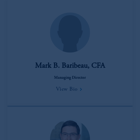
Mark B. Baribeau, CFA
Managing Director
View Bio