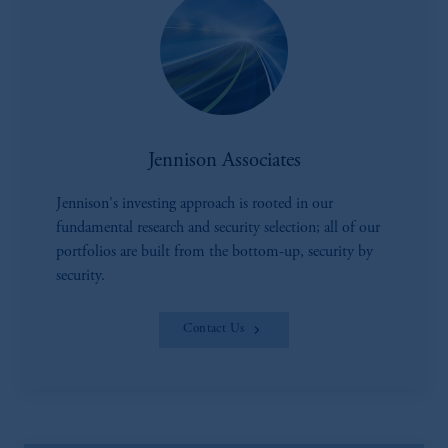
Jennison Associates
Jennison's investing approach is rooted in our
fundamental research and security selection; all of our
portfolios are built from the bottom-up, security by
security.
Contact Us