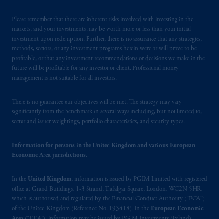
investing
your retirement savings. In making
the information available on this website,
Please remember that there are inherent risks involved with investing in the
PGIM, Inc. and its affiliates are not acting as
markets, and your investments may be worth more or less than your initial
investment upon redemption. Further, there is no assurance that any strategies,
your fiduciary.
methods, sectors, or any investment programs herein were or will prove to be
profitable, or that any investment recommendations or decisions we make in the
The parties confirm that it is their express
future will be profitable for any investor or client. Professional money
wish that this Agreement, as well as any other
management is not suitable for all investors.
documents relating t
hereto
have been and
shall be drawn up in the English language
There is no guarantee our objectives will be met. The strategy may vary
only. Les
parties
aux
présentes
confirment
leur
significantly from the benchmark in several ways including, but not limited to,
sector and issuer weightings, portfolio characteristics, and security types.
volonté
expresse
que
cette
convention, de
même
que
tous
les documents
s’y
rattachant
soient
rédigés
en
langue anglaise
seulement
.
Information for persons in the United Kingdom and various European
Economic Area jurisdictions.
© 2026 Prudential Financial, Inc. and its
In the
United Kingdom
, information is issued by PGIM Limited with registered
related entities.
office at Grand Buildings, 1-3 Strand, Trafalgar Square, London, WC2N 5HR,
which is authorised and regulated by the Financial Conduct Authority (“FCA”)
of the United Kingdom (Reference No. 193418). In the
European Economic
Area
(“EEA”), information may be issued by PGIM Investments (Ireland)