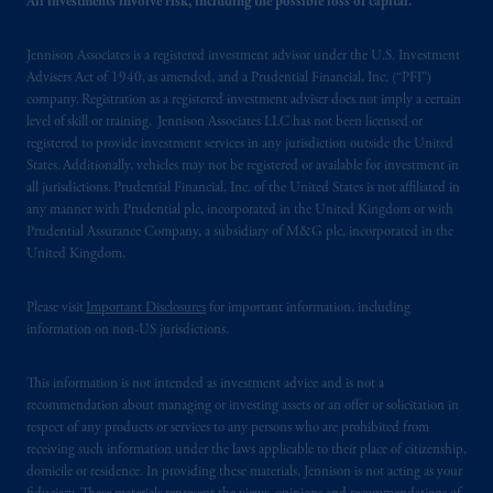
All investments involve risk, including the possible loss of capital.
103; (2) PGIM, Inc.’s jurisdiction of
residence is New Jersey, U.S.A.; (3) there
Jennison Associates is a registered investment advisor under the U.S. Investment
may be difficulty enforcing legal rights against
Advisers Act of 1940, as amended, and a Prudential Financial, Inc. (“PFI”)
PGIM, Inc. because it is resident outside of
company. Registration as a registered investment adviser does not imply a certain
level of skill or training. Jennison Associates LLC has not been licensed or
Canada and all or substantially all of its assets
registered to provide investment services in any jurisdiction outside the United
may be situated outside of Canada; and (4)
States. Additionally, vehicles may not be registered or available for investment in
the name and address of the agent for service
all jurisdictions. Prudential Financial, Inc. of the United States is not affiliated in
of process of PGIM, Inc. in the applicable
any manner with Prudential plc, incorporated in the United Kingdom or with
Provinces of Canada are as follows: in
Prudential Assurance Company, a subsidiary of M&G plc, incorporated in the
United Kingdom.
Québec
: Borden Ladner Gervais LLP, 1000
de La
Gauchetière
Street West, Suite 900
Please visit
Important Disclosures
for important information, including
Montréal, QC H3B 5H4; in
British
information on non-US jurisdictions.
Columbia
: Borden Ladner Gervais LLP, 1200
Waterfront Centre, 200 Burrard Street,
This information is not intended as investment advice and is not a
Vancouver, BC V7X 1T2; in
Ontario
:
recommendation about managing or investing assets or an offer or solicitation in
Borden Ladner Gervais LLP, 22 Adelaide
respect of any products or services to any persons who are prohibited from
Street West, Suite 3400, Toronto, ON M5H
receiving such information under the laws applicable to their place of citizenship,
4E3; in
Nova Scotia
: Cox & Palmer, Q.C.,
domicile or residence. In providing these materials, Jennison is not acting as your