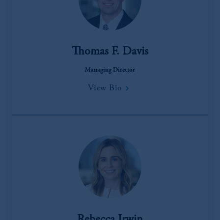
Thomas F. Davis
Managing Director
View Bio