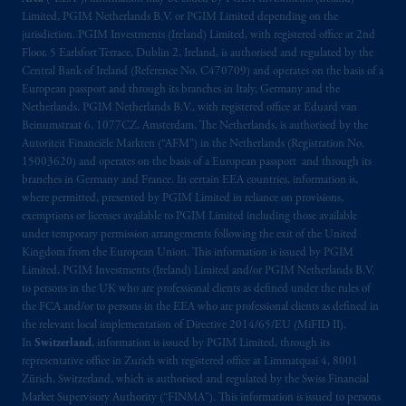
Limited, PGIM Netherlands B.V. or PGIM Limited depending on the
jurisdiction. PGIM Investments (Ireland) Limited, with registered office at 2nd
Floor, 5 Earlsfort Terrace, Dublin 2, Ireland, is authorised and regulated by the
Central Bank of Ireland (Reference No. C470709) and operates on the basis of a
European passport and through its branches in Italy, Germany and the
Netherlands. PGIM Netherlands B.V., with registered office at Eduard van
Beinumstraat 6, 1077CZ, Amsterdam, The Netherlands, is authorised by the
Autoriteit Financiële Markten (“AFM”) in the Netherlands (Registration No.
15003620) and operates on the basis of a European passport and through its
branches in Germany and France. In certain EEA countries, information is,
where permitted, presented by PGIM Limited in reliance on provisions,
exemptions or licenses available to PGIM Limited including those available
under temporary permission arrangements following the exit of the United
Kingdom from the European Union. This information is issued by PGIM
Limited, PGIM Investments (Ireland) Limited and/or PGIM Netherlands B.V.
to persons in the UK who are professional clients as defined under the rules of
the FCA and/or to persons in the EEA who are professional clients as defined in
the relevant local implementation of Directive 2014/65/EU (MiFID II).
In
Switzerland
, information is issued by PGIM Limited, through its
representative office in Zurich with registered office at Limmatquai 4, 8001
Zürich, Switzerland, which is authorised and regulated by the Swiss Financial
Market Supervisory Authority (“FINMA”). This information is issued to persons