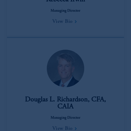
Rebecca Irwin
Managing Director
View Bio
Douglas L. Richardson, CFA,
CAIA
Managing Director
View Bio