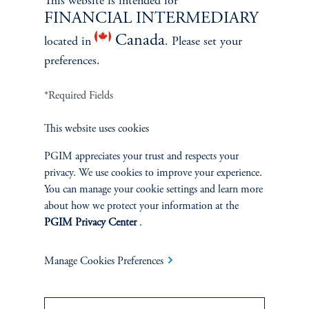
This website is intended for
FINANCIAL INTERMEDIARY
Canada
located in
. Please set your
ABOUT US
preferences.
Overview
*Required Fields
Leadership
This website uses cookies
PGIM appreciates your trust and respects your
Careers
privacy. We use cookies to improve your experience.
You can manage your cookie settings and learn more
Contact Us
about how we protect your information at the
PGIM Privacy Center
.
Manage Cookies Preferences
SUSTAINABILITY
Overview