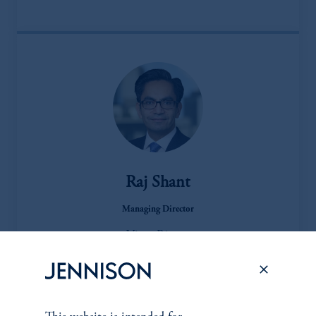
Raj Shant
Managing Director
View Bio