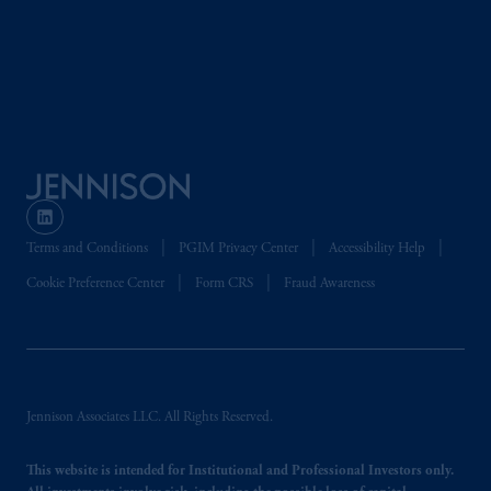
global subsidiaries
.
PGIM, Inc. is an
investment adviser registered with the U.S.
Securities and Exchange Commission (SEC).
Registration with the SEC does not imply a
certain level of skill or training.
PGIM operates in the provinces of Alberta,
British Columbia, Nova Scotia,
Ontario
and
Quebec
pursuant to
the international adviser
exemption from the requirement to register
Terms and Conditions
PGIM Privacy Center
Accessibility Help
as an adviser under securities laws.
Cookie Preference Center
Form CRS
Fraud Awareness
In Canada, pursuant to the international
adviser registration exemption in National
Instrument 31-103, PGIM, Inc. is informing
you that: (1) PGIM, Inc. is not registered in
Jennison Associates LLC. All Rights Reserved.
Canada and is advising you in reliance upon
an exemption from the adviser registration
This website is intended for Institutional and Professional Investors only.
requirement under National Instrument 31-