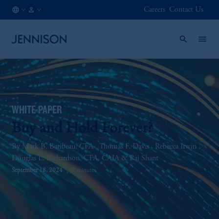
Careers
Contact Us
CA
FINANCIAL
/
INTERMEDIARY
EN
WHITE-PAPER
Buy and Hold Forever?
Mark B. Baribeau, CFA
Thomas F. Davis
Rebecca Irwin
Douglas L. Richardson, CFA, CAIA
Raj Shant
September 18, 2024
7 minutes