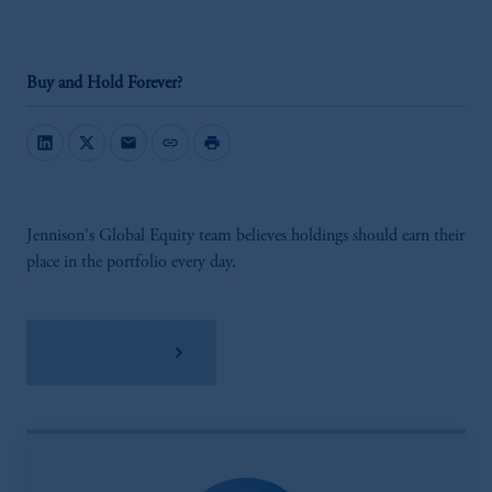
Buy and Hold Forever?
mail
link
print
Jennison's Global Equity team believes holdings should earn their
place in the portfolio every day.
Download PDF