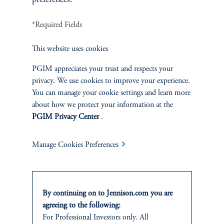
*Required Fields
Terms and Conditions
PGIM Privacy Center
Accessibility Help
Cookie Preference Center
Form CRS
Fraud Awareness
This website uses cookies
PGIM appreciates your trust and respects your
privacy. We use cookies to improve your experience.
You can manage your cookie settings and learn more
Jennison Associates LLC. All Rights Reserved.
about how we protect your information at the
PGIM Privacy Center
.
This website is intended for Institutional and Professional Investors only.
All investments involve risk, including the possible loss of capital.
Manage Cookies Preferences
Jennison Associates is a registered investment advisor under the U.S. Investment
Advisers Act of 1940, as amended, and a Prudential Financial, Inc. (“PFI”)
company. Registration as a registered investment adviser does not imply a certain
level of skill or training. Jennison Associates LLC has not been licensed or
By continuing on to Jennison.com you are
registered to provide investment services in any jurisdiction outside the United
agreeing to the following:
States. Additionally, vehicles may not be registered or available for investment in
For Professional Investors only. All
all jurisdictions. Prudential Financial, Inc. of the United States is not affiliated in