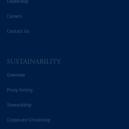
Leadership
Careers
Contact Us
SUSTAINABILITY
Overview
Proxy Voting
Stewardship
Corporate Citizenship