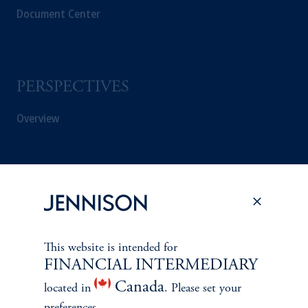
Document Center
PERSPECTIVES
Overview
This website is intended for
FINANCIAL INTERMEDIARY
Canada
located in
. Please set your
preferences.