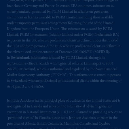
15003620) and operates on the basis of a European passport and through its
Third Avenue S.W., Calgary, AB T2P R3.
branches in Germany and France. In certain EEA countries, information is,
where permitted, presented by PGIM Limited in reliance on provisions,
Prudential Financial, Inc. of the United States
exemptions or licenses available to PGIM Limited including those available
is not affiliated in any manner with
under temporary permission arrangements following the exit of the United
Kingdom from the European Union. This information is issued by PGIM
Prudential plc, incorporated in the United
Limited, PGIM Investments (Ireland) Limited and/or PGIM Netherlands B.V.
Kingdom or with Prudential Assurance
to persons in the UK who are professional clients as defined under the rules of
Company, a subsidiary of M&G plc,
the FCA and/or to persons in the EEA who are professional clients as defined in
incorporated in the United Kingdom. PGIM,
the relevant local implementation of Directive 2014/65/EU (MiFID II).
the PGIM logo and Rock design are service
In
Switzerland
, information is issued by PGIM Limited, through its
representative office in Zurich with registered office at Limmatquai 4, 8001
marks of PFI and its related entities,
Zürich, Switzerland, which is authorised and regulated by the Swiss Financial
registered in many
jurisdictions
worldwide.
Market Supervisory Authority (“FINMA”). This information is issued to persons
in Switzerland who are professional or institutional clients within the meaning of
The information on this website is not
Art.4 para 3 and 4 FinSA.
intended as investment advice and is not a
recommendation about managing or
Jennison Associates has its principal place of business in the United States and is
investing
your retirement savings. In making
not registered in Canada and relies on the international adviser registration
exemption in National Instrument 31‐103 and is limited to providing services to
the information available on this website,
“permitted clients.” In Canada, please note: Jennison Associates operates in the
PGIM, Inc. and its affiliates are not acting as
provinces of Alberta, British Columbia, Manitoba, Ontario, and Quebec
your fiduciary.