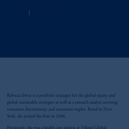
Jennison
Managing Director
Rebecca Irwin is a portfolio manager for the global equity and
global sustainable strategies as well as a research analyst covering
consumer discretionary and consumer staples. Based in New
York, she joined the firm in 2006.
Previously, she was a health care analyst at Viking Global