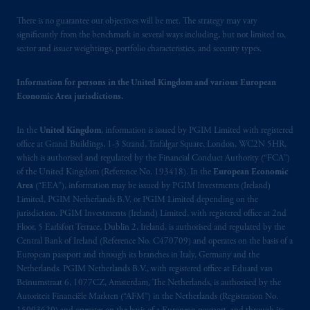
PGIM, Inc. because it is resident outside of
Canada and all or substantially all of its assets
There is no guarantee our objectives will be met. The strategy may vary
may be situated outside of Canada; and (4)
significantly from the benchmark in several ways including, but not limited to,
sector and issuer weightings, portfolio characteristics, and security types.
the name and address of the agent for service
of process of PGIM, Inc. in the applicable
Information for persons in the United Kingdom and various European
Provinces of Canada are as follows: in
Economic Area jurisdictions.
Québec
: Borden Ladner Gervais LLP, 1000
de La
Gauchetière
Street West, Suite 900
In the
United Kingdom
, information is issued by PGIM Limited with registered
Montréal, QC H3B 5H4; in
British
office at Grand Buildings, 1-3 Strand, Trafalgar Square, London, WC2N 5HR,
Columbia
: Borden Ladner Gervais LLP, 1200
which is authorised and regulated by the Financial Conduct Authority (“FCA”)
Waterfront Centre, 200 Burrard Street,
of the United Kingdom (Reference No. 193418). In the
European Economic
Vancouver, BC V7X 1T2; in
Ontario
:
Area
(“EEA”), information may be issued by PGIM Investments (Ireland)
Borden Ladner Gervais LLP, 22 Adelaide
Limited, PGIM Netherlands B.V. or PGIM Limited depending on the
jurisdiction. PGIM Investments (Ireland) Limited, with registered office at 2nd
Street West, Suite 3400, Toronto, ON M5H
Floor, 5 Earlsfort Terrace, Dublin 2, Ireland, is authorised and regulated by the
4E3; in
Nova Scotia
: Cox & Palmer, Q.C.,
Central Bank of Ireland (Reference No. C470709) and operates on the basis of a
1100 Purdy’s Wharf Tower One, 1959
European passport and through its branches in Italy, Germany and the
Upper Water Street, P.O. Box 2380 -
Stn
Netherlands. PGIM Netherlands B.V., with registered office at Eduard van
Central RPO, Halifax, NS B3J 3E5; in
Beinumstraat 6, 1077CZ, Amsterdam, The Netherlands, is authorised by the
Autoriteit Financiële Markten (“AFM”) in the Netherlands (Registration No.
Alberta
: Borden Ladner Gervais LLP, 530