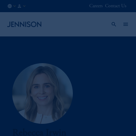
Careers
Contact Us
CA
FINANCIAL
/
INTERMEDIARY
EN
Rebecca Irwin