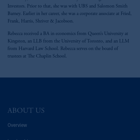
Investors. Prior to that, she was with UBS and Salomon Smith
Barney. Earlier in her career, she was a corporate associate at Fried,
Frank, Harris, Shriver & Jacobson.
Rebecca received a BA in economics from Queen’s University at
Kingston, an LLB from the University of Toronto, and an LLM
from Harvard Law School. Rebecca serves on the board of
trustees at The Chaplin School.
ABOUT US
Overview