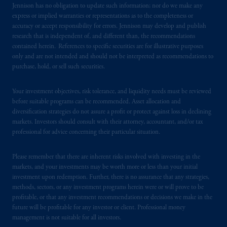
Jennison has no obligation to update such information; nor do we make any
certain level of skill or training.
express or implied warranties or representations as to the completeness or
accuracy or accept responsibility for errors. Jennison may develop and publish
PGIM operates in the provinces of Alberta,
research that is independent of, and different than, the recommendations
British Columbia, Nova Scotia,
Ontario
and
contained herein. References to specific securities are for illustrative purposes
only and are not intended and should not be interpreted as recommendations to
Quebec
pursuant to
the international adviser
purchase, hold, or sell such securities.
exemption from the requirement to register
as an adviser under securities laws.
Your investment objectives, risk tolerance, and liquidity needs must be reviewed
before suitable programs can be recommended. Asset allocation and
In Canada, pursuant to the international
diversification strategies do not assure a profit or protect against loss in declining
adviser registration exemption in National
markets. Investors should consult with their attorney, accountant, and/or tax
Instrument 31-103, PGIM, Inc. is informing
professional for advice concerning their particular situation.
you that: (1) PGIM, Inc. is not registered in
Canada and is advising you in reliance upon
Please remember that there are inherent risks involved with investing in the
an exemption from the adviser registration
markets, and your investments may be worth more or less than your initial
investment upon redemption. Further, there is no assurance that any strategies,
requirement under National Instrument 31-
methods, sectors, or any investment programs herein were or will prove to be
103; (2) PGIM, Inc.’s jurisdiction of
profitable, or that any investment recommendations or decisions we make in the
residence is New Jersey, U.S.A.; (3) there
future will be profitable for any investor or client. Professional money
may be difficulty enforcing legal rights against
management is not suitable for all investors.