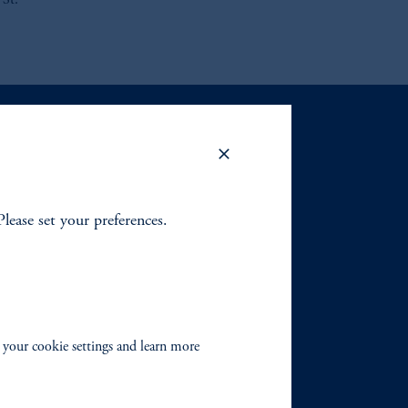
 St.
Please set your preferences.
 your cookie settings and learn more