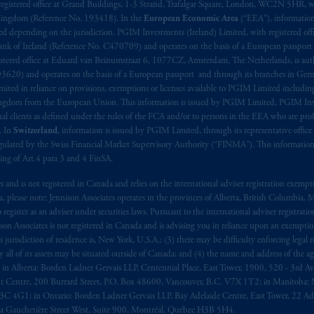
aise
seulement
.
registered office at Grand Buildings, 1-3 Strand, Trafalgar Square, London, WC2N 5HR, w
 Kingdom (Reference No. 193418). In the
European Economic Area
(“EEA”), informatio
depending on the jurisdiction. PGIM Investments (Ireland) Limited, with registered offic
s related entities.
 Bank of Ireland (Reference No. C470709) and operates on the basis of a European passport
stered office at Eduard van Beinumstraat 6, 1077CZ, Amsterdam, The Netherlands, is auth
3620) and operates on the basis of a European passport and through its branches in Germ
ted in reliance on provisions, exemptions or licenses available to PGIM Limited including
Kingdom from the European Union. This information is issued by PGIM Limited, PGIM Inv
clients as defined under the rules of the FCA and/or to persons in the EEA who are profes
. In
Switzerland
, information is issued by PGIM Limited, through its representative office 
ulated by the Swiss Financial Market Supervisory Authority (“FINMA”). This information i
ning of Art.4 para 3 and 4 FinSA.
tes and is not registered in Canada and relies on the international adviser registration exem
da, please note: Jennison Associates operates in the provinces of Alberta, British Columbia
egister as an adviser under securities laws. Pursuant to the international adviser registrat
on Associates is not registered in Canada and is advising you in reliance upon an exemption
urisdiction of residence is, New York, U.S.A.; (3) there may be difficulty enforcing legal 
ly all of its assets may be situated outside of Canada; and (4) the name and address of the age
ws: in Alberta: Borden Ladner Gervais LLP, Centennial Place, East Tower, 1900, 520 - 3rd 
t Centre, 200 Burrard Street, P.O. Box 48600, Vancouver, B.C. V7X 1T2; in Manitoba: 
4G1; in Ontario: Borden Ladner Gervais LLP, Bay Adelaide Centre, East Tower, 22 Adel
 Gauchetière Street West, Suite 900, Montréal, Québec H3B 5H4.