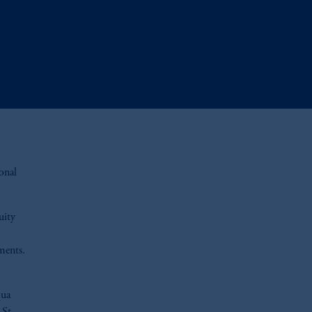
onal
uity
tments.
qua