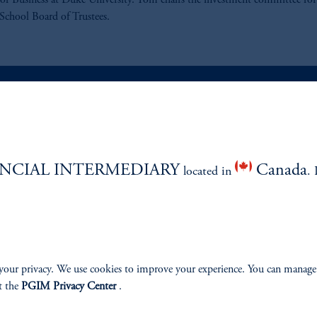
of Business at Duke University. Tom chairs the investment committee for
School Board of Trustees.
ABILITY
PERSPECTIVES
NCIAL INTERMEDIARY
Canada
Overview
located in
. 
your privacy. We use cookies to improve your experience. You can manage
izenship
t the
PGIM Privacy Center
.