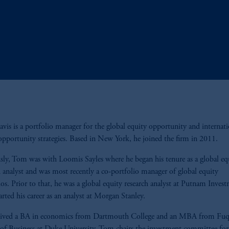
is is a portfolio manager for the global equity opportunity and internati
opportunity strategies. Based in New York, he joined the firm in 2011.
sly, Tom was with Loomis Sayles where he began his tenure as a global eq
h analyst and was most recently a co-portfolio manager of global equity
ios. Prior to that, he was a global equity research analyst at Putnam Inves
rted his career as an analyst at Morgan Stanley.
eived a BA in economics from Dartmouth College and an MBA from Fu