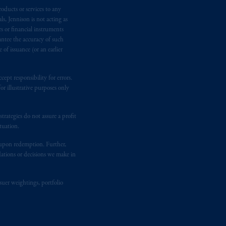
oducts or services to any
n requirement under National Instrument
s, Jennison is not acting as
gal rights against PGIM, Inc. because it
rs or financial instruments
the name and address of the agent for
antee the accuracy of such
 Gervais LLP, 1000 de La
Gauchetière
of issuance (or an earlier
ront Centre, 200 Burrard Street,
ronto, ON M5H 4E3; in
Nova Scotia
:
ept responsibility for errors.
 RPO, Halifax, NS B3J 3E5; in
r illustrative purposes only
rategies do not assure a profit
d in the United Kingdom or with
tuation.
M logo and Rock design are service
t upon redemption. Further,
dations or decisions we make in
ging or
investing
your retirement
fiduciary.
suer weightings, portfolio
eto
have been and shall be drawn up in
me
que
tous
les documents
s’y