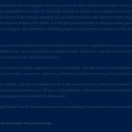
endation about managing or investing assets or an offer or solicitation in respect of any pr
s advising you in reliance upon an exemption from the adviser registratio
 applicable to their place of citizenship, domicile or residence. In providing these material
f residence is New Jersey, U.S.A.; (3) there may be difficulty enforcing le
ndations of the author(s) regarding the economic conditions, asset classes, securities, issue
r substantially all of its assets may be situated outside of Canada; and (4) 
at Jennison believes to be reliable as of the date presented; however, Jennison cannot guar
 applicable Provinces of Canada are as follows: in
Québec
: Borden Ladner
 be changed. This information, including projections and forecasts, is current as of the date 
C H3B 5H4; in
British Columbia
: Borden Ladner Gervais LLP, 1200 Waterf
: Borden Ladner Gervais LLP, 22 Adelaide Street West, Suite 3400, To
y express or implied warranties or representations as to the completeness or accuracy or acc
harf Tower One, 1959 Upper Water Street, P.O. Box 2380 -
Stn
Central
fferent than, the recommendations contained herein. References to specific securities are fo
530 Third Avenue S.W., Calgary, AB T2P R3.
 purchase, hold, or sell such securities.
eviewed before suitable programs can be recommended. Asset allocation and diversification st
ed States is not affiliated in any manner with Prudential plc, incorporate
h their attorney, accountant, and/or tax professional for advice concerning their particular si
sidiary of M&G plc, incorporated in the United Kingdom. PGIM, the PGI
registered in many
jurisdictions
worldwide.
n the markets, and your investments may be worth more or less than your initial investmen
stment programs herein were or will prove to be profitable, or that any investment recommen
y management is not suitable for all investors.
t intended as investment advice and is not a recommendation about mana
lable on this website, PGIM, Inc. and its affiliates are not acting as your 
ignificantly from the benchmark in several ways including, but not limited to, sector and is
press wish that this Agreement, as well as any other documents relating t
her
ean Economic Area jurisdictions.
ux
présentes
confirment
leur
volonté
expresse
que
cette
convention, de
mê