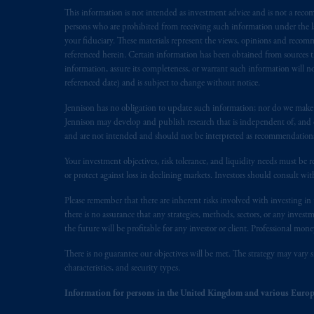
This information is not intended as investment advice and is not a recomm
Inc. is not registered in Canada and i
persons who are prohibited from receiving such information under the laws
31-103; (2) PGIM, Inc.’s jurisdiction o
your fiduciary. These materials represent the views, opinions and recomme
is resident outside of Canada and all o
referenced herein. Certain information has been obtained from sources th
service of process of PGIM, Inc. in the
information, assure its completeness, or warrant such information will not
Street West, Suite 900 Montréal, Q
referenced date) and is subject to change without notice.
Vancouver, BC V7X 1T2; in
Ontario
Jennison has no obligation to update such information; nor do we make an
Cox & Palmer, Q.C., 1100 Purdy’s W
Jennison may develop and publish research that is independent of, and di
Alberta
: Borden Ladner Gervais LLP, 
and are not intended and should not be interpreted as recommendations to
Your investment objectives, risk tolerance, and liquidity needs must be r
Prudential Financial, Inc. of the Unit
or protect against loss in declining markets. Investors should consult wit
Prudential Assurance Company, a sub
marks of PFI and its related entities, 
Please remember that there are inherent risks involved with investing i
there is no assurance that any strategies, methods, sectors, or any inve
the future will be profitable for any investor or client. Professional mone
The information on this website is no
savings. In making the information avai
There is no guarantee our objectives will be met. The strategy may vary s
characteristics, and security types.
The parties confirm that it is their ex
Information for persons in the United Kingdom and various Europ
the English language only. Les
parties
a