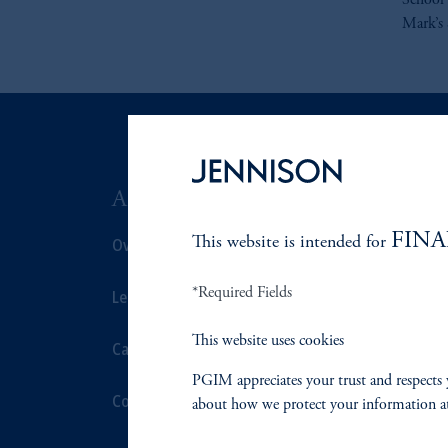
School 
Mark’s 
ABOUT US
SUSTAIN
FINA
Overview
This website is intended for
Overview
*Required Fields
Leadership
Proxy Voting
This website uses cookies
Careers
Stewardship
PGIM appreciates your trust and respects 
Contact Us
Corporate Cit
about how we protect your information a