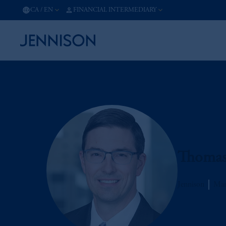
CA
/
EN
FINANCIAL INTERMEDIARY
Thomas 
Jennison
Man