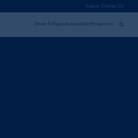
Careers
Contact Us
About Us
Equity
Sustainability
Perspectives