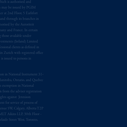
hich is authorised and
n may be issued by PGIM
e at 2nd Floor, 5 Earlsfort
 and through its branches in
orised by the Autoriteit
any and France. In certain
 those available under
estments (Ireland) Limited
sional clients as defined in
in Zurich with registered office
s issued to persons in
ption in National Instrument 31‐
, Manitoba, Ontario, and Quebec
ion exemption in National
 from the adviser registration
rights against Jennison
nt for service of process of
Avenue SW, Calgary, Alberta T2P
MLT Aikins LLP, 30th Floor -
aide Street West, Toronto,