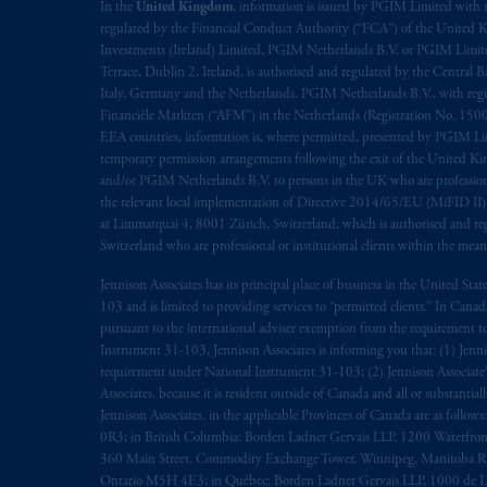
rattachant
soient
rédigés
en
langue angl
In the
United Kingdom
, information is issued by PGIM Limited with 
regulated by the Financial Conduct Authority (“FCA”) of the United
Investments (Ireland) Limited, PGIM Netherlands B.V. or PGIM Limited 
© 2026 Prudential Financial, Inc. and it
Terrace, Dublin 2, Ireland, is authorised and regulated by the Central
Italy, Germany and the Netherlands. PGIM Netherlands B.V., with regi
Financiële Markten (“AFM”) in the Netherlands (Registration No. 1500
EEA countries, information is, where permitted, presented by PGIM Limi
temporary permission arrangements following the exit of the United 
and/or PGIM Netherlands B.V. to persons in the UK who are professional 
the relevant local implementation of Directive 2014/65/EU (MiFID II)
at Limmatquai 4, 8001 Zürich, Switzerland, which is authorised and reg
Switzerland who are professional or institutional clients within the mea
Jennison Associates has its principal place of business in the United Sta
103 and is limited to providing services to “permitted clients.” In Cana
pursuant to the international adviser exemption from the requirement to r
Instrument 31-103, Jennison Associates is informing you that: (1) Jennis
requirement under National Instrument 31-103; (2) Jennison Associate’s j
Associates. because it is resident outside of Canada and all or substantial
Jennison Associates. in the applicable Provinces of Canada are as follo
0R3; in British Columbia: Borden Ladner Gervais LLP, 1200 Waterfron
360 Main Street, Commodity Exchange Tower, Winnipeg, Manitoba R3C 
Ontario M5H 4E3; in Québec: Borden Ladner Gervais LLP, 1000 de La