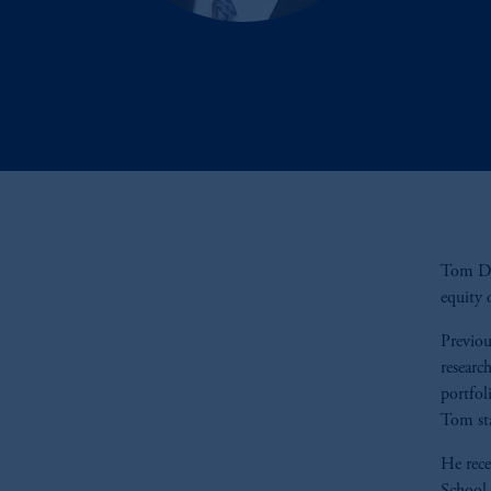
Tom Dav
equity 
Previou
researc
portfol
Tom sta
He rec