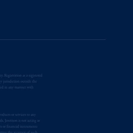
ging or
investing
your retirement
iduciary.
. Registration as a registered
y jurisdiction outside the
iated in any manner with
oducts or services to any
s, Jennison is not acting as
rs or financial instruments
antee the accuracy of such