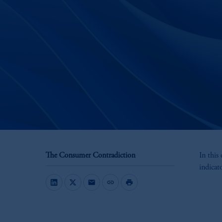
The Consumer Contradiction
In this
indicat
mail
link
print