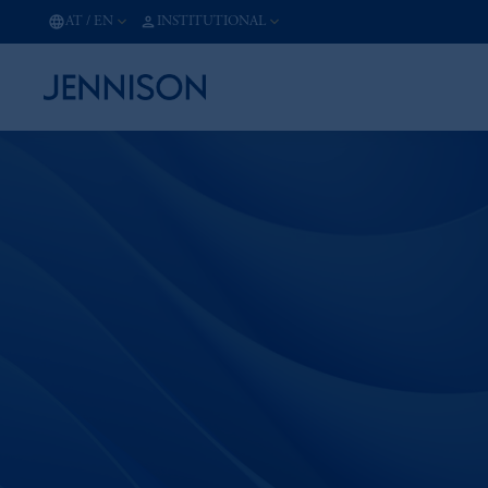
AT
/
EN
INSTITUTIONAL