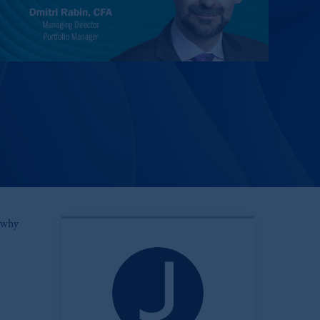
s why