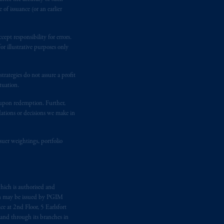
of issuance (or an earlier
ept responsibility for errors.
r illustrative purposes only
rategies do not assure a profit
tuation.
t upon redemption. Further,
dations or decisions we make in
suer weightings, portfolio
hich is authorised and
n may be issued by PGIM
e at 2nd Floor, 5 Earlsfort
 and through its branches in