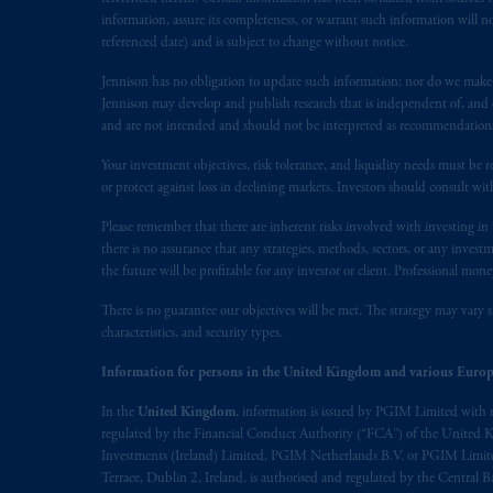
information, assure its completeness, or warrant such information will not
referenced date) and is subject to change without notice.
Jennison has no obligation to update such information; nor do we make an
Jennison may develop and publish research that is independent of, and di
and are not intended and should not be interpreted as recommendations to
Your investment objectives, risk tolerance, and liquidity needs must be r
or protect against loss in declining markets. Investors should consult wit
Please remember that there are inherent risks involved with investing i
there is no assurance that any strategies, methods, sectors, or any inve
the future will be profitable for any investor or client. Professional mone
There is no guarantee our objectives will be met. The strategy may vary s
characteristics, and security types.
Information for persons in the United Kingdom and various Europ
In the
United Kingdom
, information is issued by PGIM Limited with 
regulated by the Financial Conduct Authority (“FCA”) of the United
Investments (Ireland) Limited, PGIM Netherlands B.V. or PGIM Limited 
Terrace, Dublin 2, Ireland, is authorised and regulated by the Central