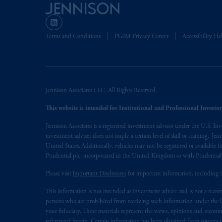
The information on this website is no
savings. In making the information avail
Terms and Conditions
PGIM Privacy Center
Accessibility He
© 2026 Prudential Financial, Inc. and it
Jennison Associates LLC. All Rights Reserved.
This website is intended for Institutional and Professional Investors
Jennison Associates is a registered investment advisor under the U.S. In
investment adviser does not imply a certain level of skill or training. Je
United States. Additionally, vehicles may not be registered or available fo
Prudential plc, incorporated in the United Kingdom or with Prudenti
Please visit
Important Disclosures
for important information, including 
This information is not intended as investment advice and is not a recomm
persons who are prohibited from receiving such information under the laws
your fiduciary. These materials represent the views, opinions and recomme
referenced herein. Certain information has been obtained from sources th