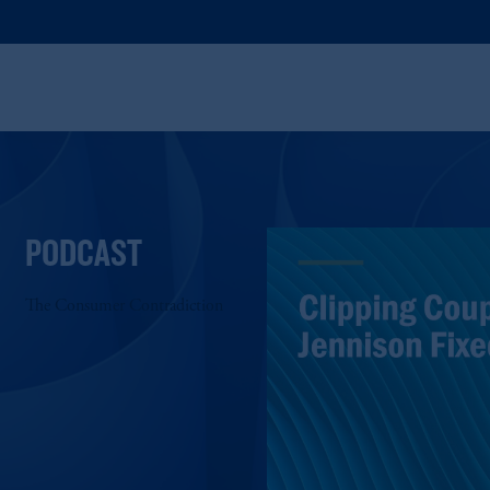
PODCAST
The Consumer Contradiction