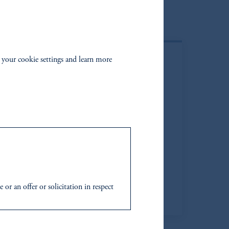
 your cookie settings and learn more
r an offer or solicitation in respect
icable to their place of citizenship,