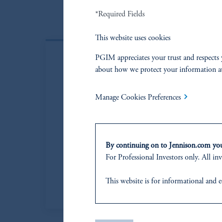
*Required Fields
This website uses cookies
PGIM appreciates your trust and respects 
about how we protect your information a
Manage Cookies Preferences
By continuing on to Jennison.com you 
For Professional Investors only. All inv
This website
is for informational and e
of any products or services to any pers
domicile
or residence.