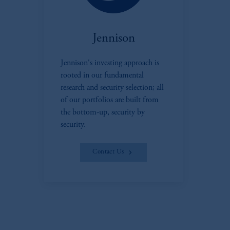
Jennison
Jennison's investing approach is
rooted in our fundamental
research and security selection; all
of our portfolios are built from
the bottom-up, security by
security.
Contact Us