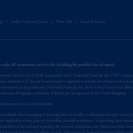
t intended as investment advice and is not a recommendation about mana
able on this website, PGIM, Inc. and its affiliates are not acting as your f
lp
Cookie Preference Center
Form CRS
Fraud Awareness
s related entities.
 only. All investments involve risk, including the possible loss of capital.
vestment Advisers Act of 1940, as amended, and a Prudential Financial, Inc. (“PFI”) company
nnison Associates LLC has not been licensed or registered to provide investment services in an
r investment in all jurisdictions. Prudential Financial, Inc. of the United States is not affil
al Assurance Company, a subsidiary of M&G plc, incorporated in the United Kingdom.
information on non-US jurisdictions.
endation about managing or investing assets or an offer or solicitation in respect of any pr
 applicable to their place of citizenship, domicile or residence. In providing these material
ndations of the author(s) regarding the economic conditions, asset classes, securities, issue
at Jennison believes to be reliable as of the date presented; however, Jennison cannot guar