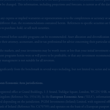
 be changed. This information, including projections and forecasts, is current as of the date 
y express or implied warranties or representations as to the completeness or accuracy or acc
fferent than, the recommendations contained herein. References to specific securities are fo
 purchase, hold, or sell such securities.
eviewed before suitable programs can be recommended. Asset allocation and diversification st
h their attorney, accountant, and/or tax professional for advice concerning their particular si
n the markets, and your investments may be worth more or less than your initial investmen
stment programs herein were or will prove to be profitable, or that any investment recommen
y management is not suitable for all investors.
ignificantly from the benchmark in several ways including, but not limited to, sector and is
ean Economic Area jurisdictions.
registered office at Grand Buildings, 1-3 Strand, Trafalgar Square, London, WC2N 5HR, w
 Kingdom (Reference No. 193418). In the
European Economic Area
(“EEA”), informatio
depending on the jurisdiction. PGIM Investments (Ireland) Limited, with registered offic
 Bank of Ireland (Reference No. C470709) and operates on the basis of a European passport