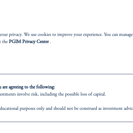
your privacy. We use cookies to improve your experience. You can manage
t the
PGIM Privacy Center
.
Dmitri Rabin, CFA
are agreeing to the following:
estments involve risk, including the possible loss of capital.
Managing Director, Portfolio Manager
ducational purposes only and should not be construed as investment advice o
View Bio
ons who are prohibited from receiving such information under the laws appl