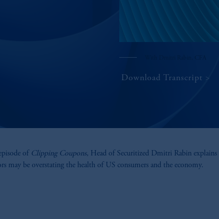
With Dmitri Rabin, CFA
Download Transcript
 episode of
Clipping Coupons,
Head of Securitized Dmitri Rabin explain
ors may be overstating the health of US consumers and the economy.