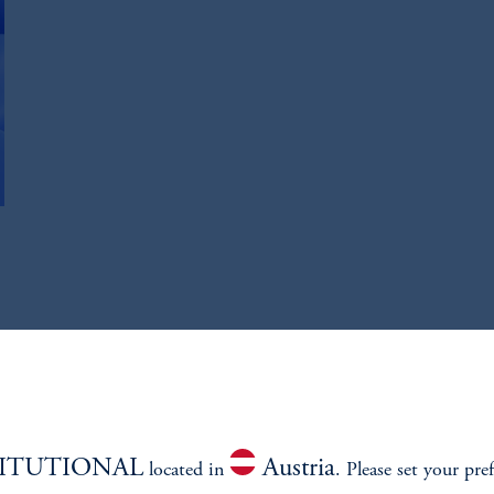
TITUTIONAL
Austria
located in
. Please set your pre