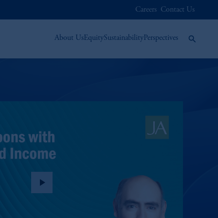
Careers
Contact Us
About Us
Equity
Sustainability
Perspectives
play_arrow