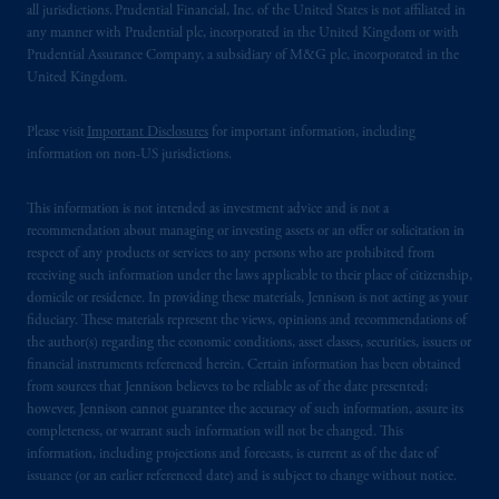
all jurisdictions. Prudential Financial, Inc. of the United States is not affiliated in
domicile
or residence.
any manner with Prudential plc, incorporated in the United Kingdom or with
Prudential Assurance Company, a subsidiary of M&G plc, incorporated in the
PGIM is the principal asset management
United Kingdom.
business of Prudential Financial, Inc. (PFI),
and a trading name of PGIM, Inc. and its
Please visit
Important Disclosures
for important information, including
information on non-US jurisdictions.
global subsidiaries
.
PGIM, Inc. is an
investment adviser registered with the U.S.
This information is not intended as investment advice and is not a
Securities and Exchange Commission (SEC).
recommendation about managing or investing assets or an offer or solicitation in
Registration with the SEC does not imply a
respect of any products or services to any persons who are prohibited from
certain level of skill or training.
receiving such information under the laws applicable to their place of citizenship,
domicile or residence. In providing these materials, Jennison is not acting as your
In the United Kingdom, information is
fiduciary. These materials represent the views, opinions and recommendations of
the author(s) regarding the economic conditions, asset classes, securities, issuers or
issued by PGIM Limited with registered
financial instruments referenced herein. Certain information has been obtained
office: Grand Buildings, 1-3 Strand, Trafalgar
from sources that Jennison believes to be reliable as of the date presented;
Square, London, WC2N 5HR. PGIM
however, Jennison cannot guarantee the accuracy of such information, assure its
Limited is
authorised
and regulated by the
completeness, or warrant such information will not be changed. This
Financial Conduct Authority (“FCA”) of the
information, including projections and forecasts, is current as of the date of
issuance (or an earlier referenced date) and is subject to change without notice.
United Kingdom (Firm Reference Number