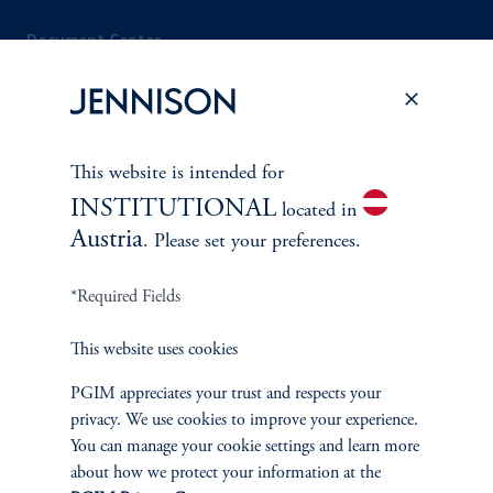
Document Center
PERSPECTIVES
This website is intended for
Overview
INSTITUTIONAL
located in
Austria
. Please set your preferences.
*Required Fields
This website uses cookies
PGIM appreciates your trust and respects your
privacy. We use cookies to improve your experience.
You can manage your cookie settings and learn more
about how we protect your information at the