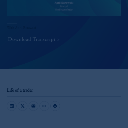
With April Borawski
Download Transcript
Life of a trader
mail
link
print