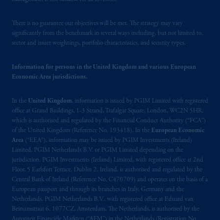
PGIM Netherlands B.V. to persons who
are
professional clients as defined under the rules
There is no guarantee our objectives will be met. The strategy may vary
of the FCA and/or to persons who are
significantly from the benchmark in several ways including, but not limited to,
professional clients as defined in the relevant
sector and issuer weightings, portfolio characteristics, and security types.
local implementation of Directive
2014/65/EU (MiFID II).
Information for persons in the United Kingdom and various European
Economic Area jurisdictions.
Prudential Financial, Inc. of the United States
is not affiliated in any manner with
In the
United Kingdom
, information is issued by PGIM Limited with registered
office at Grand Buildings, 1-3 Strand, Trafalgar Square, London, WC2N 5HR,
Prudential plc, incorporated in the United
which is authorised and regulated by the Financial Conduct Authority (“FCA”)
Kingdom or with Prudential Assurance
of the United Kingdom (Reference No. 193418). In the
European Economic
Company, a subsidiary of M&G plc,
Area
(“EEA”), information may be issued by PGIM Investments (Ireland)
incorporated in the United Kingdom. PGIM,
Limited, PGIM Netherlands B.V. or PGIM Limited depending on the
the PGIM logo and Rock design are service
jurisdiction. PGIM Investments (Ireland) Limited, with registered office at 2nd
Floor, 5 Earlsfort Terrace, Dublin 2, Ireland, is authorised and regulated by the
marks of PFI and its related entities,
Central Bank of Ireland (Reference No. C470709) and operates on the basis of a
registered in many
jurisdictions
worldwide.
European passport and through its branches in Italy, Germany and the
Netherlands. PGIM Netherlands B.V., with registered office at Eduard van
The information on this website is not
Beinumstraat 6, 1077CZ, Amsterdam, The Netherlands, is authorised by the
intended as investment advice and is not a
Autoriteit Financiële Markten (“AFM”) in the Netherlands (Registration No.