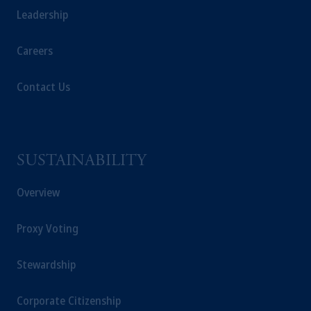
Leadership
Careers
Contact Us
SUSTAINABILITY
Overview
Proxy Voting
Stewardship
Corporate Citizenship