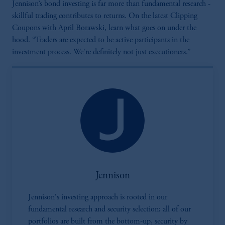
Jennison’s bond investing is far more than fundamental research -
skillful trading contributes to returns. On the latest Clipping
Coupons with April Borawski, learn what goes on under the
hood. “Traders are expected to be active participants in the
investment process. We're definitely not just executioners.”
Jennison
Jennison's investing approach is rooted in our
fundamental research and security selection; all of our
portfolios are built from the bottom-up, security by