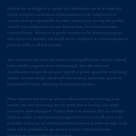
193418).
Jennison has no obligation to update such information; nor do we make any
express or implied warranties or representations as to the completeness or
In the European Economic Area (“EEA”),
accuracy or accept responsibility for errors. Jennison may develop and publish
information is issued by PGIM Netherlands
research that is independent of, and different than, the recommendations
B.V. with registered office:
Eduard van
contained herein. References to specific securities are for illustrative purposes
Beinumstraat
6 1077CZ, Amsterdam,
The
only and are not intended and should not be interpreted as recommendations to
Netherlands. PGIM Netherlands B.V. is
purchase, hold, or sell such securities.
authorised
by the
Autoriteit
Financiële
Markten
(“AFM”)
in the Netherlands
Your investment objectives, risk tolerance, and liquidity needs must be reviewed
before suitable programs can be recommended. Asset allocation and
(Registration number 15003620) and
diversification strategies do not assure a profit or protect against loss in declining
operating
on the basis of
a European
markets. Investors should consult with their attorney, accountant, and/or tax
passport.
In certain EEA countries,
professional for advice concerning their particular situation.
information is, where permitted, presented
by PGIM Limited in reliance of provisions,
Please remember that there are inherent risks involved with investing in the
exemptions
or licenses available to PGIM
markets, and your investments may be worth more or less than your initial
Limited under temporary permission
investment upon redemption. Further, there is no assurance that any strategies,
methods, sectors, or any investment programs herein were or will prove to be
arrangements following the exit of the United
profitable, or that any investment recommendations or decisions we make in the
Kingdom from the European Union.
These
future will be profitable for any investor or client. Professional money
materials are issued by PGIM Limited and/or
management is not suitable for all investors.