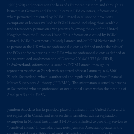
15003620) and operates on the basis of a European passport and through its
recommendation about managing or
branches in Germany and France. In certain EEA countries, information is,
investing
your retirement savings. In making
where permitted, presented by PGIM Limited in reliance on provisions,
the information available on this website,
exemptions or licenses available to PGIM Limited including those available
PGIM, Inc. and its affiliates are not acting as
under temporary permission arrangements following the exit of the United
your fiduciary.
Kingdom from the European Union. This information is issued by PGIM
Limited, PGIM Investments (Ireland) Limited and/or PGIM Netherlands B.V.
to persons in the UK who are professional clients as defined under the rules of
© 2026 Prudential Financial, Inc. and its
the FCA and/or to persons in the EEA who are professional clients as defined in
related entities.
the relevant local implementation of Directive 2014/65/EU (MiFID II).
In
Switzerland
, information is issued by PGIM Limited, through its
representative office in Zurich with registered office at Limmatquai 4, 8001
Zürich, Switzerland, which is authorised and regulated by the Swiss Financial
Market Supervisory Authority (“FINMA”). This information is issued to persons
in Switzerland who are professional or institutional clients within the meaning of
Art.4 para 3 and 4 FinSA.
Jennison Associates has its principal place of business in the United States and is
not registered in Canada and relies on the international adviser registration
exemption in National Instrument 31‐103 and is limited to providing services to
“permitted clients.” In Canada, please note: Jennison Associates operates in the
provinces of Alberta, British Columbia, Manitoba, Ontario, and Quebec