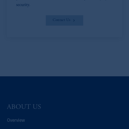
security.
Contact Us
ABOUT US
Overview