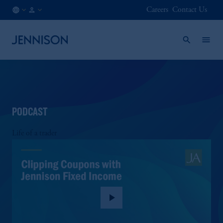
Careers
Contact Us
AT
INSTITUTIONAL
/
EN
PODCAST
Life of a trader
play_arrow