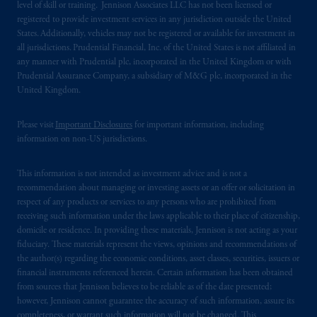
level of skill or training. Jennison Associates LLC has not been licensed or
registered to provide investment services in any jurisdiction outside the United
States. Additionally, vehicles may not be registered or available for investment in
all jurisdictions. Prudential Financial, Inc. of the United States is not affiliated in
any manner with Prudential plc, incorporated in the United Kingdom or with
Prudential Assurance Company, a subsidiary of M&G plc, incorporated in the
United Kingdom.
Please visit
Important Disclosures
for important information, including
information on non-US jurisdictions.
This information is not intended as investment advice and is not a
recommendation about managing or investing assets or an offer or solicitation in
respect of any products or services to any persons who are prohibited from
receiving such information under the laws applicable to their place of citizenship,
domicile or residence. In providing these materials, Jennison is not acting as your
fiduciary. These materials represent the views, opinions and recommendations of
the author(s) regarding the economic conditions, asset classes, securities, issuers or
financial instruments referenced herein. Certain information has been obtained
from sources that Jennison believes to be reliable as of the date presented;
however, Jennison cannot guarantee the accuracy of such information, assure its
completeness, or warrant such information will not be changed. This