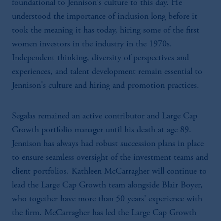
foundational to Jennison's culture to this day. He
understood the importance of inclusion long before it
took the meaning it has today, hiring some of the first
women investors in the industry in the 1970s.
Independent thinking, diversity of perspectives and
experiences, and talent development remain essential to
Jennison's culture and hiring and promotion practices.
Segalas remained an active contributor and Large Cap
Growth portfolio manager until his death at age 89.
Jennison has always had robust succession plans in place
to ensure seamless oversight of the investment teams and
client portfolios. Kathleen McCarragher will continue to
lead the Large Cap Growth team alongside Blair Boyer,
who together have more than 50 years' experience with
the firm. McCarragher has led the Large Cap Growth