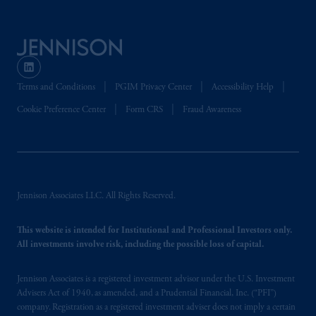
is not affiliated in any manner with
Prudential plc, incorporated in the United
Kingdom or with Prudential Assurance
Company, a subsidiary of M&G plc,
incorporated in the United Kingdom. PGIM,
Terms and Conditions
PGIM Privacy Center
Accessibility Help
the PGIM logo and Rock design are service
marks of PFI and its related entities,
Cookie Preference Center
Form CRS
Fraud Awareness
registered in many
jurisdictions
worldwide.
The information on this website is not
intended as investment advice and is not a
recommendation about managing or
Jennison Associates LLC. All Rights Reserved.
investing
your retirement savings. In making
the information available on this website,
This website is intended for Institutional and Professional Investors only.
PGIM, Inc. and its affiliates are not acting as
All investments involve risk, including the possible loss of capital.
your fiduciary.
Jennison Associates is a registered investment advisor under the U.S. Investment
Advisers Act of 1940, as amended, and a Prudential Financial, Inc. (“PFI”)
© 2026 Prudential Financial, Inc. and its
company. Registration as a registered investment adviser does not imply a certain
related entities.