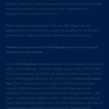
profitable, or that any investment recommendations or decisions we make in the
future will be profitable for any investor or client. Professional money
management is not suitable for all investors.
There is no guarantee our objectives will be met. The strategy may vary
significantly from the benchmark in several ways including, but not limited to,
sector and issuer weightings, portfolio characteristics, and security types.
Information for persons in the United Kingdom and various European
Economic Area jurisdictions.
In the
United Kingdom
, information is issued by PGIM Limited with registered
office at Grand Buildings, 1-3 Strand, Trafalgar Square, London, WC2N 5HR,
which is authorised and regulated by the Financial Conduct Authority (“FCA”)
of the United Kingdom (Reference No. 193418). In the
European Economic
Area
(“EEA”), information may be issued by PGIM Investments (Ireland)
Limited, PGIM Netherlands B.V. or PGIM Limited depending on the
jurisdiction. PGIM Investments (Ireland) Limited, with registered office at 2nd
Floor, 5 Earlsfort Terrace, Dublin 2, Ireland, is authorised and regulated by the
Central Bank of Ireland (Reference No. C470709) and operates on the basis of a
European passport and through its branches in Italy, Germany and the