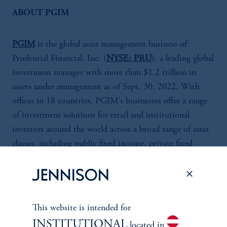
ABOUT PGIM
PGIM
is the global asset management business of
Prudential Financial, Inc. (
NYSE: PRU
), a leading global
investment manager with more than $1.2 trillion in
assets under management as of Sept. 30, 2022. With
offices in 18 countries, PGIM's businesses offer a range
of investment solutions for retail and institutional
investors around the world across a broad range of asset
classes, including public fixed income, private fixed
income, fundamental equity, quantitative equity, real
estate and alternatives. For more information about
PGIM, visit
pgim.com
.
This website is intended for
Prudential Financial, Inc. (PFI) of the United States is
INSTITUTIONAL
located in