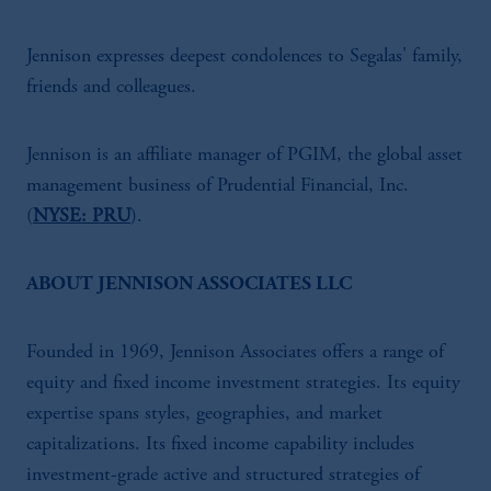
Jennison expresses deepest condolences to Segalas' family,
friends and colleagues.
Jennison is an affiliate manager of PGIM, the global asset
management business of Prudential Financial, Inc.
(
NYSE: PRU
).
ABOUT JENNISON ASSOCIATES LLC
Founded in 1969, Jennison Associates offers a range of
equity and fixed income investment strategies. Its equity
expertise spans styles, geographies, and market
capitalizations. Its fixed income capability includes
investment-grade active and structured strategies of