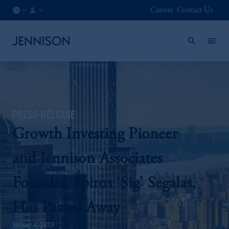
Careers
Contact Us
AT
INSTITUTIONAL
/
EN
PRESS-RELEASE
Growth Investing Pioneer
and Jennison Associates
Founder, Spiros ‘Sig’ Segalas,
Has Passed Away
January 4, 2023