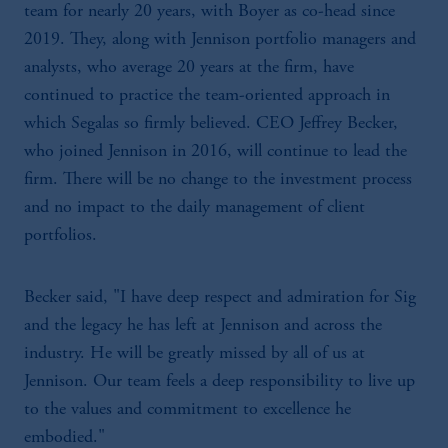
team for nearly 20 years, with Boyer as co-head since
2019. They, along with Jennison portfolio managers and
analysts, who average 20 years at the firm, have
continued to practice the team-oriented approach in
which Segalas so firmly believed. CEO Jeffrey Becker,
who joined Jennison in 2016, will continue to lead the
firm. There will be no change to the investment process
and no impact to the daily management of client
portfolios.
Becker said, "I have deep respect and admiration for Sig
and the legacy he has left at Jennison and across the
industry. He will be greatly missed by all of us at
Jennison. Our team feels a deep responsibility to live up
to the values and commitment to excellence he
embodied."