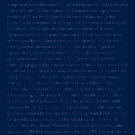
exemption in National Instrument 31‐103 and is limited to providing services to
“permitted clients.” In Canada, please note: Jennison Associates operates in the
provinces of Alberta, British Columbia, Manitoba, Ontario, and Quebec
pursuant to the international adviser exemption from the requirement to register
as an adviser under securities laws. Pursuant to the international adviser
registration exemption in National Instrument 31-103, Jennison Associates is
informing you that: (1) Jennison Associates is not registered in Canada and is
advising you in reliance upon an exemption from the adviser registration
requirement under National Instrument 31-103; (2) Jennison Associate’s
jurisdiction of residence is, New York, U.S.A.; (3) there may be difficulty
enforcing legal rights against Jennison Associates. because it is resident outside of
Canada and all or substantially all of its assets may be situated outside of Canada;
and (4) the name and address of the agent for service of process of Jennison
Associates. in the applicable Provinces of Canada are as follows: in Alberta:
Borden Ladner Gervais LLP, Centennial Place, East Tower, 1900, 520 - 3rd
Avenue SW, Calgary, Alberta T2P 0R3; in British Columbia: Borden Ladner
Gervais LLP, 1200 Waterfront Centre, 200 Burrard Street, P.O. Box 48600,
Vancouver, B.C. V7X 1T2; in Manitoba: MLT Aikins LLP, 30th Floor - 360
Main Street, Commodity Exchange Tower, Winnipeg, Manitoba R3C 4G1; in
Ontario: Borden Ladner Gervais LLP, Bay Adelaide Centre, East Tower, 22
Adelaide Street West, Toronto, Ontario M5H 4E3; in Québec: Borden Ladner
Gervais LLP, 1000 de La Gauchetière Street West, Suite 900, Montréal, Québec