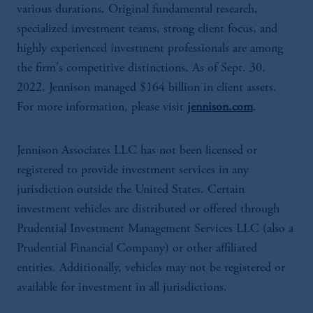
various durations. Original fundamental research,
specialized investment teams, strong client focus, and
highly experienced investment professionals are among
the firm's competitive distinctions. As of Sept. 30,
2022, Jennison managed $164 billion in client assets.
For more information, please visit
jennison.com
.
Jennison Associates LLC has not been licensed or
registered to provide investment services in any
jurisdiction outside the United States. Certain
investment vehicles are distributed or offered through
Prudential Investment Management Services LLC (also a
Prudential Financial Company) or other affiliated
entities. Additionally, vehicles may not be registered or
available for investment in all jurisdictions.