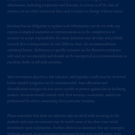
information, including projections and forecasts, is current as of the date of
issuance (or an earlier referenced date) and is subject to change without notice.
Jennison has no obligation to update such information; nor do we make any
express or implied warranties or representations as to the completeness or
accuracy or accept responsibility for errors. Jennison may develop and publish
research that is independent of, and different than, the recommendations
contained herein. References to specific securities are for illustrative purposes
only and are not intended and should not be interpreted as recommendations to
purchase, hold, or sell such securities.
Your investment objectives, risk tolerance, and liquidity needs must be reviewed
before suitable programs can be recommended. Asset allocation and
diversification strategies do not assure a profit or protect against loss in declining
markets. Investors should consult with their attorney, accountant, and/or tax
professional for advice concerning their particular situation.
Please remember that there are inherent risks involved with investing in the
markets, and your investments may be worth more or less than your initial
investment upon redemption. Further, there is no assurance that any strategies,
methods, sectors, or any investment programs herein were or will prove to be