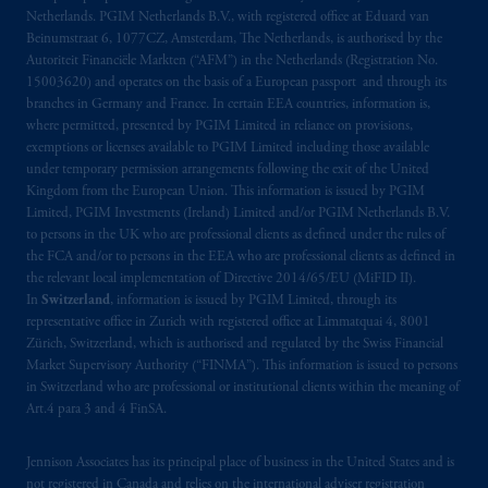
Netherlands. PGIM Netherlands B.V., with registered office at Eduard van
Beinumstraat 6, 1077CZ, Amsterdam, The Netherlands, is authorised by the
Autoriteit Financiële Markten (“AFM”) in the Netherlands (Registration No.
15003620) and operates on the basis of a European passport and through its
branches in Germany and France. In certain EEA countries, information is,
where permitted, presented by PGIM Limited in reliance on provisions,
exemptions or licenses available to PGIM Limited including those available
under temporary permission arrangements following the exit of the United
Kingdom from the European Union. This information is issued by PGIM
Limited, PGIM Investments (Ireland) Limited and/or PGIM Netherlands B.V.
to persons in the UK who are professional clients as defined under the rules of
the FCA and/or to persons in the EEA who are professional clients as defined in
the relevant local implementation of Directive 2014/65/EU (MiFID II).
In
Switzerland
, information is issued by PGIM Limited, through its
representative office in Zurich with registered office at Limmatquai 4, 8001
Zürich, Switzerland, which is authorised and regulated by the Swiss Financial
Market Supervisory Authority (“FINMA”). This information is issued to persons
in Switzerland who are professional or institutional clients within the meaning of
Art.4 para 3 and 4 FinSA.
Jennison Associates has its principal place of business in the United States and is
not registered in Canada and relies on the international adviser registration