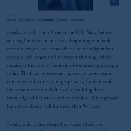
zoom_in
Spiros "Sig" Segalas, Co-Founder, Jennison Associates
Segalas served as an officer in the U.S. Navy before
starting his investment career. Beginning as a bank
research analyst, he learned the value of independent
research and long-term investment thinking, which
remain at the core of Jennison's investment philosophy
today. The firm's investment approach across teams
continues to be driven by proprietary, fundamental
investment research dedicated to building deep
knowledge of industries and companies. This approach
has served clients well for more than 50 years.
Segalas built a firm steeped in values which are