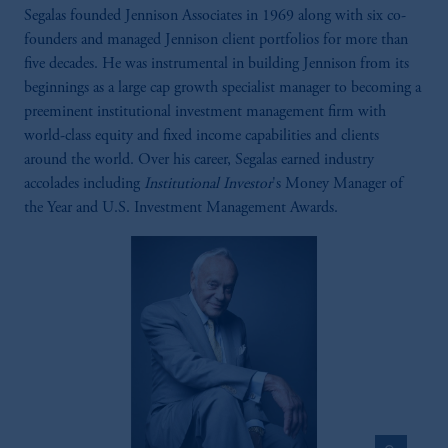
Segalas founded Jennison Associates in 1969 along with six co-
founders and managed Jennison client portfolios for more than
five decades. He was instrumental in building Jennison from its
beginnings as a large cap growth specialist manager to becoming a
preeminent institutional investment management firm with
world-class equity and fixed income capabilities and clients
around the world. Over his career, Segalas earned industry
accolades including
Institutional Investor
's Money Manager of
the Year and U.S. Investment Management Awards.