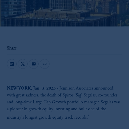
Share
mail
link
NEW YORK, Jan. 3, 2023
- Jennison Associates announced,
with great sadness, the death of Spiros 'Sig' Segalas, co-founder
and long-time Large Cap Growth portfolio manager. Segalas was
a pioneer in growth equity investing and built one of the
*
industry's longest growth equity track records.