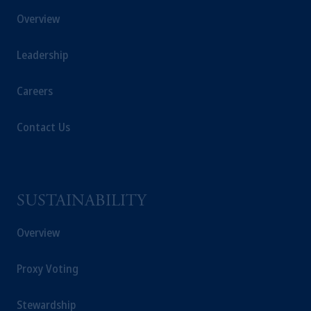
Registration with the SEC does not imply a
Overview
certain level of skill or training.
Leadership
In the United Kingdom, information is
issued by PGIM Limited with registered
Careers
office: Grand Buildings, 1-3 Strand, Trafalgar
Square, London, WC2N 5HR. PGIM
Contact Us
Limited is
authorised
and regulated by the
Financial Conduct Authority (“FCA”) of the
United Kingdom (Firm Reference Number
193418).
SUSTAINABILITY
In the European Economic Area (“EEA”),
information is issued by PGIM Netherlands
Overview
B.V. with registered office:
Eduard van
Beinumstraat
6 1077CZ, Amsterdam,
The
Proxy Voting
Netherlands. PGIM Netherlands B.V. is
authorised
by the
Autoriteit
Financiële
Stewardship