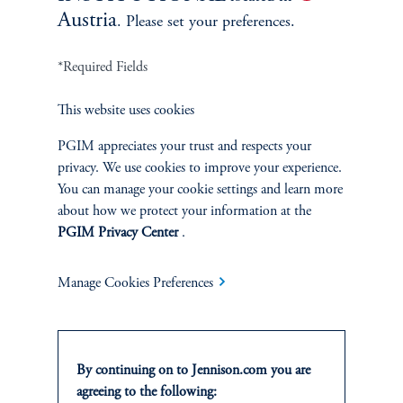
not affiliated in any manner with Prudential plc,
Austria
. Please set your preferences.
incorporated in the United Kingdom, or with Prudential
Assurance Company, a subsidiary of M&G plc,
*Required Fields
incorporated in the United Kingdom. For more
information please visit
news.prudential.com
.
This website uses cookies
PGIM appreciates your trust and respects your
*
privacy. We use cookies to improve your experience.
Large Cap Growth Composite inception date
You can manage your cookie settings and learn more
7/31/1969
about how we protect your information at the
PGIM Privacy Center
.
Manage Cookies Preferences
By continuing on to Jennison.com you are
agreeing to the following: