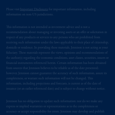
In the United Kingdom, information is
Please visit
Important Disclosures
for important information, including
issued by PGIM Limited with registered
information on non-US jurisdictions.
office: Grand Buildings, 1-3 Strand, Trafalgar
Square, London, WC2N 5HR. PGIM
This information is not intended as investment advice and is not a
Limited is
authorised
and regulated by the
recommendation about managing or investing assets or an offer or solicitation in
Financial Conduct Authority (“FCA”) of the
respect of any products or services to any persons who are prohibited from
United Kingdom (Firm Reference Number
receiving such information under the laws applicable to their place of citizenship,
domicile or residence. In providing these materials, Jennison is not acting as your
193418).
fiduciary. These materials represent the views, opinions and recommendations of
the author(s) regarding the economic conditions, asset classes, securities, issuers or
In the European Economic Area (“EEA”),
financial instruments referenced herein. Certain information has been obtained
information is issued by PGIM Netherlands
from sources that Jennison believes to be reliable as of the date presented;
B.V. with registered office:
Eduard van
however, Jennison cannot guarantee the accuracy of such information, assure its
completeness, or warrant such information will not be changed. This
Beinumstraat
6 1077CZ, Amsterdam,
The
information, including projections and forecasts, is current as of the date of
Netherlands. PGIM Netherlands B.V. is
issuance (or an earlier referenced date) and is subject to change without notice.
authorised
by the
Autoriteit
Financiële
Markten
(“AFM”)
in the Netherlands
Jennison has no obligation to update such information; nor do we make any
(Registration number 15003620) and
express or implied warranties or representations as to the completeness or
operating
on the basis of
a European
accuracy or accept responsibility for errors. Jennison may develop and publish