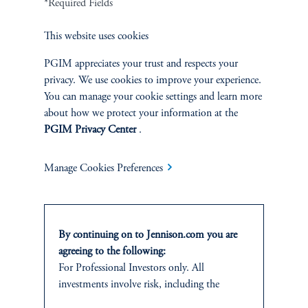
*Required Fields
This website uses cookies
PERSPECTIVES
PGIM appreciates your trust and respects your
Overview
privacy. We use cookies to improve your experience.
You can manage your cookie settings and learn more
about how we protect your information at the
PGIM Privacy Center
.
Manage Cookies Preferences
By continuing on to Jennison.com you are
agreeing to the following:
For Professional Investors only. All
investments involve risk, including the
Terms and Conditions
PGIM Privacy Center
Accessibility Help
possible loss of capital.