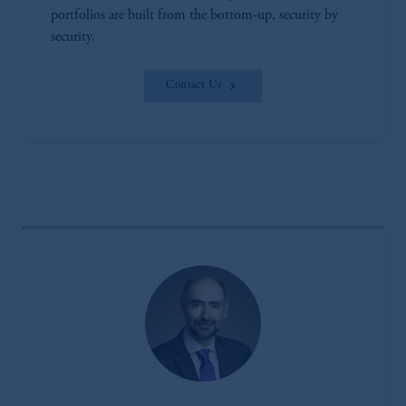
portfolios are built from the bottom-up, security by
security.
Contact Us