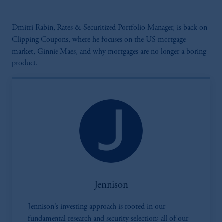
Dmitri Rabin, Rates & Securitized Portfolio Manager, is back on
Clipping Coupons, where he focuses on the US mortgage
market, Ginnie Maes, and why mortgages are no longer a boring
product.
Jennison
Jennison's investing approach is rooted in our
fundamental research and security selection; all of our