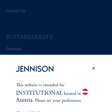
Contact Us
SUSTAINABILITY
Overview
Proxy Voting
Stewardship
This website is intended for
Corporate Citizenship
INSTITUTIONAL
located in
Austria
Document Center
. Please set your preferences.