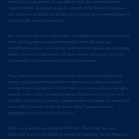
passport.
In certain EEA countries,
research that is independent of, and different than, the recommendations
contained herein. References to specific securities are for illustrative purposes
information is, where permitted, presented
only and are not intended and should not be interpreted as recommendations to
by PGIM Limited in reliance of provisions,
purchase, hold, or sell such securities.
exemptions
or licenses available to PGIM
Limited under temporary permission
Your investment objectives, risk tolerance, and liquidity needs must be reviewed
arrangements following the exit of the United
before suitable programs can be recommended. Asset allocation and
Kingdom from the European Union.
These
diversification strategies do not assure a profit or protect against loss in declining
materials are issued by PGIM Limited and/or
markets. Investors should consult with their attorney, accountant, and/or tax
PGIM Netherlands B.V. to persons who
are
professional for advice concerning their particular situation.
professional clients as defined under the rules
of the FCA and/or to persons who are
Please remember that there are inherent risks involved with investing in the
markets, and your investments may be worth more or less than your initial
professional clients as defined in the relevant
investment upon redemption. Further, there is no assurance that any strategies,
local implementation of Directive
methods, sectors, or any investment programs herein were or will prove to be
2014/65/EU (MiFID II).
profitable, or that any investment recommendations or decisions we make in the
future will be profitable for any investor or client. Professional money
Prudential Financial, Inc. of the United States
management is not suitable for all investors.
is not affiliated in any manner with
Prudential plc, incorporated in the United
There is no guarantee our objectives will be met. The strategy may vary
significantly from the benchmark in several ways including, but not limited to,
Kingdom or with Prudential Assurance