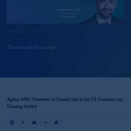
With Dmitri Rabin, CFA
Download Transcript
Agency MBS Overview: A Crucial Link in the US Economy and
Housing Market
mail
link
print