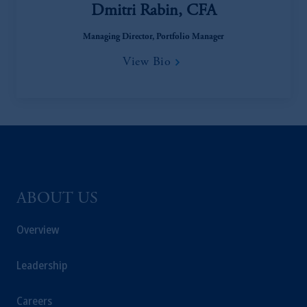
Dmitri Rabin, CFA
Managing Director, Portfolio Manager
View Bio
ABOUT US
Overview
Leadership
Careers