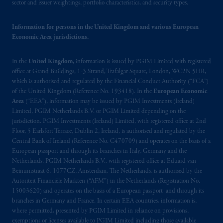
sector and issuer weightings, portfolio characteristics, and security types.
Company, a subsidiary of M&G plc,
incorporated in the United Kingdom. PGIM,
Information for persons in the United Kingdom and various European
the PGIM logo and Rock design are service
Economic Area jurisdictions.
marks of PFI and its related entities,
registered in many
jurisdictions
worldwide.
In the
United Kingdom
, information is issued by PGIM Limited with registered
office at Grand Buildings, 1-3 Strand, Trafalgar Square, London, WC2N 5HR,
The information on this website is not
which is authorised and regulated by the Financial Conduct Authority (“FCA”)
intended as investment advice and is not a
of the United Kingdom (Reference No. 193418). In the
European Economic
recommendation about managing or
Area
(“EEA”), information may be issued by PGIM Investments (Ireland)
Limited, PGIM Netherlands B.V. or PGIM Limited depending on the
investing
your retirement savings. In making
jurisdiction. PGIM Investments (Ireland) Limited, with registered office at 2nd
the information available on this website,
Floor, 5 Earlsfort Terrace, Dublin 2, Ireland, is authorised and regulated by the
PGIM, Inc. and its affiliates are not acting as
Central Bank of Ireland (Reference No. C470709) and operates on the basis of a
your fiduciary.
European passport and through its branches in Italy, Germany and the
Netherlands. PGIM Netherlands B.V., with registered office at Eduard van
Beinumstraat 6, 1077CZ, Amsterdam, The Netherlands, is authorised by the
© 2026 Prudential Financial, Inc. and its
Autoriteit Financiële Markten (“AFM”) in the Netherlands (Registration No.
related entities.
15003620) and operates on the basis of a European passport and through its
branches in Germany and France. In certain EEA countries, information is,
where permitted, presented by PGIM Limited in reliance on provisions,
exemptions or licenses available to PGIM Limited including those available