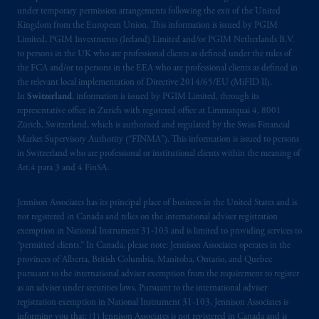
under temporary permission arrangements following the exit of the United
Kingdom from the European Union. This information is issued by PGIM
Limited, PGIM Investments (Ireland) Limited and/or PGIM Netherlands B.V.
to persons in the UK who are professional clients as defined under the rules of
the FCA and/or to persons in the EEA who are professional clients as defined in
the relevant local implementation of Directive 2014/65/EU (MiFID II).
In
Switzerland
, information is issued by PGIM Limited, through its
representative office in Zurich with registered office at Limmatquai 4, 8001
Zürich, Switzerland, which is authorised and regulated by the Swiss Financial
Market Supervisory Authority (“FINMA”). This information is issued to persons
in Switzerland who are professional or institutional clients within the meaning of
Art.4 para 3 and 4 FinSA.
Jennison Associates has its principal place of business in the United States and is
not registered in Canada and relies on the international adviser registration
exemption in National Instrument 31‐103 and is limited to providing services to
“permitted clients.” In Canada, please note: Jennison Associates operates in the
provinces of Alberta, British Columbia, Manitoba, Ontario, and Quebec
pursuant to the international adviser exemption from the requirement to register
as an adviser under securities laws. Pursuant to the international adviser
registration exemption in National Instrument 31-103, Jennison Associates is
informing you that: (1) Jennison Associates is not registered in Canada and is