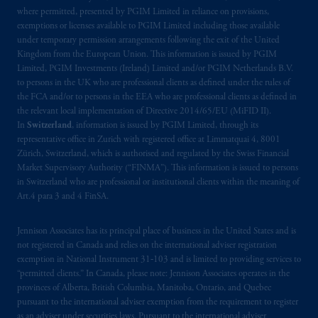
Kingdom or with Prudential Assurance
where permitted, presented by PGIM Limited in reliance on provisions,
Company, a subsidiary of M&G plc,
exemptions or licenses available to PGIM Limited including those available
incorporated in the United Kingdom. PGIM,
under temporary permission arrangements following the exit of the United
Kingdom from the European Union. This information is issued by PGIM
the PGIM logo and Rock design are service
Limited, PGIM Investments (Ireland) Limited and/or PGIM Netherlands B.V.
marks of PFI and its related entities,
to persons in the UK who are professional clients as defined under the rules of
registered in many
jurisdictions
worldwide.
the FCA and/or to persons in the EEA who are professional clients as defined in
the relevant local implementation of Directive 2014/65/EU (MiFID II).
The information on this website is not
In
Switzerland
, information is issued by PGIM Limited, through its
representative office in Zurich with registered office at Limmatquai 4, 8001
intended as investment advice and is not a
Zürich, Switzerland, which is authorised and regulated by the Swiss Financial
recommendation about managing or
Market Supervisory Authority (“FINMA”). This information is issued to persons
investing
your retirement savings. In making
in Switzerland who are professional or institutional clients within the meaning of
the information available on this website,
Art.4 para 3 and 4 FinSA.
PGIM, Inc. and its affiliates are not acting as
your fiduciary.
Jennison Associates has its principal place of business in the United States and is
not registered in Canada and relies on the international adviser registration
exemption in National Instrument 31‐103 and is limited to providing services to
© 2026 Prudential Financial, Inc. and its
“permitted clients.” In Canada, please note: Jennison Associates operates in the
related entities.
provinces of Alberta, British Columbia, Manitoba, Ontario, and Quebec
pursuant to the international adviser exemption from the requirement to register
as an adviser under securities laws. Pursuant to the international adviser