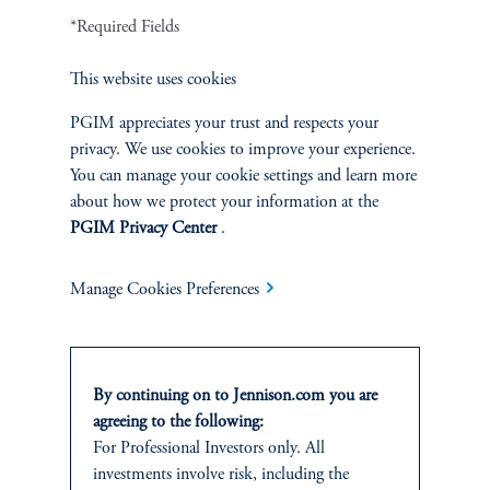
*Required Fields
Terms and Conditions
PGIM Privacy Center
Accessibility Help
Cookie Preference Center
Form CRS
Fraud Awareness
This website uses cookies
PGIM appreciates your trust and respects your
privacy. We use cookies to improve your experience.
You can manage your cookie settings and learn more
Jennison Associates LLC. All Rights Reserved.
about how we protect your information at the
PGIM Privacy Center
.
This website is intended for Institutional and Professional Investors only.
All investments involve risk, including the possible loss of capital.
Manage Cookies Preferences
Jennison Associates is a registered investment advisor under the U.S. Investment
Advisers Act of 1940, as amended, and a Prudential Financial, Inc. (“PFI”)
company. Registration as a registered investment adviser does not imply a certain
level of skill or training. Jennison Associates LLC has not been licensed or
By continuing on to Jennison.com you are
registered to provide investment services in any jurisdiction outside the United
agreeing to the following:
States. Additionally, vehicles may not be registered or available for investment in
For Professional Investors only. All
all jurisdictions. Prudential Financial, Inc. of the United States is not affiliated in
investments involve risk, including the
any manner with Prudential plc, incorporated in the United Kingdom or with