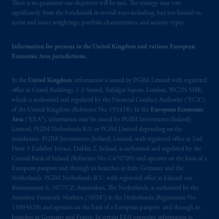
operating
on the basis of
a European
There is no guarantee our objectives will be met. The strategy may vary
passport.
In certain EEA countries,
significantly from the benchmark in several ways including, but not limited to,
sector and issuer weightings, portfolio characteristics, and security types.
information is, where permitted, presented
by PGIM Limited in reliance of provisions,
Information for persons in the United Kingdom and various European
exemptions
or licenses available to PGIM
Economic Area jurisdictions.
Limited under temporary permission
arrangements following the exit of the United
In the
United Kingdom
, information is issued by PGIM Limited with registered
Kingdom from the European Union.
These
office at Grand Buildings, 1-3 Strand, Trafalgar Square, London, WC2N 5HR,
materials are issued by PGIM Limited and/or
which is authorised and regulated by the Financial Conduct Authority (“FCA”)
PGIM Netherlands B.V. to persons who
are
of the United Kingdom (Reference No. 193418). In the
European Economic
professional clients as defined under the rules
Area
(“EEA”), information may be issued by PGIM Investments (Ireland)
of the FCA and/or to persons who are
Limited, PGIM Netherlands B.V. or PGIM Limited depending on the
jurisdiction. PGIM Investments (Ireland) Limited, with registered office at 2nd
professional clients as defined in the relevant
Floor, 5 Earlsfort Terrace, Dublin 2, Ireland, is authorised and regulated by the
local implementation of Directive
Central Bank of Ireland (Reference No. C470709) and operates on the basis of a
2014/65/EU (MiFID II).
European passport and through its branches in Italy, Germany and the
Netherlands. PGIM Netherlands B.V., with registered office at Eduard van
Prudential Financial, Inc. of the United States
Beinumstraat 6, 1077CZ, Amsterdam, The Netherlands, is authorised by the
Autoriteit Financiële Markten (“AFM”) in the Netherlands (Registration No.
is not affiliated in any manner with
15003620) and operates on the basis of a European passport and through its
Prudential plc, incorporated in the United
branches in Germany and France. In certain EEA countries, information is,