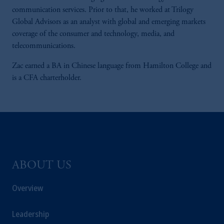
communication services. Prior to that, he worked at Trilogy
Global Advisors as an analyst with global and emerging markets
coverage of the consumer and technology, media, and
telecommunications.
Zac earned a BA in Chinese language from Hamilton College and
is a CFA charterholder.
ABOUT US
Overview
Leadership