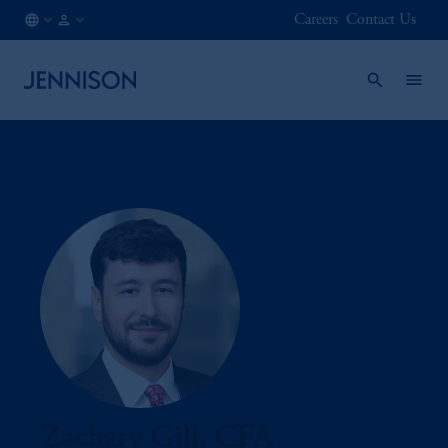
Careers
Contact Us
AT
INSTITUTIONAL
/
EN
Zachary Gill, CFA