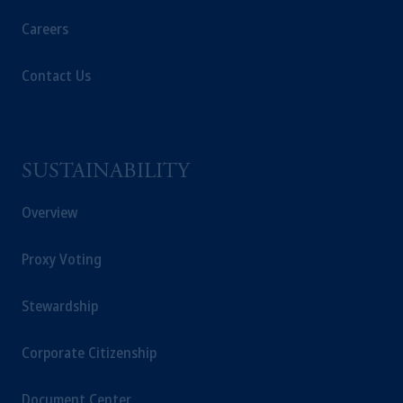
Careers
Contact Us
SUSTAINABILITY
Overview
Proxy Voting
Stewardship
Corporate Citizenship
Document Center