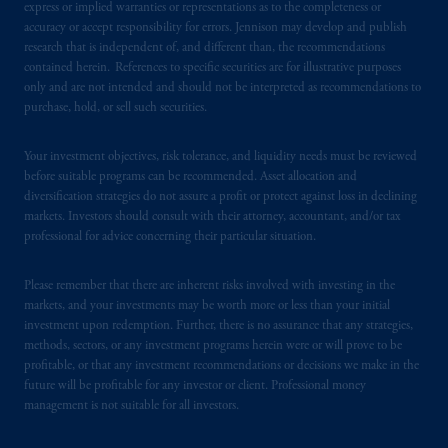
express or implied warranties or representations as to the completeness or
accuracy or accept responsibility for errors. Jennison may develop and publish
In the United Kingdom, information is
research that is independent of, and different than, the recommendations
issued by PGIM Limited with registered
contained herein. References to specific securities are for illustrative purposes
only and are not intended and should not be interpreted as recommendations to
office: Grand Buildings, 1-3 Strand, Trafalgar
purchase, hold, or sell such securities.
Square, London, WC2N 5HR. PGIM
Limited is
authorised
and regulated by the
Your investment objectives, risk tolerance, and liquidity needs must be reviewed
Financial Conduct Authority (“FCA”) of the
before suitable programs can be recommended. Asset allocation and
United Kingdom (Firm Reference Number
diversification strategies do not assure a profit or protect against loss in declining
193418).
markets. Investors should consult with their attorney, accountant, and/or tax
professional for advice concerning their particular situation.
In the European Economic Area (“EEA”),
information is issued by PGIM Netherlands
Please remember that there are inherent risks involved with investing in the
B.V. with registered office:
Eduard van
markets, and your investments may be worth more or less than your initial
investment upon redemption. Further, there is no assurance that any strategies,
Beinumstraat
6 1077CZ, Amsterdam,
The
methods, sectors, or any investment programs herein were or will prove to be
Netherlands. PGIM Netherlands B.V. is
profitable, or that any investment recommendations or decisions we make in the
authorised
by the
Autoriteit
Financiële
future will be profitable for any investor or client. Professional money
Markten
(“AFM”)
in the Netherlands
management is not suitable for all investors.
(Registration number 15003620) and