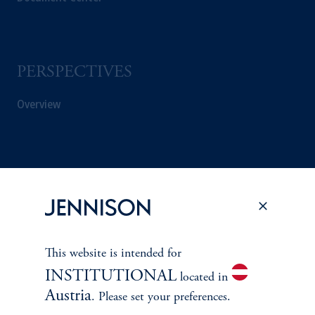
PERSPECTIVES
Overview
This website is intended for
INSTITUTIONAL
located in
Austria
. Please set your preferences.