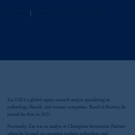
Jennison
Managing Director, Research Analyst
Zac Gill is a global equity research analyst specializing in
technology, fintech, and internet companies. Based in Boston, he
joined the firm in 2021.
Previously, Zac was an analyst at Champlain Investment Partners
where he focused on emerging markets technology and