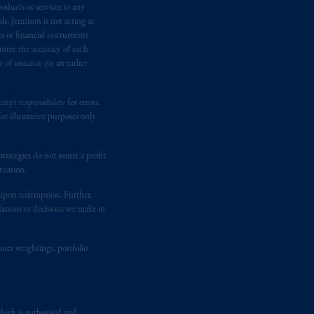
oducts or services to any
ited and/or PGIM Netherlands B.V. to
s, Jennison is not acting as
lients as defined in the relevant local
rs or financial instruments
antee the accuracy of such
of issuance (or an earlier
d in the United Kingdom or with
M logo and Rock design are service
ept responsibility for errors.
r illustrative purposes only
ging or
investing
your retirement
rategies do not assure a profit
iduciary.
tuation.
t upon redemption. Further,
dations or decisions we make in
suer weightings, portfolio
hich is authorised and