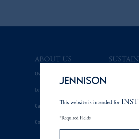
ABOUT US
SUSTAIN
Overview
Overview
Leadership
Proxy Voting
INS
This website is intended for
Careers
Stewardship
*Required Fields
Contact Us
Corporate Cit
Document Cen