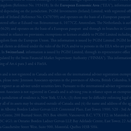
 Kingdom (Reference No. 193418). In the
European Economic Area
(“EEA”), informatio
depending on the jurisdiction. PGIM Investments (Ireland) Limited, with registered offic
 Bank of Ireland (Reference No. C470709) and operates on the basis of a European passport
stered office at Eduard van Beinumstraat 6, 1077CZ, Amsterdam, The Netherlands, is auth
3620) and operates on the basis of a European passport and through its branches in Germ
ted in reliance on provisions, exemptions or licenses available to PGIM Limited including
Kingdom from the European Union. This information is issued by PGIM Limited, PGIM Inv
clients as defined under the rules of the FCA and/or to persons in the EEA who are profes
. In
Switzerland
, information is issued by PGIM Limited, through its representative office 
ulated by the Swiss Financial Market Supervisory Authority (“FINMA”). This information i
ning of Art.4 para 3 and 4 FinSA.
tes and is not registered in Canada and relies on the international adviser registration exem
da, please note: Jennison Associates operates in the provinces of Alberta, British Columbia
egister as an adviser under securities laws. Pursuant to the international adviser registrat
on Associates is not registered in Canada and is advising you in reliance upon an exemption
urisdiction of residence is, New York, U.S.A.; (3) there may be difficulty enforcing legal 
ly all of its assets may be situated outside of Canada; and (4) the name and address of the age
ws: in Alberta: Borden Ladner Gervais LLP, Centennial Place, East Tower, 1900, 520 - 3rd 
t Centre, 200 Burrard Street, P.O. Box 48600, Vancouver, B.C. V7X 1T2; in Manitoba: 
4G1; in Ontario: Borden Ladner Gervais LLP, Bay Adelaide Centre, East Tower, 22 Adel
 Gauchetière Street West, Suite 900, Montréal, Québec H3B 5H4.