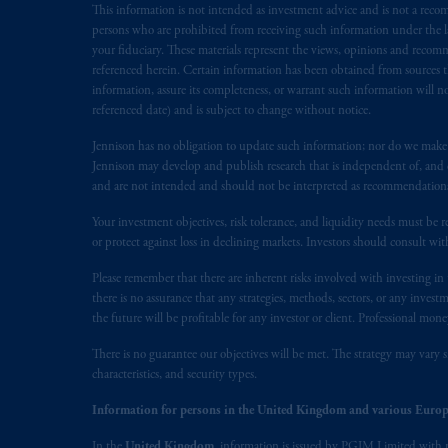
This information is not intended as investment advice and is not a recomm
following the exit of the United Ki
persons who are prohibited from receiving such information under the laws
persons who
are professional clients as
your fiduciary. These materials represent the views, opinions and recomme
implementation of Directive 2014/65
referenced herein. Certain information has been obtained from sources th
information, assure its completeness, or warrant such information will not
referenced date) and is subject to change without notice.
Prudential Financial, Inc. of the Unit
Prudential Assurance Company, a sub
Jennison has no obligation to update such information; nor do we make an
marks of PFI and its related entities, 
Jennison may develop and publish research that is independent of, and di
and are not intended and should not be interpreted as recommendations to
The information on this website is no
Your investment objectives, risk tolerance, and liquidity needs must be r
savings. In making the information avail
or protect against loss in declining markets. Investors should consult wit
Please remember that there are inherent risks involved with investing i
© 2026 Prudential Financial, Inc. and it
there is no assurance that any strategies, methods, sectors, or any inve
the future will be profitable for any investor or client. Professional mone
There is no guarantee our objectives will be met. The strategy may vary s
characteristics, and security types.
Information for persons in the United Kingdom and various Europ
In the
United Kingdom
, information is issued by PGIM Limited with 