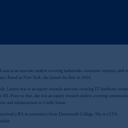
Lucas is an associate analyst covering industrials, consumer internet, and 
es. Based in New York, she joined the firm in 2024.
sly, Lauren was as an equity research associate covering IT hardware compa
e ISI. Prior to that, she was an equity research analyst covering communic
nt and infrastructure at Credit Suisse.
received a BA in economics from Dartmouth College. She is a CFA
holder.