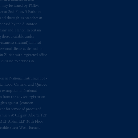
n may be issued by PGIM
e at 2nd Floor, 5 Earlsfort
 and through its branches in
orised by the Autoriteit
any and France. In certain
 those available under
estments (Ireland) Limited
sional clients as defined in
in Zurich with registered office
s issued to persons in
ption in National Instrument 31‐
, Manitoba, Ontario, and Quebec
ion exemption in National
 from the adviser registration
rights against Jennison
nt for service of process of
Avenue SW, Calgary, Alberta T2P
MLT Aikins LLP, 30th Floor -
aide Street West, Toronto,