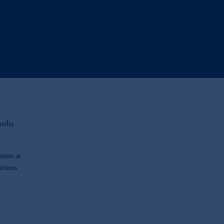
media
nies at
ations