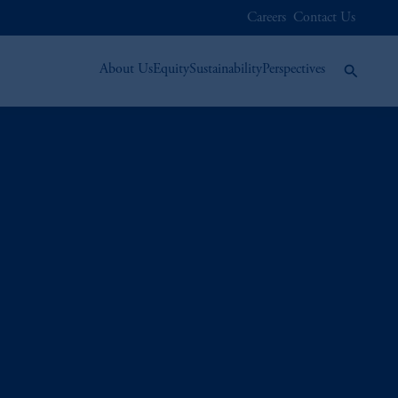
Careers
Contact Us
About Us
Equity
Sustainability
Perspectives