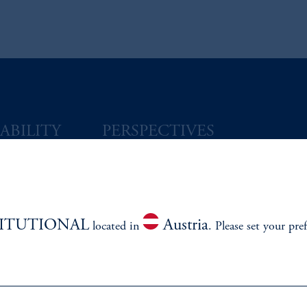
ABILITY
PERSPECTIVES
Overview
TITUTIONAL
Austria
located in
. Please set your pre
izenship
ter