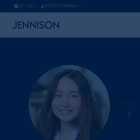
AT
/
EN
INSTITUTIONAL
Lauren
Jennison
Prin