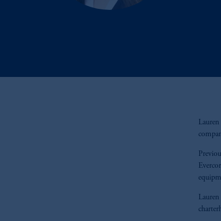
Lauren 
compani
Previou
Evercor
equipme
Lauren 
charter