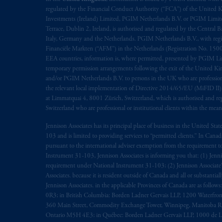
regulated by the Financial Conduct Authority (“FCA”) of the United
Investments (Ireland) Limited, PGIM Netherlands B.V. or PGIM Limited 
Terrace, Dublin 2, Ireland, is authorised and regulated by the Central
Italy, Germany and the Netherlands. PGIM Netherlands B.V., with regi
Financiële Markten (“AFM”) in the Netherlands (Registration No. 1500
EEA countries, information is, where permitted, presented by PGIM Limi
temporary permission arrangements following the exit of the United 
and/or PGIM Netherlands B.V. to persons in the UK who are professional 
the relevant local implementation of Directive 2014/65/EU (MiFID II)
at Limmatquai 4, 8001 Zürich, Switzerland, which is authorised and reg
Switzerland who are professional or institutional clients within the mea
Jennison Associates has its principal place of business in the United Sta
103 and is limited to providing services to “permitted clients.” In Cana
pursuant to the international adviser exemption from the requirement to r
Instrument 31-103, Jennison Associates is informing you that: (1) Jennis
requirement under National Instrument 31-103; (2) Jennison Associate’s j
Associates. because it is resident outside of Canada and all or substantial
Jennison Associates. in the applicable Provinces of Canada are as follo
0R3; in British Columbia: Borden Ladner Gervais LLP, 1200 Waterfron
360 Main Street, Commodity Exchange Tower, Winnipeg, Manitoba R3C 
Ontario M5H 4E3; in Québec: Borden Ladner Gervais LLP, 1000 de La