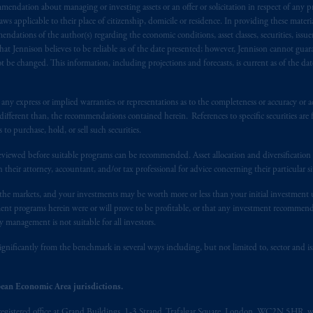
endation about managing or investing assets or an offer or solicitation in respect of any pr
ngdom from the European Union.
These materials are issued by PGIM Lim
 applicable to their place of citizenship, domicile or residence. In providing these material
 defined under the rules of the FCA and/or to persons who are professional c
ndations of the author(s) regarding the economic conditions, asset classes, securities, issue
/EU (MiFID II).
at Jennison believes to be reliable as of the date presented; however, Jennison cannot guar
 be changed. This information, including projections and forecasts, is current as of the date 
ed States is not affiliated in any manner with Prudential plc, incorporate
sidiary of M&G plc, incorporated in the United Kingdom. PGIM, the PGI
y express or implied warranties or representations as to the completeness or accuracy or acc
registered in many
jurisdictions
worldwide.
fferent than, the recommendations contained herein. References to specific securities are fo
 purchase, hold, or sell such securities.
t intended as investment advice and is not a recommendation about mana
eviewed before suitable programs can be recommended. Asset allocation and diversification st
able on this website, PGIM, Inc. and its affiliates are not acting as your f
h their attorney, accountant, and/or tax professional for advice concerning their particular si
n the markets, and your investments may be worth more or less than your initial investmen
s related entities.
stment programs herein were or will prove to be profitable, or that any investment recommen
y management is not suitable for all investors.
ignificantly from the benchmark in several ways including, but not limited to, sector and is
ean Economic Area jurisdictions.
registered office at Grand Buildings, 1-3 Strand, Trafalgar Square, London, WC2N 5HR, w