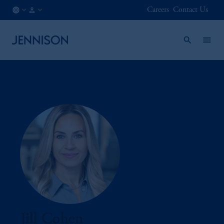
Careers
Contact Us
AT
INSTITUTIONAL
/
EN
Jill Cohen