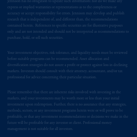
certain level of skill or training.
Jennison has no obligation to update such information; nor do we make any
express or implied warranties or representations as to the completeness or
accuracy or accept responsibility for errors. Jennison may develop and publish
In the United Kingdom, information is
research that is independent of, and different than, the recommendations
issued by PGIM Limited with registered
contained herein. References to specific securities are for illustrative purposes
office: Grand Buildings, 1-3 Strand, Trafalgar
only and are not intended and should not be interpreted as recommendations to
Square, London, WC2N 5HR. PGIM
purchase, hold, or sell such securities.
Limited is
authorised
and regulated by the
Financial Conduct Authority (“FCA”) of the
Your investment objectives, risk tolerance, and liquidity needs must be reviewed
United Kingdom (Firm Reference Number
before suitable programs can be recommended. Asset allocation and
diversification strategies do not assure a profit or protect against loss in declining
193418).
markets. Investors should consult with their attorney, accountant, and/or tax
professional for advice concerning their particular situation.
In the European Economic Area (“EEA”),
information is issued by PGIM Netherlands
Please remember that there are inherent risks involved with investing in the
B.V. with registered office:
Eduard van
markets, and your investments may be worth more or less than your initial
Beinumstraat
6 1077CZ, Amsterdam,
The
investment upon redemption. Further, there is no assurance that any strategies,
Netherlands. PGIM Netherlands B.V. is
methods, sectors, or any investment programs herein were or will prove to be
profitable, or that any investment recommendations or decisions we make in the
authorised
by the
Autoriteit
Financiële
future will be profitable for any investor or client. Professional money
Markten
(“AFM”)
in the Netherlands
management is not suitable for all investors.
(Registration number 15003620) and