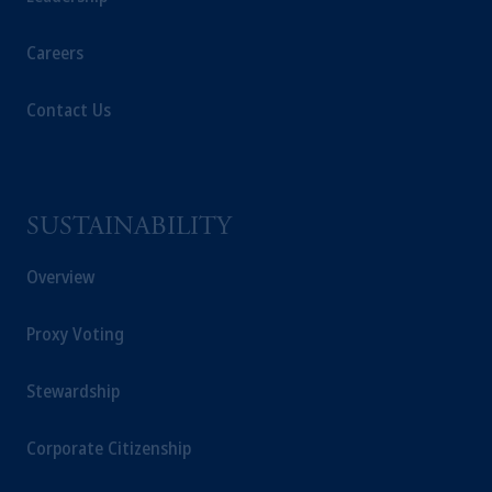
Careers
Contact Us
SUSTAINABILITY
Overview
Proxy Voting
Stewardship
Corporate Citizenship