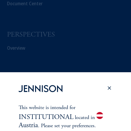
Document Center
PERSPECTIVES
Overview
This website is intended for
INSTITUTIONAL
located in
Austria
. Please set your preferences.