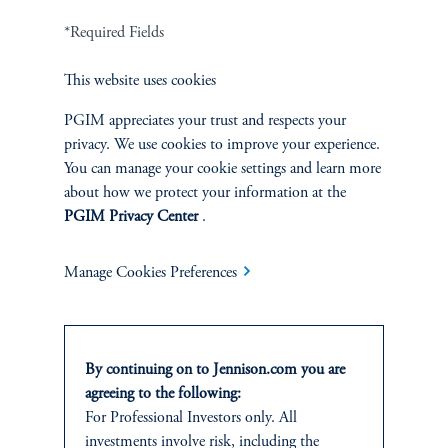
*Required Fields
Terms and Conditions
PGIM Privacy Center
Accessibility Help
Cookie Preference Center
Form CRS
Fraud Awareness
This website uses cookies
PGIM appreciates your trust and respects your
privacy. We use cookies to improve your experience.
You can manage your cookie settings and learn more
about how we protect your information at the
Jennison Associates LLC. All Rights Reserved.
PGIM Privacy Center
.
This website is intended for Institutional and Professional Investors only.
All investments involve risk, including the possible loss of capital.
Manage Cookies Preferences
Jennison Associates is a registered investment advisor under the U.S. Investment
Advisers Act of 1940, as amended, and a Prudential Financial, Inc. (“PFI”)
company. Registration as a registered investment adviser does not imply a certain
By continuing on to Jennison.com you are
level of skill or training. Jennison Associates LLC has not been licensed or
agreeing to the following:
registered to provide investment services in any jurisdiction outside the United
States. Additionally, vehicles may not be registered or available for investment in
For Professional Investors only. All
all jurisdictions. Prudential Financial, Inc. of the United States is not affiliated in
investments involve risk, including the