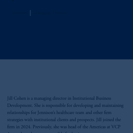
Jennison
Managing Director
Jill Cohen is a managing director in Institutional Business
Development. She is responsible for developing and maintaining
relationships for Jennison’s healthcare team and other firm
strategies with institutional clients and prospects. Jill joined the
firm in 2024. Previously, she was head of the Americas at VCP