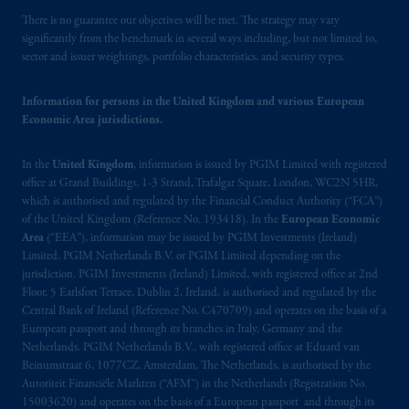
operating
on the basis of
a European
There is no guarantee our objectives will be met. The strategy may vary
passport.
In certain EEA countries,
significantly from the benchmark in several ways including, but not limited to,
information is, where permitted, presented
sector and issuer weightings, portfolio characteristics, and security types.
by PGIM Limited in reliance of provisions,
exemptions
or licenses available to PGIM
Information for persons in the United Kingdom and various European
Limited under temporary permission
Economic Area jurisdictions.
arrangements following the exit of the United
Kingdom from the European Union.
These
In the
United Kingdom
, information is issued by PGIM Limited with registered
materials are issued by PGIM Limited and/or
office at Grand Buildings, 1-3 Strand, Trafalgar Square, London, WC2N 5HR,
which is authorised and regulated by the Financial Conduct Authority (“FCA”)
PGIM Netherlands B.V. to persons who
are
of the United Kingdom (Reference No. 193418). In the
European Economic
professional clients as defined under the rules
Area
(“EEA”), information may be issued by PGIM Investments (Ireland)
of the FCA and/or to persons who are
Limited, PGIM Netherlands B.V. or PGIM Limited depending on the
professional clients as defined in the relevant
jurisdiction. PGIM Investments (Ireland) Limited, with registered office at 2nd
local implementation of Directive
Floor, 5 Earlsfort Terrace, Dublin 2, Ireland, is authorised and regulated by the
Central Bank of Ireland (Reference No. C470709) and operates on the basis of a
2014/65/EU (MiFID II).
European passport and through its branches in Italy, Germany and the
Netherlands. PGIM Netherlands B.V., with registered office at Eduard van
Prudential Financial, Inc. of the United States
Beinumstraat 6, 1077CZ, Amsterdam, The Netherlands, is authorised by the
is not affiliated in any manner with
Autoriteit Financiële Markten (“AFM”) in the Netherlands (Registration No.
Prudential plc, incorporated in the United
15003620) and operates on the basis of a European passport and through its