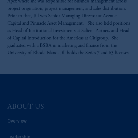
Apex where she was responsible for business management across
project origination, project management, and sales distribution.
Prior to that, Jill was Senior Managing Director at Avenue
Capital and Pinnacle Asset Management. She also held positions
as Head of Institutional Investments at Salient Partners and Head
of Capital Introduction for the Americas at Citigroup. She
graduated with a BSBA in marketing and finance from the
University of Rhode Island. Jill holds the Series 7 and 63 licenses.
ABOUT US
Overview
Leadership