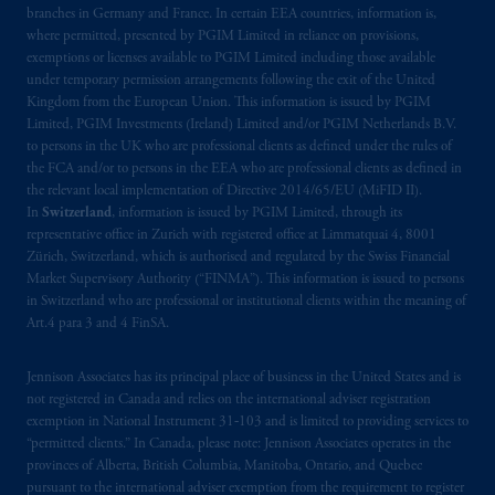
branches in Germany and France. In certain EEA countries, information is,
Kingdom or with Prudential Assurance
where permitted, presented by PGIM Limited in reliance on provisions,
Company, a subsidiary of M&G plc,
exemptions or licenses available to PGIM Limited including those available
incorporated in the United Kingdom. PGIM,
under temporary permission arrangements following the exit of the United
the PGIM logo and Rock design are service
Kingdom from the European Union. This information is issued by PGIM
marks of PFI and its related entities,
Limited, PGIM Investments (Ireland) Limited and/or PGIM Netherlands B.V.
to persons in the UK who are professional clients as defined under the rules of
registered in many
jurisdictions
worldwide.
the FCA and/or to persons in the EEA who are professional clients as defined in
the relevant local implementation of Directive 2014/65/EU (MiFID II).
The information on this website is not
In
Switzerland
, information is issued by PGIM Limited, through its
intended as investment advice and is not a
representative office in Zurich with registered office at Limmatquai 4, 8001
recommendation about managing or
Zürich, Switzerland, which is authorised and regulated by the Swiss Financial
Market Supervisory Authority (“FINMA”). This information is issued to persons
investing
your retirement savings. In making
in Switzerland who are professional or institutional clients within the meaning of
the information available on this website,
Art.4 para 3 and 4 FinSA.
PGIM, Inc. and its affiliates are not acting as
your fiduciary.
Jennison Associates has its principal place of business in the United States and is
not registered in Canada and relies on the international adviser registration
© 2026 Prudential Financial, Inc. and its
exemption in National Instrument 31‐103 and is limited to providing services to
related entities.
“permitted clients.” In Canada, please note: Jennison Associates operates in the
provinces of Alberta, British Columbia, Manitoba, Ontario, and Quebec
pursuant to the international adviser exemption from the requirement to register