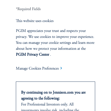
*Required Fields
Terms and Conditions
PGIM Privacy Center
Accessibility Help
Cookie Preference Center
Form CRS
Fraud Awareness
This website uses cookies
PGIM appreciates your trust and respects your
privacy. We use cookies to improve your experience.
You can manage your cookie settings and learn more
about how we protect your information at the
Jennison Associates LLC. All Rights Reserved.
PGIM Privacy Center
.
This website is intended for Institutional and Professional Investors only.
All investments involve risk, including the possible loss of capital.
Manage Cookies Preferences
Jennison Associates is a registered investment advisor under the U.S. Investment
Advisers Act of 1940, as amended, and a Prudential Financial, Inc. (“PFI”)
company. Registration as a registered investment adviser does not imply a certain
By continuing on to Jennison.com you are
level of skill or training. Jennison Associates LLC has not been licensed or
agreeing to the following:
registered to provide investment services in any jurisdiction outside the United
For Professional Investors only. All
States. Additionally, vehicles may not be registered or available for investment in
all jurisdictions. Prudential Financial, Inc. of the United States is not affiliated in
investments involve risk, including the