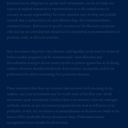
certain level of skill or training.
Jennison has no obligation to update such information; nor do we make any
express or implied warranties or representations as to the completeness or
accuracy or accept responsibility for errors. Jennison may develop and publish
In the United Kingdom, information is
research that is independent of, and different than, the recommendations
issued by PGIM Limited with registered
contained herein. References to specific securities are for illustrative purposes
office: Grand Buildings, 1-3 Strand, Trafalgar
only and are not intended and should not be interpreted as recommendations to
Square, London, WC2N 5HR. PGIM
purchase, hold, or sell such securities.
Limited is
authorised
and regulated by the
Financial Conduct Authority (“FCA”) of the
Your investment objectives, risk tolerance, and liquidity needs must be reviewed
United Kingdom (Firm Reference Number
before suitable programs can be recommended. Asset allocation and
193418).
diversification strategies do not assure a profit or protect against loss in declining
markets. Investors should consult with their attorney, accountant, and/or tax
professional for advice concerning their particular situation.
In the European Economic Area (“EEA”),
information is issued by PGIM Netherlands
Please remember that there are inherent risks involved with investing in the
B.V. with registered office:
Eduard van
markets, and your investments may be worth more or less than your initial
Beinumstraat
6 1077CZ, Amsterdam,
The
investment upon redemption. Further, there is no assurance that any strategies,
Netherlands. PGIM Netherlands B.V. is
methods, sectors, or any investment programs herein were or will prove to be
authorised
by the
Autoriteit
Financiële
profitable, or that any investment recommendations or decisions we make in the
future will be profitable for any investor or client. Professional money
Markten
(“AFM”)
in the Netherlands
management is not suitable for all investors.
(Registration number 15003620) and