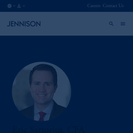
Careers
Contact Us
AT
INSTITUTIONAL
/
EN
Eric Sartorius, CFA