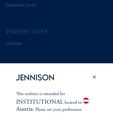
Document Center
PERSPECTIVES
Overview
This website is intended for
INSTITUTIONAL
located in
Austria
. Please set your preferences.