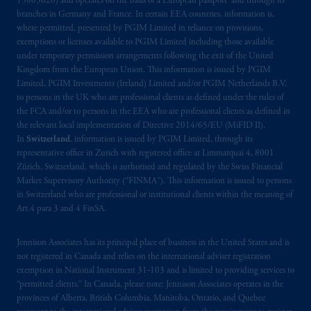
15003620) and operates on the basis of a European passport and through its
Kingdom or with Prudential Assurance
branches in Germany and France. In certain EEA countries, information is,
where permitted, presented by PGIM Limited in reliance on provisions,
Company, a subsidiary of M&G plc,
exemptions or licenses available to PGIM Limited including those available
incorporated in the United Kingdom. PGIM,
under temporary permission arrangements following the exit of the United
the PGIM logo and Rock design are service
Kingdom from the European Union. This information is issued by PGIM
marks of PFI and its related entities,
Limited, PGIM Investments (Ireland) Limited and/or PGIM Netherlands B.V.
registered in many
jurisdictions
worldwide.
to persons in the UK who are professional clients as defined under the rules of
the FCA and/or to persons in the EEA who are professional clients as defined in
the relevant local implementation of Directive 2014/65/EU (MiFID II).
The information on this website is not
In
Switzerland
, information is issued by PGIM Limited, through its
intended as investment advice and is not a
representative office in Zurich with registered office at Limmatquai 4, 8001
recommendation about managing or
Zürich, Switzerland, which is authorised and regulated by the Swiss Financial
investing
your retirement savings. In making
Market Supervisory Authority (“FINMA”). This information is issued to persons
in Switzerland who are professional or institutional clients within the meaning of
the information available on this website,
Art.4 para 3 and 4 FinSA.
PGIM, Inc. and its affiliates are not acting as
your fiduciary.
Jennison Associates has its principal place of business in the United States and is
not registered in Canada and relies on the international adviser registration
© 2026 Prudential Financial, Inc. and its
exemption in National Instrument 31‐103 and is limited to providing services to
related entities.
“permitted clients.” In Canada, please note: Jennison Associates operates in the
provinces of Alberta, British Columbia, Manitoba, Ontario, and Quebec