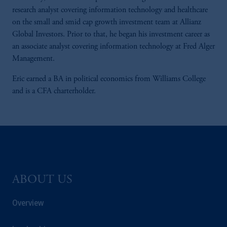
research analyst covering information technology and healthcare
on the small and smid cap growth investment team at Allianz
Global Investors. Prior to that, he began his investment career as
an associate analyst covering information technology at Fred Alger
Management.
Eric earned a BA in political economics from Williams College
and is a CFA charterholder.
ABOUT US
Overview