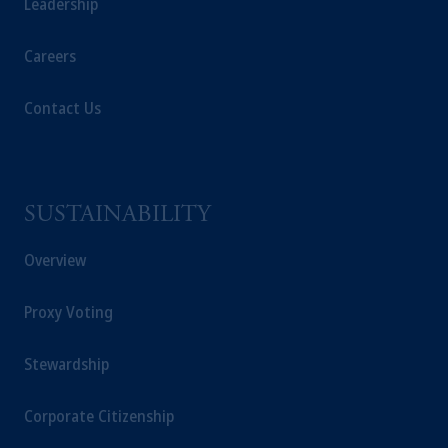
Leadership
Careers
Contact Us
SUSTAINABILITY
Overview
Proxy Voting
Stewardship
Corporate Citizenship