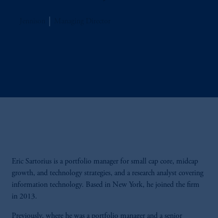
Jennison
Managing Director
Eric Sartorius is a portfolio manager for small cap core, midcap
growth, and technology strategies, and a research analyst covering
information technology. Based in New York, he joined the firm
in 2013.
Previously, where he was a portfolio manager and a senior