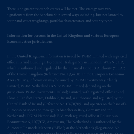
operating
on the basis of
a European
There is no guarantee our objectives will be met. The strategy may vary
passport.
In certain EEA countries,
significantly from the benchmark in several ways including, but not limited to,
information is, where permitted, presented
sector and issuer weightings, portfolio characteristics, and security types.
by PGIM Limited in reliance of provisions,
exemptions
or licenses available to PGIM
Information for persons in the United Kingdom and various European
Limited under temporary permission
Economic Area jurisdictions.
arrangements following the exit of the United
Kingdom from the European Union.
These
In the
United Kingdom
, information is issued by PGIM Limited with registered
materials are issued by PGIM Limited and/or
office at Grand Buildings, 1-3 Strand, Trafalgar Square, London, WC2N 5HR,
PGIM Netherlands B.V. to persons who
are
which is authorised and regulated by the Financial Conduct Authority (“FCA”)
of the United Kingdom (Reference No. 193418). In the
European Economic
professional clients as defined under the rules
Area
(“EEA”), information may be issued by PGIM Investments (Ireland)
of the FCA and/or to persons who are
Limited, PGIM Netherlands B.V. or PGIM Limited depending on the
professional clients as defined in the relevant
jurisdiction. PGIM Investments (Ireland) Limited, with registered office at 2nd
local implementation of Directive
Floor, 5 Earlsfort Terrace, Dublin 2, Ireland, is authorised and regulated by the
2014/65/EU (MiFID II).
Central Bank of Ireland (Reference No. C470709) and operates on the basis of a
European passport and through its branches in Italy, Germany and the
Netherlands. PGIM Netherlands B.V., with registered office at Eduard van
Prudential Financial, Inc. of the United States
Beinumstraat 6, 1077CZ, Amsterdam, The Netherlands, is authorised by the
is not affiliated in any manner with
Autoriteit Financiële Markten (“AFM”) in the Netherlands (Registration No.
Prudential plc, incorporated in the United