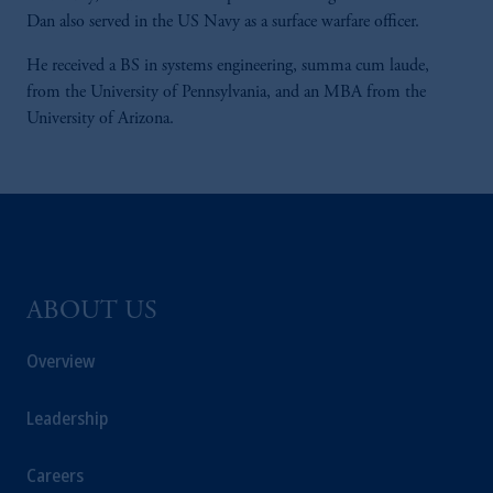
Dan also served in the US Navy as a surface warfare officer.
He received a BS in systems engineering, summa cum laude,
from the University of Pennsylvania, and an MBA from the
University of Arizona.
ABOUT US
Overview
Leadership
Careers