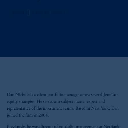
Jennison
Managing Director
Dan Nichols is a client portfolio manager across several Jennison
equity strategies. He serves as a subject matter expert and
representative of the investment teams. Based in New York, Dan
joined the firm in 2004.
Previously, he was director of portfolio management at NetBank.