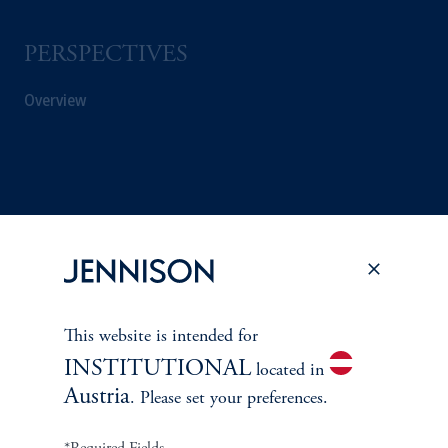
PERSPECTIVES
Overview
This website is intended for
INSTITUTIONAL
located in
Austria
. Please set your preferences.
Terms and Conditions
PGIM Privacy Center
Accessibility Help