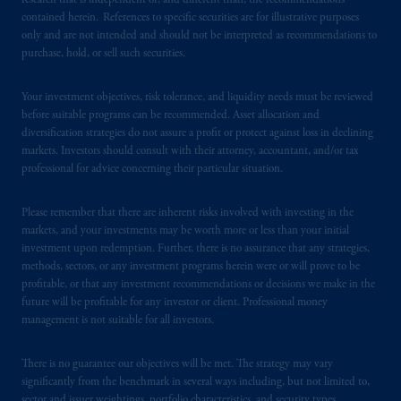
research that is independent of, and different than, the recommendations
In the United Kingdom, information is
contained herein. References to specific securities are for illustrative purposes
only and are not intended and should not be interpreted as recommendations to
issued by PGIM Limited with registered
purchase, hold, or sell such securities.
office: Grand Buildings, 1-3 Strand, Trafalgar
Square, London, WC2N 5HR. PGIM
Your investment objectives, risk tolerance, and liquidity needs must be reviewed
Limited is
authorised
and regulated by the
before suitable programs can be recommended. Asset allocation and
Financial Conduct Authority (“FCA”) of the
diversification strategies do not assure a profit or protect against loss in declining
United Kingdom (Firm Reference Number
markets. Investors should consult with their attorney, accountant, and/or tax
193418).
professional for advice concerning their particular situation.
In the European Economic Area (“EEA”),
Please remember that there are inherent risks involved with investing in the
information is issued by PGIM Netherlands
markets, and your investments may be worth more or less than your initial
investment upon redemption. Further, there is no assurance that any strategies,
B.V. with registered office:
Eduard van
methods, sectors, or any investment programs herein were or will prove to be
Beinumstraat
6 1077CZ, Amsterdam,
The
profitable, or that any investment recommendations or decisions we make in the
Netherlands. PGIM Netherlands B.V. is
future will be profitable for any investor or client. Professional money
authorised
by the
Autoriteit
Financiële
management is not suitable for all investors.
Markten
(“AFM”)
in the Netherlands
(Registration number 15003620) and
There is no guarantee our objectives will be met. The strategy may vary
operating
on the basis of
a European
significantly from the benchmark in several ways including, but not limited to,
sector and issuer weightings, portfolio characteristics, and security types.