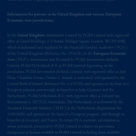
passport.
In certain EEA countries,
information is, where permitted, presented
Information for persons in the United Kingdom and various European
by PGIM Limited in reliance of provisions,
Economic Area jurisdictions.
exemptions
or licenses available to PGIM
Limited under temporary permission
In the
United Kingdom
, information is issued by PGIM Limited with registered
arrangements following the exit of the United
office at Grand Buildings, 1-3 Strand, Trafalgar Square, London, WC2N 5HR,
Kingdom from the European Union.
These
which is authorised and regulated by the Financial Conduct Authority (“FCA”)
materials are issued by PGIM Limited and/or
of the United Kingdom (Reference No. 193418). In the
European Economic
PGIM Netherlands B.V. to persons who
are
Area
(“EEA”), information may be issued by PGIM Investments (Ireland)
professional clients as defined under the rules
Limited, PGIM Netherlands B.V. or PGIM Limited depending on the
jurisdiction. PGIM Investments (Ireland) Limited, with registered office at 2nd
of the FCA and/or to persons who are
Floor, 5 Earlsfort Terrace, Dublin 2, Ireland, is authorised and regulated by the
professional clients as defined in the relevant
Central Bank of Ireland (Reference No. C470709) and operates on the basis of a
local implementation of Directive
European passport and through its branches in Italy, Germany and the
2014/65/EU (MiFID II).
Netherlands. PGIM Netherlands B.V., with registered office at Eduard van
Beinumstraat 6, 1077CZ, Amsterdam, The Netherlands, is authorised by the
Autoriteit Financiële Markten (“AFM”) in the Netherlands (Registration No.
Prudential Financial, Inc. of the United States
15003620) and operates on the basis of a European passport and through its
is not affiliated in any manner with
branches in Germany and France. In certain EEA countries, information is,
Prudential plc, incorporated in the United
where permitted, presented by PGIM Limited in reliance on provisions,
Kingdom or with Prudential Assurance
exemptions or licenses available to PGIM Limited including those available