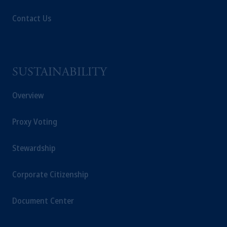
Contact Us
SUSTAINABILITY
Overview
Proxy Voting
Stewardship
Corporate Citizenship
Document Center