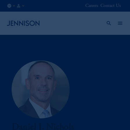
Careers
Contact Us
AT
INSTITUTIONAL
/
EN
Daniel J. Nichols