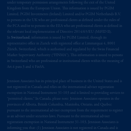
Company, a subsidiary of M&G plc,
under temporary permission arrangements following the exit of the United
Kingdom from the European Union. This information is issued by PGIM
incorporated in the United Kingdom. PGIM,
Limited, PGIM Investments (Ireland) Limited and/or PGIM Netherlands B.V.
the PGIM logo and Rock design are service
to persons in the UK who are professional clients as defined under the rules of
marks of PFI and its related entities,
the FCA and/or to persons in the EEA who are professional clients as defined in
registered in many
jurisdictions
worldwide.
the relevant local implementation of Directive 2014/65/EU (MiFID II).
In
Switzerland
, information is issued by PGIM Limited, through its
representative office in Zurich with registered office at Limmatquai 4, 8001
The information on this website is not
Zürich, Switzerland, which is authorised and regulated by the Swiss Financial
intended as investment advice and is not a
Market Supervisory Authority (“FINMA”). This information is issued to persons
recommendation about managing or
in Switzerland who are professional or institutional clients within the meaning of
investing
your retirement savings. In making
Art.4 para 3 and 4 FinSA.
the information available on this website,
PGIM, Inc. and its affiliates are not acting as
Jennison Associates has its principal place of business in the United States and is
your fiduciary.
not registered in Canada and relies on the international adviser registration
exemption in National Instrument 31‐103 and is limited to providing services to
“permitted clients.” In Canada, please note: Jennison Associates operates in the
© 2026 Prudential Financial, Inc. and its
provinces of Alberta, British Columbia, Manitoba, Ontario, and Quebec
related entities.
pursuant to the international adviser exemption from the requirement to register
as an adviser under securities laws. Pursuant to the international adviser
registration exemption in National Instrument 31-103, Jennison Associates is
informing you that: (1) Jennison Associates is not registered in Canada and is