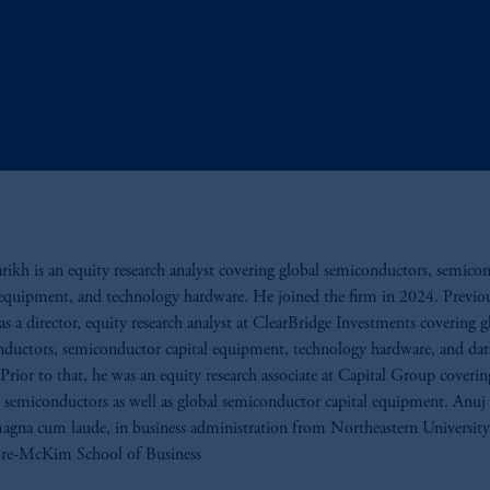
rikh is an equity research analyst covering global semiconductors, semico
 equipment, and technology hardware. He joined the firm in 2024. Previou
s a director, equity research analyst at ClearBridge Investments covering g
ductors, semiconductor capital equipment, technology hardware, and dat
Prior to that, he was an equity research associate at Capital Group coverin
semiconductors as well as global semiconductor capital equipment. Anuj
agna cum laude, in business administration from Northeastern University
e-McKim School of Business