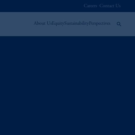
Careers
Contact Us
About Us
Equity
Sustainability
Perspectives