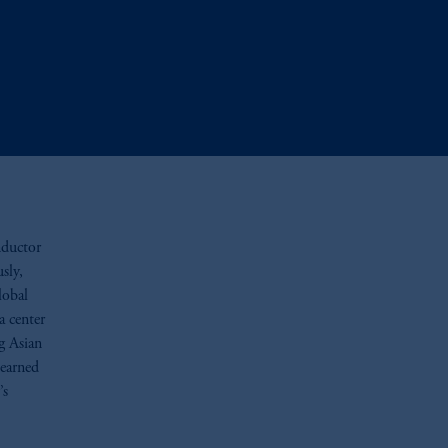
nductor
sly,
lobal
a center
g Asian
 earned
’s