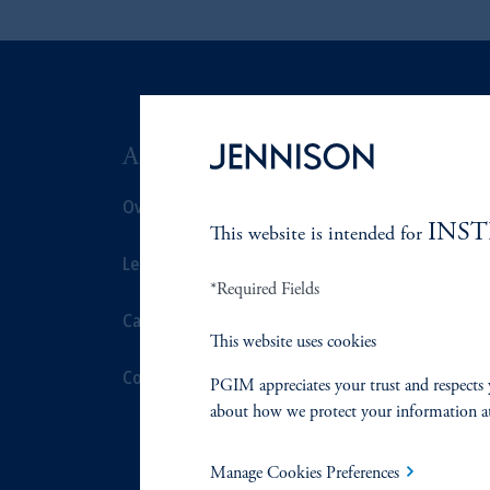
ABOUT US
SUSTAIN
Overview
Overview
INS
This website is intended for
Leadership
Proxy Voting
*Required Fields
Careers
Stewardship
This website uses cookies
Contact Us
Corporate Cit
PGIM appreciates your trust and respects 
about how we protect your information a
Document Cen
Manage Cookies Preferences