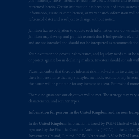
your fiduciary. These materials represent the views, opinions and recomme
1077CZ, Amsterdam,
The Netherland
referenced herein. Certain information has been obtained from sources th
(Registration number 15003620) and
information, assure its completeness, or warrant such information will not
referenced date) and is subject to change without notice.
presented by PGIM Limited in reliance
following the exit of the United Ki
Jennison has no obligation to update such information; nor do we make an
persons who
are professional clients as
Jennison may develop and publish research that is independent of, and di
implementation of Directive 2014/65
and are not intended and should not be interpreted as recommendations to
Your investment objectives, risk tolerance, and liquidity needs must be r
Prudential Financial, Inc. of the Unit
or protect against loss in declining markets. Investors should consult wit
Prudential Assurance Company, a sub
Please remember that there are inherent risks involved with investing i
marks of PFI and its related entities, 
there is no assurance that any strategies, methods, sectors, or any inve
the future will be profitable for any investor or client. Professional mone
The information on this website is no
savings. In making the information avail
There is no guarantee our objectives will be met. The strategy may vary s
characteristics, and security types.
© 2026 Prudential Financial, Inc. and it
Information for persons in the United Kingdom and various Europ
In the
United Kingdom
, information is issued by PGIM Limited with 
regulated by the Financial Conduct Authority (“FCA”) of the United
Investments (Ireland) Limited, PGIM Netherlands B.V. or PGIM Limited 