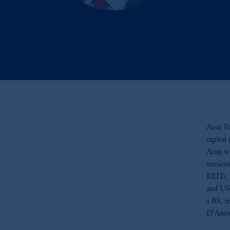
Anuj Pa
capital
Anuj wa
semicon
REITs. 
and US 
a BS, m
D’Amor