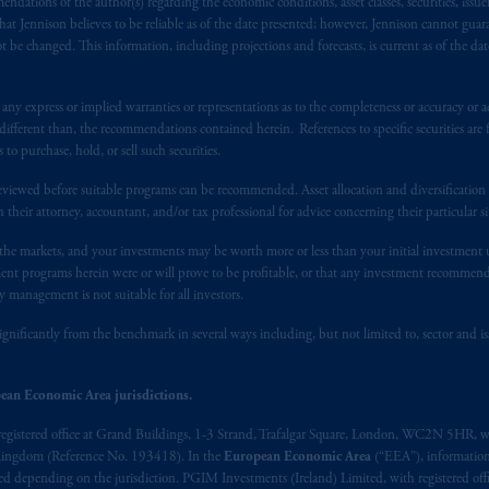
ndations of the author(s) regarding the economic conditions, asset classes, securities, issue
s. PGIM Netherlands B.V. is
authorised
by the
Autoriteit
Financiële
Mar
at Jennison believes to be reliable as of the date presented; however, Jennison cannot guar
operating
on the basis of
a European passport.
In certain EEA countries, i
 be changed. This information, including projections and forecasts, is current as of the date 
 of provisions,
exemptions
or licenses available to PGIM Limited under 
ngdom from the European Union.
These materials are issued by PGIM Lim
y express or implied warranties or representations as to the completeness or accuracy or acc
 defined under the rules of the FCA and/or to persons who are professional c
fferent than, the recommendations contained herein. References to specific securities are fo
/EU (MiFID II).
 purchase, hold, or sell such securities.
eviewed before suitable programs can be recommended. Asset allocation and diversification st
ed States is not affiliated in any manner with Prudential plc, incorporate
h their attorney, accountant, and/or tax professional for advice concerning their particular si
sidiary of M&G plc, incorporated in the United Kingdom. PGIM, the PGI
n the markets, and your investments may be worth more or less than your initial investmen
registered in many
jurisdictions
worldwide.
stment programs herein were or will prove to be profitable, or that any investment recommen
y management is not suitable for all investors.
t intended as investment advice and is not a recommendation about mana
able on this website, PGIM, Inc. and its affiliates are not acting as your f
ignificantly from the benchmark in several ways including, but not limited to, sector and is
s related entities.
ean Economic Area jurisdictions.
registered office at Grand Buildings, 1-3 Strand, Trafalgar Square, London, WC2N 5HR, w
 Kingdom (Reference No. 193418). In the
European Economic Area
(“EEA”), informatio
depending on the jurisdiction. PGIM Investments (Ireland) Limited, with registered offic