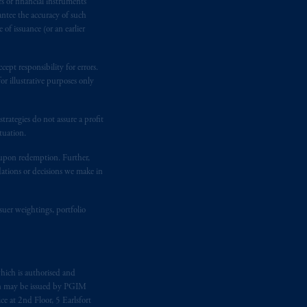
rs or financial instruments
kten
(“AFM”)
in the Netherlands
antee the accuracy of such
nformation is, where permitted,
of issuance (or an earlier
temporary permission arrangements
ited and/or PGIM Netherlands B.V. to
ept responsibility for errors.
lients as defined in the relevant local
r illustrative purposes only
rategies do not assure a profit
d in the United Kingdom or with
tuation.
M logo and Rock design are service
t upon redemption. Further,
dations or decisions we make in
ging or
investing
your retirement
iduciary.
suer weightings, portfolio
hich is authorised and
n may be issued by PGIM
e at 2nd Floor, 5 Earlsfort