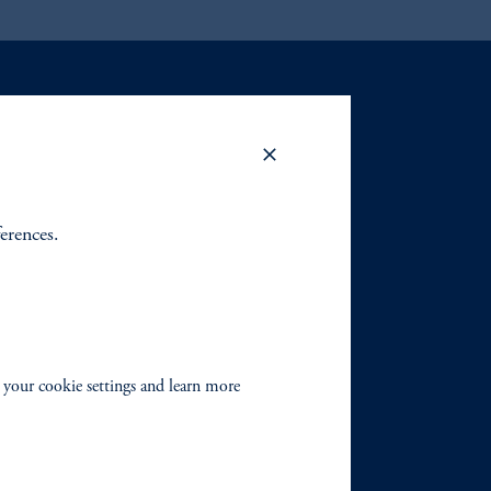
ferences.
 your cookie settings and learn more