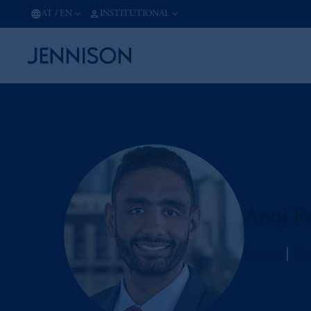
AT
/
EN
INSTITUTIONAL
Anuj Pa
Jennison
Man