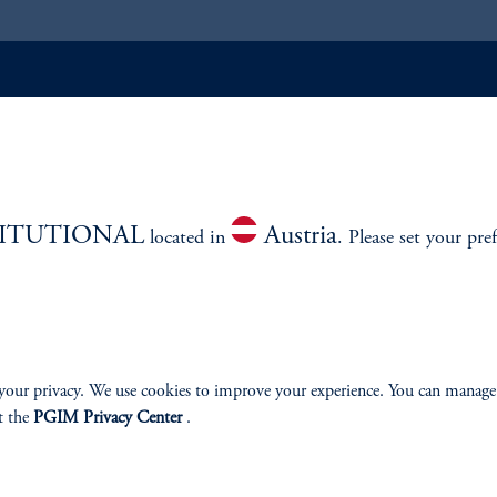
ABILITY
PERSPECTIVES
Overview
TITUTIONAL
Austria
located in
. Please set your pre
izenship
your privacy. We use cookies to improve your experience. You can manage
t the
PGIM Privacy Center
.
ter