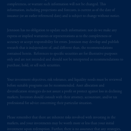
services to any persons who are prohibited
completeness, or warrant such information will not be changed. This
from receiving such information under the
information, including projections and forecasts, is current as of the date of
laws applicable to their place of citizenship,
issuance (or an earlier referenced date) and is subject to change without notice.
domicile
or residence.
Jennison has no obligation to update such information; nor do we make any
PGIM is the principal asset management
express or implied warranties or representations as to the completeness or
business of Prudential Financial, Inc. (PFI),
accuracy or accept responsibility for errors. Jennison may develop and publish
research that is independent of, and different than, the recommendations
and a trading name of PGIM, Inc. and its
contained herein. References to specific securities are for illustrative purposes
global subsidiaries
.
PGIM, Inc. is an
only and are not intended and should not be interpreted as recommendations to
investment adviser registered with the U.S.
purchase, hold, or sell such securities.
Securities and Exchange Commission (SEC).
Registration with the SEC does not imply a
Your investment objectives, risk tolerance, and liquidity needs must be reviewed
certain level of skill or training
.
before suitable programs can be recommended. Asset allocation and
diversification strategies do not assure a profit or protect against loss in declining
markets. Investors should consult with their attorney, accountant, and/or tax
In the United Kingdom, information is
professional for advice concerning their particular situation.
issued by PGIM Limited with registered
office: Grand Buildings, 1-3 Strand, Trafalgar
Please remember that there are inherent risks involved with investing in the
Square, London, WC2N 5HR. PGIM
markets, and your investments may be worth more or less than your initial
Limited is
authorised
and regulated by the
investment upon redemption. Further, there is no assurance that any strategies,