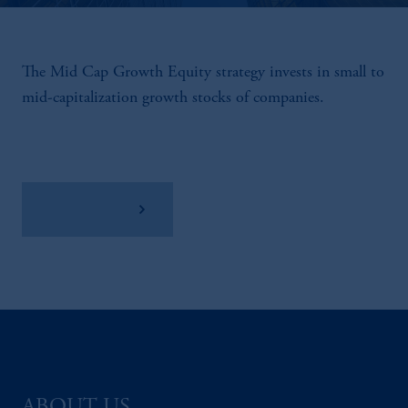
The Mid Cap Growth Equity strategy invests in small to
mid-capitalization growth stocks of companies.
View Factsheet