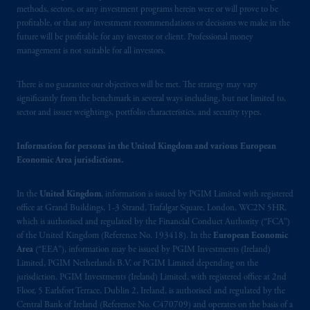
Financial Conduct Authority (“FCA”) of the
methods, sectors, or any investment programs herein were or will prove to be
United Kingdom (Firm Reference Number
profitable, or that any investment recommendations or decisions we make in the
future will be profitable for any investor or client. Professional money
193418).
management is not suitable for all investors.
In the European Economic Area (“EEA”),
There is no guarantee our objectives will be met. The strategy may vary
information is issued by PGIM Netherlands
significantly from the benchmark in several ways including, but not limited to,
B.V. with registered office:
Eduard van
sector and issuer weightings, portfolio characteristics, and security types.
Beinumstraat
6 1077CZ, Amsterdam,
The
Netherlands. PGIM Netherlands B.V. is
Information for persons in the United Kingdom and various European
authorised
by the
Autoriteit
Financiële
Economic Area jurisdictions.
Markten
(“AFM”) in the Netherlands
(Registration number 15003620) and
In the
United Kingdom
, information is issued by PGIM Limited with registered
operating
on the basis of
a European
office at Grand Buildings, 1-3 Strand, Trafalgar Square, London, WC2N 5HR,
passport.
In certain EEA countries,
which is authorised and regulated by the Financial Conduct Authority (“FCA”)
of the United Kingdom (Reference No. 193418). In the
European Economic
information is, where permitted, presented
Area
(“EEA”), information may be issued by PGIM Investments (Ireland)
by PGIM Limited in reliance of provisions,
Limited, PGIM Netherlands B.V. or PGIM Limited depending on the
exemptions
or licenses available to PGIM
jurisdiction. PGIM Investments (Ireland) Limited, with registered office at 2nd
Limited under temporary permission
Floor, 5 Earlsfort Terrace, Dublin 2, Ireland, is authorised and regulated by the
arrangements following the exit of the United
Central Bank of Ireland (Reference No. C470709) and operates on the basis of a