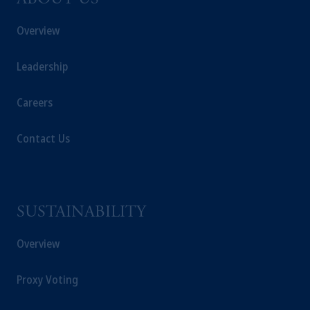
ABOUT US
Overview
Leadership
Careers
Contact Us
SUSTAINABILITY
Overview
Proxy Voting