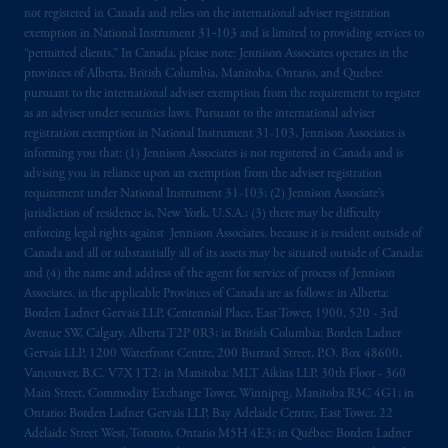
not registered in Canada and relies on the international adviser registration
The information on this website is not
exemption in National Instrument 31‐103 and is limited to providing services to
intended as investment advice and is not a
“permitted clients.” In Canada, please note: Jennison Associates operates in the
recommendation about managing or
provinces of Alberta, British Columbia, Manitoba, Ontario, and Quebec
pursuant to the international adviser exemption from the requirement to register
investing
your retirement savings. In making
as an adviser under securities laws. Pursuant to the international adviser
the information available on this website,
registration exemption in National Instrument 31-103, Jennison Associates is
PGIM, Inc. and its affiliates are not acting as
informing you that: (1) Jennison Associates is not registered in Canada and is
your fiduciary.
advising you in reliance upon an exemption from the adviser registration
requirement under National Instrument 31-103; (2) Jennison Associate’s
jurisdiction of residence is, New York, U.S.A.; (3) there may be difficulty
© 2026 Prudential Financial, Inc. and its
enforcing legal rights against Jennison Associates. because it is resident outside of
related entities.
Canada and all or substantially all of its assets may be situated outside of Canada;
and (4) the name and address of the agent for service of process of Jennison
Associates. in the applicable Provinces of Canada are as follows: in Alberta:
Borden Ladner Gervais LLP, Centennial Place, East Tower, 1900, 520 - 3rd
Avenue SW, Calgary, Alberta T2P 0R3; in British Columbia: Borden Ladner
Gervais LLP, 1200 Waterfront Centre, 200 Burrard Street, P.O. Box 48600,
Vancouver, B.C. V7X 1T2; in Manitoba: MLT Aikins LLP, 30th Floor - 360
Main Street, Commodity Exchange Tower, Winnipeg, Manitoba R3C 4G1; in
Ontario: Borden Ladner Gervais LLP, Bay Adelaide Centre, East Tower, 22
Adelaide Street West, Toronto, Ontario M5H 4E3; in Québec: Borden Ladner