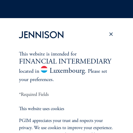
Terms and Conditions
PGIM Privacy Center
Accessibility Help
Cookie Preference Center
Form CRS
Fraud Awareness
This website is intended for
FINANCIAL INTERMEDIARY
Luxembourg
located in
. Please set
your preferences.
Jennison Associates LLC. All Rights Reserved.
*Required Fields
This website is intended for Institutional and Professional Investors only.
All investments involve risk, including the possible loss of capital.
This website uses cookies
PGIM appreciates your trust and respects your
Jennison Associates is a registered investment advisor under the U.S. Investment
privacy. We use cookies to improve your experience.
Advisers Act of 1940, as amended, and a Prudential Financial, Inc. (“PFI”)