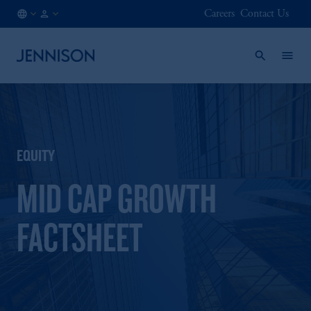
Careers
Contact Us
LU
FINANCIAL
/
INTERMEDIARY
EN
EQUITY
MID CAP GROWTH
FACTSHEET