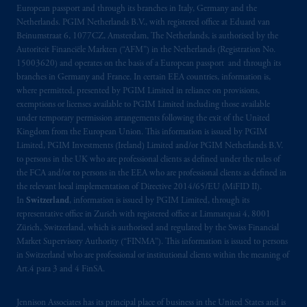
European passport and through its branches in Italy, Germany and the
Kingdom from the European Union.
These
Netherlands. PGIM Netherlands B.V., with registered office at Eduard van
materials are issued by PGIM Limited and/or
Beinumstraat 6, 1077CZ, Amsterdam, The Netherlands, is authorised by the
PGIM Netherlands B.V. to persons who are
Autoriteit Financiële Markten (“AFM”) in the Netherlands (Registration No.
professional clients as defined under the rules
15003620) and operates on the basis of a European passport and through its
of the FCA and/or to persons who are
branches in Germany and France. In certain EEA countries, information is,
where permitted, presented by PGIM Limited in reliance on provisions,
professional clients as defined in the relevant
exemptions or licenses available to PGIM Limited including those available
local implementation of Directive
under temporary permission arrangements following the exit of the United
2014/65/EU (MiFID II).
Kingdom from the European Union. This information is issued by PGIM
Limited, PGIM Investments (Ireland) Limited and/or PGIM Netherlands B.V.
Prudential Financial, Inc. of the United States
to persons in the UK who are professional clients as defined under the rules of
the FCA and/or to persons in the EEA who are professional clients as defined in
is not affiliated in any manner with
the relevant local implementation of Directive 2014/65/EU (MiFID II).
Prudential plc, incorporated in the United
In
Switzerland
, information is issued by PGIM Limited, through its
Kingdom or with Prudential Assurance
representative office in Zurich with registered office at Limmatquai 4, 8001
Company, a subsidiary of M&G plc,
Zürich, Switzerland, which is authorised and regulated by the Swiss Financial
incorporated in the United Kingdom. PGIM,
Market Supervisory Authority (“FINMA”). This information is issued to persons
in Switzerland who are professional or institutional clients within the meaning of
the PGIM logo and Rock design are service
Art.4 para 3 and 4 FinSA.
marks of PFI and its related entities,
registered in many
jurisdictions
worldwide.
Jennison Associates has its principal place of business in the United States and is