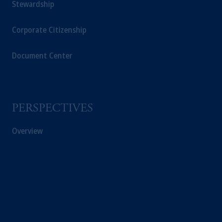
Stewardship
Corporate Citizenship
Document Center
PERSPECTIVES
Overview