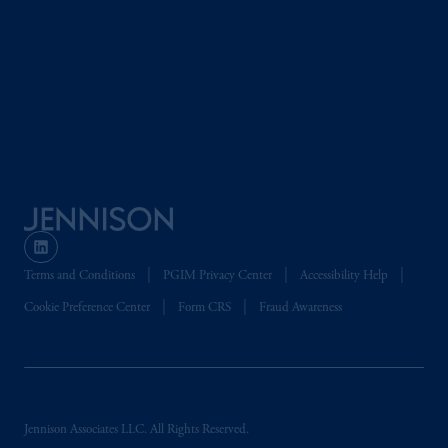
Beinumstraat
6 1077CZ, Amsterdam,
The
Netherlands. PGIM Netherlands B.V. is
authorised
by the
Autoriteit
Financiële
Markten
(“AFM”) in the Netherlands
(Registration number 15003620) and
operating
on the basis of
a European
passport.
In certain EEA countries,
information is, where permitted, presented
by PGIM Limited in reliance of provisions,
exemptions
or licenses available to PGIM
Limited under temporary permission
Terms and Conditions
PGIM Privacy Center
Accessibility Help
arrangements following the exit of the United
Kingdom from the European Union.
These
Cookie Preference Center
Form CRS
Fraud Awareness
materials are issued by PGIM Limited and/or
PGIM Netherlands B.V. to persons who are
professional clients as defined under the rules
of the FCA and/or to persons who are
professional clients as defined in the relevant
Jennison Associates LLC. All Rights Reserved.