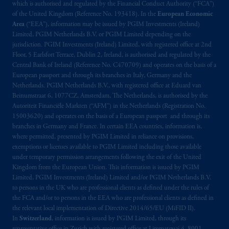
which is authorised and regulated by the Financial Conduct Authority (“FCA”)
of the United Kingdom (Reference No. 193418). In the
European Economic
Area
(“EEA”), information may be issued by PGIM Investments (Ireland)
Limited, PGIM Netherlands B.V. or PGIM Limited depending on the
jurisdiction. PGIM Investments (Ireland) Limited, with registered office at 2nd
Floor, 5 Earlsfort Terrace, Dublin 2, Ireland, is authorised and regulated by the
Central Bank of Ireland (Reference No. C470709) and operates on the basis of a
European passport and through its branches in Italy, Germany and the
Netherlands. PGIM Netherlands B.V., with registered office at Eduard van
Beinumstraat 6, 1077CZ, Amsterdam, The Netherlands, is authorised by the
Autoriteit Financiële Markten (“AFM”) in the Netherlands (Registration No.
15003620) and operates on the basis of a European passport and through its
branches in Germany and France. In certain EEA countries, information is,
where permitted, presented by PGIM Limited in reliance on provisions,
exemptions or licenses available to PGIM Limited including those available
under temporary permission arrangements following the exit of the United
Kingdom from the European Union. This information is issued by PGIM
Limited, PGIM Investments (Ireland) Limited and/or PGIM Netherlands B.V.
to persons in the UK who are professional clients as defined under the rules of
the FCA and/or to persons in the EEA who are professional clients as defined in
the relevant local implementation of Directive 2014/65/EU (MiFID II).
In
Switzerland
, information is issued by PGIM Limited, through its