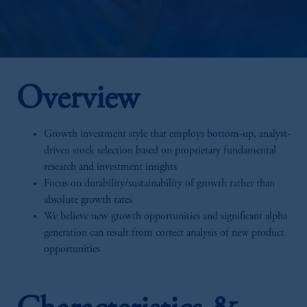
Overview
Growth investment style that employs bottom-up, analyst-
driven stock selection based on proprietary fundamental
research and investment insights
Focus on durability/sustainability of growth rather than
absolute growth rates
We believe new growth opportunities and significant alpha
generation can result from correct analysis of new product
opportunities