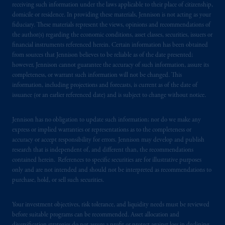
your fiduciary.
receiving such information under the laws applicable to their place of citizenship,
domicile or residence. In providing these materials, Jennison is not acting as your
fiduciary. These materials represent the views, opinions and recommendations of
© 2026 Prudential Financial, Inc. and its
the author(s) regarding the economic conditions, asset classes, securities, issuers or
related entities.
financial instruments referenced herein. Certain information has been obtained
from sources that Jennison believes to be reliable as of the date presented;
however, Jennison cannot guarantee the accuracy of such information, assure its
completeness, or warrant such information will not be changed. This
information, including projections and forecasts, is current as of the date of
issuance (or an earlier referenced date) and is subject to change without notice.
Jennison has no obligation to update such information; nor do we make any
express or implied warranties or representations as to the completeness or
accuracy or accept responsibility for errors. Jennison may develop and publish
research that is independent of, and different than, the recommendations
contained herein. References to specific securities are for illustrative purposes
only and are not intended and should not be interpreted as recommendations to
purchase, hold, or sell such securities.
Your investment objectives, risk tolerance, and liquidity needs must be reviewed
before suitable programs can be recommended. Asset allocation and