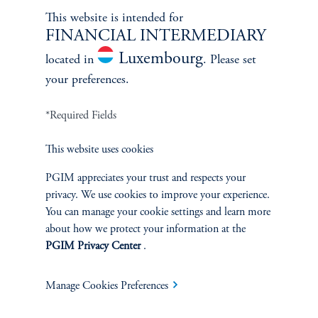
This website is intended for
FINANCIAL INTERMEDIARY
Luxembourg
located in
. Please set
your preferences.
*Required Fields
This website uses cookies
Celebrating 25 Years of Health
PGIM appreciates your trust and respects your
Care
privacy. We use cookies to improve your experience.
January 1, 2025
You can manage your cookie settings and learn more
Celebrating 25 Years of Health Care
about how we protect your information at the
PGIM Privacy Center
.
keyboard_arrow_right
Read More
Manage Cookies Preferences