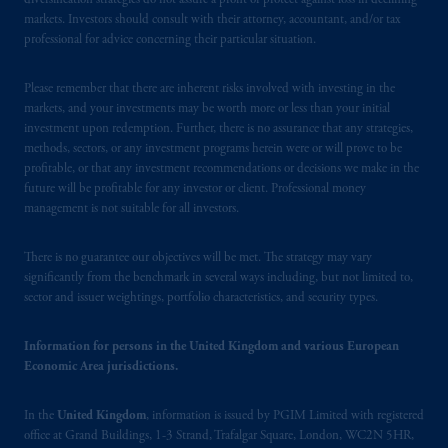
diversification strategies do not assure a profit or protect against loss in declining
markets. Investors should consult with their attorney, accountant, and/or tax
professional for advice concerning their particular situation.
Please remember that there are inherent risks involved with investing in the
markets, and your investments may be worth more or less than your initial
investment upon redemption. Further, there is no assurance that any strategies,
methods, sectors, or any investment programs herein were or will prove to be
profitable, or that any investment recommendations or decisions we make in the
future will be profitable for any investor or client. Professional money
management is not suitable for all investors.
There is no guarantee our objectives will be met. The strategy may vary
significantly from the benchmark in several ways including, but not limited to,
sector and issuer weightings, portfolio characteristics, and security types.
Information for persons in the United Kingdom and various European
Economic Area jurisdictions.
In the
United Kingdom
, information is issued by PGIM Limited with registered
office at Grand Buildings, 1-3 Strand, Trafalgar Square, London, WC2N 5HR,