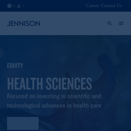
Careers
Contact Us
LU
FINANCIAL
/
INTERMEDIARY
EN
EQUITY
HEALTH SCIENCES
Focused on investing in scientific and
technological advances in health care
Factsheet