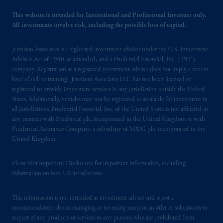
local implementation of Directive
2014/65/EU (MiFID II).
This website is intended for Institutional and Professional Investors only.
All investments involve risk, including the possible loss of capital.
Prudential Financial, Inc. of the United States
is not affiliated in any manner with
Jennison Associates is a registered investment advisor under the U.S. Investment
Advisers Act of 1940, as amended, and a Prudential Financial, Inc. (“PFI”)
Prudential plc, incorporated in the United
company. Registration as a registered investment adviser does not imply a certain
Kingdom or with Prudential Assurance
level of skill or training. Jennison Associates LLC has not been licensed or
Company, a subsidiary of M&G plc,
registered to provide investment services in any jurisdiction outside the United
incorporated in the United Kingdom. PGIM,
States. Additionally, vehicles may not be registered or available for investment in
the PGIM logo and Rock design are service
all jurisdictions. Prudential Financial, Inc. of the United States is not affiliated in
any manner with Prudential plc, incorporated in the United Kingdom or with
marks of PFI and its related entities,
Prudential Assurance Company, a subsidiary of M&G plc, incorporated in the
registered in many
jurisdictions
worldwide.
United Kingdom.
The information on this website is not
Please visit
Important Disclosures
for important information, including
intended as investment advice and is not a
information on non-US jurisdictions.
recommendation about managing or
investing
your retirement savings. In making
This information is not intended as investment advice and is not a
the information available on this website,
recommendation about managing or investing assets or an offer or solicitation in
PGIM, Inc. and its affiliates are not acting as
respect of any products or services to any persons who are prohibited from