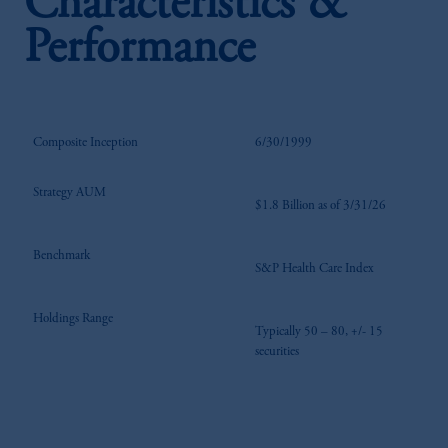
Characteristics &
Performance
Composite Inception
6/30/1999
Strategy AUM
$1.8 Billion as of 3/31/26
Benchmark
S&P Health Care Index
Holdings Range
Typically 50 – 80, +/- 15
securities