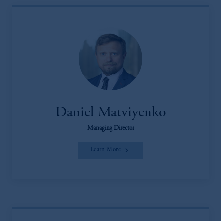
Daniel Matviyenko
Managing Director
Learn More