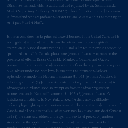
representative office in Zurich with registered office at Limmatquai 4, 8001
Zürich, Switzerland, which is authorised and regulated by the Swiss Financial
Market Supervisory Authority (“FINMA”). This information is issued to persons
in Switzerland who are professional or institutional clients within the meaning of
Art.4 para 3 and 4 FinSA.
Jennison Associates has its principal place of business in the United States and is
not registered in Canada and relies on the international adviser registration
exemption in National Instrument 31‐103 and is limited to providing services to
“permitted clients.” In Canada, please note: Jennison Associates operates in the
provinces of Alberta, British Columbia, Manitoba, Ontario, and Quebec
pursuant to the international adviser exemption from the requirement to register
as an adviser under securities laws. Pursuant to the international adviser
registration exemption in National Instrument 31-103, Jennison Associates is
informing you that: (1) Jennison Associates is not registered in Canada and is
advising you in reliance upon an exemption from the adviser registration
requirement under National Instrument 31-103; (2) Jennison Associate’s
jurisdiction of residence is, New York, U.S.A.; (3) there may be difficulty
enforcing legal rights against Jennison Associates. because it is resident outside of
Canada and all or substantially all of its assets may be situated outside of Canada;
and (4) the name and address of the agent for service of process of Jennison
Associates. in the applicable Provinces of Canada are as follows: in Alberta: