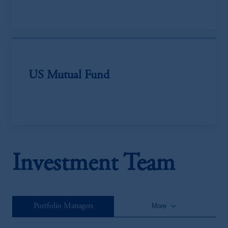
US Mutual Fund
Investment Team
keyboard_arrow_down
Portfolio Managers
More