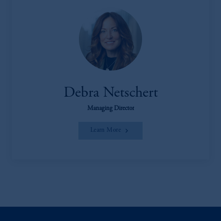
Debra Netschert
Managing Director
Learn More