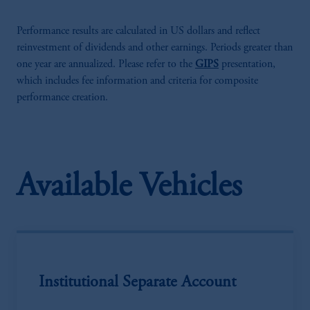
Performance results are calculated in US dollars and reflect
reinvestment of dividends and other earnings. Periods greater than
one year are annualized. Please refer to the
GIPS
presentation,
which includes fee information and criteria for composite
performance creation.
Available Vehicles
Institutional Separate Account