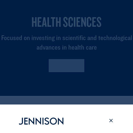
HEALTH SCIENCES
Focused on investing in scientific and technological
advances in health care
Read More
Related Insights