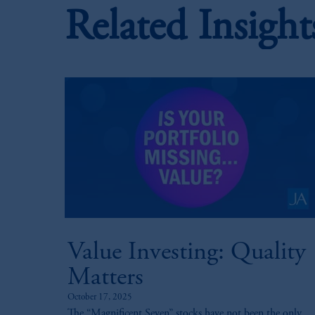
Related Insight
Value Investing: Quality
Matters
October 17, 2025
The “Magnificent Seven” stocks have not been the only