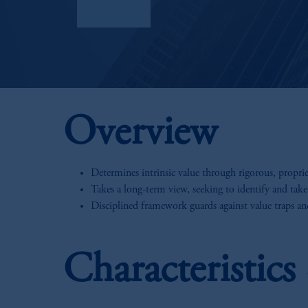
Factsheet
Overview
Determines intrinsic value through rigorous, propri
Takes a long-term view, seeking to identify and take
Disciplined framework guards against value traps a
Characteristic