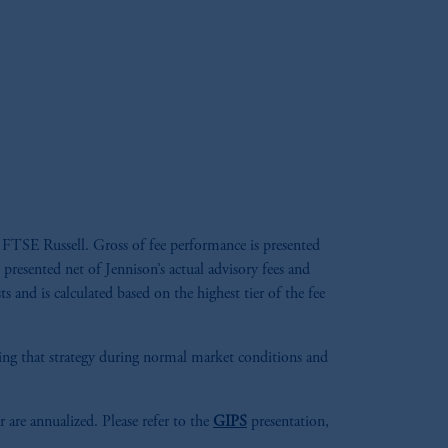
 FTSE Russell. Gross of fee performance is presented
 presented net of Jennison’s actual advisory fees and
s and is calculated based on the highest tier of the fee
aging that strategy during normal market conditions and
r are annualized. Please refer to the
GIPS
presentation,