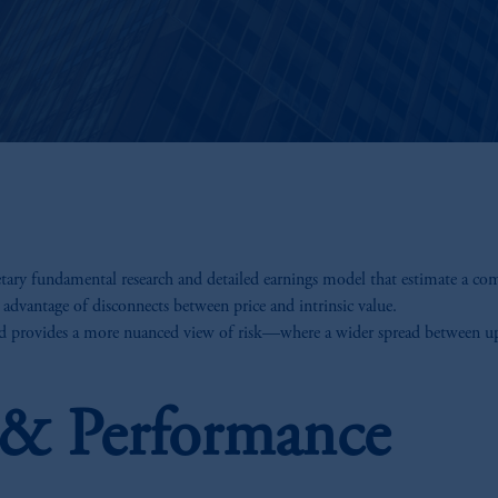
etary fundamental research and detailed earnings model that estimate a co
 advantage of disconnects between price and intrinsic value.
nd provides a more nuanced view of risk—where a wider spread between ups
s & Performance