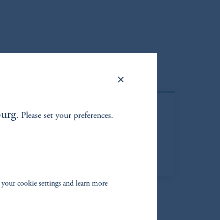
urg
. Please set your preferences.
Managed Account
 your cookie settings and learn more