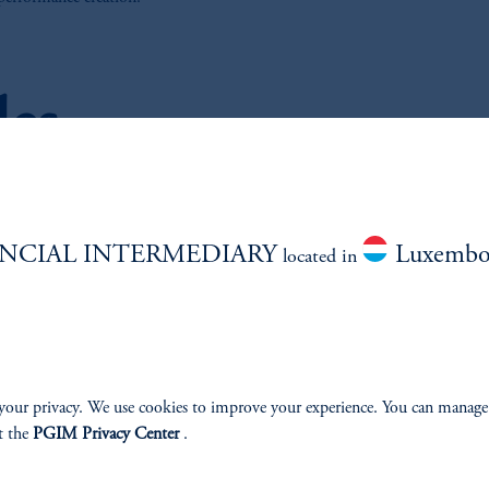
les
NCIAL INTERMEDIARY
Luxembo
located in
llective
US Mutual Fund
vestment Trust
your privacy. We use cookies to improve your experience. You can manage
t the
PGIM Privacy Center
.