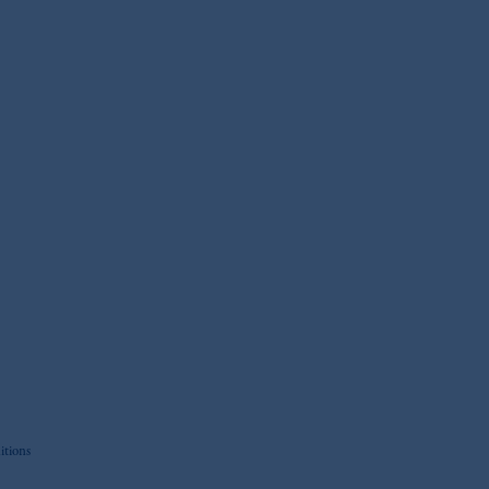
itions