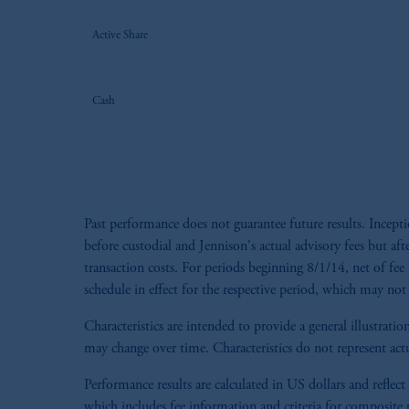
Active Share
Cash
Past performance does not guarantee future results. Incep
before custodial and Jennison's actual advisory fees but aft
transaction costs. For periods beginning 8/1/14, net of fee 
schedule in effect for the respective period, which may not 
Characteristics are intended to provide a general illustra
may change over time. Characteristics do not represent actu
Performance results are calculated in US dollars and reflect
which includes fee information and criteria for composite