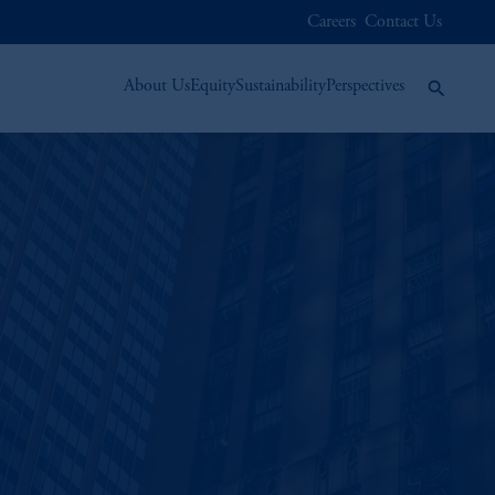
Careers
Contact Us
About Us
Equity
Sustainability
Perspectives