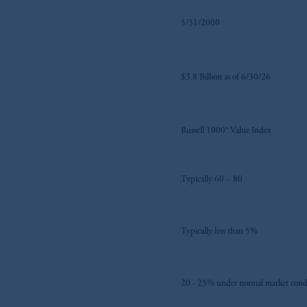
5/31/2000
$3.8 Billion as of 6/30/26
Russell 1000® Value Index
Typically 60 – 80
Typically less than 5%
20 - 25% under normal market cond