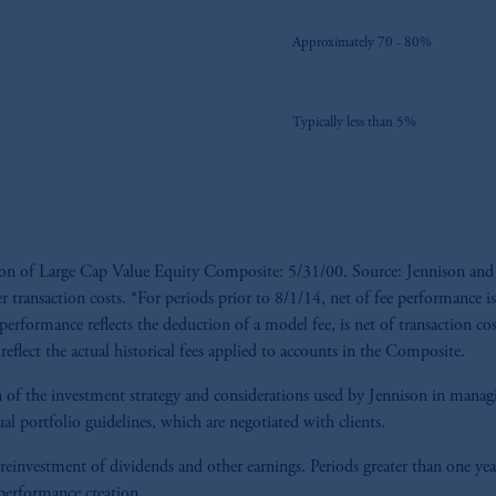
Approximately 70 - 80%
Typically less than 5%
tion of Large Cap Value Equity Composite: 5/31/00. Source: Jennison and
er transaction costs. *For periods prior to 8/1/14, net of fee performance is
performance reflects the deduction of a model fee, is net of transaction cost
reflect the actual historical fees applied to accounts in the Composite.
tion of the investment strategy and considerations used by Jennison in man
al portfolio guidelines, which are negotiated with clients.
 reinvestment of dividends and other earnings. Periods greater than one yea
 performance creation.