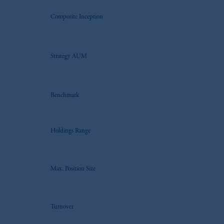
Composite Inception
Strategy AUM
Benchmark
Holdings Range
Max. Position Size
Turnover