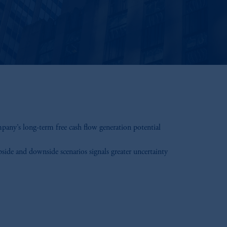
mpany’s long-term free cash flow generation potential
ide and downside scenarios signals greater uncertainty