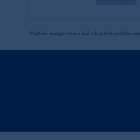
In the European Economic Area (“EEA”
1077CZ, Amsterdam,
The Netherland
(Registration number 15003620) and
presented by PGIM Limited in reliance
*Portfolio manager serves a dual role as both portfolio man
following the exit of the United Ki
persons who are professional clients as
implementation of Directive 2014/65
Prudential Financial, Inc. of the Unit
Prudential Assurance Company, a sub
marks of PFI and its related entities, 
The information on this website is no
savings. In making the information avai
© 2026 Prudential Financial, Inc. and it