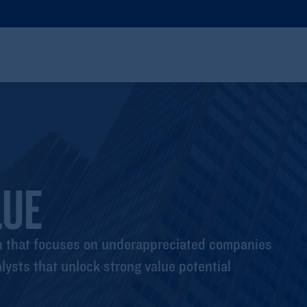
LUE
ch that focuses on underappreciated companies
lysts that unlock strong value potential