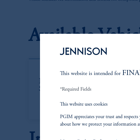
Available Vehic
FINA
This website is intended for
Institutional
Co
Separate Account
In
*Required Fields
This website uses cookies
PGIM appreciates your trust and respects 
about how we protect your information a