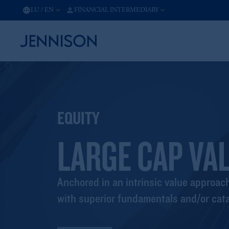
LU
/
EN
FINANCIAL INTERMEDIARY
EQUITY
LARGE CAP VA
Anchored in an intrinsic value approa
with superior fundamentals and/or cata