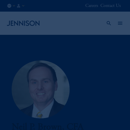
Careers
Contact Us
LU
FINANCIAL
/
INTERMEDIARY
EN
Neil P. Brown, CFA