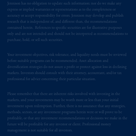
Jennison has no obligation to update such information; nor do we make any
certain level of skill or training
.
express or implied warranties or representations as to the completeness or
accuracy or accept responsibility for errors. Jennison may develop and publish
In the United Kingdom, information is
research that is independent of, and different than, the recommendations
issued by PGIM Limited with registered
contained herein. References to specific securities are for illustrative purposes
only and are not intended and should not be interpreted as recommendations to
office: Grand Buildings, 1-3 Strand, Trafalgar
purchase, hold, or sell such securities.
Square, London, WC2N 5HR. PGIM
Limited is
authorised
and regulated by the
Your investment objectives, risk tolerance, and liquidity needs must be reviewed
Financial Conduct Authority (“FCA”) of the
before suitable programs can be recommended. Asset allocation and
United Kingdom (Firm Reference Number
diversification strategies do not assure a profit or protect against loss in declining
193418).
markets. Investors should consult with their attorney, accountant, and/or tax
professional for advice concerning their particular situation.
In the European Economic Area (“EEA”),
information is issued by PGIM Netherlands
Please remember that there are inherent risks involved with investing in the
B.V. with registered office:
Eduard van
markets, and your investments may be worth more or less than your initial
investment upon redemption. Further, there is no assurance that any strategies,
Beinumstraat
6 1077CZ, Amsterdam,
The
methods, sectors, or any investment programs herein were or will prove to be
Netherlands. PGIM Netherlands B.V. is
profitable, or that any investment recommendations or decisions we make in the
authorised
by the
Autoriteit
Financiële
future will be profitable for any investor or client. Professional money
Markten
(“AFM”) in the Netherlands
management is not suitable for all investors.