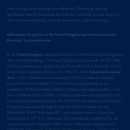
(Registration number 15003620) and
operating
on the basis of
a European
There is no guarantee our objectives will be met. The strategy may vary
passport.
In certain EEA countries,
significantly from the benchmark in several ways including, but not limited to,
sector and issuer weightings, portfolio characteristics, and security types.
information is, where permitted, presented
by PGIM Limited in reliance of provisions,
Information for persons in the United Kingdom and various European
exemptions
or licenses available to PGIM
Economic Area jurisdictions.
Limited under temporary permission
arrangements following the exit of the United
In the
United Kingdom
, information is issued by PGIM Limited with registered
Kingdom from the European Union.
These
office at Grand Buildings, 1-3 Strand, Trafalgar Square, London, WC2N 5HR,
materials are issued by PGIM Limited and/or
which is authorised and regulated by the Financial Conduct Authority (“FCA”)
PGIM Netherlands B.V. to persons who are
of the United Kingdom (Reference No. 193418). In the
European Economic
professional clients as defined under the rules
Area
(“EEA”), information may be issued by PGIM Investments (Ireland)
of the FCA and/or to persons who are
Limited, PGIM Netherlands B.V. or PGIM Limited depending on the
jurisdiction. PGIM Investments (Ireland) Limited, with registered office at 2nd
professional clients as defined in the relevant
Floor, 5 Earlsfort Terrace, Dublin 2, Ireland, is authorised and regulated by the
local implementation of Directive
Central Bank of Ireland (Reference No. C470709) and operates on the basis of a
2014/65/EU (MiFID II).
European passport and through its branches in Italy, Germany and the
Netherlands. PGIM Netherlands B.V., with registered office at Eduard van
Prudential Financial, Inc. of the United States
Beinumstraat 6, 1077CZ, Amsterdam, The Netherlands, is authorised by the
Autoriteit Financiële Markten (“AFM”) in the Netherlands (Registration No.
is not affiliated in any manner with