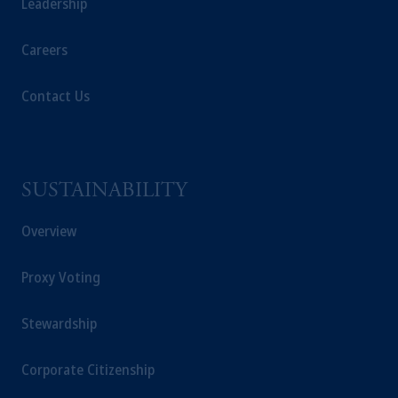
Leadership
Careers
Contact Us
SUSTAINABILITY
Overview
Proxy Voting
Stewardship
Corporate Citizenship