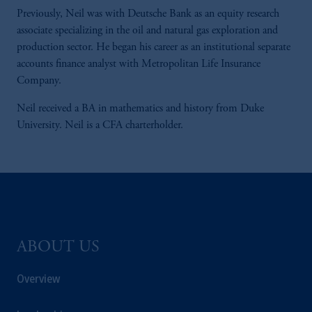
Previously, Neil was with Deutsche Bank as an equity research
associate specializing in the oil and natural gas exploration and
production sector. He began his career as an institutional separate
accounts finance analyst with Metropolitan Life Insurance
Company.
Neil received a BA in mathematics and history from Duke
University. Neil is a CFA charterholder.
ABOUT US
Overview