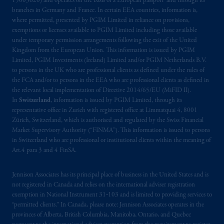
15003620) and operates on the basis of a European passport and through its
Prudential plc, incorporated in the United
branches in Germany and France. In certain EEA countries, information is,
Kingdom or with Prudential Assurance
where permitted, presented by PGIM Limited in reliance on provisions,
Company, a subsidiary of M&G plc,
exemptions or licenses available to PGIM Limited including those available
incorporated in the United Kingdom. PGIM,
under temporary permission arrangements following the exit of the United
Kingdom from the European Union. This information is issued by PGIM
the PGIM logo and Rock design are service
Limited, PGIM Investments (Ireland) Limited and/or PGIM Netherlands B.V.
marks of PFI and its related entities,
to persons in the UK who are professional clients as defined under the rules of
registered in many
jurisdictions
worldwide.
the FCA and/or to persons in the EEA who are professional clients as defined in
the relevant local implementation of Directive 2014/65/EU (MiFID II).
The information on this website is not
In
Switzerland
, information is issued by PGIM Limited, through its
representative office in Zurich with registered office at Limmatquai 4, 8001
intended as investment advice and is not a
Zürich, Switzerland, which is authorised and regulated by the Swiss Financial
recommendation about managing or
Market Supervisory Authority (“FINMA”). This information is issued to persons
investing
your retirement savings. In making
in Switzerland who are professional or institutional clients within the meaning of
the information available on this website,
Art.4 para 3 and 4 FinSA.
PGIM, Inc. and its affiliates are not acting as
your fiduciary.
Jennison Associates has its principal place of business in the United States and is
not registered in Canada and relies on the international adviser registration
exemption in National Instrument 31‐103 and is limited to providing services to
© 2026 Prudential Financial, Inc. and its
“permitted clients.” In Canada, please note: Jennison Associates operates in the
related entities.
provinces of Alberta, British Columbia, Manitoba, Ontario, and Quebec