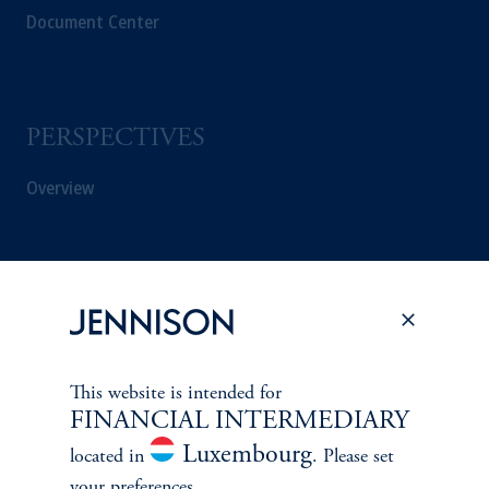
Document Center
PERSPECTIVES
Overview
This website is intended for
FINANCIAL INTERMEDIARY
Luxembourg
located in
. Please set
your preferences.