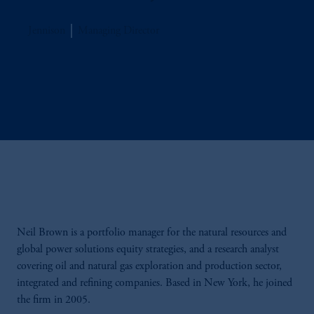
Jennison
Managing Director
Neil Brown is a portfolio manager for the natural resources and
global power solutions equity strategies, and a research analyst
covering oil and natural gas exploration and production sector,
integrated and refining companies. Based in New York, he joined
the firm in 2005.