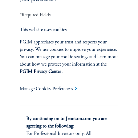
*Required Fields
Terms and Conditions
PGIM Privacy Center
Accessibility Help
Cookie Preference Center
Form CRS
Fraud Awareness
This website uses cookies
PGIM appreciates your trust and respects your
privacy. We use cookies to improve your experience.
You can manage your cookie settings and learn more
Jennison Associates LLC. All Rights Reserved.
about how we protect your information at the
PGIM Privacy Center
.
This website is intended for Institutional and Professional Investors only.
All investments involve risk, including the possible loss of capital.
Manage Cookies Preferences
Jennison Associates is a registered investment advisor under the U.S. Investment
Advisers Act of 1940, as amended, and a Prudential Financial, Inc. (“PFI”)
company. Registration as a registered investment adviser does not imply a certain
level of skill or training. Jennison Associates LLC has not been licensed or
By continuing on to Jennison.com you are
registered to provide investment services in any jurisdiction outside the United
agreeing to the following:
States. Additionally, vehicles may not be registered or available for investment in
For Professional Investors only. All
all jurisdictions. Prudential Financial, Inc. of the United States is not affiliated in