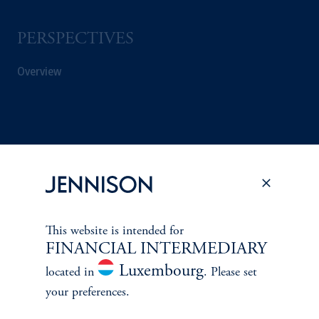
PERSPECTIVES
Overview
This website is intended for
FINANCIAL INTERMEDIARY
Luxembourg
located in
. Please set
your preferences.
Terms and Conditions
PGIM Privacy Center
Accessibility Help