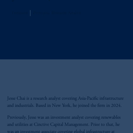
Jennison
Principal, Research Analyst
Jesse Chai is a research analyst covering Asia-Pacific infrastructure
and industrials. Based in New York, he joined the firm in 2024.
Previously, Jesse was an investment analyst covering renewables
and utilities at Cinctive Capital Management. Prior to that, he
was an investment associate covering global infrastructure at