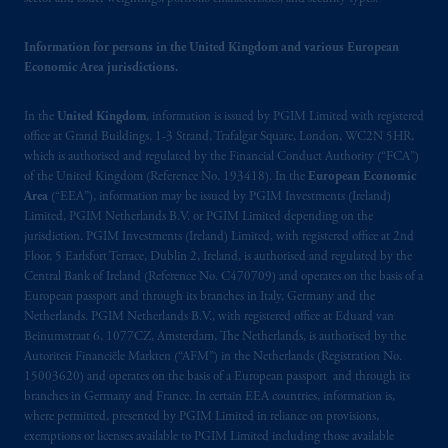
passport.
In certain EEA countries,
information is, where permitted, presented
Information for persons in the United Kingdom and various European
by PGIM Limited in reliance of provisions,
Economic Area jurisdictions.
exemptions
or licenses available to PGIM
Limited under temporary permission
In the
United Kingdom
, information is issued by PGIM Limited with registered
arrangements following the exit of the United
office at Grand Buildings, 1-3 Strand, Trafalgar Square, London, WC2N 5HR,
Kingdom from the European Union.
These
which is authorised and regulated by the Financial Conduct Authority (“FCA”)
of the United Kingdom (Reference No. 193418). In the
European Economic
materials are issued by PGIM Limited and/or
Area
(“EEA”), information may be issued by PGIM Investments (Ireland)
PGIM Netherlands B.V. to persons who are
Limited, PGIM Netherlands B.V. or PGIM Limited depending on the
professional clients as defined under the rules
jurisdiction. PGIM Investments (Ireland) Limited, with registered office at 2nd
of the FCA and/or to persons who are
Floor, 5 Earlsfort Terrace, Dublin 2, Ireland, is authorised and regulated by the
professional clients as defined in the relevant
Central Bank of Ireland (Reference No. C470709) and operates on the basis of a
European passport and through its branches in Italy, Germany and the
local implementation of Directive
Netherlands. PGIM Netherlands B.V., with registered office at Eduard van
2014/65/EU (MiFID II).
Beinumstraat 6, 1077CZ, Amsterdam, The Netherlands, is authorised by the
Autoriteit Financiële Markten (“AFM”) in the Netherlands (Registration No.
Prudential Financial, Inc. of the United States
15003620) and operates on the basis of a European passport and through its
is not affiliated in any manner with
branches in Germany and France. In certain EEA countries, information is,
where permitted, presented by PGIM Limited in reliance on provisions,
Prudential plc, incorporated in the United
exemptions or licenses available to PGIM Limited including those available
Kingdom or with Prudential Assurance