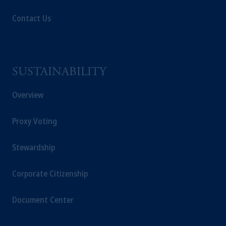
Contact Us
SUSTAINABILITY
Overview
Proxy Voting
Stewardship
Corporate Citizenship
Document Center