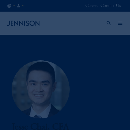
Careers
Contact Us
LU
FINANCIAL
/
INTERMEDIARY
EN
Jesse Chai, CFA