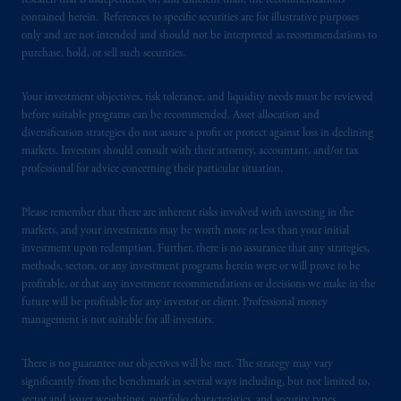
research that is independent of, and different than, the recommendations
contained herein. References to specific securities are for illustrative purposes
In the United Kingdom, information is
only and are not intended and should not be interpreted as recommendations to
issued by PGIM Limited with registered
purchase, hold, or sell such securities.
office: Grand Buildings, 1-3 Strand, Trafalgar
Square, London, WC2N 5HR. PGIM
Your investment objectives, risk tolerance, and liquidity needs must be reviewed
Limited is
authorised
and regulated by the
before suitable programs can be recommended. Asset allocation and
Financial Conduct Authority (“FCA”) of the
diversification strategies do not assure a profit or protect against loss in declining
markets. Investors should consult with their attorney, accountant, and/or tax
United Kingdom (Firm Reference Number
professional for advice concerning their particular situation.
193418).
Please remember that there are inherent risks involved with investing in the
In the European Economic Area (“EEA”),
markets, and your investments may be worth more or less than your initial
information is issued by PGIM Netherlands
investment upon redemption. Further, there is no assurance that any strategies,
B.V. with registered office:
Eduard van
methods, sectors, or any investment programs herein were or will prove to be
Beinumstraat
6 1077CZ, Amsterdam,
The
profitable, or that any investment recommendations or decisions we make in the
future will be profitable for any investor or client. Professional money
Netherlands. PGIM Netherlands B.V. is
management is not suitable for all investors.
authorised
by the
Autoriteit
Financiële
Markten
(“AFM”) in the Netherlands
There is no guarantee our objectives will be met. The strategy may vary
(Registration number 15003620) and
significantly from the benchmark in several ways including, but not limited to,
operating
on the basis of
a European
sector and issuer weightings, portfolio characteristics, and security types.