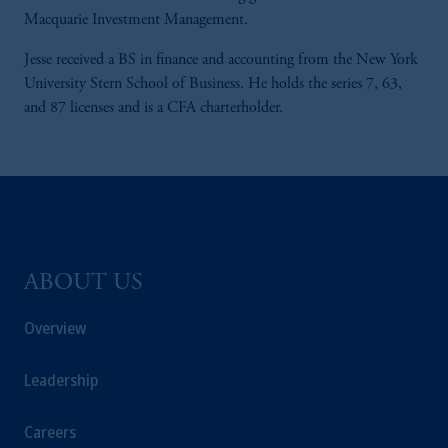
Macquarie Investment Management.
Jesse received a BS in finance and accounting from the New York
University Stern School of Business. He holds the series 7, 63,
and 87 licenses and is a CFA charterholder.
ABOUT US
Overview
Leadership
Careers