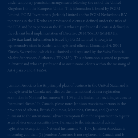
under temporary permission arrangements following the exit of the United
Company, a subsidiary of M&G plc,
Kingdom from the European Union. This information is issued by PGIM
incorporated in the United Kingdom. PGIM,
Limited, PGIM Investments (Ireland) Limited and/or PGIM Netherlands B.V.
the PGIM logo and Rock design are service
to persons in the UK who are professional clients as defined under the rules of
the FCA and/or to persons in the EEA who are professional clients as defined in
marks of PFI and its related entities,
the relevant local implementation of Directive 2014/65/EU (MiFID II).
registered in many
jurisdictions
worldwide.
In
Switzerland
, information is issued by PGIM Limited, through its
representative office in Zurich with registered office at Limmatquai 4, 8001
The information on this website is not
Zürich, Switzerland, which is authorised and regulated by the Swiss Financial
intended as investment advice and is not a
Market Supervisory Authority (“FINMA”). This information is issued to persons
in Switzerland who are professional or institutional clients within the meaning of
recommendation about managing or
Art.4 para 3 and 4 FinSA.
investing
your retirement savings. In making
the information available on this website,
Jennison Associates has its principal place of business in the United States and is
PGIM, Inc. and its affiliates are not acting as
not registered in Canada and relies on the international adviser registration
your fiduciary.
exemption in National Instrument 31‐103 and is limited to providing services to
“permitted clients.” In Canada, please note: Jennison Associates operates in the
© 2026 Prudential Financial, Inc. and its
provinces of Alberta, British Columbia, Manitoba, Ontario, and Quebec
pursuant to the international adviser exemption from the requirement to register
related entities.
as an adviser under securities laws. Pursuant to the international adviser
registration exemption in National Instrument 31-103, Jennison Associates is
informing you that: (1) Jennison Associates is not registered in Canada and is