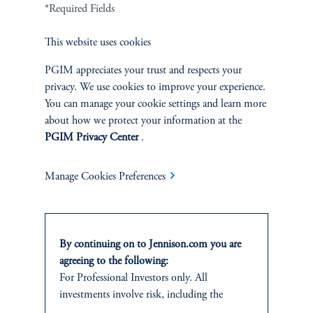
Cookie Preference Center
Form CRS
Fraud Awareness
*Required Fields
This website uses cookies
PGIM appreciates your trust and respects your
privacy. We use cookies to improve your experience.
Jennison Associates LLC. All Rights Reserved.
You can manage your cookie settings and learn more
about how we protect your information at the
This website is intended for Institutional and Professional Investors only.
PGIM Privacy Center
.
All investments involve risk, including the possible loss of capital.
Jennison Associates is a registered investment advisor under the U.S. Investment
Manage Cookies Preferences
Advisers Act of 1940, as amended, and a Prudential Financial, Inc. (“PFI”)
company. Registration as a registered investment adviser does not imply a certain
level of skill or training. Jennison Associates LLC has not been licensed or
registered to provide investment services in any jurisdiction outside the United
By continuing on to Jennison.com you are
States. Additionally, vehicles may not be registered or available for investment in
all jurisdictions. Prudential Financial, Inc. of the United States is not affiliated in
agreeing to the following:
any manner with Prudential plc, incorporated in the United Kingdom or with
For Professional Investors only. All
Prudential Assurance Company, a subsidiary of M&G plc, incorporated in the
investments involve risk, including the
United Kingdom.
possible loss of capital.