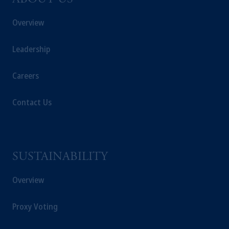
ABOUT US
Overview
Leadership
Careers
Contact Us
SUSTAINABILITY
Overview
Proxy Voting