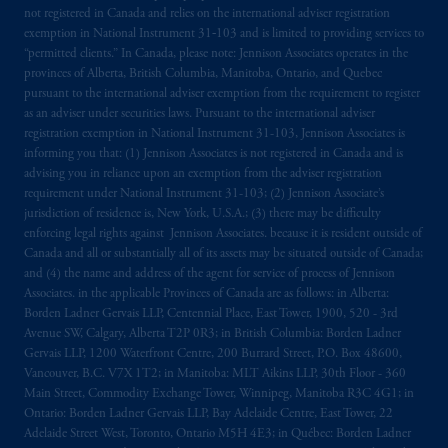
not registered in Canada and relies on the international adviser registration
The information on this website is not
exemption in National Instrument 31‐103 and is limited to providing services to
intended as investment advice and is not a
“permitted clients.” In Canada, please note: Jennison Associates operates in the
recommendation about managing or
provinces of Alberta, British Columbia, Manitoba, Ontario, and Quebec
pursuant to the international adviser exemption from the requirement to register
investing
your retirement savings. In making
as an adviser under securities laws. Pursuant to the international adviser
the information available on this website,
registration exemption in National Instrument 31-103, Jennison Associates is
PGIM, Inc. and its affiliates are not acting as
informing you that: (1) Jennison Associates is not registered in Canada and is
your fiduciary.
advising you in reliance upon an exemption from the adviser registration
requirement under National Instrument 31-103; (2) Jennison Associate’s
jurisdiction of residence is, New York, U.S.A.; (3) there may be difficulty
© 2026 Prudential Financial, Inc. and its
enforcing legal rights against Jennison Associates. because it is resident outside of
related entities.
Canada and all or substantially all of its assets may be situated outside of Canada;
and (4) the name and address of the agent for service of process of Jennison
Associates. in the applicable Provinces of Canada are as follows: in Alberta:
Borden Ladner Gervais LLP, Centennial Place, East Tower, 1900, 520 - 3rd
Avenue SW, Calgary, Alberta T2P 0R3; in British Columbia: Borden Ladner
Gervais LLP, 1200 Waterfront Centre, 200 Burrard Street, P.O. Box 48600,
Vancouver, B.C. V7X 1T2; in Manitoba: MLT Aikins LLP, 30th Floor - 360
Main Street, Commodity Exchange Tower, Winnipeg, Manitoba R3C 4G1; in
Ontario: Borden Ladner Gervais LLP, Bay Adelaide Centre, East Tower, 22
Adelaide Street West, Toronto, Ontario M5H 4E3; in Québec: Borden Ladner