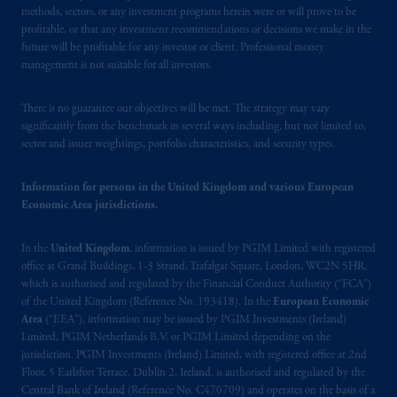
Financial Conduct Authority (“FCA”) of the
methods, sectors, or any investment programs herein were or will prove to be
United Kingdom (Firm Reference Number
profitable, or that any investment recommendations or decisions we make in the
future will be profitable for any investor or client. Professional money
193418).
management is not suitable for all investors.
In the European Economic Area (“EEA”),
There is no guarantee our objectives will be met. The strategy may vary
information is issued by PGIM Netherlands
significantly from the benchmark in several ways including, but not limited to,
B.V. with registered office:
Eduard van
sector and issuer weightings, portfolio characteristics, and security types.
Beinumstraat
6 1077CZ, Amsterdam,
The
Netherlands. PGIM Netherlands B.V. is
Information for persons in the United Kingdom and various European
authorised
by the
Autoriteit
Financiële
Economic Area jurisdictions.
Markten
(“AFM”) in the Netherlands
(Registration number 15003620) and
In the
United Kingdom
, information is issued by PGIM Limited with registered
operating
on the basis of
a European
office at Grand Buildings, 1-3 Strand, Trafalgar Square, London, WC2N 5HR,
passport. In certain EEA countries,
which is authorised and regulated by the Financial Conduct Authority (“FCA”)
of the United Kingdom (Reference No. 193418). In the
European Economic
information is, where permitted, presented
Area
(“EEA”), information may be issued by PGIM Investments (Ireland)
by PGIM Limited in reliance of provisions,
Limited, PGIM Netherlands B.V. or PGIM Limited depending on the
exemptions
or licenses available to PGIM
jurisdiction. PGIM Investments (Ireland) Limited, with registered office at 2nd
Limited under temporary permission
Floor, 5 Earlsfort Terrace, Dublin 2, Ireland, is authorised and regulated by the
arrangements following the exit of the United
Central Bank of Ireland (Reference No. C470709) and operates on the basis of a