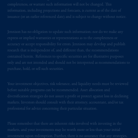
services to any persons who are prohibited
completeness, or warrant such information will not be changed. This
from receiving such information under the
information, including projections and forecasts, is current as of the date of
laws applicable to their place of citizenship,
issuance (or an earlier referenced date) and is subject to change without notice.
domicile
or residence.
Jennison has no obligation to update such information; nor do we make any
PGIM is the principal asset management
express or implied warranties or representations as to the completeness or
business of Prudential Financial, Inc. (PFI),
accuracy or accept responsibility for errors. Jennison may develop and publish
research that is independent of, and different than, the recommendations
and a trading name of PGIM, Inc. and its
contained herein. References to specific securities are for illustrative purposes
global subsidiaries
.
PGIM, Inc. is an
only and are not intended and should not be interpreted as recommendations to
investment adviser registered with the U.S.
purchase, hold, or sell such securities.
Securities and Exchange Commission (SEC).
Registration with the SEC does not imply a
Your investment objectives, risk tolerance, and liquidity needs must be reviewed
certain level of skill or training
.
before suitable programs can be recommended. Asset allocation and
diversification strategies do not assure a profit or protect against loss in declining
markets. Investors should consult with their attorney, accountant, and/or tax
In the United Kingdom, information is
professional for advice concerning their particular situation.
issued by PGIM Limited with registered
office: Grand Buildings, 1-3 Strand, Trafalgar
Please remember that there are inherent risks involved with investing in the
Square, London, WC2N 5HR. PGIM
markets, and your investments may be worth more or less than your initial
Limited is
authorised
and regulated by the
investment upon redemption. Further, there is no assurance that any strategies,