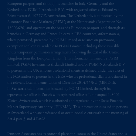
European passport and through its branches in Italy, Germany and the
Kingdom from the European Union. These
Netherlands. PGIM Netherlands B.V., with registered office at Eduard van
materials are issued by PGIM Limited and/or
Beinumstraat 6, 1077CZ, Amsterdam, The Netherlands, is authorised by the
PGIM Netherlands B.V. to persons who are
Autoriteit Financiële Markten (“AFM”) in the Netherlands (Registration No.
professional clients as defined under the rules
15003620) and operates on the basis of a European passport and through its
of the FCA and/or to persons who are
branches in Germany and France. In certain EEA countries, information is,
where permitted, presented by PGIM Limited in reliance on provisions,
professional clients as defined in the relevant
exemptions or licenses available to PGIM Limited including those available
local implementation of Directive
under temporary permission arrangements following the exit of the United
2014/65/EU (MiFID II).
Kingdom from the European Union. This information is issued by PGIM
Limited, PGIM Investments (Ireland) Limited and/or PGIM Netherlands B.V.
Prudential Financial, Inc. of the United States
to persons in the UK who are professional clients as defined under the rules of
the FCA and/or to persons in the EEA who are professional clients as defined in
is not affiliated in any manner with
the relevant local implementation of Directive 2014/65/EU (MiFID II).
Prudential plc, incorporated in the United
In
Switzerland
, information is issued by PGIM Limited, through its
Kingdom or with Prudential Assurance
representative office in Zurich with registered office at Limmatquai 4, 8001
Company, a subsidiary of M&G plc,
Zürich, Switzerland, which is authorised and regulated by the Swiss Financial
incorporated in the United Kingdom, the
Market Supervisory Authority (“FINMA”). This information is issued to persons
in Switzerland who are professional or institutional clients within the meaning of
PGIM logo and Rock design are service
Art.4 para 3 and 4 FinSA.
marks of PFI and its related entities,
registered in many jurisdictions worldwide.
Jennison Associates has its principal place of business in the United States and is