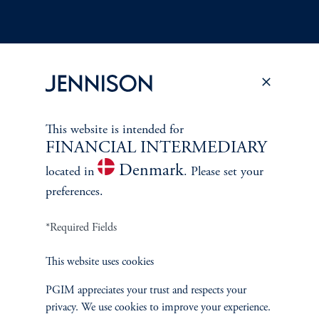
Terms and Conditions
PGIM Privacy Center
Accessibility Help
Cookie Preference Center
Form CRS
Fraud Awareness
This website is intended for
FINANCIAL INTERMEDIARY
Denmark
located in
. Please set your
preferences.
Jennison Associates LLC. All Rights Reserved.
*Required Fields
This website is intended for Institutional and Professional Investors only.
All investments involve risk, including the possible loss of capital.
This website uses cookies
PGIM appreciates your trust and respects your
Jennison Associates is a registered investment advisor under the U.S. Investment
privacy. We use cookies to improve your experience.
Advisers Act of 1940, as amended, and a Prudential Financial, Inc. (“PFI”)