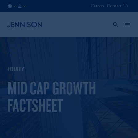
Careers
Contact Us
DK
FINANCIAL
/
INTERMEDIARY
EN
EQUITY
MID CAP GROWTH
FACTSHEET