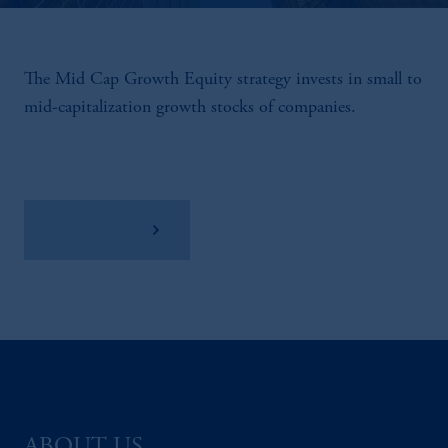
The Mid Cap Growth Equity strategy invests in small to
mid-capitalization growth stocks of companies.
View Factsheet