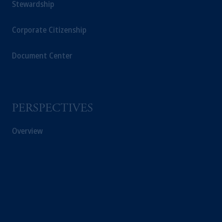
Stewardship
Corporate Citizenship
Document Center
PERSPECTIVES
Overview