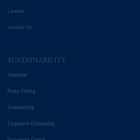
Prudential plc, incorporated in the United
Kingdom or with Prudential Assurance
Careers
Company, a subsidiary of M&G plc,
incorporated in the United Kingdom, the
Contact Us
PGIM logo and Rock design are service
marks of PFI and its related entities,
registered in many jurisdictions worldwide.
SUSTAINABILITY
The information on this website is not
intended as investment advice and is not a
Overview
recommendation about managing or
investing
your retirement savings. In making
Proxy Voting
the information available on this website,
PGIM, Inc. and its affiliates are not acting as
your fiduciary.
Stewardship
© 2026 Prudential Financial, Inc. and its
Corporate Citizenship
related entities.
Document Center