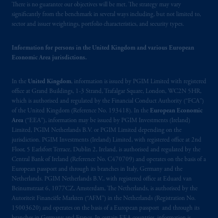
There is no guarantee our objectives will be met. The strategy may vary
significantly from the benchmark in several ways including, but not limited to,
sector and issuer weightings, portfolio characteristics, and security types.
Information for persons in the United Kingdom and various European
Economic Area jurisdictions.
In the
United Kingdom
, information is issued by PGIM Limited with registered
office at Grand Buildings, 1-3 Strand, Trafalgar Square, London, WC2N 5HR,
which is authorised and regulated by the Financial Conduct Authority (“FCA”)
of the United Kingdom (Reference No. 193418). In the
European Economic
Area
(“EEA”), information may be issued by PGIM Investments (Ireland)
Limited, PGIM Netherlands B.V. or PGIM Limited depending on the
jurisdiction. PGIM Investments (Ireland) Limited, with registered office at 2nd
Floor, 5 Earlsfort Terrace, Dublin 2, Ireland, is authorised and regulated by the
Central Bank of Ireland (Reference No. C470709) and operates on the basis of a
European passport and through its branches in Italy, Germany and the
Netherlands. PGIM Netherlands B.V., with registered office at Eduard van
Beinumstraat 6, 1077CZ, Amsterdam, The Netherlands, is authorised by the
Autoriteit Financiële Markten (“AFM”) in the Netherlands (Registration No.
15003620) and operates on the basis of a European passport and through its