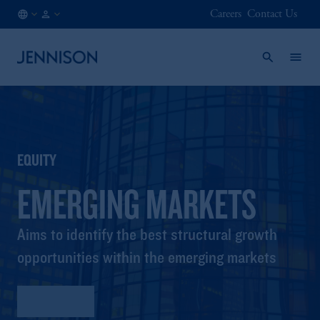
Careers
Contact Us
DK
FINANCIAL
/
INTERMEDIARY
EN
EQUITY
EMERGING MARKETS
Aims to identify the best structural growth
opportunities within the emerging markets
Factsheet