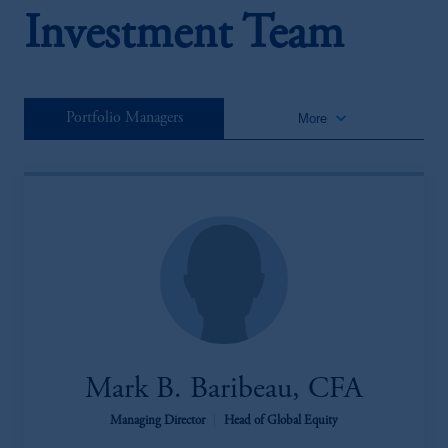
Investment Team
keyboard_arrow_down
Portfolio Managers
More
Mark B. Baribeau, CFA
Managing Director
|
Head of Global Equity