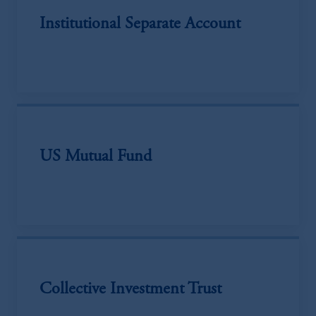
Institutional Separate Account
US Mutual Fund
Collective Investment Trust