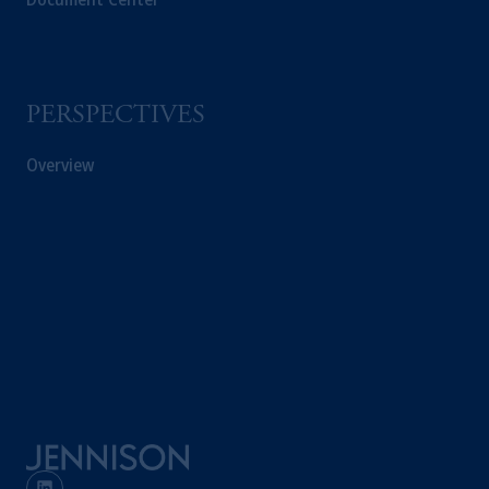
PERSPECTIVES
Overview