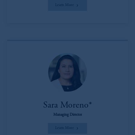
Learn More
Sara Moreno*
Managing Director
Learn More