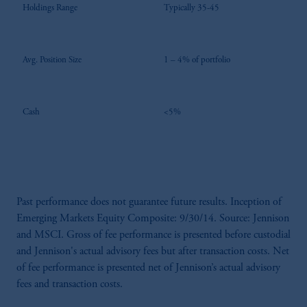
Holdings Range
Typically 35-45
Avg. Position Size
1 – 4% of portfolio
Cash
<5%
Past performance does not guarantee future results. Inception of
Emerging Markets Equity Composite: 9/30/14. Source: Jennison
and MSCI. Gross of fee performance is presented before custodial
and Jennison's actual advisory fees but after transaction costs. Net
of fee performance is presented net of Jennison’s actual advisory
fees and transaction costs.