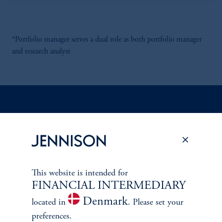
*Portfolio manager serves a dual role as both portfolio manager
and research analyst
Discuss
Emerging Markets
Opportunities
FACT SHEET
Contact Us
This website is intended for
FINANCIAL INTERMEDIARY
Denmark
located in
. Please set your
preferences.