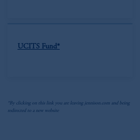
UCITS Fund*
*By clicking on this link you are leaving jennison.com and being
redirected to a new website