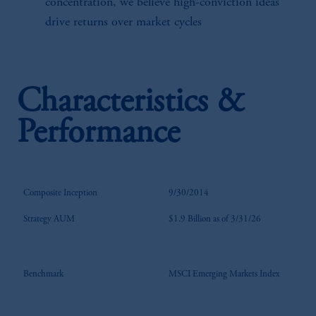
concentration, we believe high-conviction ideas
drive returns over market cycles
Characteristics &
Performance
Composite Inception
9/30/2014
Strategy AUM
$1.9 Billion as of 3/31/26
Benchmark
MSCI Emerging Markets Index