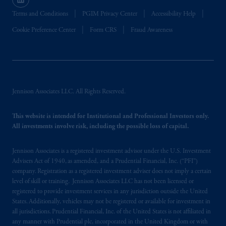
Terms and Conditions
PGIM Privacy Center
Accessibility Help
Cookie Preference Center
Form CRS
Fraud Awareness
Jennison Associates LLC. All Rights Reserved.
This website is intended for Institutional and Professional Investors only.
All investments involve risk, including the possible loss of capital.
Jennison Associates is a registered investment advisor under the U.S. Investment
Advisers Act of 1940, as amended, and a Prudential Financial, Inc. (“PFI”)
company. Registration as a registered investment adviser does not imply a certain
level of skill or training. Jennison Associates LLC has not been licensed or
registered to provide investment services in any jurisdiction outside the United
States. Additionally, vehicles may not be registered or available for investment in
all jurisdictions. Prudential Financial, Inc. of the United States is not affiliated in
any manner with Prudential plc, incorporated in the United Kingdom or with