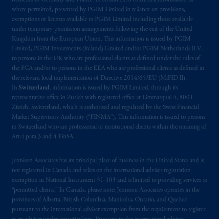
branches in Germany and France. In certain EEA countries, information is,
where permitted, presented by PGIM Limited in reliance on provisions,
exemptions or licenses available to PGIM Limited including those available
under temporary permission arrangements following the exit of the United
Kingdom from the European Union. This information is issued by PGIM
Limited, PGIM Investments (Ireland) Limited and/or PGIM Netherlands B.V.
to persons in the UK who are professional clients as defined under the rules of
the FCA and/or to persons in the EEA who are professional clients as defined in
the relevant local implementation of Directive 2014/65/EU (MiFID II).
In
Switzerland
, information is issued by PGIM Limited, through its
representative office in Zurich with registered office at Limmatquai 4, 8001
Zürich, Switzerland, which is authorised and regulated by the Swiss Financial
Market Supervisory Authority (“FINMA”). This information is issued to persons
in Switzerland who are professional or institutional clients within the meaning of
Art.4 para 3 and 4 FinSA.
Jennison Associates has its principal place of business in the United States and is
not registered in Canada and relies on the international adviser registration
exemption in National Instrument 31‐103 and is limited to providing services to
“permitted clients.” In Canada, please note: Jennison Associates operates in the
provinces of Alberta, British Columbia, Manitoba, Ontario, and Quebec
pursuant to the international adviser exemption from the requirement to register