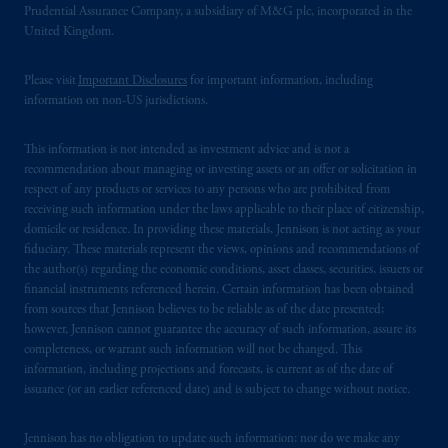
Prudential Assurance Company, a subsidiary of M&G plc, incorporated in the
United Kingdom.
Please visit
Important Disclosures
for important information, including
information on non-US jurisdictions.
This information is not intended as investment advice and is not a
recommendation about managing or investing assets or an offer or solicitation in
respect of any products or services to any persons who are prohibited from
receiving such information under the laws applicable to their place of citizenship,
domicile or residence. In providing these materials, Jennison is not acting as your
fiduciary. These materials represent the views, opinions and recommendations of
the author(s) regarding the economic conditions, asset classes, securities, issuers or
financial instruments referenced herein. Certain information has been obtained
from sources that Jennison believes to be reliable as of the date presented;
however, Jennison cannot guarantee the accuracy of such information, assure its
completeness, or warrant such information will not be changed. This
information, including projections and forecasts, is current as of the date of
issuance (or an earlier referenced date) and is subject to change without notice.
Jennison has no obligation to update such information; nor do we make any