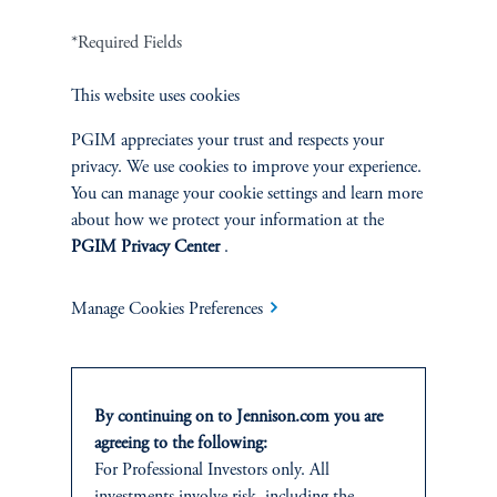
Related Insights
*Required Fields
This website uses cookies
PGIM appreciates your trust and respects your
privacy. We use cookies to improve your experience.
You can manage your cookie settings and learn more
about how we protect your information at the
PGIM Privacy Center
.
Manage Cookies Preferences
By continuing on to Jennison.com you are
The AI Wave Keeps Building
agreeing to the following:
June 30, 2025
For Professional Investors only. All
AI is entering a new and important phase: applications that have