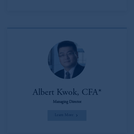
Albert Kwok, CFA*
Managing Director
Learn More