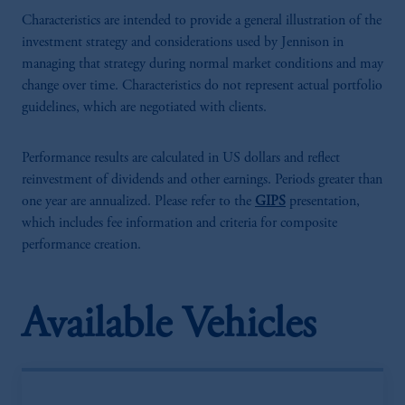
Characteristics are intended to provide a general illustration of the
investment strategy and considerations used by Jennison in
managing that strategy during normal market conditions and may
change over time. Characteristics do not represent actual portfolio
guidelines, which are negotiated with clients.
Performance results are calculated in US dollars and reflect
reinvestment of dividends and other earnings. Periods greater than
one year are annualized. Please refer to the
GIPS
presentation,
which includes fee information and criteria for composite
performance creation.
Available Vehicles