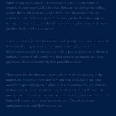
express or implied warranties or representations as to the completeness or
accuracy or accept responsibility for errors. Jennison may develop and publish
research that is independent of, and different than, the recommendations
contained herein. References to specific securities are for illustrative purposes
only and are not intended and should not be interpreted as recommendations to
purchase, hold, or sell such securities.
Your investment objectives, risk tolerance, and liquidity needs must be reviewed
before suitable programs can be recommended. Asset allocation and
diversification strategies do not assure a profit or protect against loss in declining
markets. Investors should consult with their attorney, accountant, and/or tax
professional for advice concerning their particular situation.
Please remember that there are inherent risks involved with investing in the
markets, and your investments may be worth more or less than your initial
investment upon redemption. Further, there is no assurance that any strategies,
methods, sectors, or any investment programs herein were or will prove to be
profitable, or that any investment recommendations or decisions we make in the
future will be profitable for any investor or client. Professional money
management is not suitable for all investors.