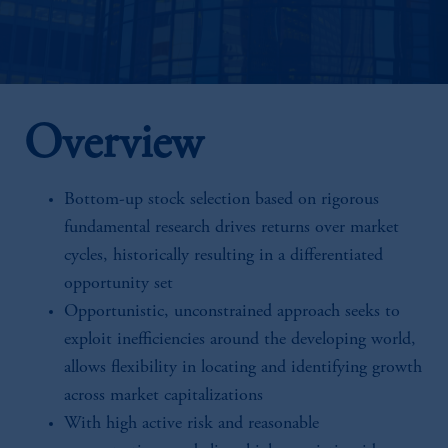
Overview
Bottom-up stock selection based on rigorous
fundamental research drives returns over market
cycles, historically resulting in a differentiated
opportunity set
Opportunistic, unconstrained approach seeks to
exploit inefficiencies around the developing world,
allows flexibility in locating and identifying growth
across market capitalizations
With high active risk and reasonable