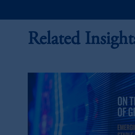
In the European Economic Area (“EEA”
1077CZ, Amsterdam,
The Netherland
(Registration number 15003620) and
presented by PGIM Limited in reliance
Related Insight
following the exit of the United Kin
persons who are professional clients as
implementation of Directive 2014/65
Prudential Financial, Inc. of the Unit
Prudential Assurance Company, a subs
PFI and its related entities, registered
The information on this website is no
savings. In making the information avail
© 2026 Prudential Financial, Inc. and it