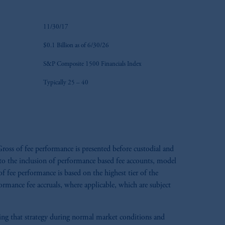
11/30/17
$0.1 Billion as of 6/30/26
S&P Composite 1500 Financials Index
Typically 25 – 40
ross of fee performance is presented before custodial and
e to the inclusion of performance based fee accounts, model
 fee performance is based on the highest tier of the
formance fee accruals, where applicable, which are subject
aging that strategy during normal market conditions and