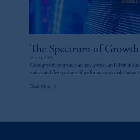
The Spectrum of Growth
June 11, 2024
Great growth companies are rare, prized, and often misun
understand their patterns of performance to make better-
keyboard_arrow_right
Read More