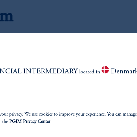
am
C
NCIAL INTERMEDIARY
Denmar
located in
your privacy. We use cookies to improve your experience. You can manage
t the
PGIM Privacy Center
.
ios
Jona