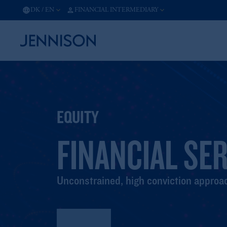
DK
/
EN
FINANCIAL INTERMEDIARY
EQUITY
FINANCIAL SE
Unconstrained, high conviction approac
Factsheet