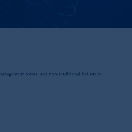
 management teams, and non-traditional industries