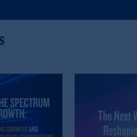
), information is issued by PGIM Netherlands B.V. with registered offic
s. PGIM Netherlands B.V. is
authorised
by the
Autoriteit
Financiële
Mar
operating
on the basis of
a European passport. In certain EEA countries, i
 of provisions,
exemptions
or licenses available to PGIM Limited under 
s
gdom from the European Union. These materials are issued by PGIM Lim
 defined under the rules of the FCA and/or to persons who are professional c
/EU (MiFID II).
ed States is not affiliated in any manner with Prudential plc, incorporate
idiary of M&G plc, incorporated in the United Kingdom, the PGIM logo 
 in many jurisdictions worldwide.
t intended as investment advice and is not a recommendation about mana
able on this website, PGIM, Inc. and its affiliates are not acting as your f
s related entities.