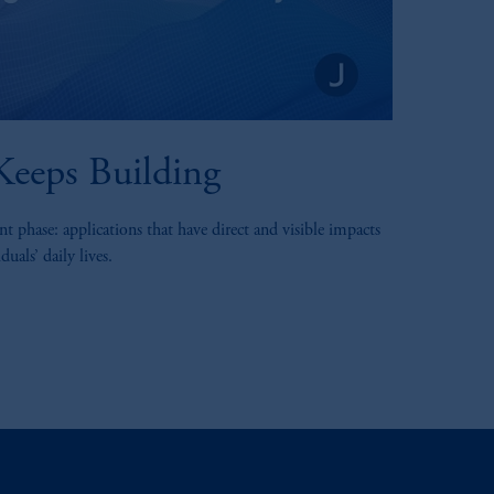
eeps Building
t phase: applications that have direct and visible impacts
uals’ daily lives.