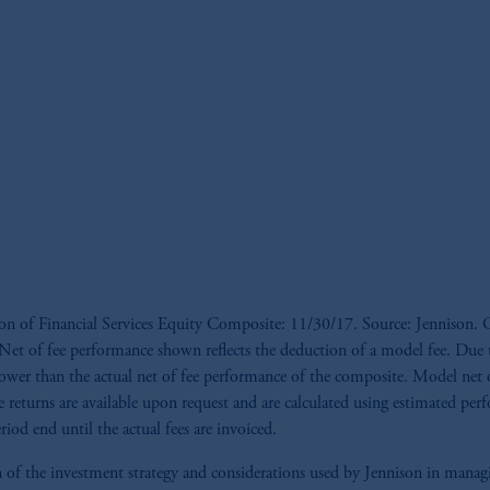
ion of Financial Services Equity Composite: 11/30/17. Source: Jennison. G
s. *Net of fee performance shown reflects the deduction of a model fee. Du
ower than the actual net of fee performance of the composite. Model net of
e returns are available upon request and are calculated using estimated per
iod end until the actual fees are invoiced.
tion of the investment strategy and considerations used by Jennison in man