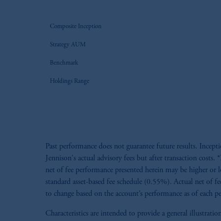
Composite Inception
Strategy AUM
Benchmark
Holdings Range
Past performance does not guarantee future results. Incept
Jennison's actual advisory fees but after transaction cost
net of fee performance presented herein may be higher or l
standard asset-based fee schedule (0.55%). Actual net of fe
to change based on the account’s performance as of each per
Characteristics are intended to provide a general illustra