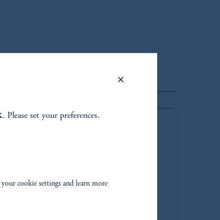
lient Portfolio Manager
k
. Please set your preferences.
 your cookie settings and learn more
than M. Shapiro