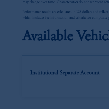
may change over time. Characteristics do not represent actu
Performance results are calculated in US dollars and reflect
which includes fee information and criteria for composite
Available Vehic
Institutional Separate Account