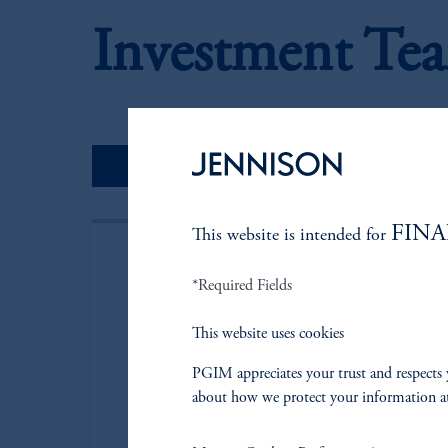
Investment Te
Portfolio Managers
FINA
This website is intended for
*Required Fields
This website uses cookies
PGIM appreciates your trust and respects 
about how we protect your information a
Steven A. Gav