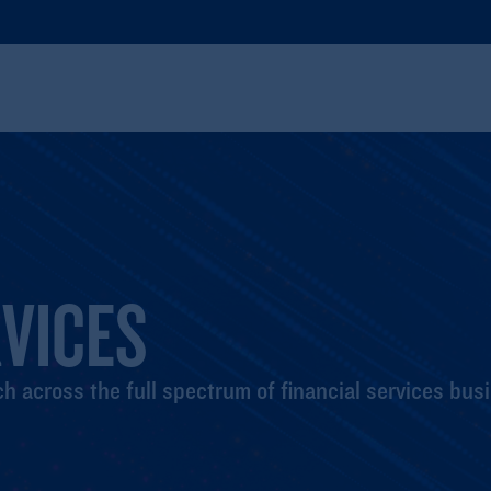
RVICES
h across the full spectrum of financial services bus