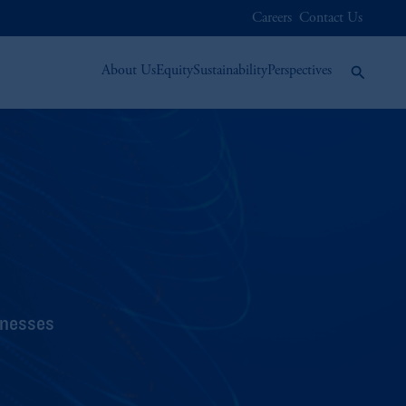
Careers
Contact Us
About Us
Equity
Sustainability
Perspectives
inesses