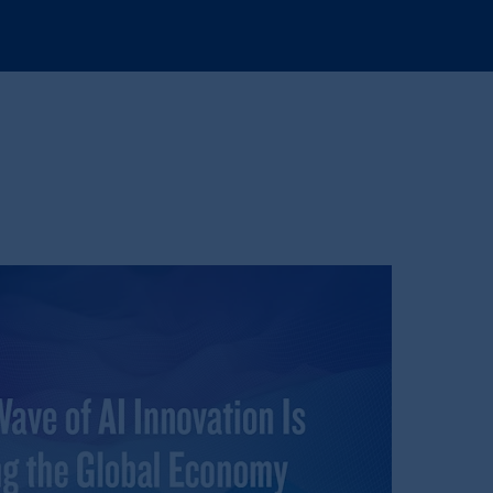
e:
Eduard van
Beinumstraat
6
kten
(“AFM”) in the Netherlands
nformation is, where permitted,
temporary permission arrangements
ited and/or PGIM Netherlands B.V. to
lients as defined in the relevant local
d in the United Kingdom or with
and Rock design are service marks of
ging or
investing
your retirement
iduciary.