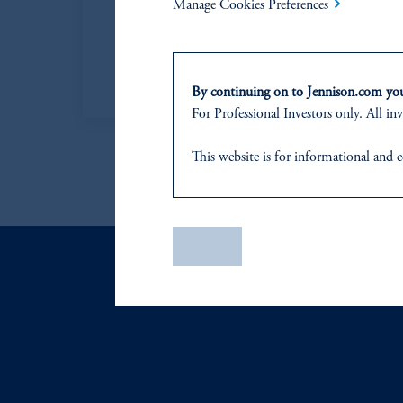
Manage Cookies Preferences
Managing Director
Learn More
By continuing on to Jennison.com you 
For Professional Investors only. All inv
This website
is for informational and e
of any products or services to any pers
domicile
or residence.
PGIM is the principal asset management
Save
PGIM, Inc. is an investment adviser r
certain level of skill or training
.
In the United Kingdom, information is
WC2N 5HR. PGIM Limited is
autho
Number 193418).