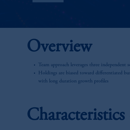
Overview
Team approach leverages three independent 
Holdings are biased toward differentiated bu
with long duration growth profiles
Characteristic