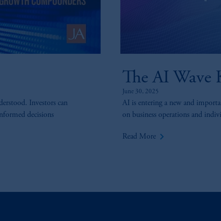
The AI Wave K
June 30, 2025
derstood. Investors can
AI is entering a new and importan
informed decisions
on business operations and individ
keyboard_arrow_right
Read More