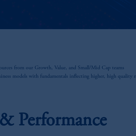
sources from our Growth, Value, and Small/Mid Cap teams
siness models with fundamentals inflecting higher, high quality
s & Performance