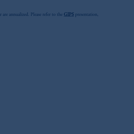
r are annualized. Please refer to the
GIPS
presentation,