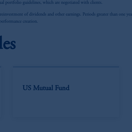
al portfolio guidelines, which are negotiated with clients.
 reinvestment of dividends and other earnings. Periods greater than one yea
 performance creation.
les
US Mutual Fund