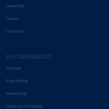
Leadership
Careers
Contact Us
SUSTAINABILITY
Overview
Proxy Voting
Stewardship
Corporate Citizenship