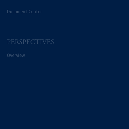
Document Center
PERSPECTIVES
Overview