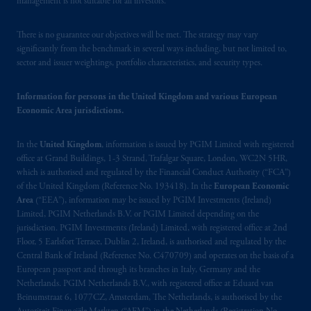
management is not suitable for all investors.
your fiduciary.
© 2026 Prudential Financial, Inc. and its
There is no guarantee our objectives will be met. The strategy may vary
related entities.
significantly from the benchmark in several ways including, but not limited to,
sector and issuer weightings, portfolio characteristics, and security types.
Information for persons in the United Kingdom and various European
Economic Area jurisdictions.
In the
United Kingdom
, information is issued by PGIM Limited with registered
office at Grand Buildings, 1-3 Strand, Trafalgar Square, London, WC2N 5HR,
which is authorised and regulated by the Financial Conduct Authority (“FCA”)
of the United Kingdom (Reference No. 193418). In the
European Economic
Area
(“EEA”), information may be issued by PGIM Investments (Ireland)
Limited, PGIM Netherlands B.V. or PGIM Limited depending on the
jurisdiction. PGIM Investments (Ireland) Limited, with registered office at 2nd
Floor, 5 Earlsfort Terrace, Dublin 2, Ireland, is authorised and regulated by the
Central Bank of Ireland (Reference No. C470709) and operates on the basis of a
European passport and through its branches in Italy, Germany and the
Netherlands. PGIM Netherlands B.V., with registered office at Eduard van
Beinumstraat 6, 1077CZ, Amsterdam, The Netherlands, is authorised by the