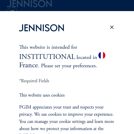
Terms and Conditions
PGIM Privacy Center
Accessibility Help
Cookie Preference Center
Form CRS
Fraud Awareness
This website is intended for
INSTITUTIONAL
located in
France
. Please set your preferences.
Jennison Associates LLC. All Rights Reserved.
*Required Fields
This website is intended for Institutional and Professional Investors only.
All investments involve risk, including the possible loss of capital.
This website uses cookies
Jennison Associates is a registered investment advisor under the U.S. Investment
PGIM appreciates your trust and respects your
Advisers Act of 1940, as amended, and a Prudential Financial, Inc. (“PFI”)
privacy. We use cookies to improve your experience.
company. Registration as a registered investment adviser does not imply a certain
level of skill or training. Jennison Associates LLC has not been licensed or
You can manage your cookie settings and learn more
registered to provide investment services in any jurisdiction outside the United
about how we protect your information at the
States. Additionally, vehicles may not be registered or available for investment in