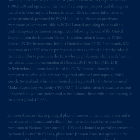
Autoriteit Financiële Markten (“AFM”) in the Netherlands (Registration No.
15003620) and operates on the basis of a European passport and through its
branches in Germany and France. In certain EEA countries, information is,
where permitted, presented by PGIM Limited in reliance on provisions,
exemptions or licenses available to PGIM Limited including those available
under temporary permission arrangements following the exit of the United
Kingdom from the European Union. This information is issued by PGIM
Limited, PGIM Investments (Ireland) Limited and/or PGIM Netherlands B.V.
to persons in the UK who are professional clients as defined under the rules of
the FCA and/or to persons in the EEA who are professional clients as defined in
the relevant local implementation of Directive 2014/65/EU (MiFID II).
In
Switzerland
, information is issued by PGIM Limited, through its
representative office in Zurich with registered office at Limmatquai 4, 8001
Zürich, Switzerland, which is authorised and regulated by the Swiss Financial
Market Supervisory Authority (“FINMA”). This information is issued to persons
in Switzerland who are professional or institutional clients within the meaning of
Art.4 para 3 and 4 FinSA.
Jennison Associates has its principal place of business in the United States and is
not registered in Canada and relies on the international adviser registration
exemption in National Instrument 31‐103 and is limited to providing services to
“permitted clients.” In Canada, please note: Jennison Associates operates in the