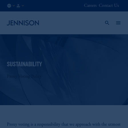
Careers
Contact Us
FR
INSTITUTIONAL
/
EN
SUSTAINABILITY
Proxy Voting Policy
Proxy voting is a responsibility that we approach with the utmost