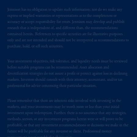
residence. PGIM, Inc. is the principal asset
Jennison has no obligation to update such information; nor do we make any
management business of Prudential Financial,
express or implied warranties or representations as to the completeness or
Inc. (“PFI”) and is a registered investment
accuracy or accept responsibility for errors. Jennison may develop and publish
research that is independent of, and different than, the recommendations
advisor with the US Securities and Exchange
contained herein. References to specific securities are for illustrative purposes
Commission. PGIM is a trading name of
only and are not intended and should not be interpreted as recommendations to
PGIM, Inc. and its global subsidiaries. PFI of
purchase, hold, or sell such securities.
the United States is not affiliated in any
manner with Prudential plc, a company
Your investment objectives, risk tolerance, and liquidity needs must be reviewed
incorporated in the United Kingdom. PGIM,
before suitable programs can be recommended. Asset allocation and
the PGIM logo and Rock design are service
diversification strategies do not assure a profit or protect against loss in declining
markets. Investors should consult with their attorney, accountant, and/or tax
marks of PFI and its related entities,
professional for advice concerning their particular situation.
registered in many jurisdictions worldwide.
The information on this website is not
Please remember that there are inherent risks involved with investing in the
intended as investment advice and is not a
markets, and your investments may be worth more or less than your initial
recommendation about managing or
investment upon redemption. Further, there is no assurance that any strategies,
investing your retirement savings. In making
methods, sectors, or any investment programs herein were or will prove to be
the information available on this website,
profitable, or that any investment recommendations or decisions we make in the
PGIM, Inc. and its affiliates are not acting as
future will be profitable for any investor or client. Professional money