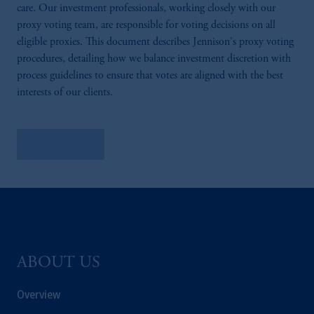
care. Our investment professionals, working closely with our
proxy voting team, are responsible for voting decisions on all
eligible proxies. This document describes Jennison's proxy voting
procedures, detailing how we balance investment discretion with
process guidelines to ensure that votes are aligned with the best
interests of our clients.
Learn More
ABOUT US
Overview