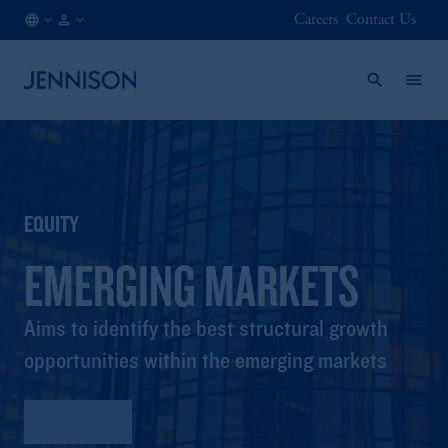
Careers
Contact Us
FR
INSTITUTIONAL
/
EN
EQUITY
EMERGING MARKETS
Aims to identify the best structural growth
opportunities within the emerging markets
Factsheet