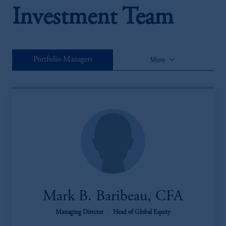
Investment Team
keyboard_arrow_down
Portfolio Managers
More
Mark B. Baribeau, CFA
Managing Director
|
Head of Global Equity