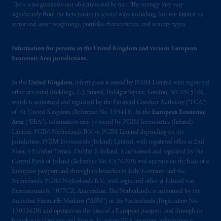
There is no guarantee our objectives will be met. The strategy may vary
significantly from the benchmark in several ways including, but not limited to,
sector and issuer weightings, portfolio characteristics, and security types.
Information for persons in the United Kingdom and various European
Economic Area jurisdictions.
In the
United Kingdom
, information is issued by PGIM Limited with registered
office at Grand Buildings, 1-3 Strand, Trafalgar Square, London, WC2N 5HR,
which is authorised and regulated by the Financial Conduct Authority (“FCA”)
of the United Kingdom (Reference No. 193418). In the
European Economic
Area
(“EEA”), information may be issued by PGIM Investments (Ireland)
Limited, PGIM Netherlands B.V. or PGIM Limited depending on the
jurisdiction. PGIM Investments (Ireland) Limited, with registered office at 2nd
Floor, 5 Earlsfort Terrace, Dublin 2, Ireland, is authorised and regulated by the
Central Bank of Ireland (Reference No. C470709) and operates on the basis of a
European passport and through its branches in Italy, Germany and the
Netherlands. PGIM Netherlands B.V., with registered office at Eduard van
Beinumstraat 6, 1077CZ, Amsterdam, The Netherlands, is authorised by the
Autoriteit Financiële Markten (“AFM”) in the Netherlands (Registration No.
15003620) and operates on the basis of a European passport and through its