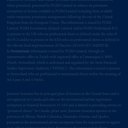
branches in Germany and France. In certain EEA countries, information is,
where permitted, presented by PGIM Limited in reliance on provisions,
exemptions or licenses available to PGIM Limited including those available
under temporary permission arrangements following the exit of the United
Kingdom from the European Union. This information is issued by PGIM
Limited, PGIM Investments (Ireland) Limited and/or PGIM Netherlands B.V.
to persons in the UK who are professional clients as defined under the rules of
the FCA and/or to persons in the EEA who are professional clients as defined in
the relevant local implementation of Directive 2014/65/EU (MiFID II).
In
Switzerland
, information is issued by PGIM Limited, through its
representative office in Zurich with registered office at Limmatquai 4, 8001
Zürich, Switzerland, which is authorised and regulated by the Swiss Financial
Market Supervisory Authority (“FINMA”). This information is issued to persons
in Switzerland who are professional or institutional clients within the meaning of
Art.4 para 3 and 4 FinSA.
Jennison Associates has its principal place of business in the United States and is
not registered in Canada and relies on the international adviser registration
exemption in National Instrument 31‐103 and is limited to providing services to
“permitted clients.” In Canada, please note: Jennison Associates operates in the
provinces of Alberta, British Columbia, Manitoba, Ontario, and Quebec
pursuant to the international adviser exemption from the requirement to register