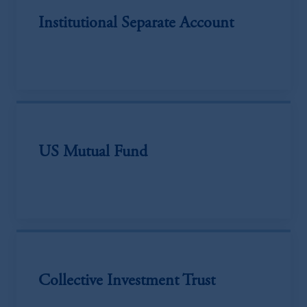
Institutional Separate Account
US Mutual Fund
Collective Investment Trust