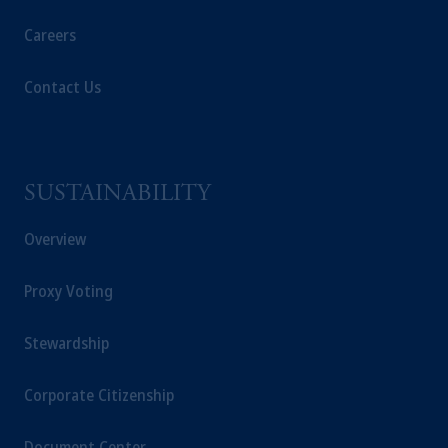
Careers
Contact Us
SUSTAINABILITY
Overview
Proxy Voting
Stewardship
Corporate Citizenship
Document Center