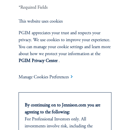
*Required Fields
Related Insights
This website uses cookies
PGIM appreciates your trust and respects your
privacy. We use cookies to improve your experience.
You can manage your cookie settings and learn more
about how we protect your information at the
PGIM Privacy Center
.
Manage Cookies Preferences
By continuing on to Jennison.com you are
agreeing to the following:
The AI Wave Keeps Building
For Professional Investors only. All
June 30, 2025
investments involve risk, including the
AI is entering a new and important phase: applications that have