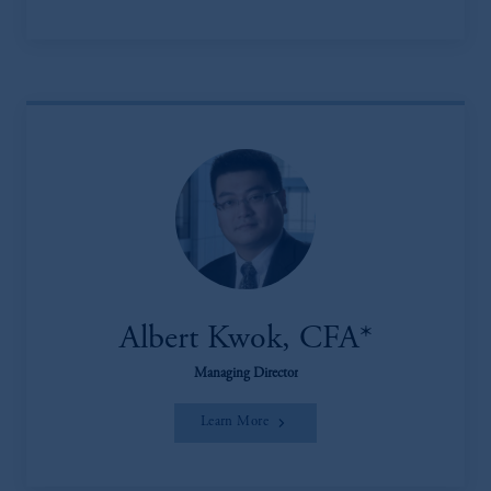
Albert Kwok, CFA*
Managing Director
Learn More