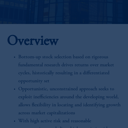
Overview
Bottom-up stock selection based on rigorous
fundamental research drives returns over market
cycles, historically resulting in a differentiated
opportunity set
Opportunistic, unconstrained approach seeks to
exploit inefficiencies around the developing world,
allows flexibility in locating and identifying growth
across market capitalizations
With high active risk and reasonable