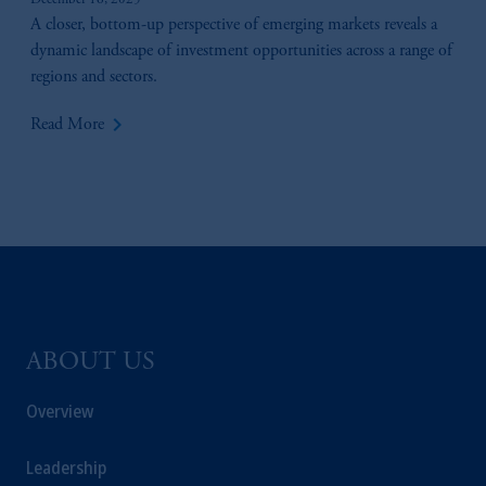
December 16, 2025
A closer, bottom-up perspective of emerging markets reveals a
dynamic landscape of investment opportunities across a range of
regions and sectors.
keyboard_arrow_right
Read More
ABOUT US
Overview
Leadership