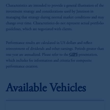
Characteristics are intended to provide a general illustration of the
investment strategy and considerations used by Jennison in
managing that strategy during normal market conditions and may
change over time. Characteristics do not represent actual portfolio
guidelines, which are negotiated with clients.
Performance results are calculated in US dollars and reflect
reinvestment of dividends and other earnings. Periods greater than
one year are annualized. Please refer to the
GIPS
presentation,
which includes fee information and criteria for composite
performance creation.
Available Vehicles