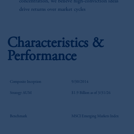
concentration, we believe high-conviction ideas
drive returns over market cycles
Characteristics &
Performance
Composite Inception
9/30/2014
Strategy AUM
$1.9 Billion as of 3/31/26
Benchmark
MSCI Emerging Markets Index