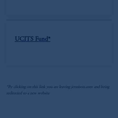
UCITS Fund*
*By clicking on this link you are leaving jennison.com and being
redirected to a new website