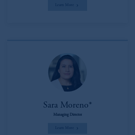
Learn More
Sara Moreno*
Managing Director
Learn More