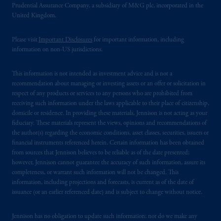
Prudential Assurance Company, a subsidiary of M&G plc, incorporated in the
United Kingdom.
Please visit
Important Disclosures
for important information, including
information on non-US jurisdictions.
This information is not intended as investment advice and is not a
recommendation about managing or investing assets or an offer or solicitation in
respect of any products or services to any persons who are prohibited from
receiving such information under the laws applicable to their place of citizenship,
domicile or residence. In providing these materials, Jennison is not acting as your
fiduciary. These materials represent the views, opinions and recommendations of
the author(s) regarding the economic conditions, asset classes, securities, issuers or
financial instruments referenced herein. Certain information has been obtained
from sources that Jennison believes to be reliable as of the date presented;
however, Jennison cannot guarantee the accuracy of such information, assure its
completeness, or warrant such information will not be changed. This
information, including projections and forecasts, is current as of the date of
issuance (or an earlier referenced date) and is subject to change without notice.
Jennison has no obligation to update such information; nor do we make any