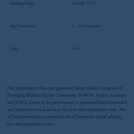
Holdings Range
Typically 35-45
Avg. Position Size
1 – 4% of portfolio
Cash
<5%
Past performance does not guarantee future results. Inception of
Emerging Markets Equity Composite: 9/30/14. Source: Jennison
and MSCI. Gross of fee performance is presented before custodial
and Jennison's actual advisory fees but after transaction costs. Net
of fee performance is presented net of Jennison’s actual advisory
fees and transaction costs.