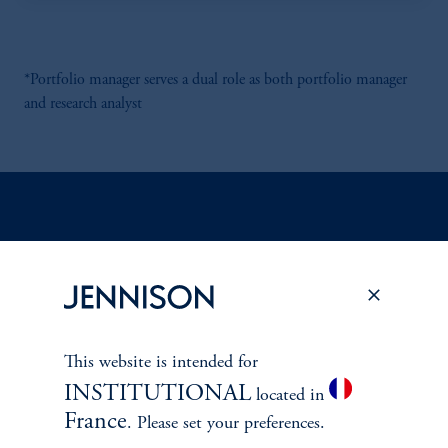
*Portfolio manager serves a dual role as both portfolio manager
and research analyst
Discuss
Emerging Markets
Opportunities
FACT SHEET
Contact Us
This website is intended for
INSTITUTIONAL
located in
France
. Please set your preferences.