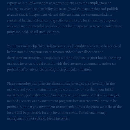
express or implied warranties or representations as to the completeness or
accuracy or accept responsibility for errors. Jennison may develop and publish
research that is independent of, and different than, the recommendations
contained herein. References to specific securities are for illustrative purposes
only and are not intended and should not be interpreted as recommendations to
purchase, hold, or sell such securities.
Your investment objectives, risk tolerance, and liquidity needs must be reviewed
before suitable programs can be recommended. Asset allocation and
diversification strategies do not assure a profit or protect against loss in declining
markets. Investors should consult with their attorney, accountant, and/or tax
professional for advice concerning their particular situation.
Please remember that there are inherent risks involved with investing in the
markets, and your investments may be worth more or less than your initial
investment upon redemption. Further, there is no assurance that any strategies,
methods, sectors, or any investment programs herein were or will prove to be
profitable, or that any investment recommendations or decisions we make in the
future will be profitable for any investor or client. Professional money
management is not suitable for all investors.