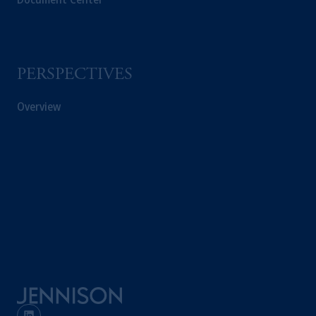
PERSPECTIVES
Overview