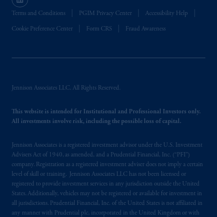
Terms and Conditions
PGIM Privacy Center
Accessibility Help
Cookie Preference Center
Form CRS
Fraud Awareness
Jennison Associates LLC. All Rights Reserved.
This website is intended for Institutional and Professional Investors only.
All investments involve risk, including the possible loss of capital.
Jennison Associates is a registered investment advisor under the U.S. Investment
Advisers Act of 1940, as amended, and a Prudential Financial, Inc. (“PFI”)
company. Registration as a registered investment adviser does not imply a certain
level of skill or training. Jennison Associates LLC has not been licensed or
registered to provide investment services in any jurisdiction outside the United
States. Additionally, vehicles may not be registered or available for investment in
all jurisdictions. Prudential Financial, Inc. of the United States is not affiliated in
any manner with Prudential plc, incorporated in the United Kingdom or with