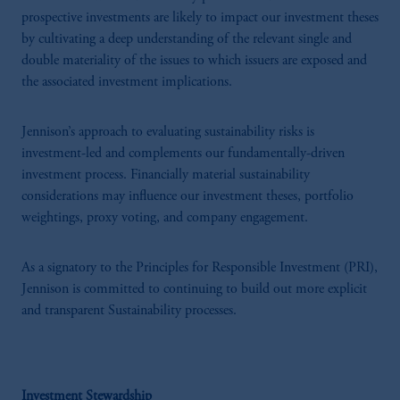
prospective investments are likely to impact our investment theses
by cultivating a deep understanding of the relevant single and
double materiality of the issues to which issuers are exposed and
the associated investment implications.
Jennison’s approach to evaluating sustainability risks is
investment-led and complements our fundamentally-driven
investment process. Financially material sustainability
considerations may influence our investment theses, portfolio
weightings, proxy voting, and company engagement.
As a signatory to the Principles for Responsible Investment (PRI),
Jennison is committed to continuing to build out more explicit
and transparent Sustainability processes.
Investment Stewardship