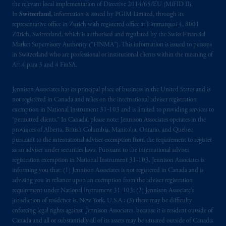
the relevant local implementation of Directive 2014/65/EU (MiFID II).
In
Switzerland
, information is issued by PGIM Limited, through its
representative office in Zurich with registered office at Limmatquai 4, 8001
Zürich, Switzerland, which is authorised and regulated by the Swiss Financial
Market Supervisory Authority (“FINMA”). This information is issued to persons
in Switzerland who are professional or institutional clients within the meaning of
Art.4 para 3 and 4 FinSA.
Jennison Associates has its principal place of business in the United States and is
not registered in Canada and relies on the international adviser registration
exemption in National Instrument 31‐103 and is limited to providing services to
“permitted clients.” In Canada, please note: Jennison Associates operates in the
provinces of Alberta, British Columbia, Manitoba, Ontario, and Quebec
pursuant to the international adviser exemption from the requirement to register
as an adviser under securities laws. Pursuant to the international adviser
registration exemption in National Instrument 31-103, Jennison Associates is
informing you that: (1) Jennison Associates is not registered in Canada and is
advising you in reliance upon an exemption from the adviser registration
requirement under National Instrument 31-103; (2) Jennison Associate’s
jurisdiction of residence is, New York, U.S.A.; (3) there may be difficulty
enforcing legal rights against Jennison Associates. because it is resident outside of
Canada and all or substantially all of its assets may be situated outside of Canada;