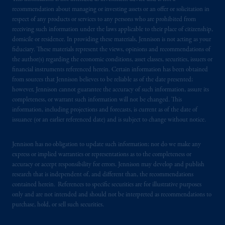
recommendation about managing or investing assets or an offer or solicitation in
respect of any products or services to any persons who are prohibited from
receiving such information under the laws applicable to their place of citizenship,
domicile or residence. In providing these materials, Jennison is not acting as your
fiduciary. These materials represent the views, opinions and recommendations of
the author(s) regarding the economic conditions, asset classes, securities, issuers or
financial instruments referenced herein. Certain information has been obtained
from sources that Jennison believes to be reliable as of the date presented;
however, Jennison cannot guarantee the accuracy of such information, assure its
completeness, or warrant such information will not be changed. This
information, including projections and forecasts, is current as of the date of
issuance (or an earlier referenced date) and is subject to change without notice.
Jennison has no obligation to update such information; nor do we make any
express or implied warranties or representations as to the completeness or
accuracy or accept responsibility for errors. Jennison may develop and publish
research that is independent of, and different than, the recommendations
contained herein. References to specific securities are for illustrative purposes
only and are not intended and should not be interpreted as recommendations to
purchase, hold, or sell such securities.