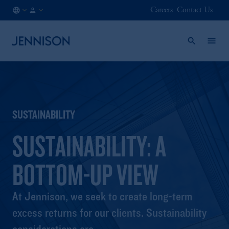
Careers
Contact Us
FR
INSTITUTIONAL
/
EN
SUSTAINABILITY
SUSTAINABILITY: A
BOTTOM-UP VIEW
At Jennison, we seek to create long-term
excess returns for our clients. Sustainability
considerations are