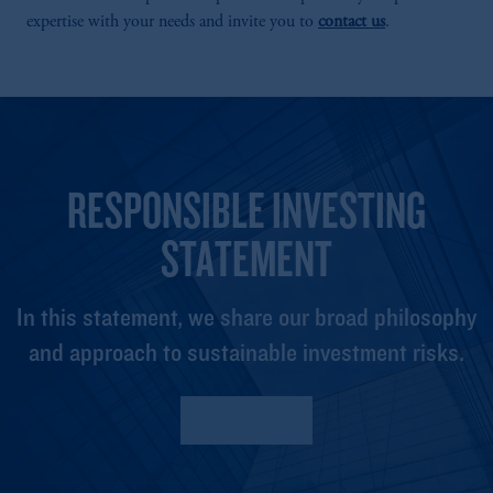
expertise with your needs and invite you to
contact us
.
RESPONSIBLE INVESTING
STATEMENT
In this statement, we share our broad philosophy
and approach to sustainable investment risks.
Read More