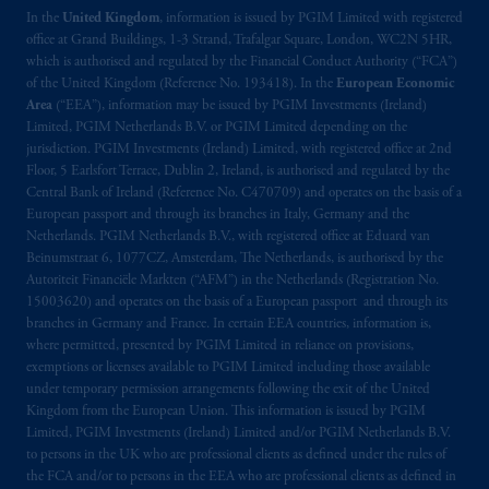
In the
United Kingdom
, information is issued by PGIM Limited with registered
office at Grand Buildings, 1-3 Strand, Trafalgar Square, London, WC2N 5HR,
which is authorised and regulated by the Financial Conduct Authority (“FCA”)
of the United Kingdom (Reference No. 193418). In the
European Economic
Area
(“EEA”), information may be issued by PGIM Investments (Ireland)
Limited, PGIM Netherlands B.V. or PGIM Limited depending on the
jurisdiction. PGIM Investments (Ireland) Limited, with registered office at 2nd
Floor, 5 Earlsfort Terrace, Dublin 2, Ireland, is authorised and regulated by the
Central Bank of Ireland (Reference No. C470709) and operates on the basis of a
European passport and through its branches in Italy, Germany and the
Netherlands. PGIM Netherlands B.V., with registered office at Eduard van
Beinumstraat 6, 1077CZ, Amsterdam, The Netherlands, is authorised by the
Autoriteit Financiële Markten (“AFM”) in the Netherlands (Registration No.
15003620) and operates on the basis of a European passport and through its
branches in Germany and France. In certain EEA countries, information is,
where permitted, presented by PGIM Limited in reliance on provisions,
exemptions or licenses available to PGIM Limited including those available
under temporary permission arrangements following the exit of the United
Kingdom from the European Union. This information is issued by PGIM
Limited, PGIM Investments (Ireland) Limited and/or PGIM Netherlands B.V.
to persons in the UK who are professional clients as defined under the rules of
the FCA and/or to persons in the EEA who are professional clients as defined in