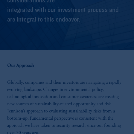
integrated with our investment process and
are integral to this endeavor.
Our Approach
Globally, companies and their investors are navigating a rapidly
evolving landscape. Changes in environmental policy,
technological innovation and consumer awareness are creating
new sources of sustainability-related opportunity and risk.
Jennison’s approach to evaluating sustainability risks from a
bottom-up, fundamental perspective is consistent with the
approach we have taken to security research since our founding
over 50 years ago.