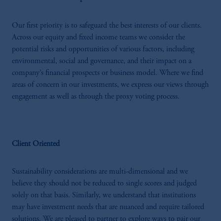
Our first priority is to safeguard the best interests of our clients.
Across our equity and fixed income teams we consider the
potential risks and opportunities of various factors, including
environmental, social and governance, and their impact on a
company’s financial prospects or business model. Where we find
areas of concern in our investments, we express our views through
engagement as well as through the proxy voting process.
Client Oriented
Sustainability considerations are multi-dimensional and we
believe they should not be reduced to single scores and judged
solely on that basis. Similarly, we understand that institutions
may have investment needs that are nuanced and require tailored
solutions. We are pleased to partner to explore ways to pair our