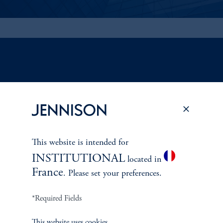
ABOUT US
Overview
Leadership
This website is intended for
INSTITUTIONAL
located in
Careers
France
. Please set your preferences.
Contact Us
*Required Fields
This website uses cookies