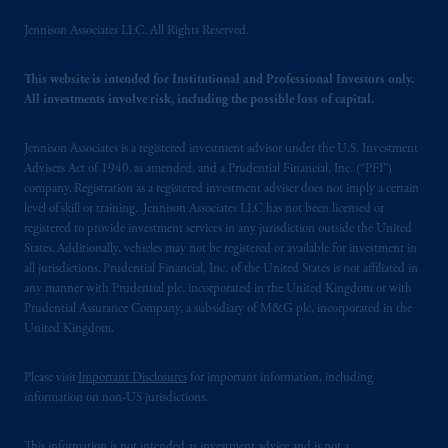
intended as investment advice and is not a
Jennison Associates LLC. All Rights Reserved.
recommendation about managing or
investing your retirement savings. In making
This website is intended for Institutional and Professional Investors only.
the information available on this website,
All investments involve risk, including the possible loss of capital.
PGIM, Inc. and its affiliates are not acting as
your fiduciary.
Jennison Associates is a registered investment advisor under the U.S. Investment
© 2026 Prudential Financial, Inc. and its
Advisers Act of 1940, as amended, and a Prudential Financial, Inc. (“PFI”)
related entities.
company. Registration as a registered investment adviser does not imply a certain
level of skill or training. Jennison Associates LLC has not been licensed or
registered to provide investment services in any jurisdiction outside the United
States. Additionally, vehicles may not be registered or available for investment in
all jurisdictions. Prudential Financial, Inc. of the United States is not affiliated in
any manner with Prudential plc, incorporated in the United Kingdom or with
Prudential Assurance Company, a subsidiary of M&G plc, incorporated in the
United Kingdom.
Please visit
Important Disclosures
for important information, including
information on non-US jurisdictions.
This information is not intended as investment advice and is not a