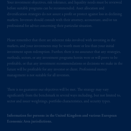
Your investment objectives, risk tolerance, and liquidity needs must be reviewed
before suitable programs can be recommended. Asset allocation and
diversification strategies do not assure a profit or protect against loss in declining
markets. Investors should consult with their attorney, accountant, and/or tax
professional for advice concerning their particular situation.
Please remember that there are inherent risks involved with investing in the
markets, and your investments may be worth more or less than your initial
investment upon redemption. Further, there is no assurance that any strategies,
methods, sectors, or any investment programs herein were or will prove to be
profitable, or that any investment recommendations or decisions we make in the
future will be profitable for any investor or client. Professional money
management is not suitable for all investors.
There is no guarantee our objectives will be met. The strategy may vary
significantly from the benchmark in several ways including, but not limited to,
sector and issuer weightings, portfolio characteristics, and security types.
Information for persons in the United Kingdom and various European
Economic Area jurisdictions.