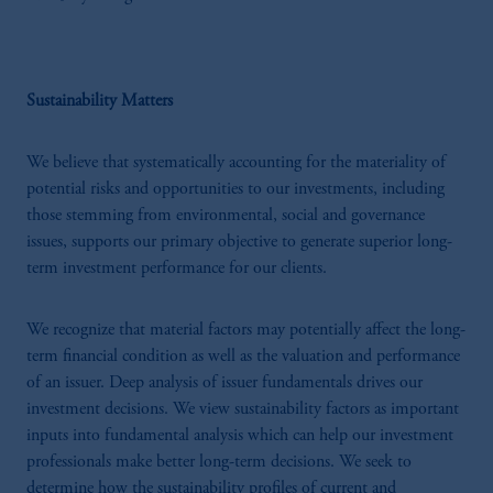
Sustainability Matters
We believe that systematically accounting for the materiality of
potential risks and opportunities to our investments, including
those stemming from environmental, social and governance
issues, supports our primary objective to generate superior long-
term investment performance for our clients.
We recognize that material factors may potentially affect the long-
term financial condition as well as the valuation and performance
of an issuer. Deep analysis of issuer fundamentals drives our
investment decisions. We view sustainability factors as important
inputs into fundamental analysis which can help our investment
professionals make better long-term decisions. We seek to
determine how the sustainability profiles of current and