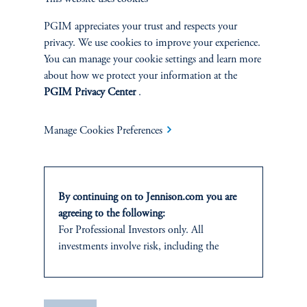
PGIM appreciates your trust and respects your
SUSTAINABILITY
privacy. We use cookies to improve your experience.
Overview
You can manage your cookie settings and learn more
about how we protect your information at the
PGIM Privacy Center
.
Proxy Voting
Stewardship
Manage Cookies Preferences
Corporate Citizenship
By continuing on to Jennison.com you are
Document Center
agreeing to the following:
For Professional Investors only. All
investments involve risk, including the
possible loss of capital.
PERSPECTIVES
It is for informational and educational