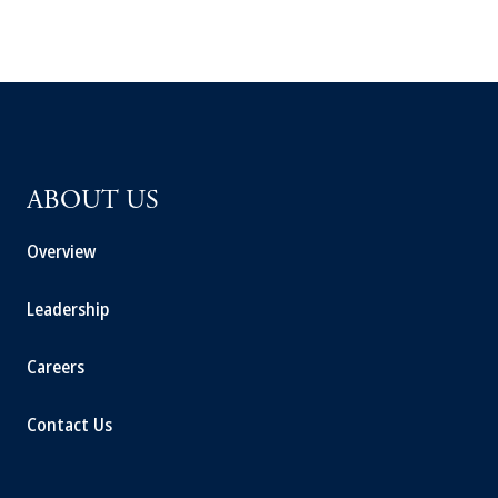
ABOUT US
Overview
Leadership
Careers
Contact Us