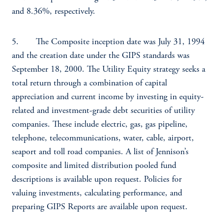
and 8.36%, respectively.
5. The Composite inception date was July 31, 1994
and the creation date under the GIPS standards was
September 18, 2000. The Utility Equity strategy seeks a
total return through a combination of capital
appreciation and current income by investing in equity-
related and investment-grade debt securities of utility
companies. These include electric, gas, gas pipeline,
telephone, telecommunications, water, cable, airport,
seaport and toll road companies. A list of Jennison’s
composite and limited distribution pooled fund
descriptions is available upon request. Policies for
valuing investments, calculating performance, and
preparing GIPS Reports are available upon request.