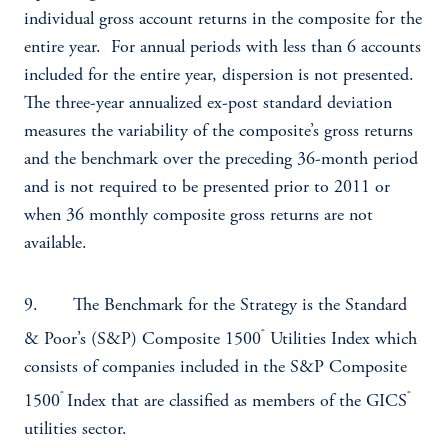
individual gross account returns in the composite for the
entire year. For annual periods with less than 6 accounts
included for the entire year, dispersion is not presented.
The three-year annualized ex-post standard deviation
measures the variability of the composite’s gross returns
and the benchmark over the preceding 36-month period
and is not required to be presented prior to 2011 or
when 36 monthly composite gross returns are not
available.
9. The Benchmark for the Strategy is the Standard
®
& Poor’s (S&P) Composite 1500
Utilities Index which
consists of companies included in the S&P Composite
®
®
1500
Index that are classified as members of the GICS
utilities sector.