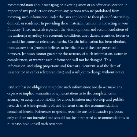
recommendation about managing or investing assets or an offer or solicitation in
respect of any products or services to any persons who are prohibited from
receiving such information under the laws applicable to their place of citizenship,
domicile or residence. In providing these materials, Jennison is not acting as your
fiduciary. These materials represent the views, opinions and recommendations of
the author(s) regarding the economic conditions, asset classes, securities, issuers or
financial instruments referenced herein. Certain information has been obtained
from sources that Jennison believes to be reliable as of the date presented;
however, Jennison cannot guarantee the accuracy of such information, assure its
completeness, or warrant such information will not be changed. This
information, including projections and forecasts, is current as of the date of
issuance (or an earlier referenced date) and is subject to change without notice.
Jennison has no obligation to update such information; nor do we make any
express or implied warranties or representations as to the completeness or
accuracy or accept responsibility for errors. Jennison may develop and publish
research that is independent of, and different than, the recommendations
contained herein. References to specific securities are for illustrative purposes
only and are not intended and should not be interpreted as recommendations to
purchase, hold, or sell such securities.