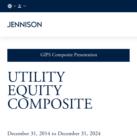
FR
INSTITUTIONAL
/
EN
GIPS Composite Presentation
UTILITY
EQUITY
COMPOSITE
December 31, 2014 to December 31, 2024