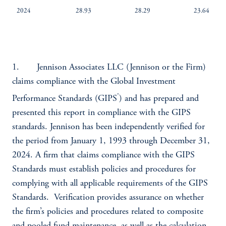
2024
28.93
28.29
23.64
1. Jennison Associates LLC (Jennison or the Firm)
claims compliance with the Global Investment
®
Performance Standards (GIPS
) and has prepared and
presented this report in compliance with the GIPS
standards. Jennison has been independently verified for
the period from January 1, 1993 through December 31,
2024. A firm that claims compliance with the GIPS
Standards must establish policies and procedures for
complying with all applicable requirements of the GIPS
Standards. Verification provides assurance on whether
the firm’s policies and procedures related to composite