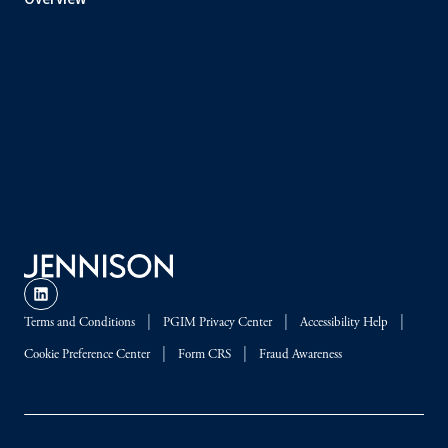
Terms and Conditions
PGIM Privacy Center
Accessibility Help
Cookie Preference Center
Form CRS
Fraud Awareness