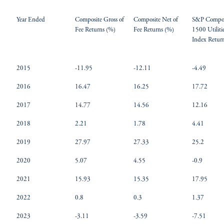
Year Ended
Composite Gross of
Composite Net of
S&P Compos
Fee Returns (%)
Fee Returns (%)
1500 Utiliti
Index Retur
2015
-11.95
-12.11
-4.49
2016
16.47
16.25
17.72
2017
14.77
14.56
12.16
2018
2.21
1.78
4.41
2019
27.97
27.33
25.2
2020
5.07
4.55
-0.9
2021
15.93
15.35
17.95
2022
0.8
0.3
1.37
2023
-3.11
-3.59
-7.51