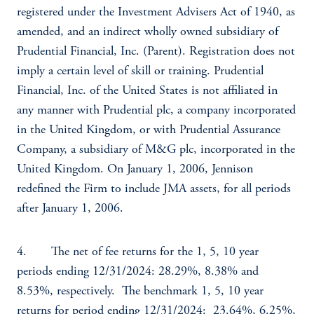
registered under the Investment Advisers Act of 1940, as
amended, and an indirect wholly owned subsidiary of
Prudential Financial, Inc. (Parent). Registration does not
imply a certain level of skill or training. Prudential
Financial, Inc. of the United States is not affiliated in
any manner with Prudential plc, a company incorporated
in the United Kingdom, or with Prudential Assurance
Company, a subsidiary of M&G plc, incorporated in the
United Kingdom. On January 1, 2006, Jennison
redefined the Firm to include JMA assets, for all periods
after January 1, 2006.
4. The net of fee returns for the 1, 5, 10 year
periods ending 12/31/2024: 28.29%, 8.38% and
8.53%, respectively. The benchmark 1, 5, 10 year
returns for period ending 12/31/2024: 23.64%, 6.25%,