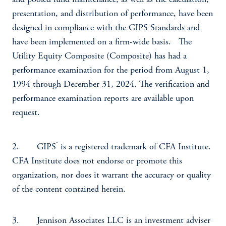
and pooled fund maintenance, as well as the calculation,
presentation, and distribution of performance, have been
designed in compliance with the GIPS Standards and
have been implemented on a firm-wide basis. The
Utility Equity Composite (Composite) has had a
performance examination for the period from August 1,
1994 through December 31, 2024. The verification and
performance examination reports are available upon
request.
®
2. GIPS
is a registered trademark of CFA Institute.
CFA Institute does not endorse or promote this
organization, nor does it warrant the accuracy or quality
of the content contained herein.
3. Jennison Associates LLC is an investment adviser