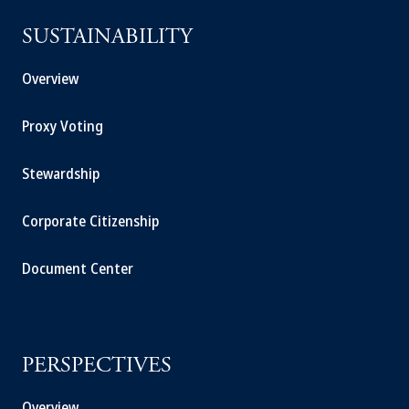
SUSTAINABILITY
Overview
Proxy Voting
Stewardship
Corporate Citizenship
Document Center
PERSPECTIVES
Overview