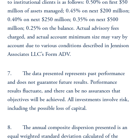
to institutional clients is as follows: 0.50% on first $50
million of assets managed; 0.45% on next $200 million;
0.40% on next $250 million; 0.35% on next $500
million; 0.25% on the balance. Actual advisory fees
charged, and actual account minimum size may vary by
account due to various conditions described in Jennison
Associates LLC’s Form ADV.
7. The data presented represents past performance
and does not guarantee future results. Performance
results fluctuate, and there can be no assurances that
objectives will be achieved. All investments involve risk,
including the possible loss of capital.
8. The annual composite dispersion presented is an
equal weighted standard deviation calculated of the