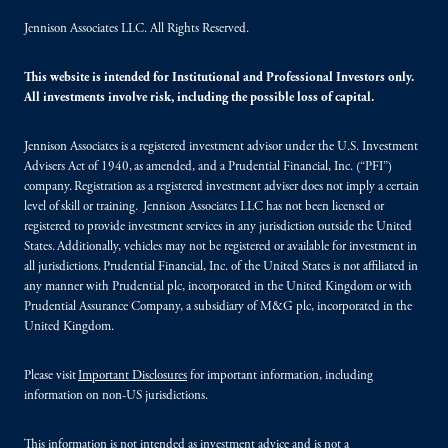
Jennison Associates LLC. All Rights Reserved.
This website is intended for Institutional and Professional Investors only.
All investments involve risk, including the possible loss of capital.
Jennison Associates is a registered investment advisor under the U.S. Investment
Advisers Act of 1940, as amended, and a Prudential Financial, Inc. (“PFI”)
company. Registration as a registered investment adviser does not imply a certain
level of skill or training. Jennison Associates LLC has not been licensed or
registered to provide investment services in any jurisdiction outside the United
States. Additionally, vehicles may not be registered or available for investment in
all jurisdictions. Prudential Financial, Inc. of the United States is not affiliated in
any manner with Prudential plc, incorporated in the United Kingdom or with
Prudential Assurance Company, a subsidiary of M&G plc, incorporated in the
United Kingdom.
Please visit
Important Disclosures
for important information, including
information on non-US jurisdictions.
This information is not intended as investment advice and is not a