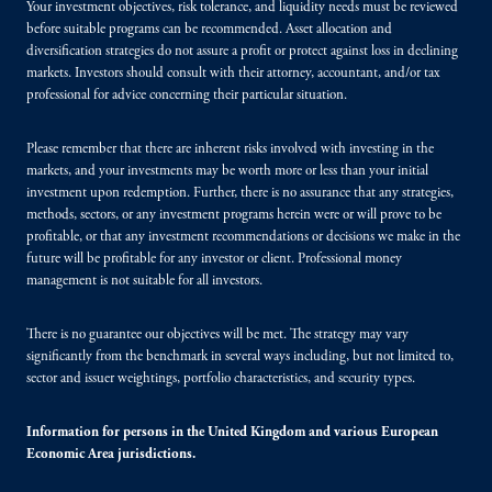
Your investment objectives, risk tolerance, and liquidity needs must be reviewed
before suitable programs can be recommended. Asset allocation and
diversification strategies do not assure a profit or protect against loss in declining
markets. Investors should consult with their attorney, accountant, and/or tax
professional for advice concerning their particular situation.
Please remember that there are inherent risks involved with investing in the
markets, and your investments may be worth more or less than your initial
investment upon redemption. Further, there is no assurance that any strategies,
methods, sectors, or any investment programs herein were or will prove to be
profitable, or that any investment recommendations or decisions we make in the
future will be profitable for any investor or client. Professional money
management is not suitable for all investors.
There is no guarantee our objectives will be met. The strategy may vary
significantly from the benchmark in several ways including, but not limited to,
sector and issuer weightings, portfolio characteristics, and security types.
Information for persons in the United Kingdom and various European
Economic Area jurisdictions.