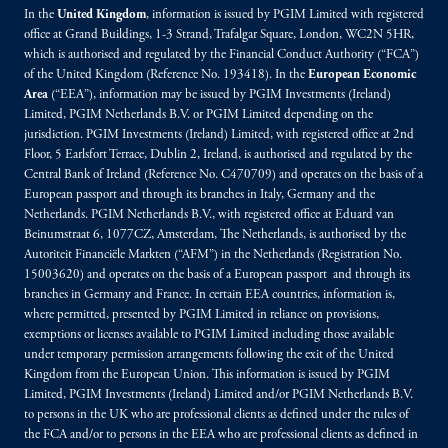
In the
United Kingdom
, information is issued by PGIM Limited with registered
office at Grand Buildings, 1-3 Strand, Trafalgar Square, London, WC2N 5HR,
which is authorised and regulated by the Financial Conduct Authority (“FCA”)
of the United Kingdom (Reference No. 193418). In the
European Economic
Area
(“EEA”), information may be issued by PGIM Investments (Ireland)
Limited, PGIM Netherlands B.V. or PGIM Limited depending on the
jurisdiction. PGIM Investments (Ireland) Limited, with registered office at 2nd
Floor, 5 Earlsfort Terrace, Dublin 2, Ireland, is authorised and regulated by the
Central Bank of Ireland (Reference No. C470709) and operates on the basis of a
European passport and through its branches in Italy, Germany and the
Netherlands. PGIM Netherlands B.V., with registered office at Eduard van
Beinumstraat 6, 1077CZ, Amsterdam, The Netherlands, is authorised by the
Autoriteit Financiële Markten (“AFM”) in the Netherlands (Registration No.
15003620) and operates on the basis of a European passport and through its
branches in Germany and France. In certain EEA countries, information is,
where permitted, presented by PGIM Limited in reliance on provisions,
exemptions or licenses available to PGIM Limited including those available
under temporary permission arrangements following the exit of the United
Kingdom from the European Union. This information is issued by PGIM
Limited, PGIM Investments (Ireland) Limited and/or PGIM Netherlands B.V.
to persons in the UK who are professional clients as defined under the rules of
the FCA and/or to persons in the EEA who are professional clients as defined in