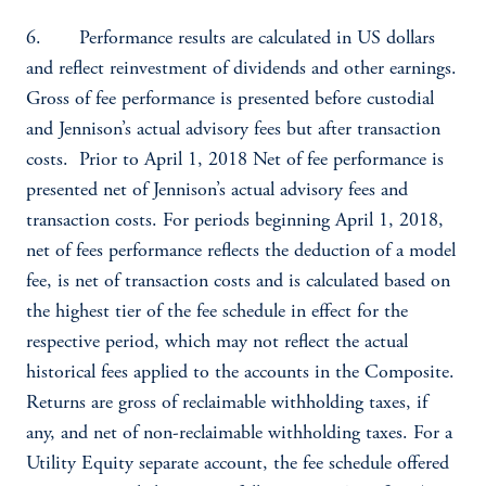
6. Performance results are calculated in US dollars
and reflect reinvestment of dividends and other earnings.
Gross of fee performance is presented before custodial
and Jennison’s actual advisory fees but after transaction
costs. Prior to April 1, 2018 Net of fee performance is
presented net of Jennison’s actual advisory fees and
transaction costs. For periods beginning April 1, 2018,
net of fees performance reflects the deduction of a model
fee, is net of transaction costs and is calculated based on
the highest tier of the fee schedule in effect for the
respective period, which may not reflect the actual
historical fees applied to the accounts in the Composite.
Returns are gross of reclaimable withholding taxes, if
any, and net of non-reclaimable withholding taxes. For a
Utility Equity separate account, the fee schedule offered