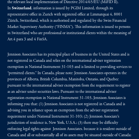
the relevant local implementation of Directive 2014/65/EU (MiFID II).
In
Switzerland
, information is issued by PGIM Limited, through its
representative office in Zurich with registered office at Limmatquai 4, 8001
Zürich, Switzerland, which is authorised and regulated by the Swiss Financial
Market Supervisory Authority (“FINMA”). This information is issued to persons
in Switzerland who are professional or institutional clients within the meaning of
Art.4 para 3 and 4 FinSA.
Jennison Associates has its principal place of business in the United States and is
not registered in Canada and relies on the international adviser registration
exemption in National Instrument 31‐103 and is limited to providing services to
“permitted clients.” In Canada, please note: Jennison Associates operates in the
provinces of Alberta, British Columbia, Manitoba, Ontario, and Quebec
pursuant to the international adviser exemption from the requirement to register
as an adviser under securities laws. Pursuant to the international adviser
registration exemption in National Instrument 31-103, Jennison Associates is
informing you that: (1) Jennison Associates is not registered in Canada and is
advising you in reliance upon an exemption from the adviser registration
requirement under National Instrument 31-103; (2) Jennison Associate’s
jurisdiction of residence is, New York, U.S.A.; (3) there may be difficulty
enforcing legal rights against Jennison Associates. because it is resident outside of
Canada and all or substantially all of its assets may be situated outside of Canada;