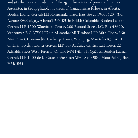
and (4) the name and address of the agent for service of process of Jennison
Associates. in the applicable Provinces of Canada are as follows: in Alberta:
Borden Ladner Gervais LLP, Centennial Place, East Tower, 1900, 520 - 3rd
Avenue SW, Calgary, Alberta T2P 0R3; in British Columbia: Borden Ladner
Gervais LLP, 1200 Waterfront Centre, 200 Burrard Street, P.O. Box 48600,
Vancouver, B.C. V7X 1T2; in Manitoba: MLT Aikins LLP, 30th Floor - 360
Main Street, Commodity Exchange Tower, Winnipeg, Manitoba R3C 4G1; in
Ontario: Borden Ladner Gervais LLP, Bay Adelaide Centre, East Tower, 22
Adelaide Street West, Toronto, Ontario M5H 4E3; in Québec: Borden Ladner
Gervais LLP, 1000 de La Gauchetière Street West, Suite 900, Montréal, Québec
H3B 5H4.