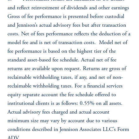
and reflect reinvestment of dividends and other earnings
Gross of fee performance is presented before custodial
and Jennison’s actual advisory fees but after transaction
costs. Net of fees performance reflects the deduction of a
model fee and is net of transaction costs. Model net of
fee performance is based on the highest tier of the
standard asset-based fee schedule. Actual net of fee
returns are available upon request. Returns are gross of
reclaimable withholding taxes, if any, and net of non-
reclaimable withholding taxes. For a financial services
equity separate account the fee schedule offered to
institutional clients is as follows: 0.55% on all assets.
Actual advisory fees charged and actual account
minimum size may vary by account due to various
conditions described in Jennison Associates LLC’s Form
ADV.