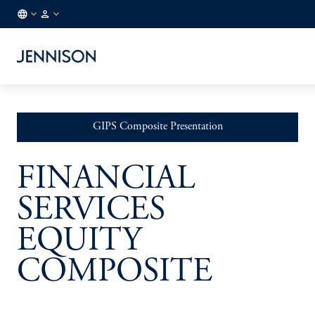
FR
INSTITUTIONAL
/
EN
GIPS Composite Presentation
FINANCIAL
SERVICES
EQUITY
COMPOSITE