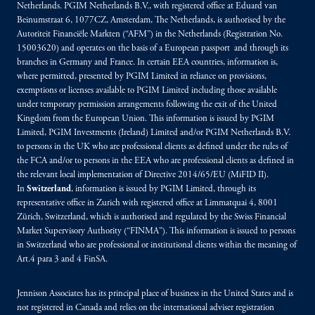
Netherlands. PGIM Netherlands B.V., with registered office at Eduard van
Beinumstraat 6, 1077CZ, Amsterdam, The Netherlands, is authorised by the
Autoriteit Financiële Markten (“AFM”) in the Netherlands (Registration No.
15003620) and operates on the basis of a European passport and through its
branches in Germany and France. In certain EEA countries, information is,
where permitted, presented by PGIM Limited in reliance on provisions,
exemptions or licenses available to PGIM Limited including those available
under temporary permission arrangements following the exit of the United
Kingdom from the European Union. This information is issued by PGIM
Limited, PGIM Investments (Ireland) Limited and/or PGIM Netherlands B.V.
to persons in the UK who are professional clients as defined under the rules of
the FCA and/or to persons in the EEA who are professional clients as defined in
the relevant local implementation of Directive 2014/65/EU (MiFID II).
In
Switzerland
, information is issued by PGIM Limited, through its
representative office in Zurich with registered office at Limmatquai 4, 8001
Zürich, Switzerland, which is authorised and regulated by the Swiss Financial
Market Supervisory Authority (“FINMA”). This information is issued to persons
in Switzerland who are professional or institutional clients within the meaning of
Art.4 para 3 and 4 FinSA.
Jennison Associates has its principal place of business in the United States and is
not registered in Canada and relies on the international adviser registration