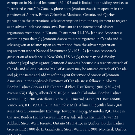
exemption in National Instrument 31‐103 and is limited to providing services to
“permitted clients.” In Canada, please note: Jennison Associates operates in the
provinces of Alberta, British Columbia, Manitoba, Ontario, and Quebec
pursuant to the international adviser exemption from the requirement to register
as an adviser under securities laws. Pursuant to the international adviser
registration exemption in National Instrument 31-103, Jennison Associates is
informing you that: (1) Jennison Associates is not registered in Canada and is
advising you in reliance upon an exemption from the adviser registration
requirement under National Instrument 31-103; (2) Jennison Associate’s
jurisdiction of residence is, New York, U.S.A.; (3) there may be difficulty
enforcing legal rights against Jennison Associates. because it is resident outside of
Canada and all or substantially all of its assets may be situated outside of Canada;
and (4) the name and address of the agent for service of process of Jennison
Associates. in the applicable Provinces of Canada are as follows: in Alberta:
Borden Ladner Gervais LLP, Centennial Place, East Tower, 1900, 520 - 3rd
Avenue SW, Calgary, Alberta T2P 0R3; in British Columbia: Borden Ladner
Gervais LLP, 1200 Waterfront Centre, 200 Burrard Street, P.O. Box 48600,
Vancouver, B.C. V7X 1T2; in Manitoba: MLT Aikins LLP, 30th Floor - 360
Main Street, Commodity Exchange Tower, Winnipeg, Manitoba R3C 4G1; in
Ontario: Borden Ladner Gervais LLP, Bay Adelaide Centre, East Tower, 22
Adelaide Street West, Toronto, Ontario M5H 4E3; in Québec: Borden Ladner
Gervais LLP, 1000 de La Gauchetière Street West, Suite 900, Montréal, Québec