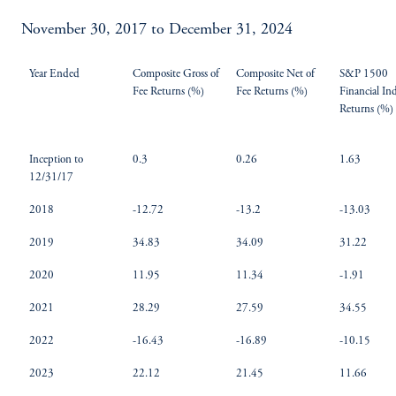
November 30, 2017 to December 31, 2024
Year Ended
Composite Gross of
Composite Net of
S&P 1500
Fee Returns (%)
Fee Returns (%)
Financial In
Returns (%)
Inception to
0.3
0.26
1.63
12/31/17
2018
-12.72
-13.2
-13.03
2019
34.83
34.09
31.22
2020
11.95
11.34
-1.91
2021
28.29
27.59
34.55
2022
-16.43
-16.89
-10.15
2023
22.12
21.45
11.66