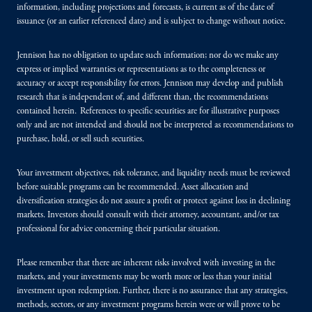
information, including projections and forecasts, is current as of the date of
issuance (or an earlier referenced date) and is subject to change without notice.
Jennison has no obligation to update such information; nor do we make any
express or implied warranties or representations as to the completeness or
accuracy or accept responsibility for errors. Jennison may develop and publish
research that is independent of, and different than, the recommendations
contained herein. References to specific securities are for illustrative purposes
only and are not intended and should not be interpreted as recommendations to
purchase, hold, or sell such securities.
Your investment objectives, risk tolerance, and liquidity needs must be reviewed
before suitable programs can be recommended. Asset allocation and
diversification strategies do not assure a profit or protect against loss in declining
markets. Investors should consult with their attorney, accountant, and/or tax
professional for advice concerning their particular situation.
Please remember that there are inherent risks involved with investing in the
markets, and your investments may be worth more or less than your initial
investment upon redemption. Further, there is no assurance that any strategies,
methods, sectors, or any investment programs herein were or will prove to be