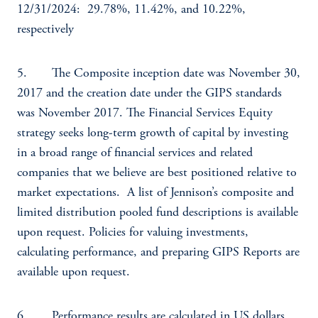
12/31/2024: 29.78%, 11.42%, and 10.22%,
respectively
5. The Composite inception date was November 30,
2017 and the creation date under the GIPS standards
was November 2017. The Financial Services Equity
strategy seeks long-term growth of capital by investing
in a broad range of financial services and related
companies that we believe are best positioned relative to
market expectations. A list of Jennison’s composite and
limited distribution pooled fund descriptions is available
upon request. Policies for valuing investments,
calculating performance, and preparing GIPS Reports are
available upon request.
6. Performance results are calculated in US dollars