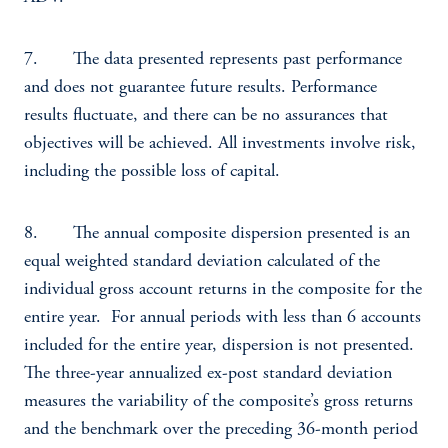
7. The data presented represents past performance
and does not guarantee future results. Performance
results fluctuate, and there can be no assurances that
objectives will be achieved. All investments involve risk,
including the possible loss of capital.
8. The annual composite dispersion presented is an
equal weighted standard deviation calculated of the
individual gross account returns in the composite for the
entire year. For annual periods with less than 6 accounts
included for the entire year, dispersion is not presented.
The three-year annualized ex-post standard deviation
measures the variability of the composite’s gross returns
and the benchmark over the preceding 36-month period