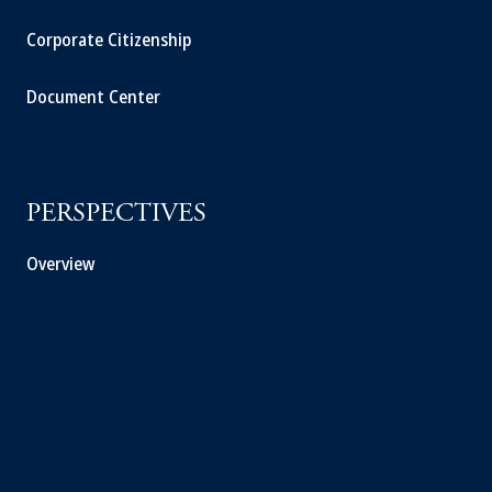
Corporate Citizenship
Document Center
PERSPECTIVES
Overview