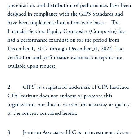
presentation, and distribution of performance, have been
designed in compliance with the GIPS Standards and
have been implemented on a firm-wide basis. The
Financial Services Equity Composite (Composite) has
had a performance examination for the period from
December 1, 2017 through December 31, 2024. The
verification and performance examination reports are
available upon request.
®
2. GIPS
is a registered trademark of CFA Institute.
CFA Institute does not endorse or promote this
organization, nor does it warrant the accuracy or quality
of the content contained herein.
3. Jennison Associates LLC is an investment adviser