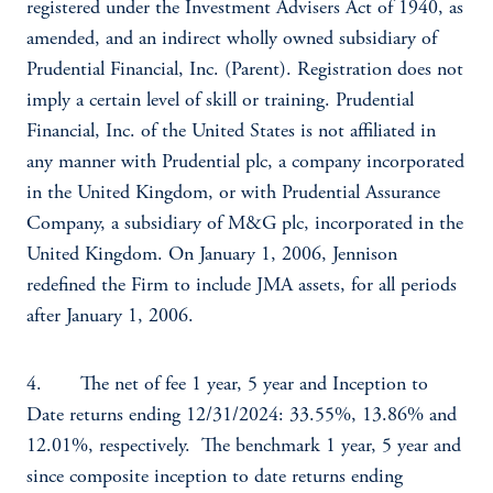
registered under the Investment Advisers Act of 1940, as
amended, and an indirect wholly owned subsidiary of
Prudential Financial, Inc. (Parent). Registration does not
imply a certain level of skill or training. Prudential
Financial, Inc. of the United States is not affiliated in
any manner with Prudential plc, a company incorporated
in the United Kingdom, or with Prudential Assurance
Company, a subsidiary of M&G plc, incorporated in the
United Kingdom. On January 1, 2006, Jennison
redefined the Firm to include JMA assets, for all periods
after January 1, 2006.
4. The net of fee 1 year, 5 year and Inception to
Date returns ending 12/31/2024: 33.55%, 13.86% and
12.01%, respectively. The benchmark 1 year, 5 year and
since composite inception to date returns ending