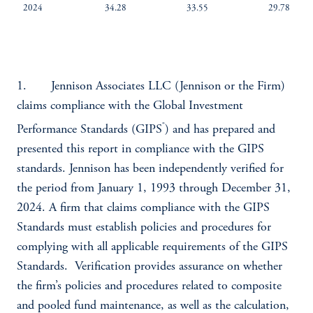
2024
34.28
33.55
29.78
1. Jennison Associates LLC (Jennison or the Firm)
claims compliance with the Global Investment
®
Performance Standards (GIPS
) and has prepared and
presented this report in compliance with the GIPS
standards. Jennison has been independently verified for
the period from January 1, 1993 through December 31,
2024. A firm that claims compliance with the GIPS
Standards must establish policies and procedures for
complying with all applicable requirements of the GIPS
Standards. Verification provides assurance on whether
the firm’s policies and procedures related to composite
and pooled fund maintenance, as well as the calculation,