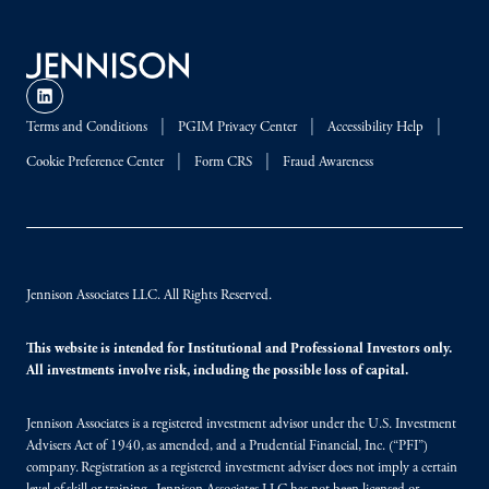
Terms and Conditions
PGIM Privacy Center
Accessibility Help
Cookie Preference Center
Form CRS
Fraud Awareness
Jennison Associates LLC. All Rights Reserved.
This website is intended for Institutional and Professional Investors only.
All investments involve risk, including the possible loss of capital.
Jennison Associates is a registered investment advisor under the U.S. Investment
Advisers Act of 1940, as amended, and a Prudential Financial, Inc. (“PFI”)
company. Registration as a registered investment adviser does not imply a certain