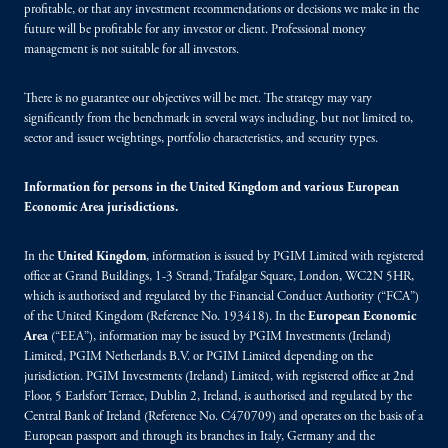
profitable, or that any investment recommendations or decisions we make in the
future will be profitable for any investor or client. Professional money
management is not suitable for all investors.
There is no guarantee our objectives will be met. The strategy may vary
significantly from the benchmark in several ways including, but not limited to,
sector and issuer weightings, portfolio characteristics, and security types.
Information for persons in the United Kingdom and various European
Economic Area jurisdictions.
In the
United Kingdom
, information is issued by PGIM Limited with registered
office at Grand Buildings, 1-3 Strand, Trafalgar Square, London, WC2N 5HR,
which is authorised and regulated by the Financial Conduct Authority (“FCA”)
of the United Kingdom (Reference No. 193418). In the
European Economic
Area
(“EEA”), information may be issued by PGIM Investments (Ireland)
Limited, PGIM Netherlands B.V. or PGIM Limited depending on the
jurisdiction. PGIM Investments (Ireland) Limited, with registered office at 2nd
Floor, 5 Earlsfort Terrace, Dublin 2, Ireland, is authorised and regulated by the
Central Bank of Ireland (Reference No. C470709) and operates on the basis of a
European passport and through its branches in Italy, Germany and the