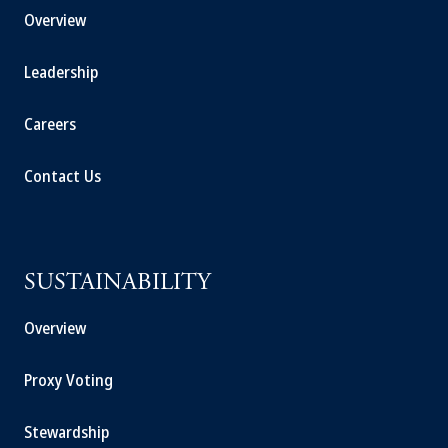
Overview
Leadership
Careers
Contact Us
SUSTAINABILITY
Overview
Proxy Voting
Stewardship