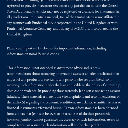
level of skill or training. Jennison Associates LLC has not been licensed or
registered to provide investment services in any jurisdiction outside the United
States. Additionally, vehicles may not be registered or available for investment in
all jurisdictions. Prudential Financial, Inc. of the United States is not affiliated in
any manner with Prudential plc, incorporated in the United Kingdom or with
Prudential Assurance Company, a subsidiary of M&G plc, incorporated in the
United Kingdom.
Please visit
Important Disclosures
for important information, including
information on non-US jurisdictions.
This information is not intended as investment advice and is not a
recommendation about managing or investing assets or an offer or solicitation in
respect of any products or services to any persons who are prohibited from
receiving such information under the laws applicable to their place of citizenship,
domicile or residence. In providing these materials, Jennison is not acting as your
fiduciary. These materials represent the views, opinions and recommendations of
the author(s) regarding the economic conditions, asset classes, securities, issuers or
financial instruments referenced herein. Certain information has been obtained
from sources that Jennison believes to be reliable as of the date presented;
however, Jennison cannot guarantee the accuracy of such information, assure its
completeness, or warrant such information will not be changed. This