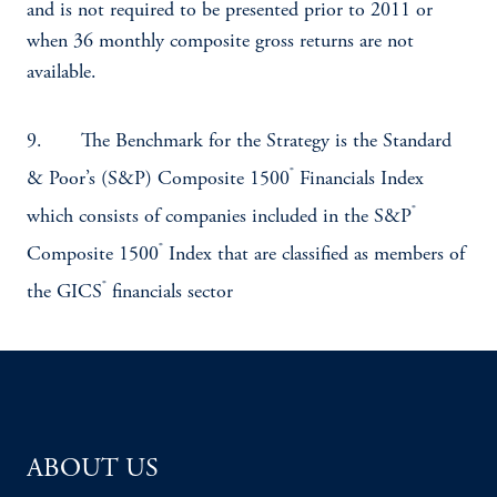
and is not required to be presented prior to 2011 or
when 36 monthly composite gross returns are not
available.
9. The Benchmark for the Strategy is the Standard
®
& Poor’s (S&P) Composite 1500
Financials Index
®
which consists of companies included in the S&P
®
Composite 1500
Index that are classified as members of
®
the GICS
financials sector
ABOUT US