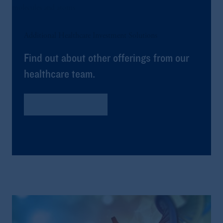
Additional Healthcare Investment Solutions
Find out about other offerings from our
healthcare team.
Global Healthcare