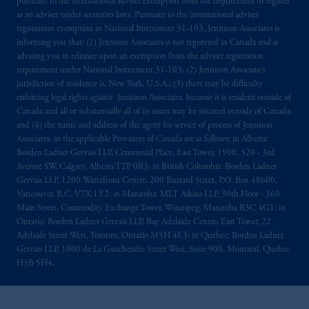
pursuant to the international adviser exemption from the requirement to register
as an adviser under securities laws. Pursuant to the international adviser
registration exemption in National Instrument 31-103, Jennison Associates is
informing you that: (1) Jennison Associates is not registered in Canada and is
advising you in reliance upon an exemption from the adviser registration
requirement under National Instrument 31-103; (2) Jennison Associate’s
jurisdiction of residence is, New York, U.S.A.; (3) there may be difficulty
enforcing legal rights against Jennison Associates. because it is resident outside of
Canada and all or substantially all of its assets may be situated outside of Canada;
and (4) the name and address of the agent for service of process of Jennison
Associates. in the applicable Provinces of Canada are as follows: in Alberta:
Borden Ladner Gervais LLP, Centennial Place, East Tower, 1900, 520 - 3rd
Avenue SW, Calgary, Alberta T2P 0R3; in British Columbia: Borden Ladner
Gervais LLP, 1200 Waterfront Centre, 200 Burrard Street, P.O. Box 48600,
Vancouver, B.C. V7X 1T2; in Manitoba: MLT Aikins LLP, 30th Floor - 360
Main Street, Commodity Exchange Tower, Winnipeg, Manitoba R3C 4G1; in
Ontario: Borden Ladner Gervais LLP, Bay Adelaide Centre, East Tower, 22
Adelaide Street West, Toronto, Ontario M5H 4E3; in Québec: Borden Ladner
Gervais LLP, 1000 de La Gauchetière Street West, Suite 900, Montréal, Québec
H3B 5H4.