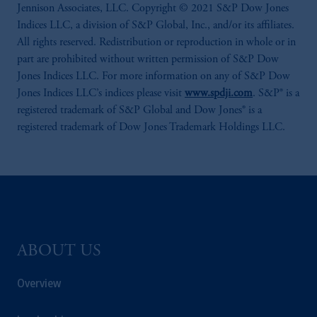
Jennison Associates, LLC. Copyright © 2021 S&P Dow Jones
Indices LLC, a division of S&P Global, Inc., and/or its affiliates.
All rights reserved. Redistribution or reproduction in whole or in
part are prohibited without written permission of S&P Dow
Jones Indices LLC. For more information on any of S&P Dow
Jones Indices LLC’s indices please visit
www.spdji.com
. S&P® is a
registered trademark of S&P Global and Dow Jones® is a
registered trademark of Dow Jones Trademark Holdings LLC.
ABOUT US
Overview