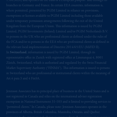
15003620) and operates on the basis of a European passport and through its
branches in Germany and France. In certain EEA countries, information is,
where permitted, presented by PGIM Limited in reliance on provisions,
exemptions or licenses available to PGIM Limited including those available
under temporary permission arrangements following the exit of the United
Kingdom from the European Union. This information is issued by PGIM
Limited, PGIM Investments (Ireland) Limited and/or PGIM Netherlands B.V.
to persons in the UK who are professional clients as defined under the rules of
the FCA and/or to persons in the EEA who are professional clients as defined in
the relevant local implementation of Directive 2014/65/EU (MiFID II).
In
Switzerland
, information is issued by PGIM Limited, through its
representative office in Zurich with registered office at Limmatquai 4, 8001
Zürich, Switzerland, which is authorised and regulated by the Swiss Financial
Market Supervisory Authority (“FINMA”). This information is issued to persons
in Switzerland who are professional or institutional clients within the meaning of
Art.4 para 3 and 4 FinSA.
Jennison Associates has its principal place of business in the United States and is
not registered in Canada and relies on the international adviser registration
exemption in National Instrument 31‐103 and is limited to providing services to
“permitted clients.” In Canada, please note: Jennison Associates operates in the
provinces of Alberta, British Columbia, Manitoba, Ontario, and Quebec