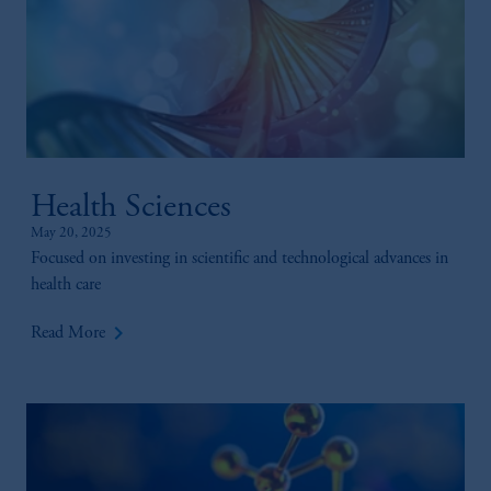
Health Sciences
May 20, 2025
Focused on investing in scientific and technological advances in
health care
keyboard_arrow_right
Read More