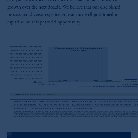
companies with access to data to generate durable, outsized
growth over the next decade. We believe that our disciplined
process and diverse, experienced team are well positioned to
capitalize on this potential opportunity.