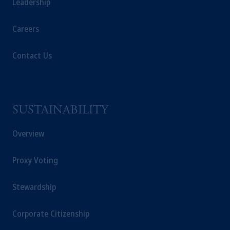
Leadership
Careers
Contact Us
SUSTAINABILITY
Overview
Proxy Voting
Stewardship
Corporate Citizenship