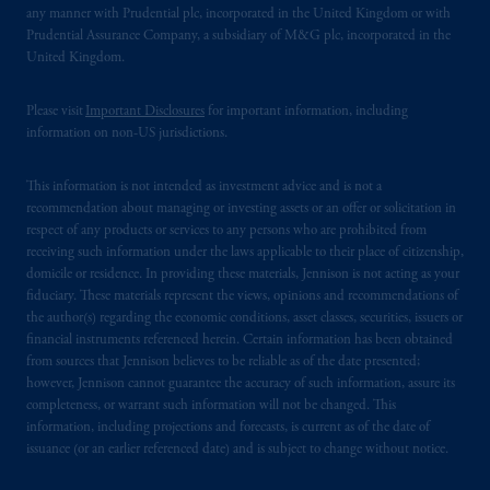
any manner with Prudential plc, incorporated in the United Kingdom or with
Prudential Assurance Company, a subsidiary of M&G plc, incorporated in the
United Kingdom.
Please visit
Important Disclosures
for important information, including
information on non-US jurisdictions.
This information is not intended as investment advice and is not a
recommendation about managing or investing assets or an offer or solicitation in
respect of any products or services to any persons who are prohibited from
receiving such information under the laws applicable to their place of citizenship,
domicile or residence. In providing these materials, Jennison is not acting as your
fiduciary. These materials represent the views, opinions and recommendations of
the author(s) regarding the economic conditions, asset classes, securities, issuers or
financial instruments referenced herein. Certain information has been obtained
from sources that Jennison believes to be reliable as of the date presented;
however, Jennison cannot guarantee the accuracy of such information, assure its
completeness, or warrant such information will not be changed. This
information, including projections and forecasts, is current as of the date of
issuance (or an earlier referenced date) and is subject to change without notice.