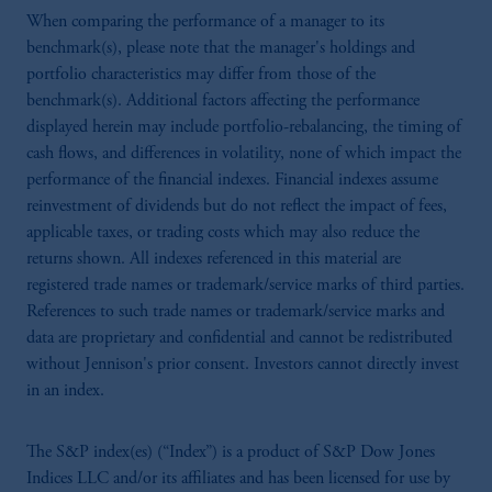
When comparing the performance of a manager to its
benchmark(s), please note that the manager's holdings and
portfolio characteristics may differ from those of the
benchmark(s). Additional factors affecting the performance
displayed herein may include portfolio-rebalancing, the timing of
cash flows, and differences in volatility, none of which impact the
performance of the financial indexes. Financial indexes assume
reinvestment of dividends but do not reflect the impact of fees,
applicable taxes, or trading costs which may also reduce the
returns shown. All indexes referenced in this material are
registered trade names or trademark/service marks of third parties.
References to such trade names or trademark/service marks and
data are proprietary and confidential and cannot be redistributed
without Jennison's prior consent. Investors cannot directly invest
in an index.
The S&P index(es) (“Index”) is a product of S&P Dow Jones
Indices LLC and/or its affiliates and has been licensed for use by