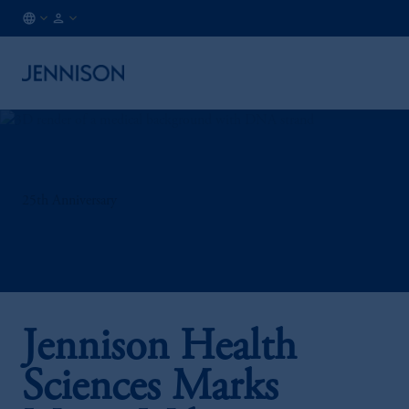
FR
INSTITUTIONAL
/
EN
25th Anniversary
Jennison Health
Sciences Marks