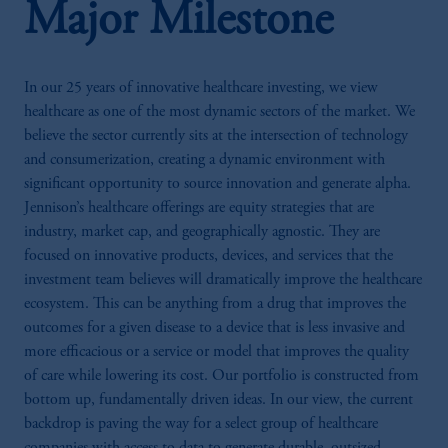
Major Milestone
In our 25 years of innovative healthcare investing, we view
healthcare as one of the most dynamic sectors of the market. We
believe the sector currently sits at the intersection of technology
and consumerization, creating a dynamic environment with
significant opportunity to source innovation and generate alpha.
Jennison’s healthcare offerings are equity strategies that are
industry, market cap, and geographically agnostic. They are
focused on innovative products, devices, and services that the
investment team believes will dramatically improve the healthcare
ecosystem. This can be anything from a drug that improves the
outcomes for a given disease to a device that is less invasive and
more efficacious or a service or model that improves the quality
of care while lowering its cost. Our portfolio is constructed from
bottom up, fundamentally driven ideas. In our view, the current
backdrop is paving the way for a select group of healthcare