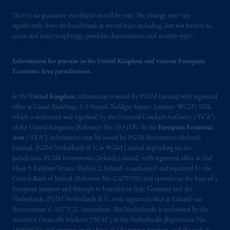
There is no guarantee our objectives will be met. The strategy may vary
significantly from the benchmark in several ways including, but not limited to,
sector and issuer weightings, portfolio characteristics, and security types.
Information for persons in the United Kingdom and various European
Economic Area jurisdictions.
In the
United Kingdom
, information is issued by PGIM Limited with registered
office at Grand Buildings, 1-3 Strand, Trafalgar Square, London, WC2N 5HR,
which is authorised and regulated by the Financial Conduct Authority (“FCA”)
of the United Kingdom (Reference No. 193418). In the
European Economic
Area
(“EEA”), information may be issued by PGIM Investments (Ireland)
Limited, PGIM Netherlands B.V. or PGIM Limited depending on the
jurisdiction. PGIM Investments (Ireland) Limited, with registered office at 2nd
Floor, 5 Earlsfort Terrace, Dublin 2, Ireland, is authorised and regulated by the
Central Bank of Ireland (Reference No. C470709) and operates on the basis of a
European passport and through its branches in Italy, Germany and the
Netherlands. PGIM Netherlands B.V., with registered office at Eduard van
Beinumstraat 6, 1077CZ, Amsterdam, The Netherlands, is authorised by the
Autoriteit Financiële Markten (“AFM”) in the Netherlands (Registration No.