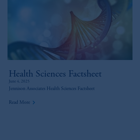
Health Sciences Factsheet
June 4, 2025
Jennison Associates Health Sciences Factsheet
keyboard_arrow_right
Read More