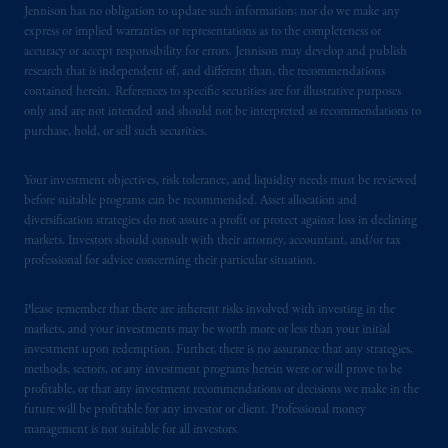
Jennison has no obligation to update such information; nor do we make any
express or implied warranties or representations as to the completeness or
accuracy or accept responsibility for errors. Jennison may develop and publish
research that is independent of, and different than, the recommendations
contained herein. References to specific securities are for illustrative purposes
only and are not intended and should not be interpreted as recommendations to
purchase, hold, or sell such securities.
Your investment objectives, risk tolerance, and liquidity needs must be reviewed
before suitable programs can be recommended. Asset allocation and
diversification strategies do not assure a profit or protect against loss in declining
markets. Investors should consult with their attorney, accountant, and/or tax
professional for advice concerning their particular situation.
Please remember that there are inherent risks involved with investing in the
markets, and your investments may be worth more or less than your initial
investment upon redemption. Further, there is no assurance that any strategies,
methods, sectors, or any investment programs herein were or will prove to be
profitable, or that any investment recommendations or decisions we make in the
future will be profitable for any investor or client. Professional money
management is not suitable for all investors.