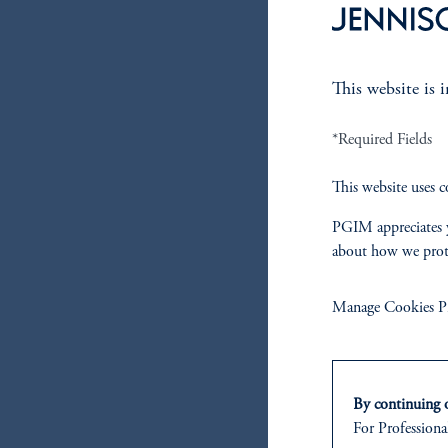
This website is 
*Required Fields
This website uses c
PGIM appreciates y
about how we prot
Manage Cookies Pr
By continuing o
For Professional