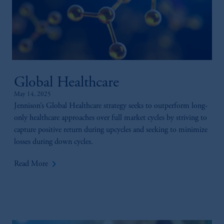
Global Healthcare
May 14, 2025
Jennison’s Global Healthcare strategy seeks to outperform long-
only healthcare approaches over full market cycles by striving to
capture positive return during upcycles and seeking to minimize
losses during down cycles.
keyboard_arrow_right
Read More