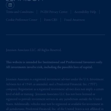
Terms and Conditions
PGIM Privacy Center
Accessibility Help
Cookie Preference Center
Form CRS
Fraud Awareness
Jennison Associates LLC. All Rights Reserved.
This website is intended for Institutional and Professional Investors only.
All investments involve risk, including the possible loss of capital.
Jennison Associates is a registered investment advisor under the U.S. Investment
Advisers Act of 1940, as amended, and a Prudential Financial, Inc. (“PFI”)
company. Registration as a registered investment adviser does not imply a certain
level of skill or training. Jennison Associates LLC has not been licensed or
registered to provide investment services in any jurisdiction outside the United
States. Additionally, vehicles may not be registered or available for investment in
all jurisdictions. Prudential Financial, Inc. of the United States is not affiliated in