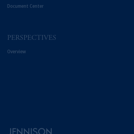
Document Center
PERSPECTIVES
Overview