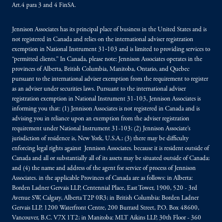
Art.4 para 3 and 4 FinSA.
Jennison Associates has its principal place of business in the United States and is
not registered in Canada and relies on the international adviser registration
exemption in National Instrument 31‐103 and is limited to providing services to
“permitted clients.” In Canada, please note: Jennison Associates operates in the
provinces of Alberta, British Columbia, Manitoba, Ontario, and Quebec
pursuant to the international adviser exemption from the requirement to register
as an adviser under securities laws. Pursuant to the international adviser
registration exemption in National Instrument 31-103, Jennison Associates is
informing you that: (1) Jennison Associates is not registered in Canada and is
advising you in reliance upon an exemption from the adviser registration
requirement under National Instrument 31-103; (2) Jennison Associate’s
jurisdiction of residence is, New York, U.S.A.; (3) there may be difficulty
enforcing legal rights against Jennison Associates. because it is resident outside of
Canada and all or substantially all of its assets may be situated outside of Canada;
and (4) the name and address of the agent for service of process of Jennison
Associates. in the applicable Provinces of Canada are as follows: in Alberta:
Borden Ladner Gervais LLP, Centennial Place, East Tower, 1900, 520 - 3rd
Avenue SW, Calgary, Alberta T2P 0R3; in British Columbia: Borden Ladner
Gervais LLP, 1200 Waterfront Centre, 200 Burrard Street, P.O. Box 48600,
Vancouver, B.C. V7X 1T2; in Manitoba: MLT Aikins LLP, 30th Floor - 360