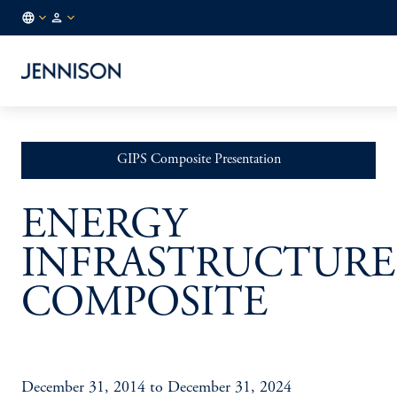
US
INSTITUTIONAL
/
EN
GIPS Composite Presentation
ENERGY
INFRASTRUCTURE
COMPOSITE
December 31, 2014 to December 31, 2024