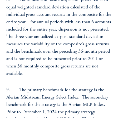
8. The annual composite dispersion presented is an
equal weighted standard deviation calculated of the
individual gross account returns in the composite for the
entire year. For annual periods with less than 6 accounts
included for the entire year, dispersion is not presented.
The three-year annualized ex-post standard deviation
measures the variability of the composite’s gross returns
and the benchmark over the preceding 36-month period
and is not required to be presented prior to 2011 or
when 36 monthly composite gross returns are not
available.
9. The primary benchmark for the strategy is the
Alerian Midstream Energy Select Index. The secondary
benchmark for the strategy is the Alerian MLP Index.
Prior to December 1, 2024 the primary strategy