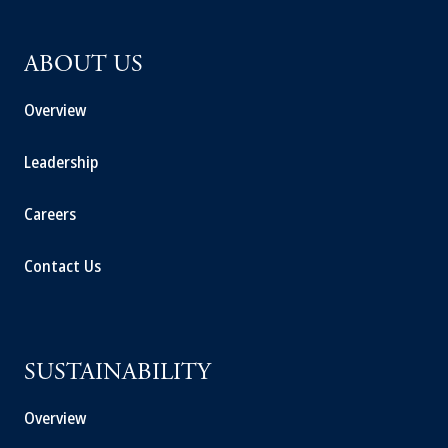
ABOUT US
Overview
Leadership
Careers
Contact Us
SUSTAINABILITY
Overview