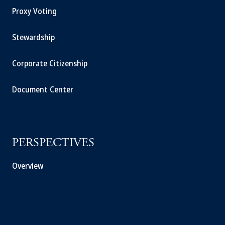
Proxy Voting
Stewardship
Corporate Citizenship
Document Center
PERSPECTIVES
Overview