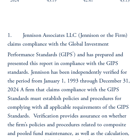
2024
43.19
42.41
43.13
1. Jennison Associates LLC (Jennison or the Firm)
claims compliance with the Global Investment
®
Performance Standards (GIPS
) and has prepared and
presented this report in compliance with the GIPS
standards. Jennison has been independently verified for
the period from January 1, 1993 through December 31,
2024 A firm that claims compliance with the GIPS
Standards must establish policies and procedures for
complying with all applicable requirements of the GIPS
Standards. Verification provides assurance on whether
the firm’s policies and procedures related to composite
and pooled fund maintenance, as well as the calculation,