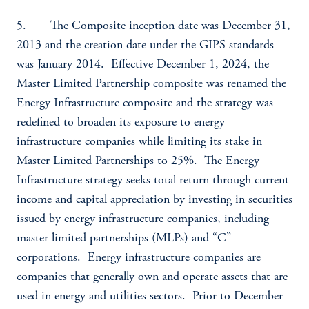
5. The Composite inception date was December 31,
2013 and the creation date under the GIPS standards
was January 2014. Effective December 1, 2024, the
Master Limited Partnership composite was renamed the
Energy Infrastructure composite and the strategy was
redefined to broaden its exposure to energy
infrastructure companies while limiting its stake in
Master Limited Partnerships to 25%. The Energy
Infrastructure strategy seeks total return through current
income and capital appreciation by investing in securities
issued by energy infrastructure companies, including
master limited partnerships (MLPs) and “C”
corporations. Energy infrastructure companies are
companies that generally own and operate assets that are
used in energy and utilities sectors. Prior to December