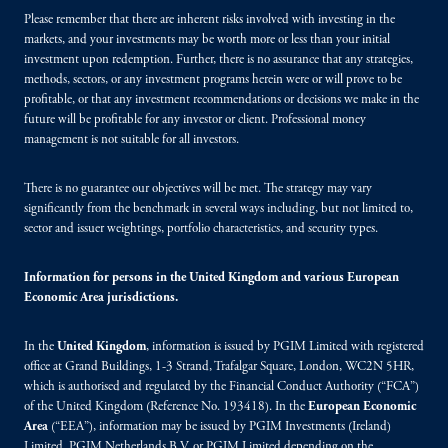
Please remember that there are inherent risks involved with investing in the
markets, and your investments may be worth more or less than your initial
investment upon redemption. Further, there is no assurance that any strategies,
methods, sectors, or any investment programs herein were or will prove to be
profitable, or that any investment recommendations or decisions we make in the
future will be profitable for any investor or client. Professional money
management is not suitable for all investors.
There is no guarantee our objectives will be met. The strategy may vary
significantly from the benchmark in several ways including, but not limited to,
sector and issuer weightings, portfolio characteristics, and security types.
Information for persons in the United Kingdom and various European
Economic Area jurisdictions.
In the
United Kingdom
, information is issued by PGIM Limited with registered
office at Grand Buildings, 1-3 Strand, Trafalgar Square, London, WC2N 5HR,
which is authorised and regulated by the Financial Conduct Authority (“FCA”)
of the United Kingdom (Reference No. 193418). In the
European Economic
Area
(“EEA”), information may be issued by PGIM Investments (Ireland)
Limited, PGIM Netherlands B.V. or PGIM Limited depending on the