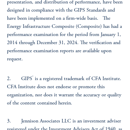
presentation, and distribution of performance, have been
designed in compliance with the GIPS Standards and
have been implemented on a firm-wide basis. The
Energy Infrastructure Composite (Composite) has had a
performance examination for the period from January 1,
2014 through December 31, 2024. The verification and
performance examination reports are available upon
request.
®
2. GIPS
is a registered trademark of CFA Institute.
CFA Institute does not endorse or promote this
organization, nor does it warrant the accuracy or quality
of the content contained herein.
3. Jennison Associates LLC is an investment adviser
registered under the Investment Advisers Act of 1940, as