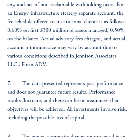
any, and net of non-reclaimable withholding taxes. For
an Energy Infrastructure strategy separate account, the
fee schedule offered to institutional clients is as follows:
0.60% on first $300 million of assets managed; 0.50%
on the balance. Actual advisory fees charged, and actual
account minimum size may vary by account due to
various conditions described in Jennison Associates
LLC’s Form ADV.
7. The data presented represents past performance
and does not guarantee future results. Performance
results fluctuate, and there can be no assurances that
objectives will be achieved. All investments involve risk,
including the possible loss of capital.