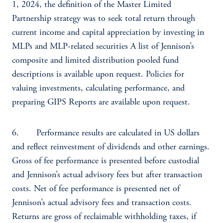
1, 2024, the definition of the Master Limited
Partnership strategy was to seek total return through
current income and capital appreciation by investing in
MLPs and MLP-related securities A list of Jennison’s
composite and limited distribution pooled fund
descriptions is available upon request. Policies for
valuing investments, calculating performance, and
preparing GIPS Reports are available upon request.
6. Performance results are calculated in US dollars
and reflect reinvestment of dividends and other earnings.
Gross of fee performance is presented before custodial
and Jennison’s actual advisory fees but after transaction
costs. Net of fee performance is presented net of
Jennison’s actual advisory fees and transaction costs.
Returns are gross of reclaimable withholding taxes, if