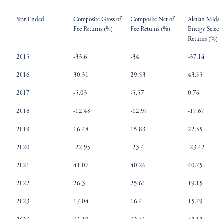
Year Ended
Composite Gross of
Composite Net of
Alerian Mid
Fee Returns (%)
Fee Returns (%)
Energy Selec
Returns (%)
2015
-33.6
-34
-37.14
2016
30.31
29.53
43.55
2017
-5.03
-5.57
0.76
2018
-12.48
-12.97
-17.67
2019
16.48
15.83
22.35
2020
-22.93
-23.4
-23.42
2021
41.07
40.26
40.75
2022
26.3
25.61
19.15
2023
17.04
16.4
15.79