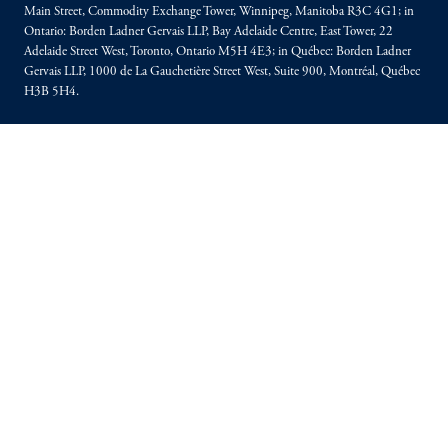
Main Street, Commodity Exchange Tower, Winnipeg, Manitoba R3C 4G1; in
Ontario: Borden Ladner Gervais LLP, Bay Adelaide Centre, East Tower, 22
Adelaide Street West, Toronto, Ontario M5H 4E3; in Québec: Borden Ladner
Gervais LLP, 1000 de La Gauchetière Street West, Suite 900, Montréal, Québec
H3B 5H4.