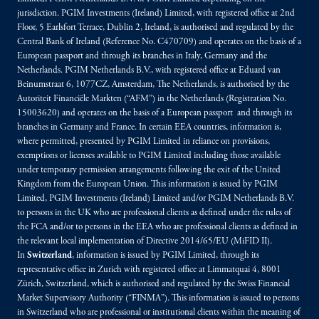
jurisdiction. PGIM Investments (Ireland) Limited, with registered office at 2nd
Floor, 5 Earlsfort Terrace, Dublin 2, Ireland, is authorised and regulated by the
Central Bank of Ireland (Reference No. C470709) and operates on the basis of a
European passport and through its branches in Italy, Germany and the
Netherlands. PGIM Netherlands B.V., with registered office at Eduard van
Beinumstraat 6, 1077CZ, Amsterdam, The Netherlands, is authorised by the
Autoriteit Financiële Markten (“AFM”) in the Netherlands (Registration No.
15003620) and operates on the basis of a European passport and through its
branches in Germany and France. In certain EEA countries, information is,
where permitted, presented by PGIM Limited in reliance on provisions,
exemptions or licenses available to PGIM Limited including those available
under temporary permission arrangements following the exit of the United
Kingdom from the European Union. This information is issued by PGIM
Limited, PGIM Investments (Ireland) Limited and/or PGIM Netherlands B.V.
to persons in the UK who are professional clients as defined under the rules of
the FCA and/or to persons in the EEA who are professional clients as defined in
the relevant local implementation of Directive 2014/65/EU (MiFID II).
In
Switzerland
, information is issued by PGIM Limited, through its
representative office in Zurich with registered office at Limmatquai 4, 8001
Zürich, Switzerland, which is authorised and regulated by the Swiss Financial
Market Supervisory Authority (“FINMA”). This information is issued to persons
in Switzerland who are professional or institutional clients within the meaning of