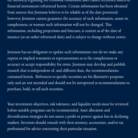
the author(s) regarding the economic conditions, asset classes, securities, issuers or
financial instruments referenced herein. Certain information has been obtained
from sources that Jennison believes to be reliable as of the date presented;
however, Jennison cannot guarantee the accuracy of such information, assure its
completeness, or warrant such information will not be changed. This
information, including projections and forecasts, is current as of the date of
issuance (or an earlier referenced date) and is subject to change without notice.
Jennison has no obligation to update such information; nor do we make any
express or implied warranties or representations as to the completeness or
accuracy or accept responsibility for errors. Jennison may develop and publish
research that is independent of, and different than, the recommendations
contained herein. References to specific securities are for illustrative purposes
only and are not intended and should not be interpreted as recommendations to
purchase, hold, or sell such securities.
Your investment objectives, risk tolerance, and liquidity needs must be reviewed
before suitable programs can be recommended. Asset allocation and
diversification strategies do not assure a profit or protect against loss in declining
markets. Investors should consult with their attorney, accountant, and/or tax
professional for advice concerning their particular situation.