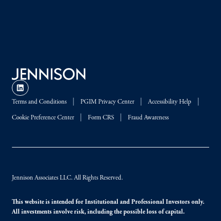
Terms and Conditions
PGIM Privacy Center
Accessibility Help
Cookie Preference Center
Form CRS
Fraud Awareness
Jennison Associates LLC. All Rights Reserved.
This website is intended for Institutional and Professional Investors only.
All investments involve risk, including the possible loss of capital.