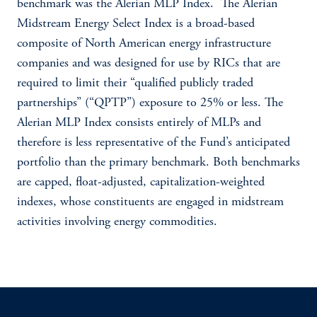
benchmark was the Alerian MLP Index. The Alerian
Midstream Energy Select Index is a broad-based
composite of North American energy infrastructure
companies and was designed for use by RICs that are
required to limit their “qualified publicly traded
partnerships” (“QPTP”) exposure to 25% or less. The
Alerian MLP Index consists entirely of MLPs and
therefore is less representative of the Fund’s anticipated
portfolio than the primary benchmark. Both benchmarks
are capped, float-adjusted, capitalization-weighted
indexes, whose constituents are engaged in midstream
activities involving energy commodities.