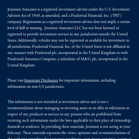
Jennison Associates is a registered investment advisor under the U.S. Investment
Advisers Act of 1940, as amended, and a Prudential Financial, Inc. (“PFI”)
company. Registration as a registered investment adviser does not imply a certain
level of skill or training. Jennison Associates LLC has not been licensed or
registered to provide investment services in any jurisdiction outside the United
States. Additionally, vehicles may not be registered or available for investment in
all jurisdictions. Prudential Financial, Inc. of the United States is not affiliated in
any manner with Prudential plc, incorporated in the United Kingdom or with
Prudential Assurance Company, a subsidiary of M&G plc, incorporated in the
United Kingdom.
Please visit
Important Disclosures
for important information, including
information on non-US jurisdictions.
This information is not intended as investment advice and is not a
recommendation about managing or investing assets or an offer or solicitation in
respect of any products or services to any persons who are prohibited from
receiving such information under the laws applicable to their place of citizenship,
domicile or residence. In providing these materials, Jennison is not acting as your
fiduciary. These materials represent the views, opinions and recommendations of