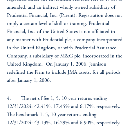
amended, and an indirect wholly owned subsidiary of
Prudential Financial, Inc. (Parent). Registration does not
imply a certain level of skill or training. Prudential
Financial, Inc. of the United States is not affiliated in
any manner with Prudential plc, a company incorporated
in the United Kingdom, or with Prudential Assurance
Company, a subsidiary of M&G plc, incorporated in the
United Kingdom. On January 1, 2006, Jennison
redefined the Firm to include JMA assets, for all periods
after January 1, 2006.
4. The net of fee 1, 5, 10 year returns ending
12/31/2024: 42.41%, 17.45% and 6.17%, respectively.
The benchmark 1, 5, 10 year returns ending
12/31/2024: 43.13%, 16.29% and 6.90%, respectively.