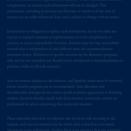
Securities and Exchange Commission (SEC).
completeness, or warrant such information will not be changed. This
information, including projections and forecasts, is current as of the date of
Registration with the SEC does not imply a
issuance (or an earlier referenced date) and is subject to change without notice.
certain level of skill or training
.
Jennison has no obligation to update such information; nor do we make any
Prudential Financial, Inc. of the United States
express or implied warranties or representations as to the completeness or
is not affiliated in any manner with
accuracy or accept responsibility for errors. Jennison may develop and publish
Prudential plc, incorporated in the United
research that is independent of, and different than, the recommendations
Kingdom or with Prudential Assurance
contained herein. References to specific securities are for illustrative purposes
only and are not intended and should not be interpreted as recommendations to
Company, a subsidiary of M&G plc,
purchase, hold, or sell such securities.
incorporated in the United Kingdom. PGIM,
the PGIM logo and Rock design are service
Your investment objectives, risk tolerance, and liquidity needs must be reviewed
marks of PFI and its related entities,
before suitable programs can be recommended. Asset allocation and
registered in many
jurisdictions
worldwide.
diversification strategies do not assure a profit or protect against loss in declining
markets. Investors should consult with their attorney, accountant, and/or tax
The information on this website is not
professional for advice concerning their particular situation.
intended as investment advice and is not a
recommendation about managing or
Please remember that there are inherent risks involved with investing in the
markets, and your investments may be worth more or less than your initial
investing
your retirement savings. In making
investment upon redemption. Further, there is no assurance that any strategies,