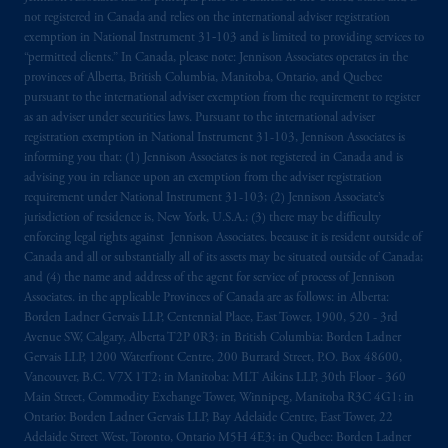
not registered in Canada and relies on the international adviser registration
exemption in National Instrument 31‐103 and is limited to providing services to
“permitted clients.” In Canada, please note: Jennison Associates operates in the
provinces of Alberta, British Columbia, Manitoba, Ontario, and Quebec
pursuant to the international adviser exemption from the requirement to register
as an adviser under securities laws. Pursuant to the international adviser
registration exemption in National Instrument 31-103, Jennison Associates is
informing you that: (1) Jennison Associates is not registered in Canada and is
advising you in reliance upon an exemption from the adviser registration
requirement under National Instrument 31-103; (2) Jennison Associate’s
jurisdiction of residence is, New York, U.S.A.; (3) there may be difficulty
enforcing legal rights against Jennison Associates. because it is resident outside of
Canada and all or substantially all of its assets may be situated outside of Canada;
and (4) the name and address of the agent for service of process of Jennison
Associates. in the applicable Provinces of Canada are as follows: in Alberta:
Borden Ladner Gervais LLP, Centennial Place, East Tower, 1900, 520 - 3rd
Avenue SW, Calgary, Alberta T2P 0R3; in British Columbia: Borden Ladner
Gervais LLP, 1200 Waterfront Centre, 200 Burrard Street, P.O. Box 48600,
Vancouver, B.C. V7X 1T2; in Manitoba: MLT Aikins LLP, 30th Floor - 360
Main Street, Commodity Exchange Tower, Winnipeg, Manitoba R3C 4G1; in
Ontario: Borden Ladner Gervais LLP, Bay Adelaide Centre, East Tower, 22
Adelaide Street West, Toronto, Ontario M5H 4E3; in Québec: Borden Ladner