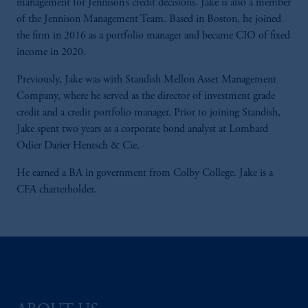
management for Jennison’s credit decisions. Jake is also a member
of the Jennison Management Team. Based in Boston, he joined
the firm in 2016 as a portfolio manager and became CIO of fixed
income in 2020.
Previously, Jake was with Standish Mellon Asset Management
Company, where he served as the director of investment grade
credit and a credit portfolio manager. Prior to joining Standish,
Jake spent two years as a corporate bond analyst at Lombard
Odier Darier Hentsch & Cie.
He earned a BA in government from Colby College. Jake is a
CFA charterholder.