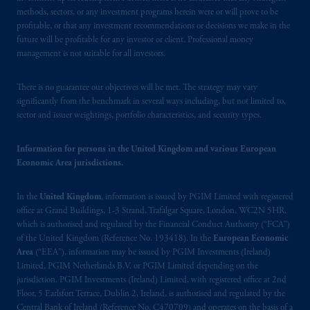
the information available on this website,
methods, sectors, or any investment programs herein were or will prove to be
PGIM, Inc. and its affiliates are not acting as
profitable, or that any investment recommendations or decisions we make in the
your fiduciary.
future will be profitable for any investor or client. Professional money
management is not suitable for all investors.
© 2026 Prudential Financial, Inc. and its
related entities.
There is no guarantee our objectives will be met. The strategy may vary
significantly from the benchmark in several ways including, but not limited to,
sector and issuer weightings, portfolio characteristics, and security types.
Information for persons in the United Kingdom and various European
Economic Area jurisdictions.
In the
United Kingdom
, information is issued by PGIM Limited with registered
office at Grand Buildings, 1-3 Strand, Trafalgar Square, London, WC2N 5HR,
which is authorised and regulated by the Financial Conduct Authority (“FCA”)
of the United Kingdom (Reference No. 193418). In the
European Economic
Area
(“EEA”), information may be issued by PGIM Investments (Ireland)
Limited, PGIM Netherlands B.V. or PGIM Limited depending on the
jurisdiction. PGIM Investments (Ireland) Limited, with registered office at 2nd
Floor, 5 Earlsfort Terrace, Dublin 2, Ireland, is authorised and regulated by the
Central Bank of Ireland (Reference No. C470709) and operates on the basis of a