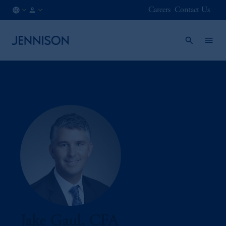
Careers
Contact Us
US
INSTITUTIONAL
/
EN
Jake Gaul, CFA