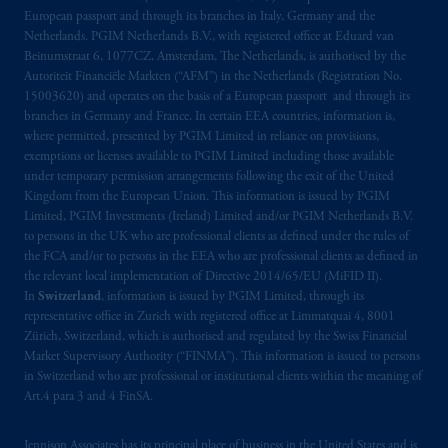
European passport and through its branches in Italy, Germany and the
Netherlands. PGIM Netherlands B.V., with registered office at Eduard van
Beinumstraat 6, 1077CZ, Amsterdam, The Netherlands, is authorised by the
Autoriteit Financiële Markten (“AFM”) in the Netherlands (Registration No.
15003620) and operates on the basis of a European passport and through its
branches in Germany and France. In certain EEA countries, information is,
where permitted, presented by PGIM Limited in reliance on provisions,
exemptions or licenses available to PGIM Limited including those available
under temporary permission arrangements following the exit of the United
Kingdom from the European Union. This information is issued by PGIM
Limited, PGIM Investments (Ireland) Limited and/or PGIM Netherlands B.V.
to persons in the UK who are professional clients as defined under the rules of
the FCA and/or to persons in the EEA who are professional clients as defined in
the relevant local implementation of Directive 2014/65/EU (MiFID II).
In
Switzerland
, information is issued by PGIM Limited, through its
representative office in Zurich with registered office at Limmatquai 4, 8001
Zürich, Switzerland, which is authorised and regulated by the Swiss Financial
Market Supervisory Authority (“FINMA”). This information is issued to persons
in Switzerland who are professional or institutional clients within the meaning of
Art.4 para 3 and 4 FinSA.
Jennison Associates has its principal place of business in the United States and is