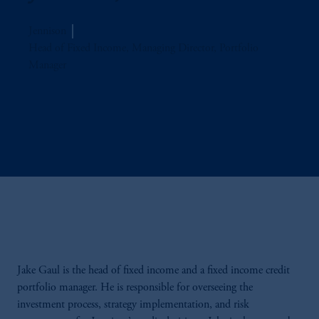
Jennison
Head of Fixed Income, Managing Director, Portfolio
Manager
Jake Gaul is the head of fixed income and a fixed income credit
portfolio manager. He is responsible for overseeing the
investment process, strategy implementation, and risk