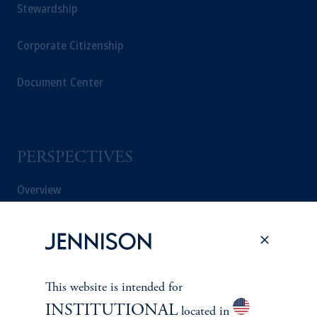
Stewardship
Corporate Citizenship
Document Center
PERSPECTIVES
Overview
This website is intended for
INSTITUTIONAL
located in