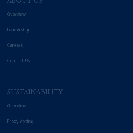
ABOUT US
Overview
Leadership
Careers
Contact Us
SUSTAINABILITY
Overview
Proxy Voting