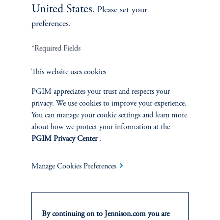
United States
. Please set your
preferences.
*Required Fields
Terms and Conditions
This website uses cookies
PGIM Privacy Center
Accessibility Help
Cookie Preference Center
Form CRS
Fraud Awareness
PGIM appreciates your trust and respects your
privacy. We use cookies to improve your experience.
You can manage your cookie settings and learn more
about how we protect your information at the
PGIM Privacy Center
.
Jennison Associates LLC. All Rights Reserved.
Manage Cookies Preferences
This website is intended for Institutional and Professional Investors only.
All investments involve risk, including the possible loss of capital.
Jennison Associates is a registered investment advisor under the U.S. Investment
By continuing on to Jennison.com you are
Advisers Act of 1940, as amended, and a Prudential Financial, Inc. (“PFI”)