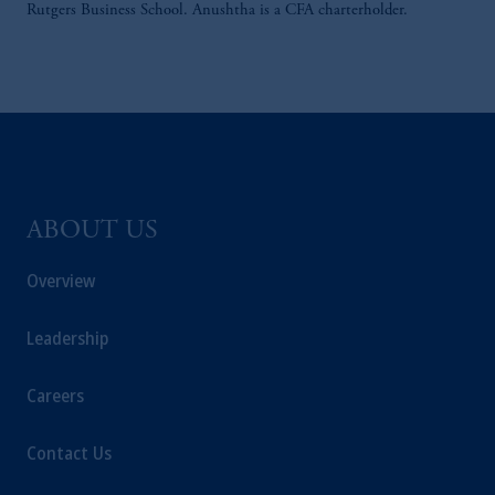
Rutgers Business School. Anushtha is a CFA charterholder.
ABOUT US
Overview
Leadership
Careers
Contact Us