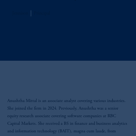
Jennison
Principal
Anushtha Mittal is an associate analyst covering various industries.
She joined the firm in 2024. Previously, Anushtha was a senior
equity research associate covering software companies at RBC
Capital Markets. She received a BS in finance and business analytics
and information technology (BAIT), magna cum laude, from