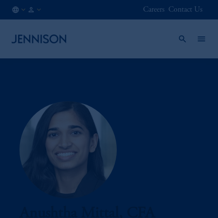
Careers
Contact Us
US
INSTITUTIONAL
/
EN
Anushtha Mittal, CFA