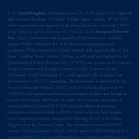
related entities.
In the
United Kingdom
, information is issued by PGIM Limited with registered
office at Grand Buildings, 1-3 Strand, Trafalgar Square, London, WC2N 5HR,
which is authorised and regulated by the Financial Conduct Authority (“FCA”)
of the United Kingdom (Reference No. 193418). In the
European Economic
Area
(“EEA”), information may be issued by PGIM Investments (Ireland)
Limited, PGIM Netherlands B.V. or PGIM Limited depending on the
jurisdiction. PGIM Investments (Ireland) Limited, with registered office at 2nd
Floor, 5 Earlsfort Terrace, Dublin 2, Ireland, is authorised and regulated by the
Central Bank of Ireland (Reference No. C470709) and operates on the basis of a
European passport and through its branches in Italy, Germany and the
Netherlands. PGIM Netherlands B.V., with registered office at Eduard van
Beinumstraat 6, 1077CZ, Amsterdam, The Netherlands, is authorised by the
Autoriteit Financiële Markten (“AFM”) in the Netherlands (Registration No.
15003620) and operates on the basis of a European passport and through its
branches in Germany and France. In certain EEA countries, information is,
where permitted, presented by PGIM Limited in reliance on provisions,
exemptions or licenses available to PGIM Limited including those available
under temporary permission arrangements following the exit of the United
Kingdom from the European Union. This information is issued by PGIM
Limited, PGIM Investments (Ireland) Limited and/or PGIM Netherlands B.V.
to persons in the UK who are professional clients as defined under the rules of