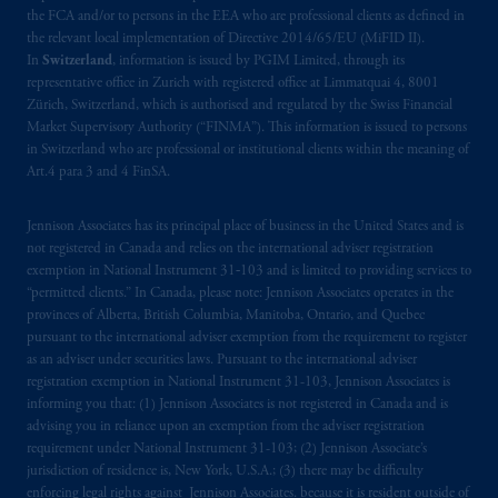
the FCA and/or to persons in the EEA who are professional clients as defined in
the relevant local implementation of Directive 2014/65/EU (MiFID II).
In
Switzerland
, information is issued by PGIM Limited, through its
representative office in Zurich with registered office at Limmatquai 4, 8001
Zürich, Switzerland, which is authorised and regulated by the Swiss Financial
Market Supervisory Authority (“FINMA”). This information is issued to persons
in Switzerland who are professional or institutional clients within the meaning of
Art.4 para 3 and 4 FinSA.
Jennison Associates has its principal place of business in the United States and is
not registered in Canada and relies on the international adviser registration
exemption in National Instrument 31‐103 and is limited to providing services to
“permitted clients.” In Canada, please note: Jennison Associates operates in the
provinces of Alberta, British Columbia, Manitoba, Ontario, and Quebec
pursuant to the international adviser exemption from the requirement to register
as an adviser under securities laws. Pursuant to the international adviser
registration exemption in National Instrument 31-103, Jennison Associates is
informing you that: (1) Jennison Associates is not registered in Canada and is
advising you in reliance upon an exemption from the adviser registration
requirement under National Instrument 31-103; (2) Jennison Associate’s
jurisdiction of residence is, New York, U.S.A.; (3) there may be difficulty
enforcing legal rights against Jennison Associates. because it is resident outside of