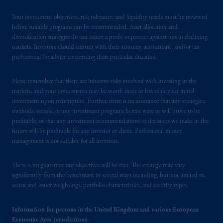
is not affiliated in any manner with
Your investment objectives, risk tolerance, and liquidity needs must be reviewed
Prudential plc, incorporated in the United
before suitable programs can be recommended. Asset allocation and
Kingdom or with Prudential Assurance
diversification strategies do not assure a profit or protect against loss in declining
Company, a subsidiary of M&G plc,
markets. Investors should consult with their attorney, accountant, and/or tax
incorporated in the United Kingdom. PGIM,
professional for advice concerning their particular situation.
the PGIM logo and Rock design are service
marks of PFI and its related entities,
Please remember that there are inherent risks involved with investing in the
markets, and your investments may be worth more or less than your initial
registered in many
jurisdictions
worldwide.
investment upon redemption. Further, there is no assurance that any strategies,
methods, sectors, or any investment programs herein were or will prove to be
The information on this website is not
profitable, or that any investment recommendations or decisions we make in the
intended as investment advice and is not a
future will be profitable for any investor or client. Professional money
recommendation about managing or
management is not suitable for all investors.
investing
your retirement savings. In making
the information available on this website,
There is no guarantee our objectives will be met. The strategy may vary
significantly from the benchmark in several ways including, but not limited to,
PGIM, Inc. and its affiliates are not acting as
sector and issuer weightings, portfolio characteristics, and security types.
your fiduciary.
Information for persons in the United Kingdom and various European
© 2026 Prudential Financial, Inc. and its
Economic Area jurisdictions.