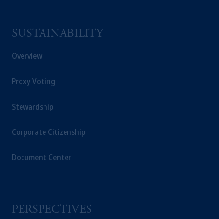
SUSTAINABILITY
Overview
Proxy Voting
Stewardship
Corporate Citizenship
Document Center
PERSPECTIVES