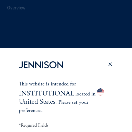
Overview
This website is intended for
INSTITUTIONAL
located in
United States
. Please set your
Terms and Conditions
PGIM Privacy Center
Accessibility Help
preferences.
Cookie Preference Center
Form CRS
Fraud Awareness
*Required Fields