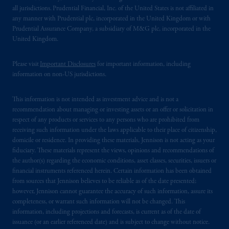
laws applicable to their place of citizenship,
all jurisdictions. Prudential Financial, Inc. of the United States is not affiliated in
domicile
or residence.
any manner with Prudential plc, incorporated in the United Kingdom or with
Prudential Assurance Company, a subsidiary of M&G plc, incorporated in the
PGIM is the principal asset management
United Kingdom.
business of Prudential Financial, Inc. (PFI),
and a trading name of PGIM, Inc. and its
Please visit
Important Disclosures
for important information, including
global subsidiaries
.
PGIM, Inc. is an
information on non-US jurisdictions.
investment adviser registered with the U.S.
Securities and Exchange Commission (SEC).
This information is not intended as investment advice and is not a
recommendation about managing or investing assets or an offer or solicitation in
Registration with the SEC does not imply a
respect of any products or services to any persons who are prohibited from
certain level of skill or training
.
receiving such information under the laws applicable to their place of citizenship,
domicile or residence. In providing these materials, Jennison is not acting as your
In Singapore, information is issued by PGIM
fiduciary. These materials represent the views, opinions and recommendations of
(Singapore) Pte. Ltd. (“PGIM Singapore”), a
the author(s) regarding the economic conditions, asset classes, securities, issuers or
financial instruments referenced herein. Certain information has been obtained
regulated entity with the Monetary Authority
from sources that Jennison believes to be reliable as of the date presented;
of Singapore under a Capital Markets
however, Jennison cannot guarantee the accuracy of such information, assure its
Services License to conduct fund
completeness, or warrant such information will not be changed. This
management and an exempt financial adviser.
information, including projections and forecasts, is current as of the date of
These materials are issued by PGIM
issuance (or an earlier referenced date) and is subject to change without notice.