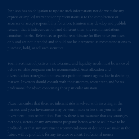
Singapore for the general information of
“institutional investors”
pursuant to
Section
Jennison has no obligation to update such information; nor do we make any
304 of the Securities and Futures Act 2001
express or implied warranties or representations as to the completeness or
accuracy or accept responsibility for errors. Jennison may develop and publish
of Singapore (the “SFA”) and “accredited
research that is independent of, and different than, the recommendations
investors” and other relevant persons
in
contained herein. References to specific securities are for illustrative purposes
accordance with
the conditions specified in
only and are not intended and should not be interpreted as recommendations to
Section 305 of the SFA
.
purchase, hold, or sell such securities.
Prudential Financial, Inc. of the United States
Your investment objectives, risk tolerance, and liquidity needs must be reviewed
is not affiliated in any manner with
before suitable programs can be recommended. Asset allocation and
diversification strategies do not assure a profit or protect against loss in declining
Prudential plc, incorporated in the United
markets. Investors should consult with their attorney, accountant, and/or tax
Kingdom or with Prudential Assurance
professional for advice concerning their particular situation.
Company, a subsidiary of M&G plc,
incorporated in the United Kingdom. PGIM,
Please remember that there are inherent risks involved with investing in the
the PGIM logo and Rock design are service
markets, and your investments may be worth more or less than your initial
marks of PFI and its related entities,
investment upon redemption. Further, there is no assurance that any strategies,
registered in many
jurisdictions
worldwide.
methods, sectors, or any investment programs herein were or will prove to be
profitable, or that any investment recommendations or decisions we make in the
future will be profitable for any investor or client. Professional money
The information on this website is not