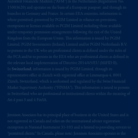
Autoriteit Financiële Markten (“AFM”) in the Netherlands (Registration No.
15003620) and operates on the basis of a European passport and through its
branches in Germany and France. In certain EEA countries, information is,
where permitted, presented by PGIM Limited in reliance on provisions,
exemptions or licenses available to PGIM Limited including those available
under temporary permission arrangements following the exit of the United
Kingdom from the European Union. This information is issued by PGIM
Limited, PGIM Investments (Ireland) Limited and/or PGIM Netherlands B.V.
to persons in the UK who are professional clients as defined under the rules of
the FCA and/or to persons in the EEA who are professional clients as defined in
the relevant local implementation of Directive 2014/65/EU (MiFID II).
In
Switzerland
, information is issued by PGIM Limited, through its
representative office in Zurich with registered office at Limmatquai 4, 8001
Zürich, Switzerland, which is authorised and regulated by the Swiss Financial
Market Supervisory Authority (“FINMA”). This information is issued to persons
in Switzerland who are professional or institutional clients within the meaning of
Art.4 para 3 and 4 FinSA.
Jennison Associates has its principal place of business in the United States and is
not registered in Canada and relies on the international adviser registration
exemption in National Instrument 31‐103 and is limited to providing services to
“permitted clients.” In Canada, please note: Jennison Associates operates in the