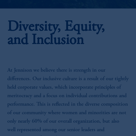
Diversity, Equity,
and Inclusion
At Jennison we believe there is strength in our
differences. Our inclusive culture is a result of our tightly
held corporate values, which incorporate principles of
meritocracy and a focus on individual contributions and
performance. This is reflected in the diverse composition
of our community where women and minorities are not
only nearly 60% of our overall organization, but also
well represented among our senior leaders and