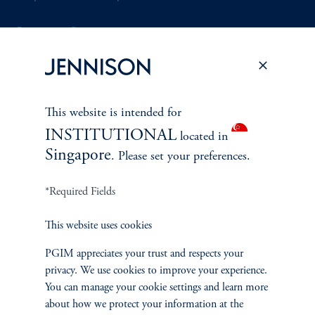
Document Center
PERSPECTIVES
This website is intended for
INSTITUTIONAL
Overview
located in
Singapore
. Please set your preferences.
*Required Fields
This website uses cookies
PGIM appreciates your trust and respects your
privacy. We use cookies to improve your experience.
You can manage your cookie settings and learn more
about how we protect your information at the