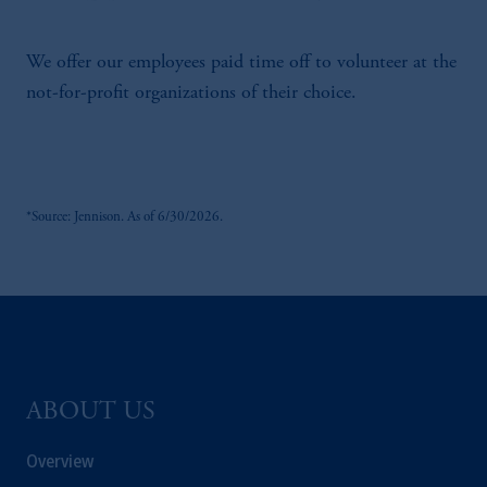
We offer our employees paid time off to volunteer at the
not-for-profit organizations of their choice.
*Source: Jennison. As of 6/30/2026.
ABOUT US
Overview