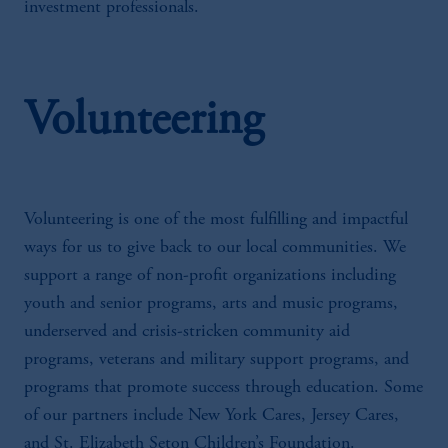
investment professionals.
Volunteering
Volunteering is one of the most fulfilling and impactful
ways for us to give back to our local communities. We
support a range of non-profit organizations including
youth and senior programs, arts and music programs,
underserved and crisis-stricken community aid
programs, veterans and military support programs, and
programs that promote success through education. Some
of our partners include New York Cares, Jersey Cares,
and St. Elizabeth Seton Children’s Foundation.