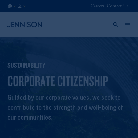
Careers
Contact Us
SG
INSTITUTIONAL
/
EN
SUSTAINABILITY
CORPORATE CITIZENSHIP
Guided by our corporate values, we seek to
contribute to the strength and well-being of
our communities.