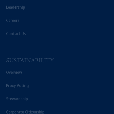
Leadership
Careers
Contact Us
SUSTAINABILITY
Overview
Proxy Voting
Stewardship
Corporate Citizenship