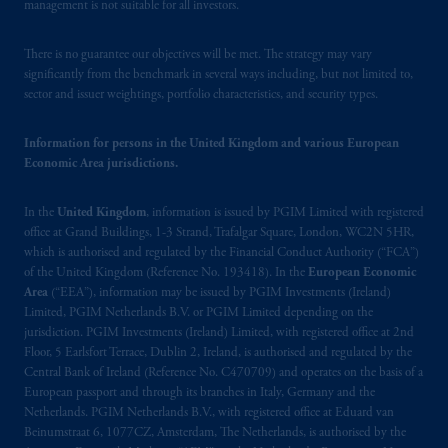
management is not suitable for all investors.
intended as investment advice and is not a
recommendation about managing or
There is no guarantee our objectives will be met. The strategy may vary
investing your retirement savings. In making
significantly from the benchmark in several ways including, but not limited to,
the information available on this website,
sector and issuer weightings, portfolio characteristics, and security types.
PGIM, Inc. and its affiliates are not acting as
your fiduciary.
Information for persons in the United Kingdom and various European
Economic Area jurisdictions.
© 2026 Prudential Financial, Inc. and its
related entities.
In the
United Kingdom
, information is issued by PGIM Limited with registered
office at Grand Buildings, 1-3 Strand, Trafalgar Square, London, WC2N 5HR,
which is authorised and regulated by the Financial Conduct Authority (“FCA”)
of the United Kingdom (Reference No. 193418). In the
European Economic
Area
(“EEA”), information may be issued by PGIM Investments (Ireland)
Limited, PGIM Netherlands B.V. or PGIM Limited depending on the
jurisdiction. PGIM Investments (Ireland) Limited, with registered office at 2nd
Floor, 5 Earlsfort Terrace, Dublin 2, Ireland, is authorised and regulated by the
Central Bank of Ireland (Reference No. C470709) and operates on the basis of a
European passport and through its branches in Italy, Germany and the
Netherlands. PGIM Netherlands B.V., with registered office at Eduard van
Beinumstraat 6, 1077CZ, Amsterdam, The Netherlands, is authorised by the