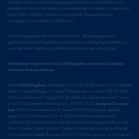
methods, sectors, or any investment programs herein were or will prove to be
profitable, or that any investment recommendations or decisions we make in the
future will be profitable for any investor or client. Professional money
management is not suitable for all investors.
There is no guarantee our objectives will be met. The strategy may vary
significantly from the benchmark in several ways including, but not limited to,
sector and issuer weightings, portfolio characteristics, and security types.
Information for persons in the United Kingdom and various European
Economic Area jurisdictions.
In the
United Kingdom
, information is issued by PGIM Limited with registered
office at Grand Buildings, 1-3 Strand, Trafalgar Square, London, WC2N 5HR,
which is authorised and regulated by the Financial Conduct Authority (“FCA”)
of the United Kingdom (Reference No. 193418). In the
European Economic
Area
(“EEA”), information may be issued by PGIM Investments (Ireland)
Limited, PGIM Netherlands B.V. or PGIM Limited depending on the
jurisdiction. PGIM Investments (Ireland) Limited, with registered office at 2nd
Floor, 5 Earlsfort Terrace, Dublin 2, Ireland, is authorised and regulated by the
Central Bank of Ireland (Reference No. C470709) and operates on the basis of a