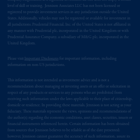
level of skill or training. Jennison Associates LLC has not been licensed or
registered to provide investment services in any jurisdiction outside the United
States. Additionally, vehicles may not be registered or available for investment in
all jurisdictions. Prudential Financial, Inc. of the United States is not affiliated in
any manner with Prudential plc, incorporated in the United Kingdom or with
Prudential Assurance Company, a subsidiary of M&G plc, incorporated in the
United Kingdom.
Please visit
Important Disclosures
for important information, including
information on non-US jurisdictions.
This information is not intended as investment advice and is not a
recommendation about managing or investing assets or an offer or solicitation in
respect of any products or services to any persons who are prohibited from
receiving such information under the laws applicable to their place of citizenship,
domicile or residence. In providing these materials, Jennison is not acting as your
fiduciary. These materials represent the views, opinions and recommendations of
the author(s) regarding the economic conditions, asset classes, securities, issuers or
financial instruments referenced herein. Certain information has been obtained
from sources that Jennison believes to be reliable as of the date presented;
however, Jennison cannot guarantee the accuracy of such information, assure its