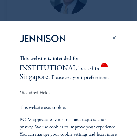
Joseph C. Esposito, CFA*
Managing Director
|
Information Technology
Learn More
This website is intended for
INSTITUTIONAL
located in
Singapore
. Please set your preferences.
*Portfolio manager serves a dual role as both portfolio manager
and research analyst.
*Required Fields
This website uses cookies
PGIM appreciates your trust and respects your
privacy. We use cookies to improve your experience.
You can manage your cookie settings and learn more