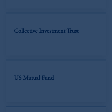
Collective Investment Trust
US Mutual Fund