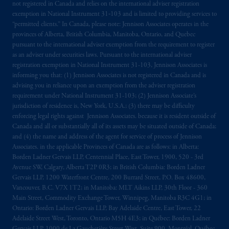
not registered in Canada and relies on the international adviser registration
exemption in National Instrument 31‐103 and is limited to providing services to
“permitted clients.” In Canada, please note: Jennison Associates operates in the
provinces of Alberta, British Columbia, Manitoba, Ontario, and Quebec
pursuant to the international adviser exemption from the requirement to register
as an adviser under securities laws. Pursuant to the international adviser
registration exemption in National Instrument 31-103, Jennison Associates is
informing you that: (1) Jennison Associates is not registered in Canada and is
advising you in reliance upon an exemption from the adviser registration
requirement under National Instrument 31-103; (2) Jennison Associate’s
jurisdiction of residence is, New York, U.S.A.; (3) there may be difficulty
enforcing legal rights against Jennison Associates. because it is resident outside of
Canada and all or substantially all of its assets may be situated outside of Canada;
and (4) the name and address of the agent for service of process of Jennison
Associates. in the applicable Provinces of Canada are as follows: in Alberta:
Borden Ladner Gervais LLP, Centennial Place, East Tower, 1900, 520 - 3rd
Avenue SW, Calgary, Alberta T2P 0R3; in British Columbia: Borden Ladner
Gervais LLP, 1200 Waterfront Centre, 200 Burrard Street, P.O. Box 48600,
Vancouver, B.C. V7X 1T2; in Manitoba: MLT Aikins LLP, 30th Floor - 360
Main Street, Commodity Exchange Tower, Winnipeg, Manitoba R3C 4G1; in
Ontario: Borden Ladner Gervais LLP, Bay Adelaide Centre, East Tower, 22
Adelaide Street West, Toronto, Ontario M5H 4E3; in Québec: Borden Ladner