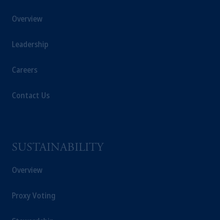
These materials are issued by PGIM
Overview
Singapore for the general information of
“institutional investors”
pursuant to
Section
Leadership
304 of the Securities and Futures Act 2001
of Singapore (the “SFA”) and “accredited
investors” and other relevant persons
in
Careers
accordance with
the conditions specified in
Section 305 of the SFA
.
Contact Us
Prudential Financial, Inc. of the United States
is not affiliated in any manner with
Prudential plc, incorporated in the United
SUSTAINABILITY
Kingdom or with Prudential Assurance
Company, a subsidiary of M&G plc,
Overview
incorporated in the United Kingdom. PGIM,
the PGIM logo and Rock design are service
Proxy Voting
marks of PFI and its related entities,
registered in many
jurisdictions
worldwide.