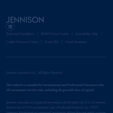
Terms and Conditions
PGIM Privacy Center
Accessibility Help
Cookie Preference Center
Form CRS
Fraud Awareness
Jennison Associates LLC. All Rights Reserved.
This website is intended for Institutional and Professional Investors only.
All investments involve risk, including the possible loss of capital.
Jennison Associates is a registered investment advisor under the U.S. Investment
Advisers Act of 1940, as amended, and a Prudential Financial, Inc. (“PFI”)
company. Registration as a registered investment adviser does not imply a certain