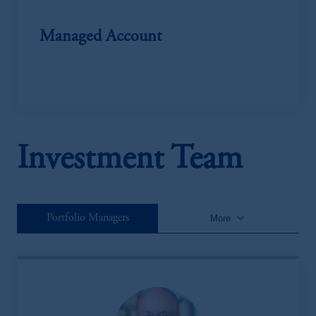
Managed Account
Investment Team
keyboard_arrow_down
Portfolio Managers
More