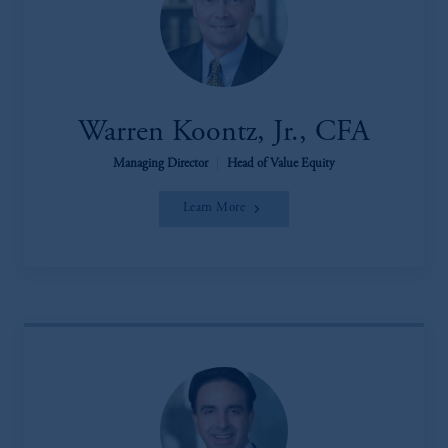
Warren Koontz, Jr., CFA
Managing Director
|
Head of Value Equity
Learn More