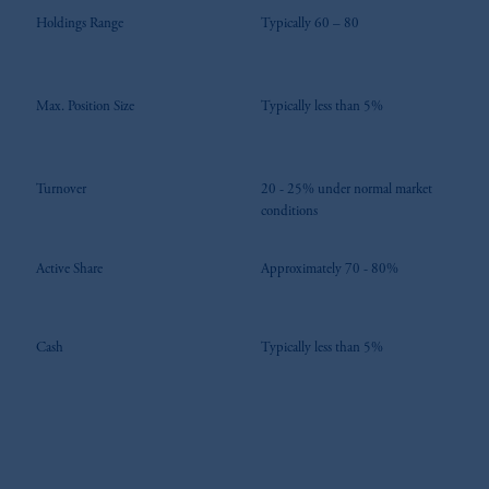
Holdings Range
Typically 60 – 80
Max. Position Size
Typically less than 5%
Turnover
20 - 25% under normal market
conditions
Active Share
Approximately 70 - 80%
Cash
Typically less than 5%