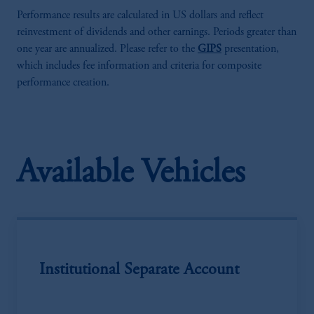
Performance results are calculated in US dollars and reflect
reinvestment of dividends and other earnings. Periods greater than
one year are annualized. Please refer to the
GIPS
presentation,
which includes fee information and criteria for composite
performance creation.
Available Vehicles
Institutional Separate Account