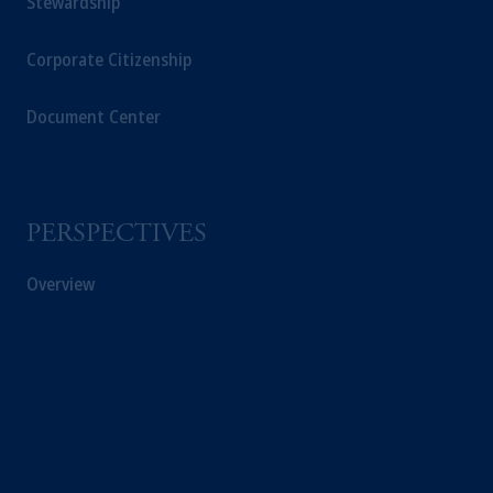
Stewardship
The information on this website is not
intended as investment advice and is not a
Corporate Citizenship
recommendation about managing or
investing your retirement savings. In making
Document Center
the information available on this website,
PGIM, Inc. and its affiliates are not acting as
your fiduciary.
PERSPECTIVES
© 2026 Prudential Financial, Inc. and its
related entities.
Overview