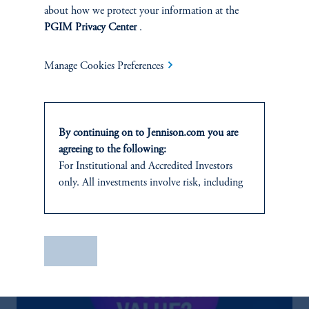
Discuss
Large Cap Value
Opportunities
about how we protect your information at the
PGIM Privacy Center
.
FACT SHEET
Contact Us
Manage Cookies Preferences
By continuing on to Jennison.com you are
agreeing to the following:
Related Insights
For
Institutional
and Accredited
Investors
only. All investments involve risk, including
the possible loss of capital.
This website
is for informational and
educational purposes only and should not be
Save
construed as investment advice or an offer or
solicitation in respect of any products or
services to any persons who are prohibited