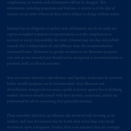
completeness, or warrant such information will not be changed. This
information, including projections and forecasts, is current as of the date of
issuance (or an earlier referenced date) and is subject to change without notice.
Jennison has no obligation to update such information; nor do we make any
express or implied warranties or representations as to the completeness or
accuracy or accept responsibility for errors. Jennison may develop and publish
research that is independent of, and different than, the recommendations
contained herein. References to specific securities are for illustrative purposes
only and are not intended and should not be interpreted as recommendations to
purchase, hold, or sell such securities.
Your investment objectives, risk tolerance, and liquidity needs must be reviewed
before suitable programs can be recommended. Asset allocation and
diversification strategies do not assure a profit or protect against loss in declining
markets. Investors should consult with their attorney, accountant, and/or tax
professional for advice concerning their particular situation.
Please remember that there are inherent risks involved with investing in the
markets, and your investments may be worth more or less than your initial
investment upon redemption. Further, there is no assurance that any strategies,