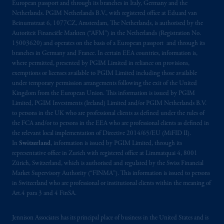
European passport and through its branches in Italy, Germany and the
Netherlands. PGIM Netherlands B.V., with registered office at Eduard van
Beinumstraat 6, 1077CZ, Amsterdam, The Netherlands, is authorised by the
Autoriteit Financiële Markten (“AFM”) in the Netherlands (Registration No.
15003620) and operates on the basis of a European passport and through its
branches in Germany and France. In certain EEA countries, information is,
where permitted, presented by PGIM Limited in reliance on provisions,
exemptions or licenses available to PGIM Limited including those available
under temporary permission arrangements following the exit of the United
Kingdom from the European Union. This information is issued by PGIM
Limited, PGIM Investments (Ireland) Limited and/or PGIM Netherlands B.V.
to persons in the UK who are professional clients as defined under the rules of
the FCA and/or to persons in the EEA who are professional clients as defined in
the relevant local implementation of Directive 2014/65/EU (MiFID II).
In
Switzerland
, information is issued by PGIM Limited, through its
representative office in Zurich with registered office at Limmatquai 4, 8001
Zürich, Switzerland, which is authorised and regulated by the Swiss Financial
Market Supervisory Authority (“FINMA”). This information is issued to persons
in Switzerland who are professional or institutional clients within the meaning of
Art.4 para 3 and 4 FinSA.
Jennison Associates has its principal place of business in the United States and is