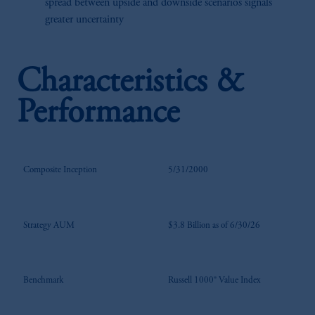
spread between upside and downside scenarios signals
greater uncertainty
Characteristics &
Performance
Composite Inception
5/31/2000
Strategy AUM
$3.8 Billion as of 6/30/26
Benchmark
Russell 1000® Value Index