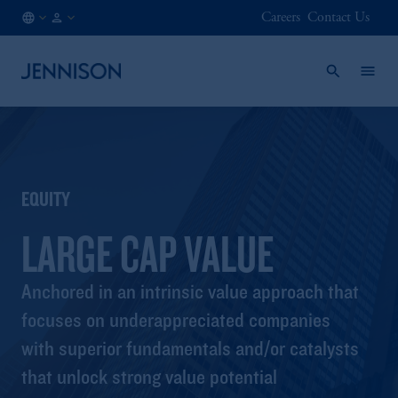
Careers
Contact Us
SG
INSTITUTIONAL
/
EN
EQUITY
LARGE CAP VALUE
Anchored in an intrinsic value approach that
focuses on underappreciated companies
with superior fundamentals and/or catalysts
that unlock strong value potential