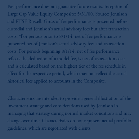
Past performance does not guarantee future results. Inception of
Large Cap Value Equity Composite: 5/31/00. Source: Jennison
and FTSE Russell. Gross of fee performance is presented before
custodial and Jennison's actual advisory fees but after transaction
costs. *For periods prior to 8/1/14, net of fee performance is
presented net of Jennison’s actual advisory fees and transaction
costs. For periods beginning 8/1/14, net of fee performance
reflects the deduction of a model fee, is net of transaction costs
and is calculated based on the highest tier of the fee schedule in
effect for the respective period, which may not reflect the actual
historical fees applied to accounts in the Composite.
Characteristics are intended to provide a general illustration of the
investment strategy and considerations used by Jennison in
managing that strategy during normal market conditions and may
change over time. Characteristics do not represent actual portfolio
guidelines, which are negotiated with clients.