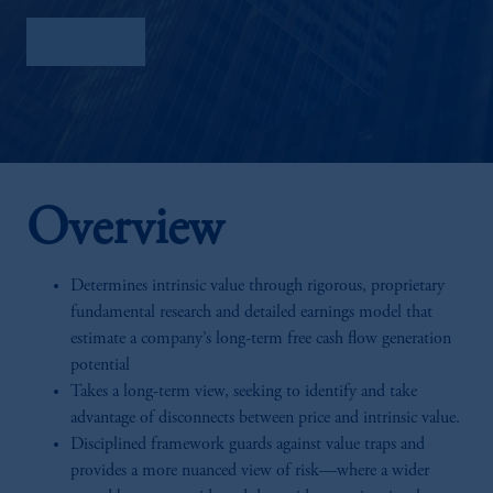
Factsheet
Overview
Determines intrinsic value through rigorous, proprietary
fundamental research and detailed earnings model that
estimate a company’s long-term free cash flow generation
potential
Takes a long-term view, seeking to identify and take
advantage of disconnects between price and intrinsic value.
Disciplined framework guards against value traps and
provides a more nuanced view of risk—where a wider