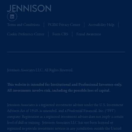
Terms and Conditions
PGIM Privacy Center
Accessibility Help
Cookie Preference Center
Form CRS
Fraud Awareness
Jennison Associates LLC. All Rights Reserved.
This website is intended for Institutional and Professional Investors only.
All investments involve risk, including the possible loss of capital.
Jennison Associates is a registered investment advisor under the U.S. Investment
Advisers Act of 1940, as amended, and a Prudential Financial, Inc. (“PFI”)
company. Registration as a registered investment adviser does not imply a certain
level of skill or training. Jennison Associates LLC has not been licensed or
registered to provide investment services in any jurisdiction outside the United