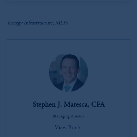
Energy Infrastructure, MLPs
Stephen J. Maresca, CFA
Managing Director
View Bio