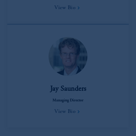
View Bio
Jay Saunders
Managing Director
View Bio