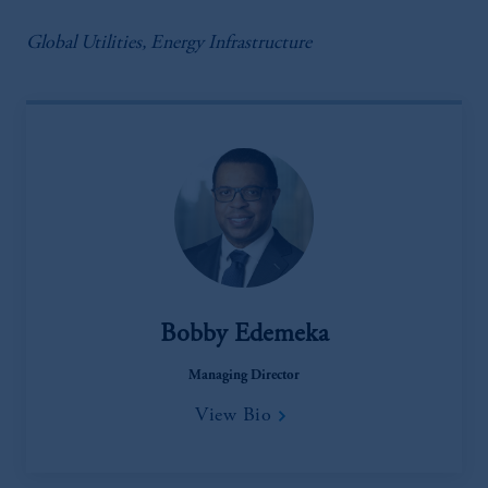
Global Utilities, Energy Infrastructure
Bobby Edemeka
Managing Director
View Bio