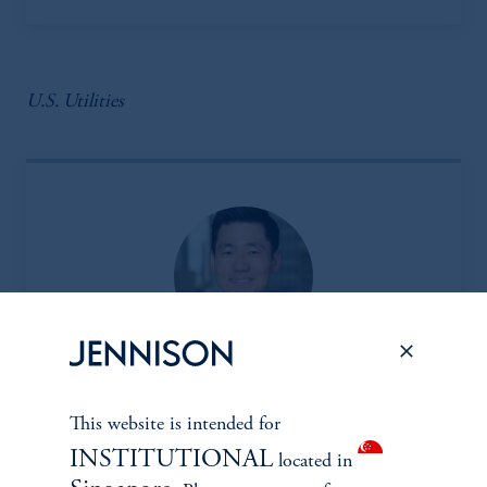
U.S. Utilities
Insoo Kim, CFA
This website is intended for
Managing Director
INSTITUTIONAL
located in
View Bio