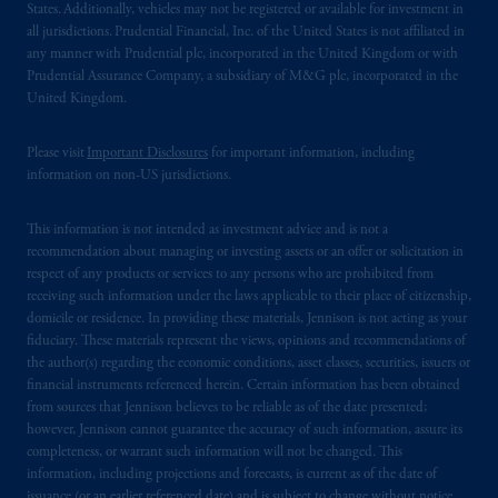
States. Additionally, vehicles may not be registered or available for investment in
all jurisdictions. Prudential Financial, Inc. of the United States is not affiliated in
any manner with Prudential plc, incorporated in the United Kingdom or with
Prudential Assurance Company, a subsidiary of M&G plc, incorporated in the
United Kingdom.
Please visit
Important Disclosures
for important information, including
information on non-US jurisdictions.
This information is not intended as investment advice and is not a
recommendation about managing or investing assets or an offer or solicitation in
respect of any products or services to any persons who are prohibited from
receiving such information under the laws applicable to their place of citizenship,
domicile or residence. In providing these materials, Jennison is not acting as your
fiduciary. These materials represent the views, opinions and recommendations of
the author(s) regarding the economic conditions, asset classes, securities, issuers or
financial instruments referenced herein. Certain information has been obtained
from sources that Jennison believes to be reliable as of the date presented;
however, Jennison cannot guarantee the accuracy of such information, assure its
completeness, or warrant such information will not be changed. This
information, including projections and forecasts, is current as of the date of
issuance (or an earlier referenced date) and is subject to change without notice.