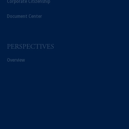
Corporate Citizenship
Document Center
PERSPECTIVES
Overview