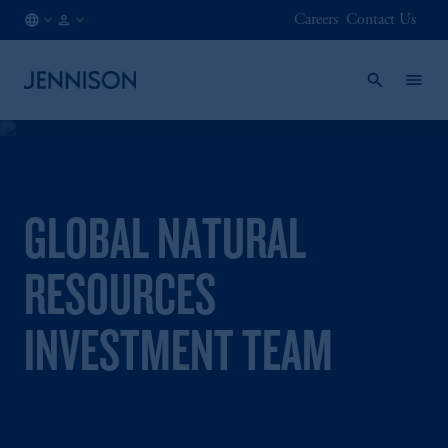
Careers
Contact Us
SG
INSTITUTIONAL
/
EN
GLOBAL NATURAL
RESOURCES
INVESTMENT TEAM