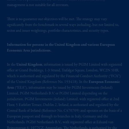
management is not suitable for all investors.
There is no guarantee our objectives will be met. The strategy may vary
significantly from the benchmark in several ways including, but not limited to,
sector and issuer weightings, portfolio characteristics, and security types.
Information for persons in the United Kingdom and various European
Economic Area jurisdictions.
In the
United Kingdom
, information is issued by PGIM Limited with registered
office at Grand Buildings, 1-3 Strand, Trafalgar Square, London, WC2N 5HR,
which is authorised and regulated by the Financial Conduct Authority (“FCA”)
of the United Kingdom (Reference No. 193418). In the
European Economic
Area
(“EEA”), information may be issued by PGIM Investments (Ireland)
Limited, PGIM Netherlands B.V. or PGIM Limited depending on the
jurisdiction. PGIM Investments (Ireland) Limited, with registered office at 2nd
Floor, 5 Earlsfort Terrace, Dublin 2, Ireland, is authorised and regulated by the
Central Bank of Ireland (Reference No. C470709) and operates on the basis of a
European passport and through its branches in Italy, Germany and the
Netherlands. PGIM Netherlands B.V., with registered office at Eduard van
Beinumstraat 6, 1077CZ, Amsterdam, The Netherlands, is authorised by the