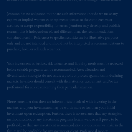
Jennison has no obligation to update such information; nor do we make any
express or implied warranties or representations as to the completeness or
accuracy or accept responsibility for errors. Jennison may develop and publish
research that is independent of, and different than, the recommendations
contained herein. References to specific securities are for illustrative purposes
only and are not intended and should not be interpreted as recommendations to
purchase, hold, or sell such securities.
Your investment objectives, risk tolerance, and liquidity needs must be reviewed
before suitable programs can be recommended. Asset allocation and
diversification strategies do not assure a profit or protect against loss in declining
markets. Investors should consult with their attorney, accountant, and/or tax
professional for advice concerning their particular situation.
Please remember that there are inherent risks involved with investing in the
markets, and your investments may be worth more or less than your initial
investment upon redemption. Further, there is no assurance that any strategies,
methods, sectors, or any investment programs herein were or will prove to be
profitable, or that any investment recommendations or decisions we make in the
future will be profitable for any investor or client. Professional money