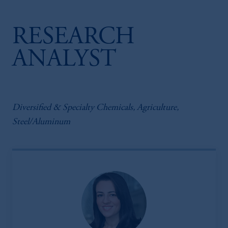
RESEARCH
ANALYST
Diversified & Specialty Chemicals, Agriculture,
Steel/Aluminum