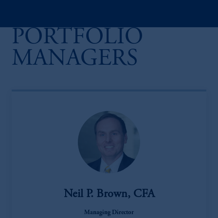
PORTFOLIO
MANAGERS
Neil P. Brown, CFA
Managing Director