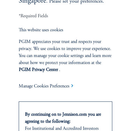
Singapore
. Please set your preferences.
*Required Fields
This website uses cookies
Asia-Pacific Industrials and Infrastructure
PGIM appreciates your trust and respects your
privacy. We use cookies to improve your experience.
You can manage your cookie settings and learn more
about how we protect your information at the
PGIM Privacy Center
.
Manage Cookies Preferences
Jesse Chai, CFA
By continuing on to Jennison.com you are
agreeing to the following:
Principal, Research Analyst
For
Institutional
and Accredited
Investors