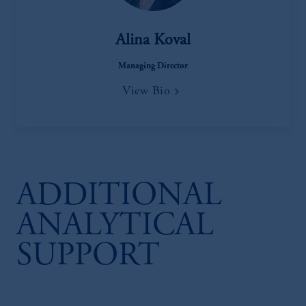
Alina Koval
Managing Director
View Bio
ADDITIONAL
ANALYTICAL
SUPPORT