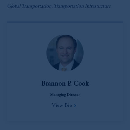
Global Transportation, Transportation Infrastucture
Brannon P. Cook
Managing Director
View Bio