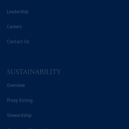
is not affiliated in any manner with
Prudential plc, incorporated in the United
Leadership
Kingdom or with Prudential Assurance
Company, a subsidiary of M&G plc,
Careers
incorporated in the United Kingdom. PGIM,
the PGIM logo and Rock design are service
Contact Us
marks of PFI and its related entities,
registered in many
jurisdictions
worldwide.
The information on this website is not
intended as investment advice and is not a
SUSTAINABILITY
recommendation about managing or
Overview
investing your retirement savings. In making
the information available on this website,
PGIM, Inc. and its affiliates are not acting as
Proxy Voting
your fiduciary.
Stewardship
© 2026 Prudential Financial, Inc. and its
related entities.