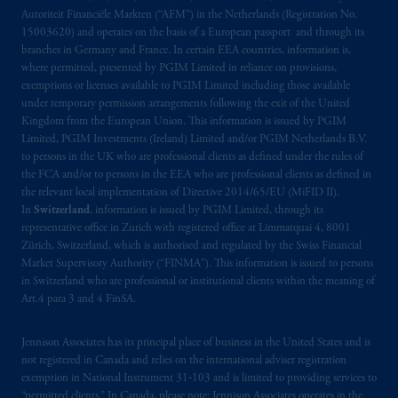
Autoriteit Financiële Markten (“AFM”) in the Netherlands (Registration No.
15003620) and operates on the basis of a European passport and through its
branches in Germany and France. In certain EEA countries, information is,
where permitted, presented by PGIM Limited in reliance on provisions,
exemptions or licenses available to PGIM Limited including those available
under temporary permission arrangements following the exit of the United
Kingdom from the European Union. This information is issued by PGIM
Limited, PGIM Investments (Ireland) Limited and/or PGIM Netherlands B.V.
to persons in the UK who are professional clients as defined under the rules of
the FCA and/or to persons in the EEA who are professional clients as defined in
the relevant local implementation of Directive 2014/65/EU (MiFID II).
In
Switzerland
, information is issued by PGIM Limited, through its
representative office in Zurich with registered office at Limmatquai 4, 8001
Zürich, Switzerland, which is authorised and regulated by the Swiss Financial
Market Supervisory Authority (“FINMA”). This information is issued to persons
in Switzerland who are professional or institutional clients within the meaning of
Art.4 para 3 and 4 FinSA.
Jennison Associates has its principal place of business in the United States and is
not registered in Canada and relies on the international adviser registration
exemption in National Instrument 31‐103 and is limited to providing services to
“permitted clients.” In Canada, please note: Jennison Associates operates in the