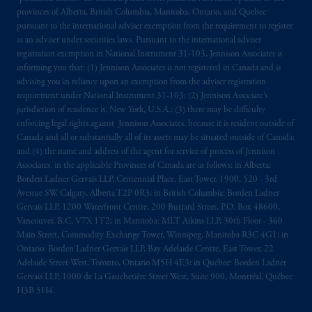
provinces of Alberta, British Columbia, Manitoba, Ontario, and Quebec
pursuant to the international adviser exemption from the requirement to register
as an adviser under securities laws. Pursuant to the international adviser
registration exemption in National Instrument 31-103, Jennison Associates is
informing you that: (1) Jennison Associates is not registered in Canada and is
advising you in reliance upon an exemption from the adviser registration
requirement under National Instrument 31-103; (2) Jennison Associate’s
jurisdiction of residence is, New York, U.S.A.; (3) there may be difficulty
enforcing legal rights against Jennison Associates. because it is resident outside of
Canada and all or substantially all of its assets may be situated outside of Canada;
and (4) the name and address of the agent for service of process of Jennison
Associates. in the applicable Provinces of Canada are as follows: in Alberta:
Borden Ladner Gervais LLP, Centennial Place, East Tower, 1900, 520 - 3rd
Avenue SW, Calgary, Alberta T2P 0R3; in British Columbia: Borden Ladner
Gervais LLP, 1200 Waterfront Centre, 200 Burrard Street, P.O. Box 48600,
Vancouver, B.C. V7X 1T2; in Manitoba: MLT Aikins LLP, 30th Floor - 360
Main Street, Commodity Exchange Tower, Winnipeg, Manitoba R3C 4G1; in
Ontario: Borden Ladner Gervais LLP, Bay Adelaide Centre, East Tower, 22
Adelaide Street West, Toronto, Ontario M5H 4E3; in Québec: Borden Ladner
Gervais LLP, 1000 de La Gauchetière Street West, Suite 900, Montréal, Québec
H3B 5H4.