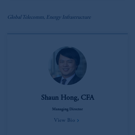
Global Telecomm, Energy Infrastructure
Shaun Hong, CFA
Managing Director
View Bio