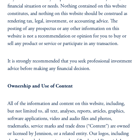
financial situation or needs. Nothing contained on this website
constitutes, and nothing on this website should be construed as
rendering tax, legal, investment, or accounting advice. The
posting of any prospectus or any other information on this
website is not a recommendation or opinion for you to buy or
sell any product or service or participate in any transaction.
It is strongly recommended that you seek professional investment
advice before making any financial decision.
Ownership and Use of Content
All of the information and content on this website, including,
but not limited to, all text, analyses, reports, articles, graphics,
software applications, video and audio files and photos,
trademarks, service marks and trade dress (“Content”) are owned
or licensed by Jennison, or a related entity. Our logos, including