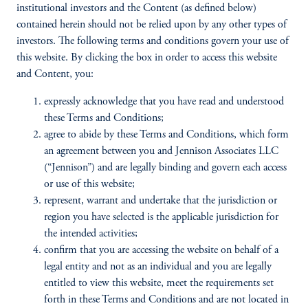
institutional investors and the Content (as defined below)
contained herein should not be relied upon by any other types of
investors. The following terms and conditions govern your use of
this website. By clicking the box in order to access this website
and Content, you:
expressly acknowledge that you have read and understood
these Terms and Conditions;
agree to abide by these Terms and Conditions, which form
an agreement between you and Jennison Associates LLC
(“Jennison”) and are legally binding and govern each access
or use of this website;
represent, warrant and undertake that the jurisdiction or
region you have selected is the applicable jurisdiction for
the intended activities;
confirm that you are accessing the website on behalf of a
legal entity and not as an individual and you are legally
entitled to view this website, meet the requirements set
forth in these Terms and Conditions and are not located in