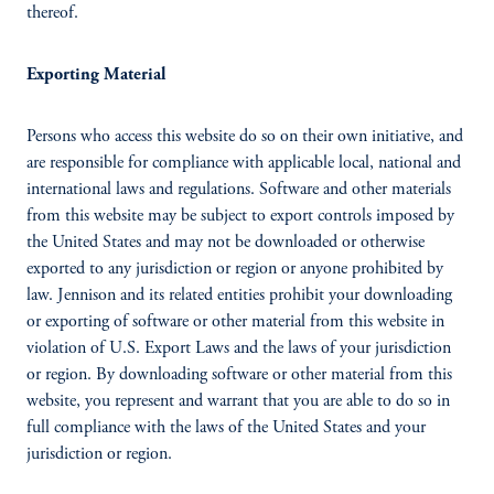
thereof.
Exporting Material
Persons who access this website do so on their own initiative, and
are responsible for compliance with applicable local, national and
international laws and regulations. Software and other materials
from this website may be subject to export controls imposed by
the United States and may not be downloaded or otherwise
exported to any jurisdiction or region or anyone prohibited by
law. Jennison and its related entities prohibit your downloading
or exporting of software or other material from this website in
violation of U.S. Export Laws and the laws of your jurisdiction
or region. By downloading software or other material from this
website, you represent and warrant that you are able to do so in
full compliance with the laws of the United States and your
jurisdiction or region.