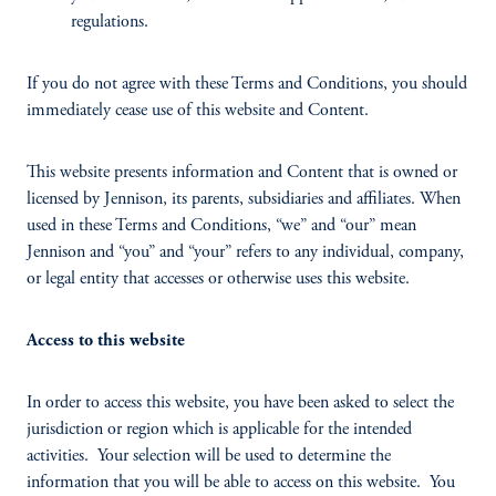
regulations.
If you do not agree with these Terms and Conditions, you should
immediately cease use of this website and Content.
This website presents information and Content that is owned or
licensed by Jennison, its parents, subsidiaries and affiliates. When
used in these Terms and Conditions, “we” and “our” mean
Jennison and “you” and “your” refers to any individual, company,
or legal entity that accesses or otherwise uses this website.
Access to this website
In order to access this website, you have been asked to select the
jurisdiction or region which is applicable for the intended
activities. Your selection will be used to determine the
information that you will be able to access on this website. You