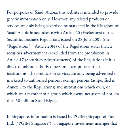
For purposes of Saudi Arabia, this website is intended to provide
generic information only. However, any related products or
services are only being advertised or marketed in the Kingdom of
Saudi Arabia in accordance with Article 20 (Exclusions) of the
Securities Business Regulations issued on 28 June 2005 (the
“Regulations”). Article 20(4) of the Regulations states that, a
securities advertisement is excluded from the prohibition in
Article 17 (Securities Advertisements) of the Regulations if it is
directed only at authorised persons, exempt persons or
institutions. The products or services are only being advertised or
marketed to authorised persons, exempt persons (as specified in
Annex 1 to the Regulations) and institutions which own, or
which are a member of a group which owns, net assets of not less
than 50 million Saudi Riyals.
In Singapore, information is issued by PGIM (Singapore) Pte.
Ltd. (“PGIM Singapore”), a Singapore investment manager that