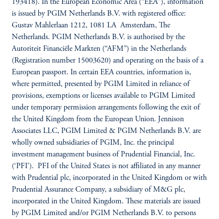
193418). In the European Economic Area (“EEA”), information
is issued by PGIM Netherlands B.V. with registered office:
Gustav Mahlerlaan 1212, 1081 LA Amsterdam, The
Netherlands. PGIM Netherlands B.V. is authorised by the
Autoriteit Financiële Markten (“AFM”) in the Netherlands
(Registration number 15003620) and operating on the basis of a
European passport. In certain EEA countries, information is,
where permitted, presented by PGIM Limited in reliance of
provisions, exemptions or licenses available to PGIM Limited
under temporary permission arrangements following the exit of
the United Kingdom from the European Union. Jennison
Associates LLC, PGIM Limited & PGIM Netherlands B.V. are
wholly owned subsidiaries of PGIM, Inc. the principal
investment management business of Prudential Financial, Inc.
(‘PFI’). PFI of the United States is not affiliated in any manner
with Prudential plc, incorporated in the United Kingdom or with
Prudential Assurance Company, a subsidiary of M&G plc,
incorporated in the United Kingdom. These materials are issued
by PGIM Limited and/or PGIM Netherlands B.V. to persons