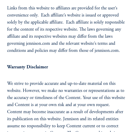
Links from this website to affiliates are provided for the user’s
convenience only. Each affiliate’s website is issued or approved
solely by the applicable affiliate. Each affiliate is solely responsible
for the content of its respective website. The laws governing any
affiliate and its respective websites may differ from the laws
governing jennison.com and the relevant website’s terms and
conditions and policies may differ from those of jennison.com.
Warranty Disclaimer
We strive to provide accurate and up-to-date material on this
website. However, we make no warranties or representations as to
the accuracy or timeliness of the Content. Your use of this website
and Content is at your own risk and at your own request.
Content may become inaccurate as a result of developments after
its publication on this website. Jennison and its related entities
assume no responsibility to keep Content current or to correct