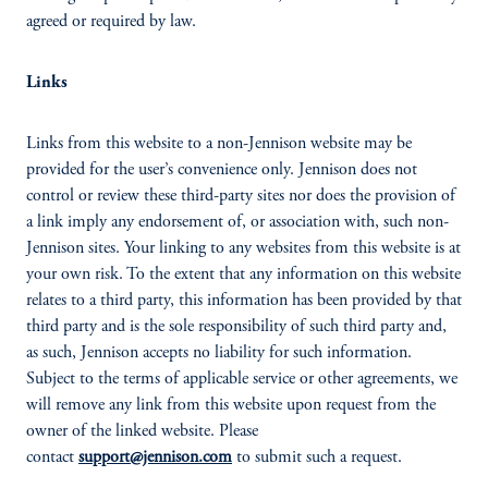
agreed or required by law.
Links
Links from this website to a non-Jennison website may be
provided for the user’s convenience only. Jennison does not
control or review these third-party sites nor does the provision of
a link imply any endorsement of, or association with, such non-
Jennison sites. Your linking to any websites from this website is at
your own risk. To the extent that any information on this website
relates to a third party, this information has been provided by that
third party and is the sole responsibility of such third party and,
as such, Jennison accepts no liability for such information.
Subject to the terms of applicable service or other agreements, we
will remove any link from this website upon request from the
owner of the linked website. Please
contact
support@jennison.com
to submit such a request.