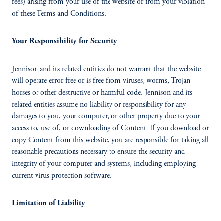
fees) arising from your use of the website or from your violation
of these Terms and Conditions.
Your Responsibility for Security
Jennison and its related entities do not warrant that the website
will operate error free or is free from viruses, worms, Trojan
horses or other destructive or harmful code. Jennison and its
related entities assume no liability or responsibility for any
damages to you, your computer, or other property due to your
access to, use of, or downloading of Content. If you download or
copy Content from this website, you are responsible for taking all
reasonable precautions necessary to ensure the security and
integrity of your computer and systems, including employing
current virus protection software.
Limitation of Liability