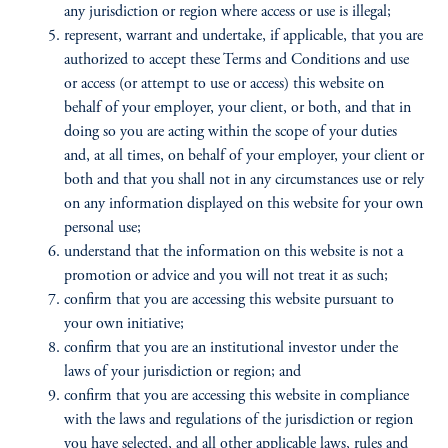
any jurisdiction or region where access or use is illegal;
represent, warrant and undertake, if applicable, that you are
authorized to accept these Terms and Conditions and use
or access (or attempt to use or access) this website on
behalf of your employer, your client, or both, and that in
doing so you are acting within the scope of your duties
and, at all times, on behalf of your employer, your client or
both and that you shall not in any circumstances use or rely
on any information displayed on this website for your own
personal use;
understand that the information on this website is not a
promotion or advice and you will not treat it as such;
confirm that you are accessing this website pursuant to
your own initiative;
confirm that you are an institutional investor under the
laws of your jurisdiction or region; and
confirm that you are accessing this website in compliance
with the laws and regulations of the jurisdiction or region
you have selected, and all other applicable laws, rules and