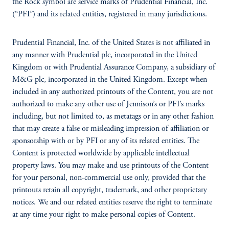
the Rock symbol are service marks of Prudential Financial, Inc.
(“PFI”) and its related entities, registered in many jurisdictions.
Prudential Financial, Inc. of the United States is not affiliated in
any manner with Prudential plc, incorporated in the United
Kingdom or with Prudential Assurance Company, a subsidiary of
M&G plc, incorporated in the United Kingdom. Except when
included in any authorized printouts of the Content, you are not
authorized to make any other use of Jennison’s or PFI’s marks
including, but not limited to, as metatags or in any other fashion
that may create a false or misleading impression of affiliation or
sponsorship with or by PFI or any of its related entities. The
Content is protected worldwide by applicable intellectual
property laws. You may make and use printouts of the Content
for your personal, non-commercial use only, provided that the
printouts retain all copyright, trademark, and other proprietary
notices. We and our related entities reserve the right to terminate
at any time your right to make personal copies of Content.