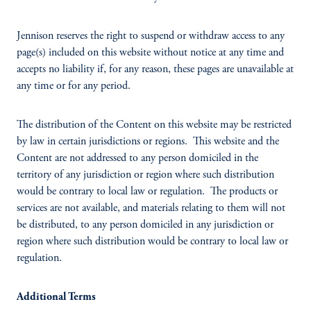
Jennison reserves the right to suspend or withdraw access to any
page(s) included on this website without notice at any time and
accepts no liability if, for any reason, these pages are unavailable at
any time or for any period.
The distribution of the Content on this website may be restricted
by law in certain jurisdictions or regions. This website and the
Content are not addressed to any person domiciled in the
territory of any jurisdiction or region where such distribution
would be contrary to local law or regulation. The products or
services are not available, and materials relating to them will not
be distributed, to any person domiciled in any jurisdiction or
region where such distribution would be contrary to local law or
regulation.
Additional Terms