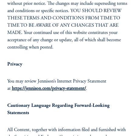
without prior notice. The changes may include superseding terms
and conditions or specific notices. YOU SHOULD REVIEW
THESE TERMS AND CONDITIONS FROM TIME TO
TIME TO BE AWARE OF ANY CHANGES THAT ARE
MADE. Your continued use of this website constitutes your
acceptance of any change or update, all of which shall become
controlling when posted.
Privacy
You may review Jennison’s Internet Privacy Statement
at
https://jennison.com/privacy-statement/
.
Cautionary Language Regarding Forward-Looking
Statements
All Content, together with information filed and furnished with