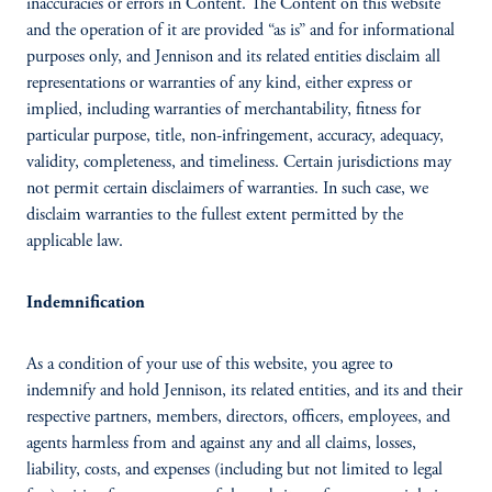
inaccuracies or errors in Content. The Content on this website
and the operation of it are provided “as is” and for informational
purposes only, and Jennison and its related entities disclaim all
representations or warranties of any kind, either express or
implied, including warranties of merchantability, fitness for
particular purpose, title, non-infringement, accuracy, adequacy,
validity, completeness, and timeliness. Certain jurisdictions may
not permit certain disclaimers of warranties. In such case, we
disclaim warranties to the fullest extent permitted by the
applicable law.
Indemnification
As a condition of your use of this website, you agree to
indemnify and hold Jennison, its related entities, and its and their
respective partners, members, directors, officers, employees, and
agents harmless from and against any and all claims, losses,
liability, costs, and expenses (including but not limited to legal