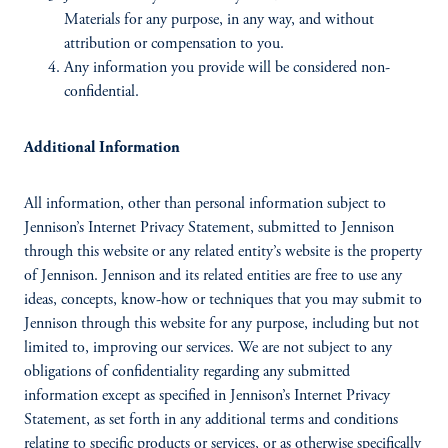
Materials for any purpose, in any way, and without
attribution or compensation to you.
Any information you provide will be considered non-
confidential.
Additional Information
All information, other than personal information subject to
Jennison’s Internet Privacy Statement, submitted to Jennison
through this website or any related entity’s website is the property
of Jennison. Jennison and its related entities are free to use any
ideas, concepts, know-how or techniques that you may submit to
Jennison through this website for any purpose, including but not
limited to, improving our services. We are not subject to any
obligations of confidentiality regarding any submitted
information except as specified in Jennison’s Internet Privacy
Statement, as set forth in any additional terms and conditions
relating to specific products or services, or as otherwise specifically