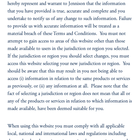
hereby represent and warrant to Jennison that the information
that you have provided is true, accurate and complete and you
undertake to notify us of any change to such information. Failure
to provide us with accurate information will be treated as a
material breach of these Terms and Conditions. You must not
attempt to gain access to areas of this website other than those
made available to users in the jurisdiction or region you selected.
If the jurisdiction or region you should select changes, you must
access this website selecting your new jurisdiction or region. You
should be aware that this may result in you not being able to
access (i) information in relation to the same products or services
as previously, or (ii) any information at all. Please note that the
fact of selecting a jurisdiction or region does not mean that all or
any of the products or services in relation to which information is
made available, have been deemed suitable for you.
When using this website you must comply with all applicable
local, national and international laws and regulations including