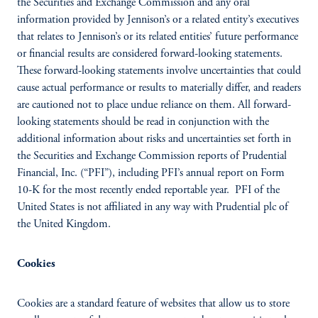
the Securities and Exchange Commission and any oral
information provided by Jennison’s or a related entity’s executives
that relates to Jennison’s or its related entities’ future performance
or financial results are considered forward-looking statements.
These forward-looking statements involve uncertainties that could
cause actual performance or results to materially differ, and readers
are cautioned not to place undue reliance on them. All forward-
looking statements should be read in conjunction with the
additional information about risks and uncertainties set forth in
the Securities and Exchange Commission reports of Prudential
Financial, Inc. (“PFI”), including PFI’s annual report on Form
10-K for the most recently ended reportable year. PFI of the
United States is not affiliated in any way with Prudential plc of
the United Kingdom.
Cookies
Cookies are a standard feature of websites that allow us to store