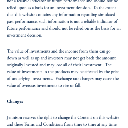
not a reliable indicator of future performance and should not be
relied upon as a basis for an investment decision. To the extent
that this website contains any information regarding simulated
past performance, such information is not a reliable indicator of
future performance and should not be relied on as the basis for an
investment decision.
The value of investments and the income from them can go
down as well as up and investors may not get back the amount
originally invested and may lose all of their investment. The
value of investments in the products may be affected by the price
of underlying investments. Exchange rate changes may cause the
value of overseas investments to rise or fall.
Changes
Jennison reserves the right to change the Content on this website
and these Terms and Conditions from time to time at any time