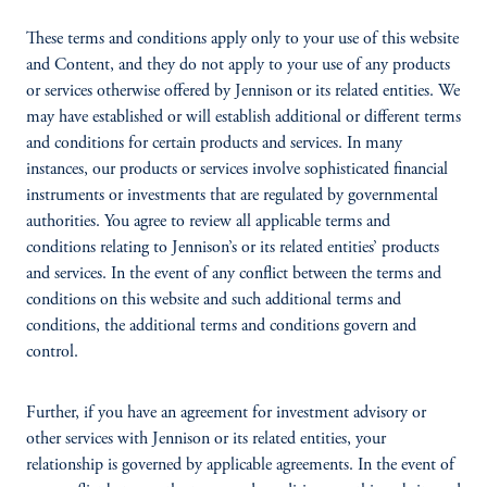
These terms and conditions apply only to your use of this website
and Content, and they do not apply to your use of any products
or services otherwise offered by Jennison or its related entities. We
may have established or will establish additional or different terms
and conditions for certain products and services. In many
instances, our products or services involve sophisticated financial
instruments or investments that are regulated by governmental
authorities. You agree to review all applicable terms and
conditions relating to Jennison’s or its related entities’ products
and services. In the event of any conflict between the terms and
conditions on this website and such additional terms and
conditions, the additional terms and conditions govern and
control.
Further, if you have an agreement for investment advisory or
other services with Jennison or its related entities, your
relationship is governed by applicable agreements. In the event of