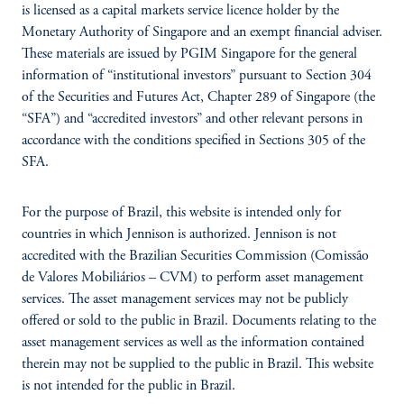
is licensed as a capital markets service licence holder by the
Monetary Authority of Singapore and an exempt financial adviser.
These materials are issued by PGIM Singapore for the general
information of “institutional investors” pursuant to Section 304
of the Securities and Futures Act, Chapter 289 of Singapore (the
“SFA”) and “accredited investors” and other relevant persons in
accordance with the conditions specified in Sections 305 of the
SFA.
For the purpose of Brazil, this website is intended only for
countries in which Jennison is authorized. Jennison is not
accredited with the Brazilian Securities Commission (Comissão
de Valores Mobiliários – CVM) to perform asset management
services. The asset management services may not be publicly
offered or sold to the public in Brazil. Documents relating to the
asset management services as well as the information contained
therein may not be supplied to the public in Brazil. This website
is not intended for the public in Brazil.