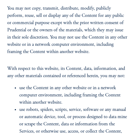
You may not copy, transmit, distribute, modify, publicly
perform, reuse, sell or display any of the Content for any public
or commercial purpose except with the prior written consent of
Prudential or the owners of the materials, which they may issue
in their sole discretion. You may not use the Content in any other
website or in a network computer environment, including
framing the Content within another website.
With respect to this website, its Content, data, information, and
any other materials contained or referenced herein, you may not:
use the Content in any other website or in a network
computer environment, including framing the Content
within another website.
use robots, spiders, scripts, service, software or any manual
or automatic device, tool, or process designed to data mine
or scrape the Content, data or information from the
Services, or otherwise use, access, or collect the Content,