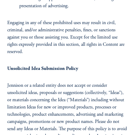
presentation of advertising.
Engaging in any of these prohibited uses may result in civil,
criminal, and/or administrative penalties, fines, or sanctions
against you or those assisting you. Except for the limited use
rights expressly provided in this section, all rights in Content are
reserved.
Unsolicited Idea Submission Policy
Jennison or a related entity does not accept or consider
unsolicited ideas, proposals or suggestions (collectively, “Ideas”),
or materials concerning the Idea (“Materials”) including without
limitation Ideas for new or improved products, processes or
technologies, product enhancements, advertising and marketing
campaigns, promotions or new product names. Please do not
send any Ideas or Materials. The purpose of this policy is to avoid