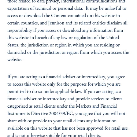
those related to data privacy, international communications and
exportation of technical or personal data. It may be unlawful to
access or download the Content contained on this website in
certain countries, and Jennison and its related entities disclaim all
responsibility if you access or download any information from
this website in breach of any law or regulation of the United
States, the jurisdiction or region in which you are residing or
domiciled or the jurisdiction or region from which you access the
website.
If you are acting as a financial adviser or intermediary, you agree
to access this website only for the purposes for which you are
permitted to do so under applicable law. If you are acting as a
financial adviser or intermediary and provide services to clients
categorized as retail clients under the Markets and Financial
Instruments Directive 2004/39/EC, you agree that you will not
share with or provide to your retail clients any information
available on this website that has not been approved for retail use
and is not otherwise suitable for your retail clients.