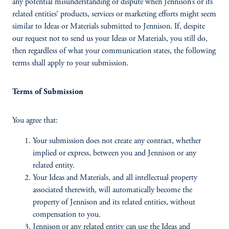
any potential misunderstanding or dispute when Jennison’s or its
related entities’ products, services or marketing efforts might seem
similar to Ideas or Materials submitted to Jennison. If, despite
our request not to send us your Ideas or Materials, you still do,
then regardless of what your communication states, the following
terms shall apply to your submission.
Terms of Submission
You agree that:
Your submission does not create any contract, whether
implied or express, between you and Jennison or any
related entity.
Your Ideas and Materials, and all intellectual property
associated therewith, will automatically become the
property of Jennison and its related entities, without
compensation to you.
Jennison or any related entity can use the Ideas and