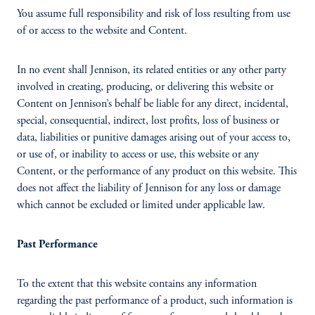
You assume full responsibility and risk of loss resulting from use
of or access to the website and Content.
In no event shall Jennison, its related entities or any other party
involved in creating, producing, or delivering this website or
Content on Jennison’s behalf be liable for any direct, incidental,
special, consequential, indirect, lost profits, loss of business or
data, liabilities or punitive damages arising out of your access to,
or use of, or inability to access or use, this website or any
Content, or the performance of any product on this website. This
does not affect the liability of Jennison for any loss or damage
which cannot be excluded or limited under applicable law.
Past Performance
To the extent that this website contains any information
regarding the past performance of a product, such information is