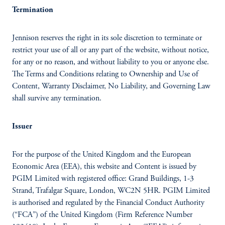
Termination
Jennison reserves the right in its sole discretion to terminate or
restrict your use of all or any part of the website, without notice,
for any or no reason, and without liability to you or anyone else.
The Terms and Conditions relating to Ownership and Use of
Content, Warranty Disclaimer, No Liability, and Governing Law
shall survive any termination.
Issuer
For the purpose of the United Kingdom and the European
Economic Area (EEA), this website and Content is issued by
PGIM Limited with registered office: Grand Buildings, 1-3
Strand, Trafalgar Square, London, WC2N 5HR. PGIM Limited
is authorised and regulated by the Financial Conduct Authority
(“FCA”) of the United Kingdom (Firm Reference Number