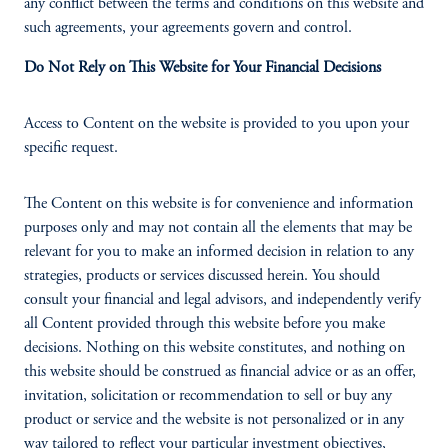
any conflict between the terms and conditions on this website and
such agreements, your agreements govern and control.
Do Not Rely on This Website for Your Financial Decisions
Access to Content on the website is provided to you upon your
specific request.
The Content on this website is for convenience and information
purposes only and may not contain all the elements that may be
relevant for you to make an informed decision in relation to any
strategies, products or services discussed herein. You should
consult your financial and legal advisors, and independently verify
all Content provided through this website before you make
decisions. Nothing on this website constitutes, and nothing on
this website should be construed as financial advice or as an offer,
invitation, solicitation or recommendation to sell or buy any
product or service and the website is not personalized or in any
way tailored to reflect your particular investment objectives,