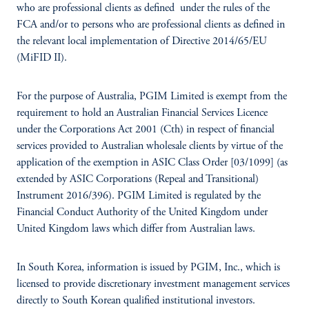
who are professional clients as defined under the rules of the
FCA and/or to persons who are professional clients as defined in
the relevant local implementation of Directive 2014/65/EU
(MiFID II).
For the purpose of Australia, PGIM Limited is exempt from the
requirement to hold an Australian Financial Services Licence
under the Corporations Act 2001 (Cth) in respect of financial
services provided to Australian wholesale clients by virtue of the
application of the exemption in ASIC Class Order [03/1099] (as
extended by ASIC Corporations (Repeal and Transitional)
Instrument 2016/396). PGIM Limited is regulated by the
Financial Conduct Authority of the United Kingdom under
United Kingdom laws which differ from Australian laws.
In South Korea, information is issued by PGIM, Inc., which is
licensed to provide discretionary investment management services
directly to South Korean qualified institutional investors.