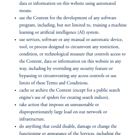
data or information on this website using automated
means.
use the Content for the development of any software
program, including, but not limited to, training a machine
learning or artificial intelligence (AI) system.
use services, software or any manual or automatic device,
tool, or process designed to circumvent any restriction,
condition, or technological measure that controls access to
the Content, data or information on this website in any
way, including by overriding any security feature or
bypassing or circumventing any access controls or use
limits of these Terms and Conditions.
cache or archive the Content (except for a public search
engine’s use of spiders for creating search indices).
take action that imposes an unreasonable or
disproportionately large load on our network or
infrastructure.
do anything that could disable, damage or change the
functioning or appearance of the Services, including the