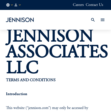
Careers
Contact Us
SG
INSTITUTIONAL
/
EN
JENNISON
ASSOCIATES
LLC
TERMS AND CONDITIONS
Introduction
This website (“jennison.com”) may only be accessed by