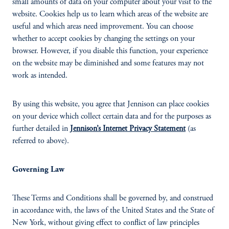
small amounts of data on your computer about your visit to the
website. Cookies help us to learn which areas of the website are
useful and which areas need improvement. You can choose
whether to accept cookies by changing the settings on your
browser. However, if you disable this function, your experience
on the website may be diminished and some features may not
work as intended.
By using this website, you agree that Jennison can place cookies
on your device which collect certain data and for the purposes as
further detailed in
Jennison’s Internet Privacy Statement
(as
referred to above).
Governing Law
These Terms and Conditions shall be governed by, and construed
in accordance with, the laws of the United States and the State of
New York, without giving effect to conflict of law principles