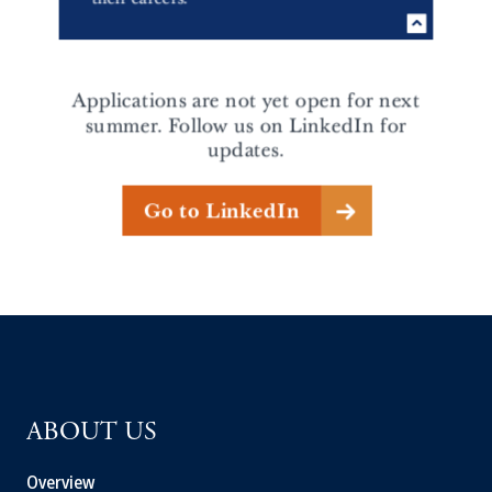
ABOUT US
Overview