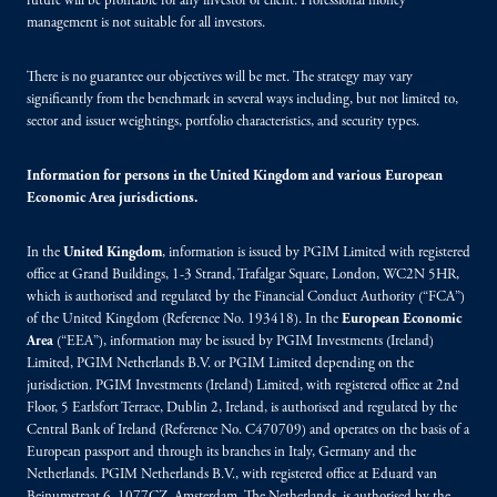
future will be profitable for any investor or client. Professional money
management is not suitable for all investors.
There is no guarantee our objectives will be met. The strategy may vary
significantly from the benchmark in several ways including, but not limited to,
sector and issuer weightings, portfolio characteristics, and security types.
Information for persons in the United Kingdom and various European
Economic Area jurisdictions.
In the
United Kingdom
, information is issued by PGIM Limited with registered
office at Grand Buildings, 1-3 Strand, Trafalgar Square, London, WC2N 5HR,
which is authorised and regulated by the Financial Conduct Authority (“FCA”)
of the United Kingdom (Reference No. 193418). In the
European Economic
Area
(“EEA”), information may be issued by PGIM Investments (Ireland)
Limited, PGIM Netherlands B.V. or PGIM Limited depending on the
jurisdiction. PGIM Investments (Ireland) Limited, with registered office at 2nd
Floor, 5 Earlsfort Terrace, Dublin 2, Ireland, is authorised and regulated by the
Central Bank of Ireland (Reference No. C470709) and operates on the basis of a
European passport and through its branches in Italy, Germany and the
Netherlands. PGIM Netherlands B.V., with registered office at Eduard van