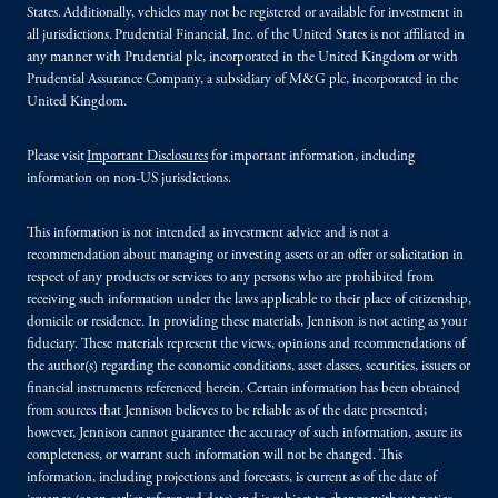
States. Additionally, vehicles may not be registered or available for investment in
all jurisdictions. Prudential Financial, Inc. of the United States is not affiliated in
any manner with Prudential plc, incorporated in the United Kingdom or with
Prudential Assurance Company, a subsidiary of M&G plc, incorporated in the
United Kingdom.
Please visit
Important Disclosures
for important information, including
information on non-US jurisdictions.
This information is not intended as investment advice and is not a
recommendation about managing or investing assets or an offer or solicitation in
respect of any products or services to any persons who are prohibited from
receiving such information under the laws applicable to their place of citizenship,
domicile or residence. In providing these materials, Jennison is not acting as your
fiduciary. These materials represent the views, opinions and recommendations of
the author(s) regarding the economic conditions, asset classes, securities, issuers or
financial instruments referenced herein. Certain information has been obtained
from sources that Jennison believes to be reliable as of the date presented;
however, Jennison cannot guarantee the accuracy of such information, assure its
completeness, or warrant such information will not be changed. This
information, including projections and forecasts, is current as of the date of