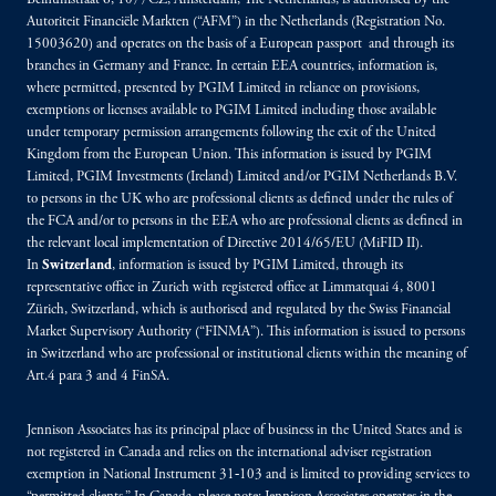
Beinumstraat 6, 1077CZ, Amsterdam, The Netherlands, is authorised by the
Autoriteit Financiële Markten (“AFM”) in the Netherlands (Registration No.
15003620) and operates on the basis of a European passport and through its
branches in Germany and France. In certain EEA countries, information is,
where permitted, presented by PGIM Limited in reliance on provisions,
exemptions or licenses available to PGIM Limited including those available
under temporary permission arrangements following the exit of the United
Kingdom from the European Union. This information is issued by PGIM
Limited, PGIM Investments (Ireland) Limited and/or PGIM Netherlands B.V.
to persons in the UK who are professional clients as defined under the rules of
the FCA and/or to persons in the EEA who are professional clients as defined in
the relevant local implementation of Directive 2014/65/EU (MiFID II).
In
Switzerland
, information is issued by PGIM Limited, through its
representative office in Zurich with registered office at Limmatquai 4, 8001
Zürich, Switzerland, which is authorised and regulated by the Swiss Financial
Market Supervisory Authority (“FINMA”). This information is issued to persons
in Switzerland who are professional or institutional clients within the meaning of
Art.4 para 3 and 4 FinSA.
Jennison Associates has its principal place of business in the United States and is
not registered in Canada and relies on the international adviser registration
exemption in National Instrument 31‐103 and is limited to providing services to