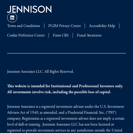
Terms and Conditions
PGIM Privacy Center
Accessibility Help
Cookie Preference Center
Form CRS
Fraud Awareness
Jennison Associates LLC. All Rights Reserved.
This website is intended for Institutional and Professional Investors only.
All investments involve risk, including the possible loss of capital.
Jennison Associates is a registered investment advisor under the U.S. Investment
Advisers Act of 1940, as amended, and a Prudential Financial, Inc. (“PFI”)
company. Registration as a registered investment adviser does not imply a certain
level of skill or training. Jennison Associates LLC has not been licensed or
registered to provide investment services in any jurisdiction outside the United