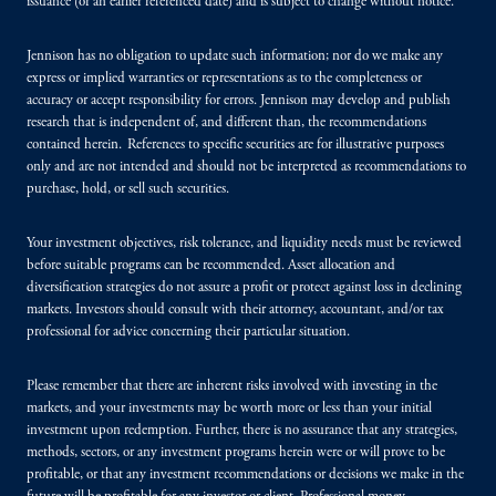
issuance (or an earlier referenced date) and is subject to change without notice.
Jennison has no obligation to update such information; nor do we make any
express or implied warranties or representations as to the completeness or
accuracy or accept responsibility for errors. Jennison may develop and publish
research that is independent of, and different than, the recommendations
contained herein. References to specific securities are for illustrative purposes
only and are not intended and should not be interpreted as recommendations to
purchase, hold, or sell such securities.
Your investment objectives, risk tolerance, and liquidity needs must be reviewed
before suitable programs can be recommended. Asset allocation and
diversification strategies do not assure a profit or protect against loss in declining
markets. Investors should consult with their attorney, accountant, and/or tax
professional for advice concerning their particular situation.
Please remember that there are inherent risks involved with investing in the
markets, and your investments may be worth more or less than your initial
investment upon redemption. Further, there is no assurance that any strategies,
methods, sectors, or any investment programs herein were or will prove to be
profitable, or that any investment recommendations or decisions we make in the