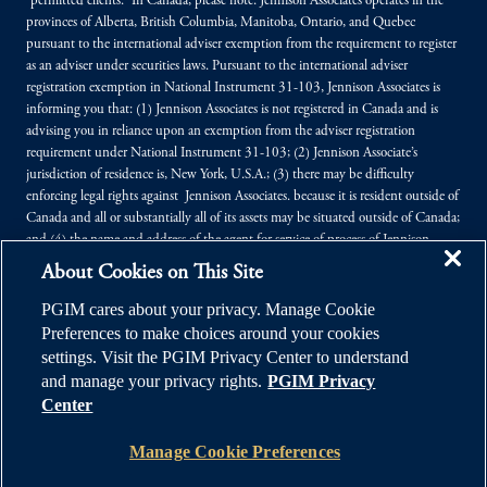
“permitted clients.” In Canada, please note: Jennison Associates operates in the
provinces of Alberta, British Columbia, Manitoba, Ontario, and Quebec
pursuant to the international adviser exemption from the requirement to register
as an adviser under securities laws. Pursuant to the international adviser
registration exemption in National Instrument 31-103, Jennison Associates is
informing you that: (1) Jennison Associates is not registered in Canada and is
advising you in reliance upon an exemption from the adviser registration
requirement under National Instrument 31-103; (2) Jennison Associate’s
jurisdiction of residence is, New York, U.S.A.; (3) there may be difficulty
enforcing legal rights against Jennison Associates. because it is resident outside of
Canada and all or substantially all of its assets may be situated outside of Canada;
and (4) the name and address of the agent for service of process of Jennison
Associates. in the applicable Provinces of Canada are as follows: in Alberta:
About Cookies on This Site
Borden Ladner Gervais LLP, Centennial Place, East Tower, 1900, 520 - 3rd
Avenue SW, Calgary, Alberta T2P 0R3; in British Columbia: Borden Ladner
PGIM cares about your privacy. Manage Cookie
Gervais LLP, 1200 Waterfront Centre, 200 Burrard Street, P.O. Box 48600,
Preferences to make choices around your cookies
Vancouver, B.C. V7X 1T2; in Manitoba: MLT Aikins LLP, 30th Floor - 360
settings. Visit the PGIM Privacy Center to understand
Main Street, Commodity Exchange Tower, Winnipeg, Manitoba R3C 4G1; in
and manage your privacy rights.
PGIM Privacy
Ontario: Borden Ladner Gervais LLP, Bay Adelaide Centre, East Tower, 22
Center
Adelaide Street West, Toronto, Ontario M5H 4E3; in Québec: Borden Ladner
Gervais LLP, 1000 de La Gauchetière Street West, Suite 900, Montréal, Québec
Manage Cookie Preferences
H3B 5H4.