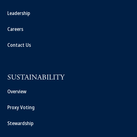
Leadership
Careers
Contact Us
SUSTAINABILITY
Overview
Proxy Voting
Stewardship