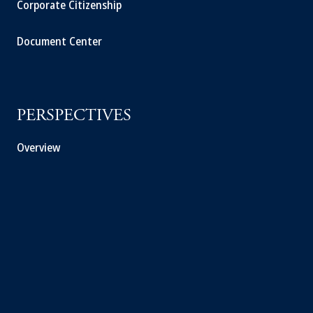
Corporate Citizenship
Document Center
PERSPECTIVES
Overview