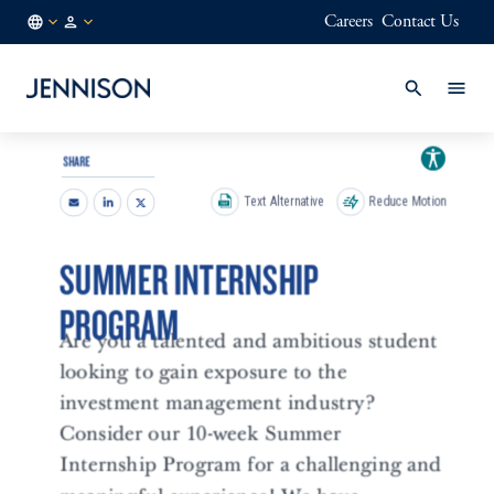
Careers
Contact Us
SG
INSTITUTIONAL
/
EN