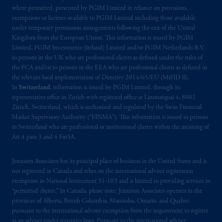
where permitted, presented by PGIM Limited in reliance on provisions,
exemptions or licenses available to PGIM Limited including those available
under temporary permission arrangements following the exit of the United
Kingdom from the European Union. This information is issued by PGIM
Limited, PGIM Investments (Ireland) Limited and/or PGIM Netherlands B.V.
to persons in the UK who are professional clients as defined under the rules of
the FCA and/or to persons in the EEA who are professional clients as defined in
the relevant local implementation of Directive 2014/65/EU (MiFID II).
In
Switzerland
, information is issued by PGIM Limited, through its
representative office in Zurich with registered office at Limmatquai 4, 8001
Zürich, Switzerland, which is authorised and regulated by the Swiss Financial
Market Supervisory Authority (“FINMA”). This information is issued to persons
in Switzerland who are professional or institutional clients within the meaning of
Art.4 para 3 and 4 FinSA.
Jennison Associates has its principal place of business in the United States and is
not registered in Canada and relies on the international adviser registration
exemption in National Instrument 31‐103 and is limited to providing services to
“permitted clients.” In Canada, please note: Jennison Associates operates in the
provinces of Alberta, British Columbia, Manitoba, Ontario, and Quebec
pursuant to the international adviser exemption from the requirement to register
as an adviser under securities laws. Pursuant to the international adviser