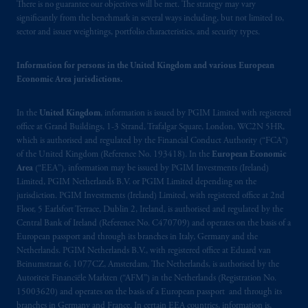
Prudential plc, incorporated in the United
There is no guarantee our objectives will be met. The strategy may vary
Kingdom or with Prudential Assurance
significantly from the benchmark in several ways including, but not limited to,
sector and issuer weightings, portfolio characteristics, and security types.
Company, a subsidiary of M&G plc,
incorporated in the United Kingdom. PGIM,
the PGIM logo and Rock design are service
Information for persons in the United Kingdom and various European
Economic Area jurisdictions.
marks of PFI and its related entities,
registered in many
jurisdictions
worldwide.
In the
United Kingdom
, information is issued by PGIM Limited with registered
office at Grand Buildings, 1-3 Strand, Trafalgar Square, London, WC2N 5HR,
The information on this website is not
which is authorised and regulated by the Financial Conduct Authority (“FCA”)
intended as investment advice and is not a
of the United Kingdom (Reference No. 193418). In the
European Economic
recommendation about managing or
Area
(“EEA”), information may be issued by PGIM Investments (Ireland)
investing your retirement savings. In making
Limited, PGIM Netherlands B.V. or PGIM Limited depending on the
jurisdiction. PGIM Investments (Ireland) Limited, with registered office at 2nd
the information available on this website,
Floor, 5 Earlsfort Terrace, Dublin 2, Ireland, is authorised and regulated by the
PGIM, Inc. and its affiliates are not acting as
Central Bank of Ireland (Reference No. C470709) and operates on the basis of a
your fiduciary.
European passport and through its branches in Italy, Germany and the
Netherlands. PGIM Netherlands B.V., with registered office at Eduard van
© 2026 Prudential Financial, Inc. and its
Beinumstraat 6, 1077CZ, Amsterdam, The Netherlands, is authorised by the
Autoriteit Financiële Markten (“AFM”) in the Netherlands (Registration No.
related entities.
15003620) and operates on the basis of a European passport and through its
branches in Germany and France. In certain EEA countries, information is,