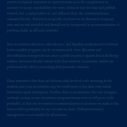
express or implied warranties or representations as to the completeness or
accuracy or accept responsibility for errors. Jennison may develop and publish
In Singapore, information is issued by PGIM
research that is independent of, and different than, the recommendations
(Singapore) Pte. Ltd. (“PGIM Singapore”), a
contained herein. References to specific securities are for illustrative purposes
regulated entity with the Monetary Authority
only and are not intended and should not be interpreted as recommendations to
purchase, hold, or sell such securities.
of Singapore under a Capital Markets
Services License to conduct fund
Your investment objectives, risk tolerance, and liquidity needs must be reviewed
management and an exempt financial adviser.
before suitable programs can be recommended. Asset allocation and
These materials are issued by PGIM
diversification strategies do not assure a profit or protect against loss in declining
Singapore for the general information of
markets. Investors should consult with their attorney, accountant, and/or tax
“institutional investors”
pursuant to
Section
professional for advice concerning their particular situation.
304 of the Securities and Futures Act 2001
of Singapore (the “SFA”) and “accredited
Please remember that there are inherent risks involved with investing in the
investors” and other relevant persons
in
markets, and your investments may be worth more or less than your initial
investment upon redemption. Further, there is no assurance that any strategies,
accordance with
the conditions specified in
methods, sectors, or any investment programs herein were or will prove to be
Section 305 of the SFA
.
profitable, or that any investment recommendations or decisions we make in the
future will be profitable for any investor or client. Professional money
Prudential Financial, Inc. of the United States
management is not suitable for all investors.
is not affiliated in any manner with