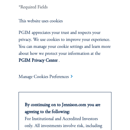
*Required Fields
Terms and Conditions
PGIM Privacy Center
Accessibility Help
Cookie Preference Center
Form CRS
Fraud Awareness
This website uses cookies
PGIM appreciates your trust and respects your
privacy. We use cookies to improve your experience.
You can manage your cookie settings and learn more
Jennison Associates LLC. All Rights Reserved.
about how we protect your information at the
PGIM Privacy Center
.
This website is intended for Institutional and Professional Investors only.
All investments involve risk, including the possible loss of capital.
Manage Cookies Preferences
Jennison Associates is a registered investment advisor under the U.S. Investment
Advisers Act of 1940, as amended, and a Prudential Financial, Inc. (“PFI”)
company. Registration as a registered investment adviser does not imply a certain
level of skill or training. Jennison Associates LLC has not been licensed or
By continuing on to Jennison.com you are
registered to provide investment services in any jurisdiction outside the United
agreeing to the following:
States. Additionally, vehicles may not be registered or available for investment in
For
Institutional
and Accredited
Investors
all jurisdictions. Prudential Financial, Inc. of the United States is not affiliated in
only. All investments involve risk, including
any manner with Prudential plc, incorporated in the United Kingdom or with