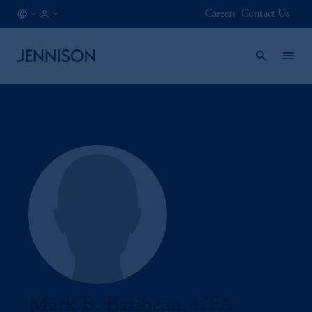
Careers
Contact Us
SG
INSTITUTIONAL
/
EN
Mark B. Baribeau, CFA