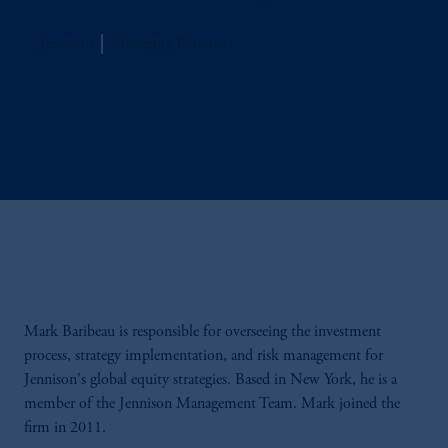
Jennison
Managing Director
Mark Baribeau is responsible for overseeing the investment
process, strategy implementation, and risk management for
Jennison's global equity strategies. Based in New York, he is a
member of the Jennison Management Team. Mark joined the
firm in 2011.