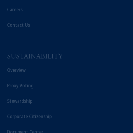
Careers
Contact Us
SUSTAINABILITY
Overview
Proxy Voting
Stewardship
Corporate Citizenship
Document Center