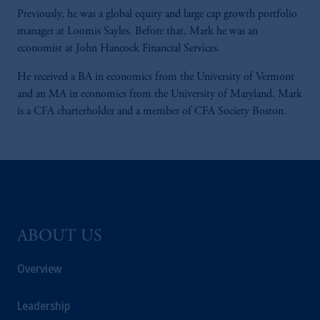
Previously, he was a global equity and large cap growth portfolio
manager at Loomis Sayles. Before that, Mark he was an
economist at John Hancock Financial Services.
He received a BA in economics from the University of Vermont
and an MA in economics from the University of Maryland. Mark
is a CFA charterholder and a member of CFA Society Boston.
ABOUT US
Overview
Leadership