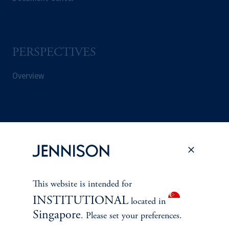
PERSPECTIVES
Overview
This website is intended for
INSTITUTIONAL
located in
Singapore
. Please set your preferences.