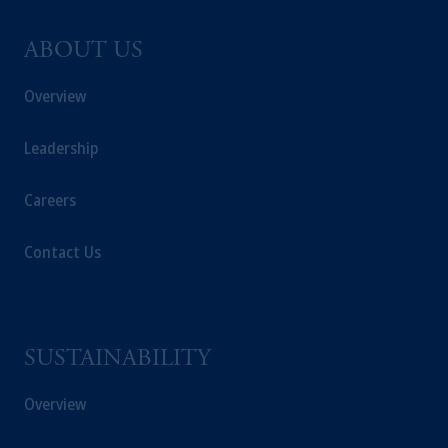
ABOUT US
Overview
Leadership
Careers
Contact Us
SUSTAINABILITY
Overview