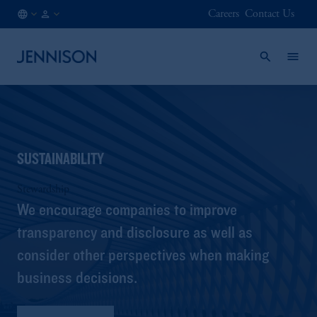
Careers
Contact Us
SG
INSTITUTIONAL
/
EN
SUSTAINABILITY
Stewardship
We encourage companies to improve
transparency and disclosure as well as
consider other perspectives when making
business decisions.