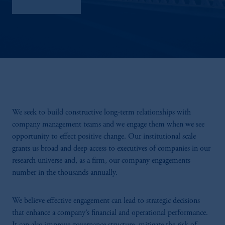
Sustainability
We seek to build constructive long-term relationships with
company management teams and we engage them when we see
opportunity to effect positive change. Our institutional scale
grants us broad and deep access to executives of companies in our
research universe and, as a firm, our company engagements
number in the thousands annually.
We believe effective engagement can lead to strategic decisions
that enhance a company’s financial and operational performance.