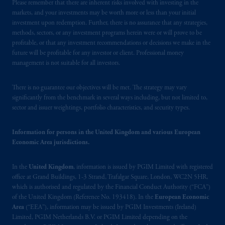
registered in many
jurisdictions
worldwide.
Please remember that there are inherent risks involved with investing in the
markets, and your investments may be worth more or less than your initial
investment upon redemption. Further, there is no assurance that any strategies,
The information on this website is not
methods, sectors, or any investment programs herein were or will prove to be
intended as investment advice and is not a
profitable, or that any investment recommendations or decisions we make in the
recommendation about managing or
future will be profitable for any investor or client. Professional money
investing your retirement savings. In making
management is not suitable for all investors.
the information available on this website,
PGIM, Inc. and its affiliates are not acting as
There is no guarantee our objectives will be met. The strategy may vary
significantly from the benchmark in several ways including, but not limited to,
your fiduciary.
sector and issuer weightings, portfolio characteristics, and security types.
© 2026 Prudential Financial, Inc. and its
Information for persons in the United Kingdom and various European
related entities.
Economic Area jurisdictions.
In the
United Kingdom
, information is issued by PGIM Limited with registered
office at Grand Buildings, 1-3 Strand, Trafalgar Square, London, WC2N 5HR,
which is authorised and regulated by the Financial Conduct Authority (“FCA”)
of the United Kingdom (Reference No. 193418). In the
European Economic
Area
(“EEA”), information may be issued by PGIM Investments (Ireland)
Limited, PGIM Netherlands B.V. or PGIM Limited depending on the