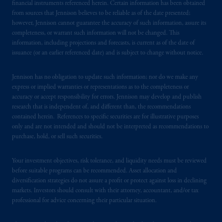
financial instruments referenced herein. Certain information has been obtained
management and an exempt financial adviser.
from sources that Jennison believes to be reliable as of the date presented;
These materials are issued by PGIM
however, Jennison cannot guarantee the accuracy of such information, assure its
completeness, or warrant such information will not be changed. This
Singapore for the general information of
information, including projections and forecasts, is current as of the date of
“institutional investors”
pursuant to
Section
issuance (or an earlier referenced date) and is subject to change without notice.
304 of the Securities and Futures Act 2001
of Singapore (the “SFA”) and “accredited
Jennison has no obligation to update such information; nor do we make any
investors” and other relevant persons
in
express or implied warranties or representations as to the completeness or
accordance with
the conditions specified in
accuracy or accept responsibility for errors. Jennison may develop and publish
Section 305 of the SFA
.
research that is independent of, and different than, the recommendations
contained herein. References to specific securities are for illustrative purposes
only and are not intended and should not be interpreted as recommendations to
Prudential Financial, Inc. of the United States
purchase, hold, or sell such securities.
is not affiliated in any manner with
Prudential plc, incorporated in the United
Your investment objectives, risk tolerance, and liquidity needs must be reviewed
Kingdom or with Prudential Assurance
before suitable programs can be recommended. Asset allocation and
Company, a subsidiary of M&G plc,
diversification strategies do not assure a profit or protect against loss in declining
incorporated in the United Kingdom. PGIM,
markets. Investors should consult with their attorney, accountant, and/or tax
the PGIM logo and Rock design are service
professional for advice concerning their particular situation.
marks of PFI and its related entities,