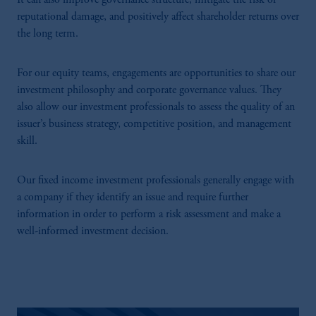
It can also improve governance structure, mitigate the risk of
reputational damage, and positively affect shareholder returns over
the long term.
For our equity teams, engagements are opportunities to share our
investment philosophy and corporate governance values. They
also allow our investment professionals to assess the quality of an
issuer’s business strategy, competitive position, and management
skill.
Our fixed income investment professionals generally engage with
a company if they identify an issue and require further
information in order to perform a risk assessment and make a
well-informed investment decision.