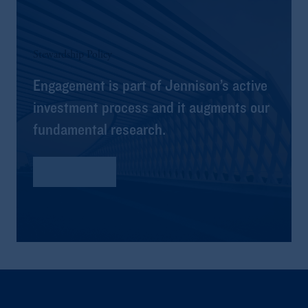
Stewardship Policy
Engagement is part of Jennison’s active
investment process and it augments our
fundamental research.
Read More