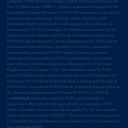
jurisdiction. PGIM Investments (Ireland) Limited, with registered office at 2nd
Floor, 5 Earlsfort Terrace, Dublin 2, Ireland, is authorised and regulated by the
Central Bank of Ireland (Reference No. C470709) and operates on the basis of a
European passport and through its branches in Italy, Germany and the
Netherlands. PGIM Netherlands B.V., with registered office at Eduard van
Beinumstraat 6, 1077CZ, Amsterdam, The Netherlands, is authorised by the
Autoriteit Financiële Markten (“AFM”) in the Netherlands (Registration No.
15003620) and operates on the basis of a European passport and through its
branches in Germany and France. In certain EEA countries, information is,
where permitted, presented by PGIM Limited in reliance on provisions,
exemptions or licenses available to PGIM Limited including those available
under temporary permission arrangements following the exit of the United
Kingdom from the European Union. This information is issued by PGIM
Limited, PGIM Investments (Ireland) Limited and/or PGIM Netherlands B.V.
to persons in the UK who are professional clients as defined under the rules of
the FCA and/or to persons in the EEA who are professional clients as defined in
the relevant local implementation of Directive 2014/65/EU (MiFID II).
In
Switzerland
, information is issued by PGIM Limited, through its
representative office in Zurich with registered office at Limmatquai 4, 8001
Zürich, Switzerland, which is authorised and regulated by the Swiss Financial
Market Supervisory Authority (“FINMA”). This information is issued to persons
in Switzerland who are professional or institutional clients within the meaning of
Art.4 para 3 and 4 FinSA.