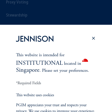
Proxy Voting
Stewardship
Corporate Citizenship
Document Center
This website is intended for
INSTITUTIONAL
located in
PERSPECTIVES
Singapore
. Please set your preferences.
Overview
*Required Fields
This website uses cookies
PGIM appreciates your trust and respects your
privacy. We use cookies to improve your experience.