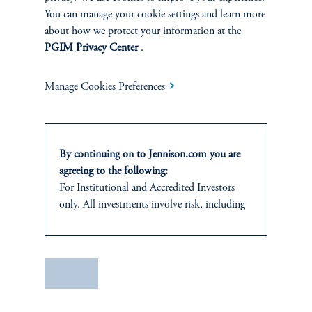
You can manage your cookie settings and learn more
about how we protect your information at the
PGIM Privacy Center
.
Manage Cookies Preferences
Terms and Conditions
PGIM Privacy Center
Accessibility Help
By continuing on to Jennison.com you are
Cookie Preference Center
Form CRS
Fraud Awareness
agreeing to the following:
For
Institutional
and Accredited
Investors
only. All investments involve risk, including
the possible loss of capital.
Jennison Associates LLC. All Rights Reserved.
This website
is for informational and
educational purposes only and should not be
Save
This website is intended for Institutional and Professional Investors only.
construed as investment advice or an offer or
All investments involve risk, including the possible loss of capital.
solicitation in respect of any products or