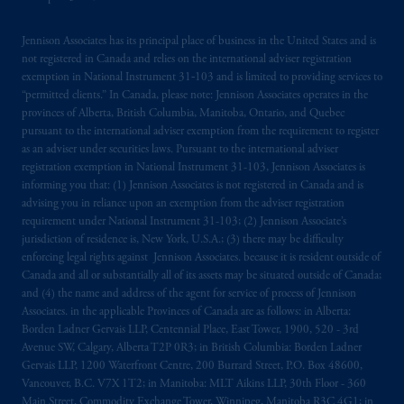
Jennison Associates has its principal place of business in the United States and is
not registered in Canada and relies on the international adviser registration
exemption in National Instrument 31‐103 and is limited to providing services to
“permitted clients.” In Canada, please note: Jennison Associates operates in the
provinces of Alberta, British Columbia, Manitoba, Ontario, and Quebec
pursuant to the international adviser exemption from the requirement to register
as an adviser under securities laws. Pursuant to the international adviser
registration exemption in National Instrument 31-103, Jennison Associates is
informing you that: (1) Jennison Associates is not registered in Canada and is
advising you in reliance upon an exemption from the adviser registration
requirement under National Instrument 31-103; (2) Jennison Associate’s
jurisdiction of residence is, New York, U.S.A.; (3) there may be difficulty
enforcing legal rights against Jennison Associates. because it is resident outside of
Canada and all or substantially all of its assets may be situated outside of Canada;
and (4) the name and address of the agent for service of process of Jennison
Associates. in the applicable Provinces of Canada are as follows: in Alberta:
Borden Ladner Gervais LLP, Centennial Place, East Tower, 1900, 520 - 3rd
Avenue SW, Calgary, Alberta T2P 0R3; in British Columbia: Borden Ladner
Gervais LLP, 1200 Waterfront Centre, 200 Burrard Street, P.O. Box 48600,
Vancouver, B.C. V7X 1T2; in Manitoba: MLT Aikins LLP, 30th Floor - 360
Main Street, Commodity Exchange Tower, Winnipeg, Manitoba R3C 4G1; in