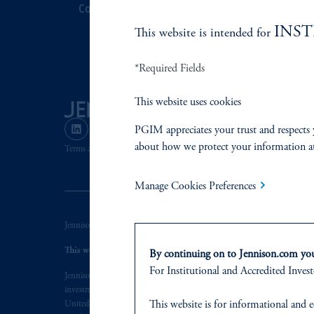
Contact Us
Corporate Cit
INS
This website is intended for
Document Cen
*Required Fields
This website uses cookies
PGIM appreciates your trust and respects 
about how we protect your information a
Terms and Conditions
PGIM Privacy Center
Accessibility He
Manage Cookies Preferences
Jennison Associates LLC. All Rights Reserved.
This website is intended for Institutional and Professional Investors
By continuing on to Jennison.com you 
For
Institutional
and Accredited
Invest
Jennison Associates is a registered investment advisor under the U.S. In
investment adviser does not imply a certain level of skill or training. Je
This website
is for informational and e
United States. Additionally, vehicles may not be registered or available fo