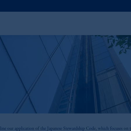
ine our application of the Japanese Stewardship Code, which focuses on t