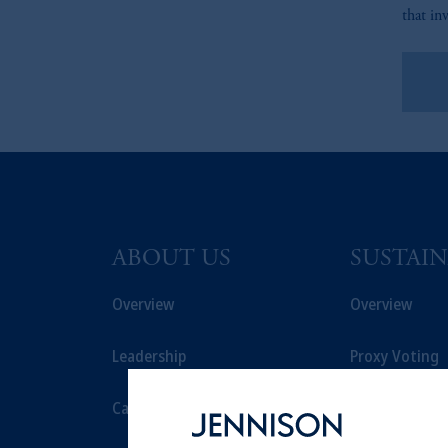
that in
Le
ABOUT US
SUSTAIN
Overview
Overview
Leadership
Proxy Voting
Careers
Stewardship