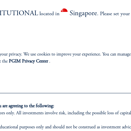
izenship
TITUTIONAL
Singapore
located in
. Please set your
ter
your privacy. We use cookies to improve your experience. You can manage
t the
PGIM Privacy Center
.
lp
Cookie Preference Center
Form CRS
Fraud Awareness
 only. All investments involve risk, including the possible loss of capital.
are agreeing to the following:
ors only. All investments involve risk, including the possible loss of capital
vestment Advisers Act of 1940, as amended, and a Prudential Financial, Inc. (“PFI”) company
nnison Associates LLC has not been licensed or registered to provide investment services in an
ducational purposes only and should not be construed as investment advice o
r investment in all jurisdictions. Prudential Financial, Inc. of the United States is not affil