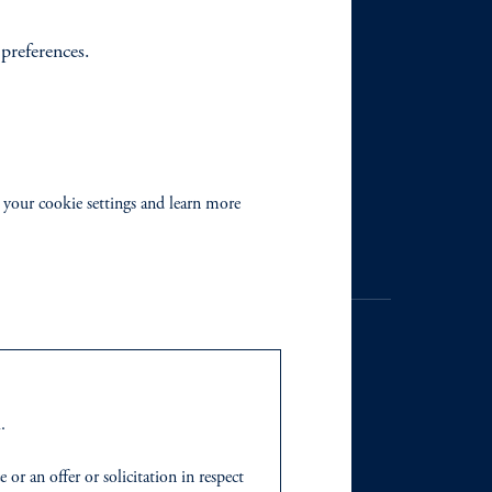
 preferences.
 your cookie settings and learn more
.
. Registration as a registered
y jurisdiction outside the
r an offer or solicitation in respect
iated in any manner with