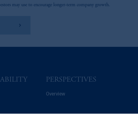
vestors may use to encourage longer-term company growth.
arn More
ABILITY
PERSPECTIVES
Overview