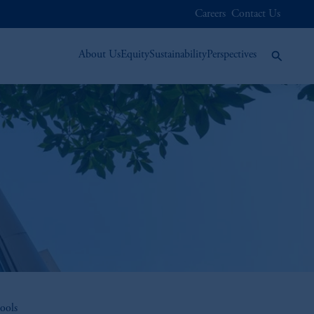
Careers
Contact Us
About Us
Equity
Sustainability
Perspectives
ools