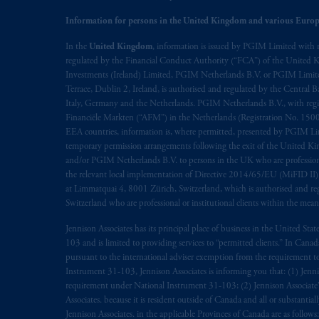
© 2026 Prudential Financial, Inc. and it
Information for persons in the United Kingdom and various Europ
In the
United Kingdom
, information is issued by PGIM Limited with 
regulated by the Financial Conduct Authority (“FCA”) of the United
Investments (Ireland) Limited, PGIM Netherlands B.V. or PGIM Limited 
Terrace, Dublin 2, Ireland, is authorised and regulated by the Central
Italy, Germany and the Netherlands. PGIM Netherlands B.V., with regi
Financiële Markten (“AFM”) in the Netherlands (Registration No. 1500
EEA countries, information is, where permitted, presented by PGIM Limi
temporary permission arrangements following the exit of the United 
and/or PGIM Netherlands B.V. to persons in the UK who are professional 
the relevant local implementation of Directive 2014/65/EU (MiFID II)
at Limmatquai 4, 8001 Zürich, Switzerland, which is authorised and reg
Switzerland who are professional or institutional clients within the mea
Jennison Associates has its principal place of business in the United Sta
103 and is limited to providing services to “permitted clients.” In Cana
pursuant to the international adviser exemption from the requirement to r
Instrument 31-103, Jennison Associates is informing you that: (1) Jennis
requirement under National Instrument 31-103; (2) Jennison Associate’s j
Associates. because it is resident outside of Canada and all or substantial
Jennison Associates. in the applicable Provinces of Canada are as follo