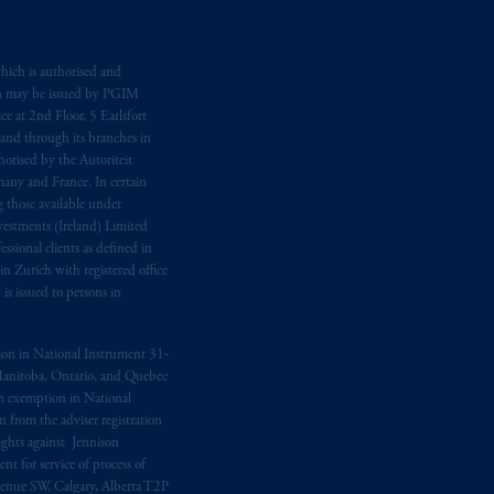
hich is authorised and
n may be issued by PGIM
e at 2nd Floor, 5 Earlsfort
 and through its branches in
orised by the Autoriteit
any and France. In certain
 those available under
estments (Ireland) Limited
sional clients as defined in
in Zurich with registered office
s issued to persons in
ption in National Instrument 31‐
, Manitoba, Ontario, and Quebec
ion exemption in National
 from the adviser registration
rights against Jennison
nt for service of process of
Avenue SW, Calgary, Alberta T2P