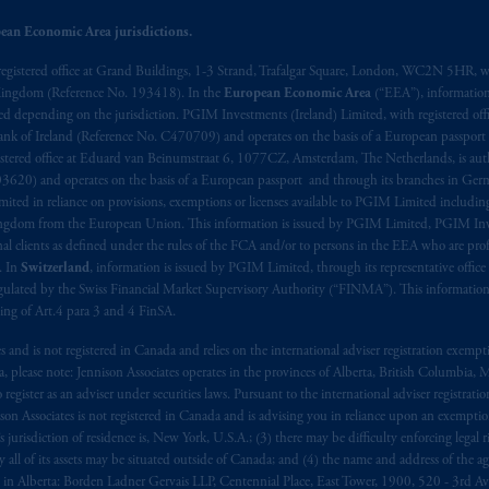
s related entities.
ean Economic Area jurisdictions.
registered office at Grand Buildings, 1-3 Strand, Trafalgar Square, London, WC2N 5HR, w
 Kingdom (Reference No. 193418). In the
European Economic Area
(“EEA”), informatio
depending on the jurisdiction. PGIM Investments (Ireland) Limited, with registered offic
 Bank of Ireland (Reference No. C470709) and operates on the basis of a European passport
stered office at Eduard van Beinumstraat 6, 1077CZ, Amsterdam, The Netherlands, is auth
3620) and operates on the basis of a European passport and through its branches in Germ
ted in reliance on provisions, exemptions or licenses available to PGIM Limited including
Kingdom from the European Union. This information is issued by PGIM Limited, PGIM Inv
clients as defined under the rules of the FCA and/or to persons in the EEA who are profes
. In
Switzerland
, information is issued by PGIM Limited, through its representative office 
ulated by the Swiss Financial Market Supervisory Authority (“FINMA”). This information i
ning of Art.4 para 3 and 4 FinSA.
tes and is not registered in Canada and relies on the international adviser registration exem
da, please note: Jennison Associates operates in the provinces of Alberta, British Columbia
egister as an adviser under securities laws. Pursuant to the international adviser registrat
on Associates is not registered in Canada and is advising you in reliance upon an exemption
urisdiction of residence is, New York, U.S.A.; (3) there may be difficulty enforcing legal 
ly all of its assets may be situated outside of Canada; and (4) the name and address of the age
ws: in Alberta: Borden Ladner Gervais LLP, Centennial Place, East Tower, 1900, 520 - 3rd 