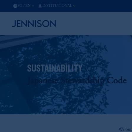
SG
/
EN
INSTITUTIONAL
SUSTAINABILITY
Japanese Stewardship Code
We outl