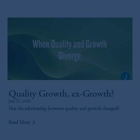
Quality Growth, ex-Growth?
July 21, 2026
Has the relationship between quality and growth changed?
keyboard_arrow_right
Read More