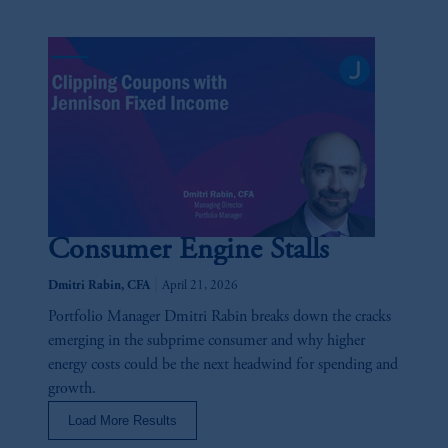
the PGIM logo and Rock design are service
marks of PFI and its related entities,
registered in many
jurisdictions
worldwide.
The information on this website is not
intended as investment advice and is not a
recommendation about managing or
investing your retirement savings. In making
the information available on this website,
PGIM, Inc. and its affiliates are not acting as
Consumer Engine Stalls
your fiduciary.
|
Dmitri Rabin, CFA
April 21, 2026
© 2026 Prudential Financial, Inc. and its
Portfolio Manager Dmitri Rabin breaks down the cracks
related entities.
emerging in the subprime consumer and why higher
energy costs could be the next headwind for spending and
growth.
Load More Results