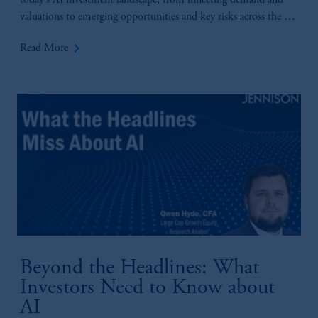
today’s AI investment landscape, from inflecting demand and
valuations to emerging opportunities and key risks across the AI
value chain.
keyboard_arrow_right
Read More
Beyond the Headlines: What
Investors Need to Know about
AI