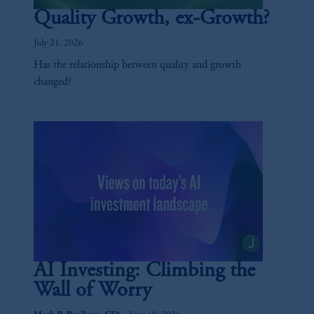
Quality Growth, ex-Growth?
July 21, 2026
Has the relationship between quality and growth
changed?
AI Investing: Climbing the
Wall of Worry