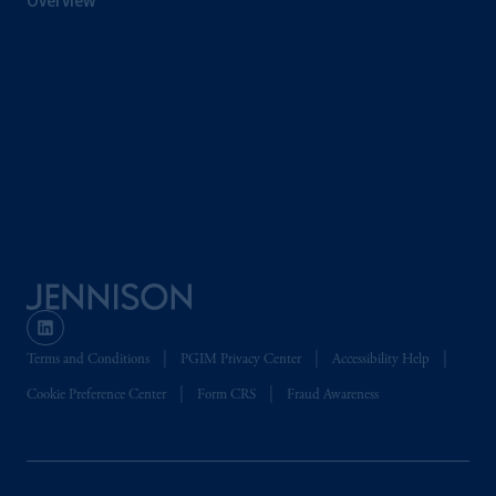
Overview
Terms and Conditions
PGIM Privacy Center
Accessibility Help
Cookie Preference Center
Form CRS
Fraud Awareness