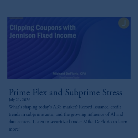
Prime Flex and Subprime Stress
July 21, 2026
What's shaping today's ABS market? Record issuance, credit
trends in subprime auto, and the growing influence of AI and
data centers. Listen to securitized trader Mike DeFlorio to learn
more!