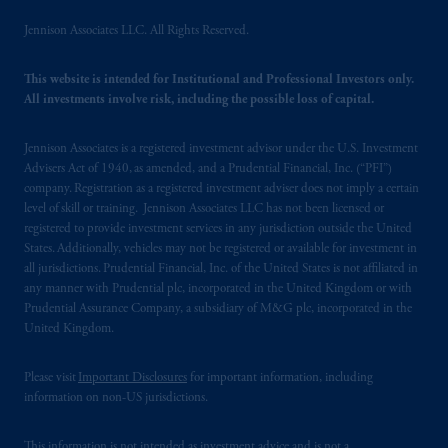
Jennison Associates LLC. All Rights Reserved.
This website is intended for Institutional and Professional Investors only.
All investments involve risk, including the possible loss of capital.
Jennison Associates is a registered investment advisor under the U.S. Investment
Advisers Act of 1940, as amended, and a Prudential Financial, Inc. (“PFI”)
company. Registration as a registered investment adviser does not imply a certain
level of skill or training. Jennison Associates LLC has not been licensed or
registered to provide investment services in any jurisdiction outside the United
States. Additionally, vehicles may not be registered or available for investment in
all jurisdictions. Prudential Financial, Inc. of the United States is not affiliated in
any manner with Prudential plc, incorporated in the United Kingdom or with
Prudential Assurance Company, a subsidiary of M&G plc, incorporated in the
United Kingdom.
Please visit
Important Disclosures
for important information, including
information on non-US jurisdictions.
This information is not intended as investment advice and is not a