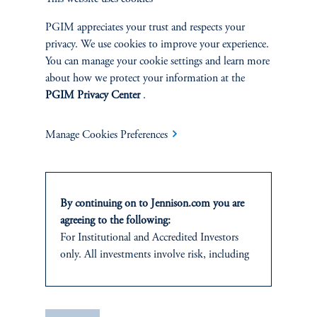
|
Joseph C. Esposito, CFA, Warren Koontz, Jr., CFA
June 4, 2026
Value investing can still capture the benefits of
PGIM appreciates your trust and respects your
innovation-driven wealth creation by identifying well-
privacy. We use cookies to improve your experience.
priced, forward-looking companies whose growth
You can manage your cookie settings and learn more
potential is being overlooked by the market.
about how we protect your information at the
PGIM Privacy Center
.
Manage Cookies Preferences
By continuing on to Jennison.com you are
agreeing to the following:
For
Institutional
and Accredited
Investors
only. All investments involve risk, including
Natural Resources Produce
the possible loss of capital.
Their Own Economic Loop
This website
is for informational and
|
Neil P. Brown, CFA, Jay Saunders
April 28, 2026