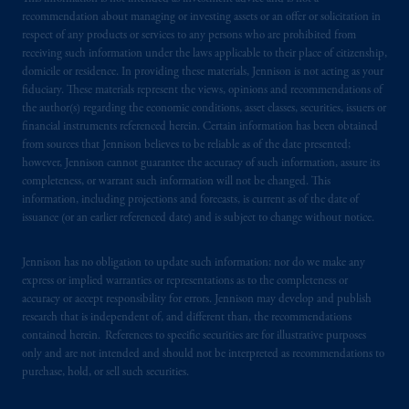
recommendation about managing or investing assets or an offer or solicitation in
respect of any products or services to any persons who are prohibited from
receiving such information under the laws applicable to their place of citizenship,
domicile or residence. In providing these materials, Jennison is not acting as your
fiduciary. These materials represent the views, opinions and recommendations of
the author(s) regarding the economic conditions, asset classes, securities, issuers or
financial instruments referenced herein. Certain information has been obtained
from sources that Jennison believes to be reliable as of the date presented;
however, Jennison cannot guarantee the accuracy of such information, assure its
completeness, or warrant such information will not be changed. This
information, including projections and forecasts, is current as of the date of
issuance (or an earlier referenced date) and is subject to change without notice.
Jennison has no obligation to update such information; nor do we make any
express or implied warranties or representations as to the completeness or
accuracy or accept responsibility for errors. Jennison may develop and publish
research that is independent of, and different than, the recommendations
contained herein. References to specific securities are for illustrative purposes
only and are not intended and should not be interpreted as recommendations to
purchase, hold, or sell such securities.