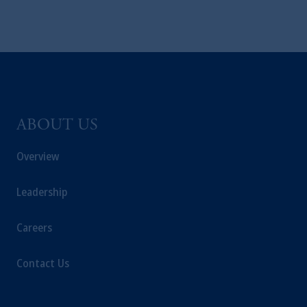
ABOUT US
Overview
Leadership
Careers
Contact Us