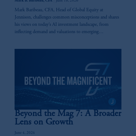
|
Mark B. Baribeau, CFA
June 18, 2026
Mark Baribeau, CFA, Head of Global Equity at
Jennison, challenges common misconceptions and shares
his views on today’s AI investment landscape, from
inflecting demand and valuations to emerging
opportunities and key risks across the AI value chain.
Beyond the Mag 7: A Broader
Lens on Growth
June 4, 2026