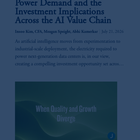
Power Demand and the
Investment Implications
Across the AI Value Chain
|
Insoo Kim, CFA, Meagan Speight, Abhi Kamerkar
July 21, 2026
As artificial intelligence moves from experimentation to
industrial-scale deployment, the electricity required to
power next-generation data centers is, in our view,
creating a compelling investment opportunity set across
utilities, generation, infrastructure, and technology.