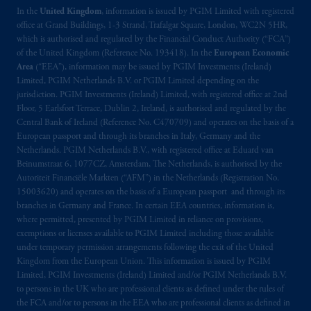
In the
United Kingdom
, information is issued by PGIM Limited with registered
office at Grand Buildings, 1-3 Strand, Trafalgar Square, London, WC2N 5HR,
which is authorised and regulated by the Financial Conduct Authority (“FCA”)
of the United Kingdom (Reference No. 193418). In the
European Economic
Area
(“EEA”), information may be issued by PGIM Investments (Ireland)
Limited, PGIM Netherlands B.V. or PGIM Limited depending on the
jurisdiction. PGIM Investments (Ireland) Limited, with registered office at 2nd
Floor, 5 Earlsfort Terrace, Dublin 2, Ireland, is authorised and regulated by the
Central Bank of Ireland (Reference No. C470709) and operates on the basis of a
European passport and through its branches in Italy, Germany and the
Netherlands. PGIM Netherlands B.V., with registered office at Eduard van
Beinumstraat 6, 1077CZ, Amsterdam, The Netherlands, is authorised by the
Autoriteit Financiële Markten (“AFM”) in the Netherlands (Registration No.
15003620) and operates on the basis of a European passport and through its
branches in Germany and France. In certain EEA countries, information is,
where permitted, presented by PGIM Limited in reliance on provisions,
exemptions or licenses available to PGIM Limited including those available
under temporary permission arrangements following the exit of the United
Kingdom from the European Union. This information is issued by PGIM
Limited, PGIM Investments (Ireland) Limited and/or PGIM Netherlands B.V.
to persons in the UK who are professional clients as defined under the rules of
the FCA and/or to persons in the EEA who are professional clients as defined in