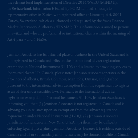
the relevant local implementation of Directive 2014/65/EU (MiFID II).
In
Switzerland
, information is issued by PGIM Limited, through its
representative office in Zurich with registered office at Limmatquai 4, 8001
Zürich, Switzerland, which is authorised and regulated by the Swiss Financial
Market Supervisory Authority (“FINMA”). This information is issued to persons
in Switzerland who are professional or institutional clients within the meaning of
Art.4 para 3 and 4 FinSA.
Jennison Associates has its principal place of business in the United States and is
not registered in Canada and relies on the international adviser registration
exemption in National Instrument 31‐103 and is limited to providing services to
“permitted clients.” In Canada, please note: Jennison Associates operates in the
provinces of Alberta, British Columbia, Manitoba, Ontario, and Quebec
pursuant to the international adviser exemption from the requirement to register
as an adviser under securities laws. Pursuant to the international adviser
registration exemption in National Instrument 31-103, Jennison Associates is
informing you that: (1) Jennison Associates is not registered in Canada and is
advising you in reliance upon an exemption from the adviser registration
requirement under National Instrument 31-103; (2) Jennison Associate’s
jurisdiction of residence is, New York, U.S.A.; (3) there may be difficulty
enforcing legal rights against Jennison Associates. because it is resident outside of
Canada and all or substantially all of its assets may be situated outside of Canada;