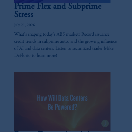
Prime Flex and Subprime
Stress
July 21, 2026
What's shaping today's ABS market? Record issuance,
credit trends in subprime auto, and the growing influence
of AI and data centers. Listen to securitized trader Mike
DeFlorio to learn more!