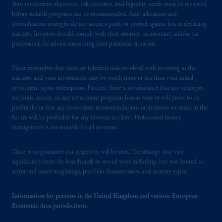
Your investment objectives, risk tolerance, and liquidity needs must be reviewed
before suitable programs can be recommended. Asset allocation and
diversification strategies do not assure a profit or protect against loss in declining
markets. Investors should consult with their attorney, accountant, and/or tax
professional for advice concerning their particular situation.
Please remember that there are inherent risks involved with investing in the
markets, and your investments may be worth more or less than your initial
investment upon redemption. Further, there is no assurance that any strategies,
methods, sectors, or any investment programs herein were or will prove to be
profitable, or that any investment recommendations or decisions we make in the
future will be profitable for any investor or client. Professional money
management is not suitable for all investors.
There is no guarantee our objectives will be met. The strategy may vary
significantly from the benchmark in several ways including, but not limited to,
sector and issuer weightings, portfolio characteristics, and security types.
Information for persons in the United Kingdom and various European
Economic Area jurisdictions.