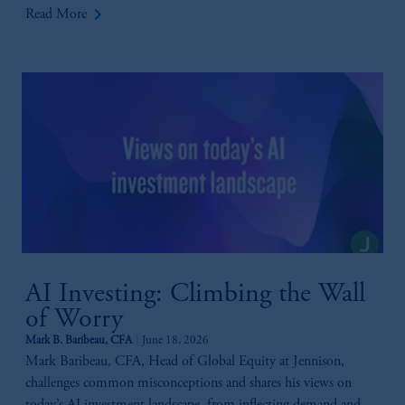
keyboard_arrow_right
Read More
AI Investing: Climbing the Wall
of Worry
Mark B. Baribeau, CFA
June 18, 2026
Mark Baribeau, CFA, Head of Global Equity at Jennison,
challenges common misconceptions and shares his views on