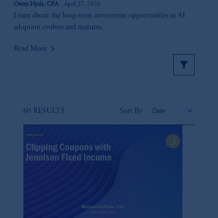
Owen Hyde, CFA
April 27, 2026
Learn about the long-term investment opportunities as AI
adoption evolves and matures.
keyboard_arrow_right
Read More
60 RESULTS
Sort By