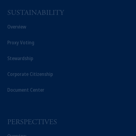
SUSTAINABILITY
Overview
Proxy Voting
Stewardship
Corporate Citizenship
Document Center
PERSPECTIVES