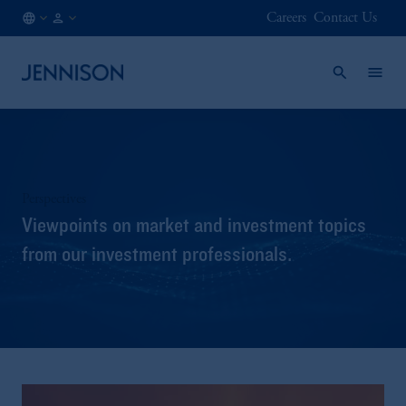
Careers
Contact Us
SG
INSTITUTIONAL
/
EN
Perspectives
Viewpoints on market and investment topics
from our investment professionals.