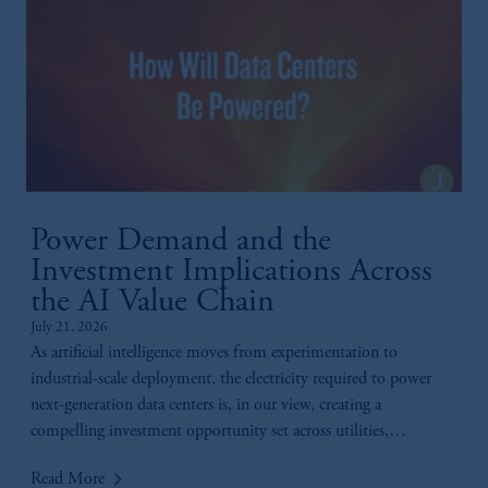
Power Demand and the
Investment Implications Across
the AI Value Chain
July 21, 2026
As artificial intelligence moves from experimentation to
industrial-scale deployment, the electricity required to power
next-generation data centers is, in our view, creating a
compelling investment opportunity set across utilities,
generation, infrastructure, and technology.
keyboard_arrow_right
Read More