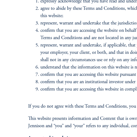
expressly acknowledge that you have read and unde
agree to abide by these Terms and Conditions, whic
this website;
represent, warrant and undertake that the jurisdiction
confirm that you are accessing the website on behalf 
Terms and Conditions and are not located in any juris
represent, warrant and undertake, if applicable, that
your employer, your client, or both, and that in doi
shall not in any circumstances use or rely on any in
understand that the information on this website is n
confirm that you are accessing this website pursuant
confirm that you are an institutional investor under 
confirm that you are accessing this website in compli
If you do not agree with these Terms and Conditions, you 
This website presents information and Content that is owne
Jennison and “you” and “your” refers to any individual, comp