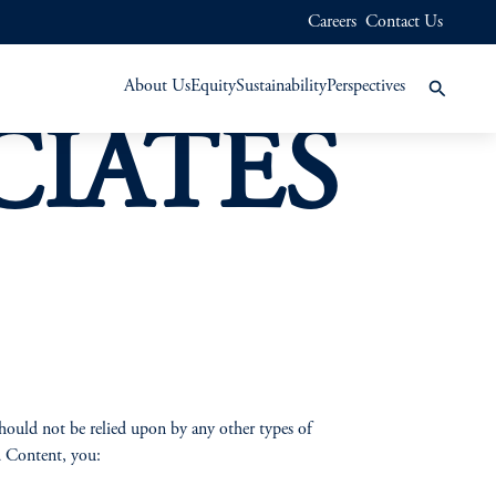
Careers
Contact Us
About Us
Equity
Sustainability
Perspectives
CIATES
hould not be relied upon by any other types of
nd Content, you: