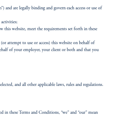
 and are legally binding and govern each access or use of
activities;
iew this website, meet the requirements set forth in these
(or attempt to use or access) this website on behalf of
behalf of your employer, your client or both and that you
lected, and all other applicable laws, rules and regulations.
 used in these Terms and Conditions, “we” and “our” mean