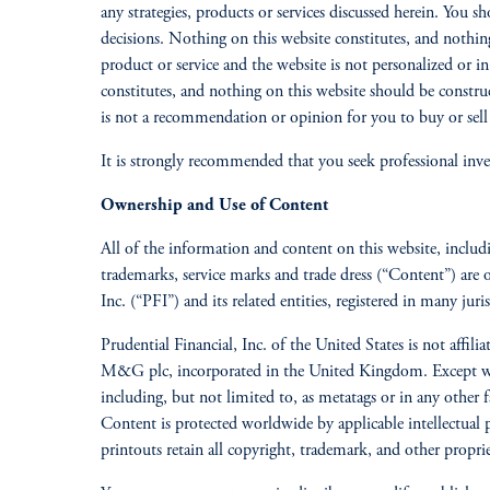
any strategies, products or services discussed herein. You 
decisions. Nothing on this website constitutes, and nothing
product or service and the website is not personalized or in
constitutes, and nothing on this website should be constru
is not a recommendation or opinion for you to buy or sell a
It is strongly recommended that you seek professional inve
Ownership and Use of Content
All of the information and content on this website, including
trademarks, service marks and trade dress (“Content”) are 
Inc. (“PFI”) and its related entities, registered in many juri
Prudential Financial, Inc. of the United States is not aff
M&G plc, incorporated in the United Kingdom. Except when
including, but not limited to, as metatags or in any other f
Content is protected worldwide by applicable intellectual
printouts retain all copyright, trademark, and other propri