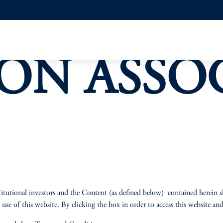
ON ASSO
itutional investors and the Content (as defined below) contained herein s
use of this website. By clicking the box in order to access this website a