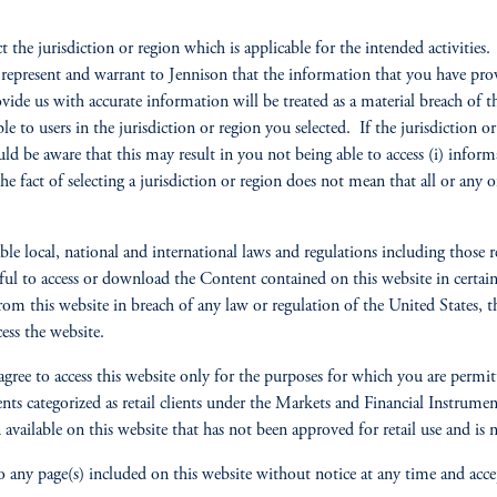
ct the jurisdiction or region which is applicable for the intended activitie
y represent and warrant to Jennison that the information that you have pro
ovide us with accurate information will be treated as a material breach o
ble to users in the jurisdiction or region you selected. If the jurisdiction 
ld be aware that this may result in you not being able to access (i) informa
the fact of selecting a jurisdiction or region does not mean that all or any
e local, national and international laws and regulations including those 
ul to access or download the Content contained on this website in certain c
om this website in breach of any law or regulation of the United States, th
ess the website.
u agree to access this website only for the purposes for which you are permit
lients categorized as retail clients under the Markets and Financial Instru
available on this website that has not been approved for retail use and is no
 any page(s) included on this website without notice at any time and accepts