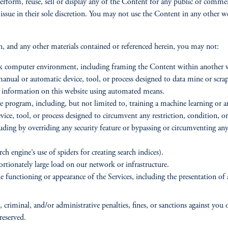
erform, reuse, sell or display any of the Content for any public or commer
 issue in their sole discretion. You may not use the Content in any other
on, and any other materials contained or referenced herein, you may not:
ork computer environment, including framing the Content within another 
y manual or automatic device, tool, or process designed to data mine or scr
 or information on this website using automated means.
program, including, but not limited to, training a machine learning or art
vice, tool, or process designed to circumvent any restriction, condition, o
uding by overriding any security feature or bypassing or circumventing any
ch engine’s use of spiders for creating search indices).
ortionately large load on our network or infrastructure.
 functioning or appearance of the Services, including the presentation of 
 criminal, and/or administrative penalties, fines, or sanctions against you 
reserved.