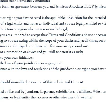
rstood these Terms and Conditions;
h form an agreement between you and Jennison Associates LLC (“Jennison”)
 or region you have selected is the applicable jurisdiction for the intended 
of a legal entity and not as an individual and you are legally entitled to v
diction or region where access or use is illegal;
 you are authorized to accept these Terms and Conditions and use or access 
ng so you are acting within the scope of your duties and, at all times, on 
formation displayed on this website for your own personal use;
ot a promotion or advice and you will not treat it as such;
 to your own initiative;
the laws of your jurisdiction or region; and
ance with the laws and regulations of the jurisdiction or region you have se
should immediately cease use of this website and Content.
d or licensed by Jennison, its parents, subsidiaries and affiliates. When
any, or legal entity that accesses or otherwise uses this website.