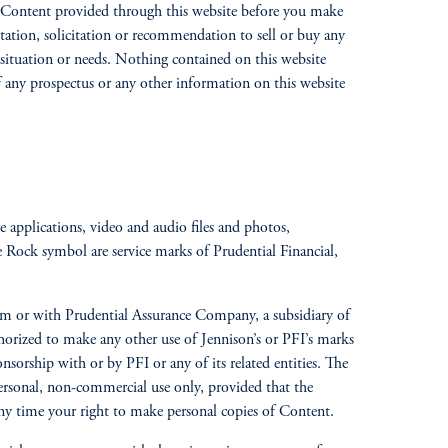
 all Content provided through this website before you make
itation, solicitation or recommendation to sell or buy any
al situation or needs. Nothing contained on this website
of any prospectus or any other information on this website
re applications, video and audio files and photos,
e Rock symbol are service marks of Prudential Financial,
gdom or with Prudential Assurance Company, a subsidiary of
rized to make any other use of Jennison’s or PFI’s marks
onsorship with or by PFI or any of its related entities. The
ersonal, non-commercial use only, provided that the
t any time your right to make personal copies of Content.