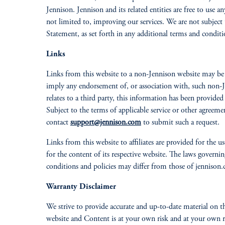
Jennison. Jennison and its related entities are free to us
not limited to, improving our services. We are not subject 
Statement, as set forth in any additional terms and condition
Links
Links from this website to a non-Jennison website may be p
imply any endorsement of, or association with, such non-Je
relates to a third party, this information has been provided
Subject to the terms of applicable service or other agreem
contact
support@jennison.com
to submit such a request.
Links from this website to affiliates are provided for the use
for the content of its respective website. The laws governi
conditions and policies may differ from those of jennison
Warranty Disclaimer
We strive to provide accurate and up-to-date material on t
website and Content is at your own risk and at your own re