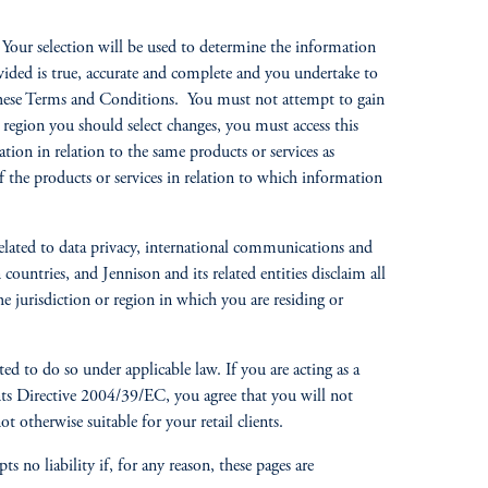
s. Your selection will be used to determine the information
vided is true, accurate and complete and you undertake to
f these Terms and Conditions. You must not attempt to gain
or region you should select changes, you must access this
tion in relation to the same products or services as
 of the products or services in relation to which information
related to data privacy, international communications and
ountries, and Jennison and its related entities disclaim all
e jurisdiction or region in which you are residing or
ted to do so under applicable law. If you are acting as a
ments Directive 2004/39/EC, you agree that you will not
t otherwise suitable for your retail clients.
 no liability if, for any reason, these pages are