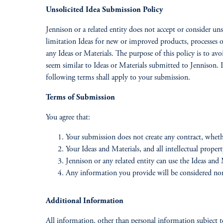
Unsolicited Idea Submission Policy
Jennison or a related entity does not accept or consider uns
limitation Ideas for new or improved products, processes
any Ideas or Materials. The purpose of this policy is to avo
seem similar to Ideas or Materials submitted to Jennison. I
following terms shall apply to your submission.
Terms of Submission
You agree that:
Your submission does not create any contract, wheth
Your Ideas and Materials, and all intellectual prope
Jennison or any related entity can use the Ideas an
Any information you provide will be considered non
Additional Information
All information, other than personal information subject to