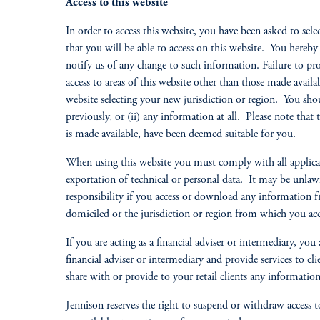
Access to this website
In order to access this website, you have been asked to sele
that you will be able to access on this website. You hereb
notify us of any change to such information. Failure to pr
access to areas of this website other than those made availa
website selecting your new jurisdiction or region. You shou
previously, or (ii) any information at all. Please note that 
is made available, have been deemed suitable for you.
When using this website you must comply with all applicabl
exportation of technical or personal data. It may be unlawf
responsibility if you access or download any information fr
domiciled or the jurisdiction or region from which you acc
If you are acting as a financial adviser or intermediary, yo
financial adviser or intermediary and provide services to c
share with or provide to your retail clients any information 
Jennison reserves the right to suspend or withdraw access to