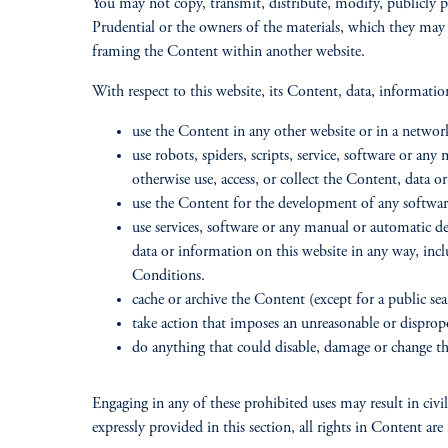
You may not copy, transmit, distribute, modify, publicly p
Prudential or the owners of the materials, which they may
framing the Content within another website.
With respect to this website, its Content, data, informati
use the Content in any other website or in a netw
use robots, spiders, scripts, service, software or an
otherwise use, access, or collect the Content, data
use the Content for the development of any software 
use services, software or any manual or automatic de
data or information on this website in any way, incl
Conditions.
cache or archive the Content (except for a public sear
take action that imposes an unreasonable or disprop
do anything that could disable, damage or change the
Engaging in any of these prohibited uses may result in civil,
expressly provided in this section, all rights in Content are 