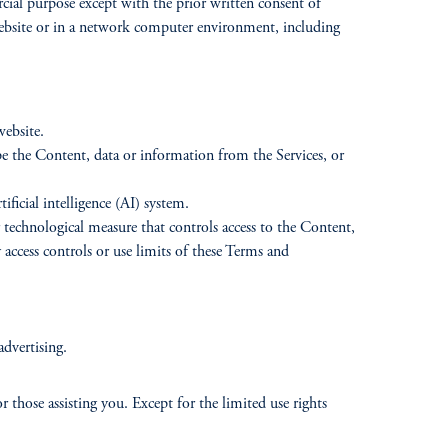
cial purpose except with the prior written consent of
 website or in a network computer environment, including
website.
ape the Content, data or information from the Services, or
ificial intelligence (AI) system.
r technological measure that controls access to the Content,
 access controls or use limits of these Terms and
advertising.
or those assisting you. Except for the limited use rights