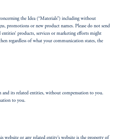
s concerning the Idea (“Materials”) including without
igns, promotions or new product names. Please do not send
 entities’ products, services or marketing efforts might
, then regardless of what your communication states, the
n and its related entities, without compensation to you.
sation to you.
 website or any related entity’s website is the property of