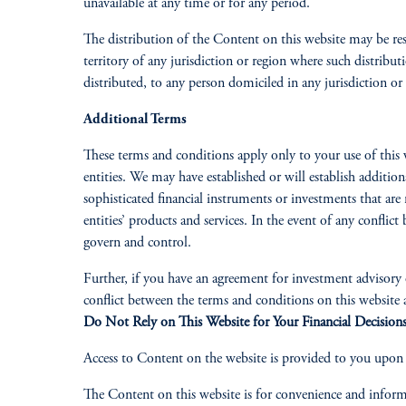
unavailable at any time or for any period.
The distribution of the Content on this website may be res
territory of any jurisdiction or region where such distribut
distributed, to any person domiciled in any jurisdiction or
Additional Terms
These terms and conditions apply only to your use of this 
entities. We may have established or will establish addition
sophisticated financial instruments or investments that are 
entities’ products and services. In the event of any confli
govern and control.
Further, if you have an agreement for investment advisory or
conflict between the terms and conditions on this website
Do Not Rely on This Website for Your Financial Decision
Access to Content on the website is provided to you upon y
The Content on this website is for convenience and inform