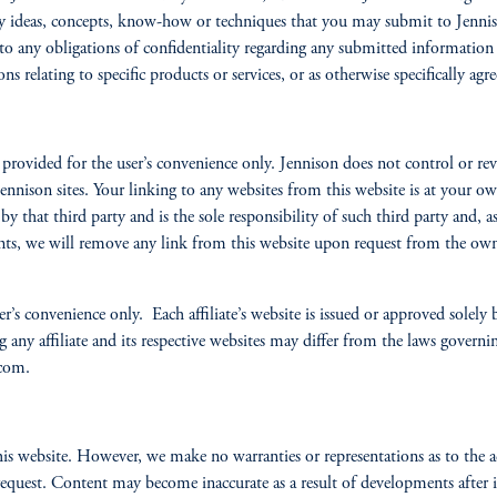
e any ideas, concepts, know-how or techniques that you may submit to Jenni
to any obligations of confidentiality regarding any submitted information e
s relating to specific products or services, or as otherwise specifically agr
rovided for the user’s convenience only. Jennison does not control or revie
nnison sites. Your linking to any websites from this website is at your ow
 by that third party and is the sole responsibility of such third party and, 
ents, we will remove any link from this website upon request from the own
r’s convenience only. Each affiliate’s website is issued or approved solely by
ng any affiliate and its respective websites may differ from the laws gover
.com.
his website. However, we make no warranties or representations as to the a
quest. Content may become inaccurate as a result of developments after its