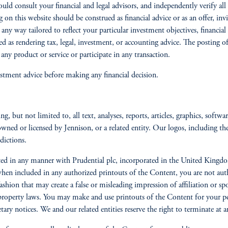
should consult your financial and legal advisors, and independently verify
 on this website should be construed as financial advice or as an offer, inv
 any way tailored to reflect your particular investment objectives, financi
ed as rendering tax, legal, investment, or accounting advice. The posting 
ny product or service or participate in any transaction.
stment advice before making any financial decision.
, but not limited to, all text, analyses, reports, articles, graphics, softwa
owned or licensed by Jennison, or a related entity. Our logos, including th
sdictions.
iliated in any manner with Prudential plc, incorporated in the United Kin
 included in any authorized printouts of the Content, you are not autho
ashion that may create a false or misleading impression of affiliation or sp
 property laws. You may make and use printouts of the Content for your p
etary notices. We and our related entities reserve the right to terminate a