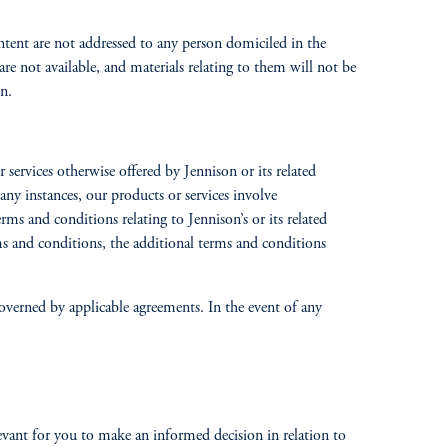
ntent are not addressed to any person domiciled in the
are not available, and materials relating to them will not be
n.
services otherwise offered by Jennison or its related
any instances, our products or services involve
rms and conditions relating to Jennison’s or its related
rms and conditions, the additional terms and conditions
 governed by applicable agreements. In the event of any
vant for you to make an informed decision in relation to