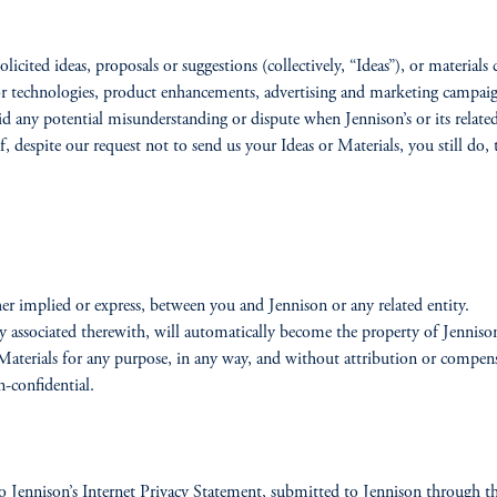
olicited ideas, proposals or suggestions (collectively, “Ideas”), or material
 or technologies, product enhancements, advertising and marketing campa
id any potential misunderstanding or dispute when Jennison’s or its related
f, despite our request not to send us your Ideas or Materials, you still do
er implied or express, between you and Jennison or any related entity.
rty associated therewith, will automatically become the property of Jenniso
d Materials for any purpose, in any way, and without attribution or compen
-confidential.
 Jennison’s Internet Privacy Statement, submitted to Jennison through this