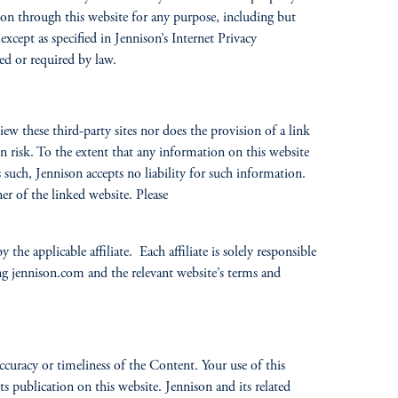
son through this website for any purpose, including but
xcept as specified in Jennison’s Internet Privacy
eed or required by law.
w these third-party sites nor does the provision of a link
n risk. To the extent that any information on this website
as such, Jennison accepts no liability for such information.
er of the linked website. Please
 the applicable affiliate. Each affiliate is solely responsible
ning jennison.com and the relevant website’s terms and
ccuracy or timeliness of the Content. Your use of this
 publication on this website. Jennison and its related