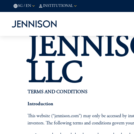
SG
/
EN
INSTITUTIONAL
JENNIS
LLC
TERMS AND CONDITIONS
Introduction
This website (“jennison.com”) may only be accessed by inst
investors. The following terms and conditions govern your 