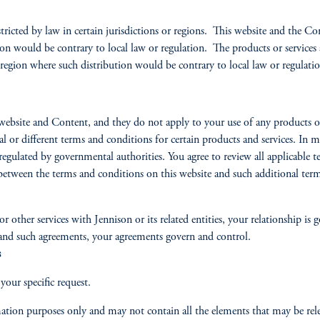
tricted by law in certain jurisdictions or regions. This website and the Co
ion would be contrary to local law or regulation. The products or services 
 region where such distribution would be contrary to local law or regulatio
website and Content, and they do not apply to your use of any products or 
al or different terms and conditions for certain products and services. In m
regulated by governmental authorities. You agree to review all applicable te
ct between the terms and conditions on this website and such additional te
 other services with Jennison or its related entities, your relationship is
 and such agreements, your agreements govern and control.
s
our specific request.
ation purposes only and may not contain all the elements that may be rele